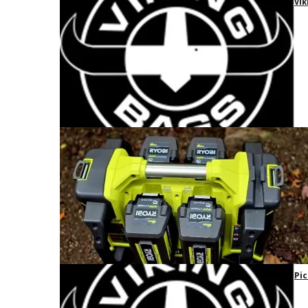
Vik
Pic