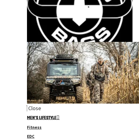
Close
MEN’S LIFESTYLE
Fitness
EDC