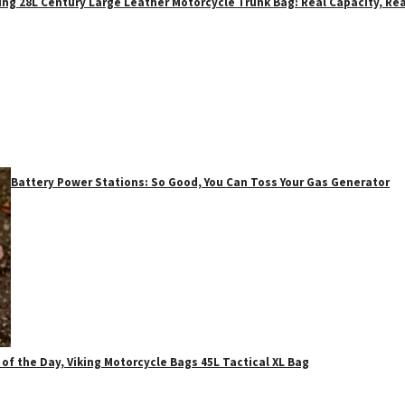
ing 28L Century Large Leather Motorcycle Trunk Bag: Real Capacity, Rea
Battery Power Stations: So Good, You Can Toss Your Gas Generator
 of the Day, Viking Motorcycle Bags 45L Tactical XL Bag