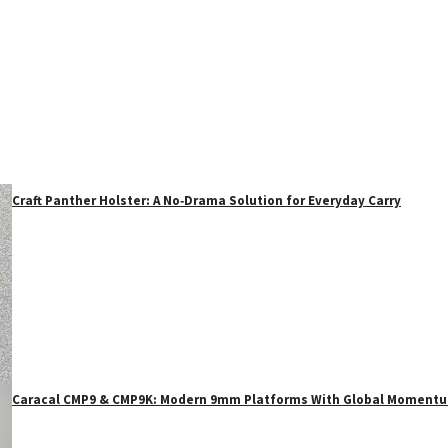
Craft Panther Holster: A No‑Drama Solution for Everyday Carry
Caracal CMP9 & CMP9K: Modern 9mm Platforms With Global Moment