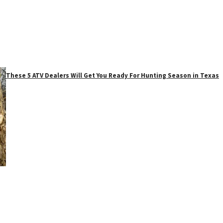
These 5 ATV Dealers Will Get You Ready For Hunting Season in Texas