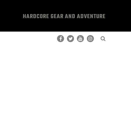
HARDCORE GEAR AND ADVENTURE