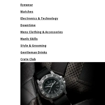
Eyewear
Watches
Electronics & Technology
Downtime
Mens Clothing & Accessories
Manly Skills
Style & Grooming
Gentleman Drinks
Crate Club