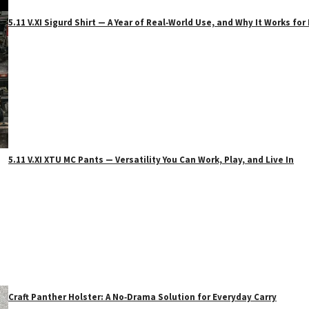
5.11 V.XI Sigurd Shirt — A Year of Real‑World Use, and Why It Works f
5.11 V.XI XTU MC Pants — Versatility You Can Work, Play, and Live In
Craft Panther Holster: A No‑Drama Solution for Everyday Carry