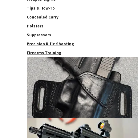
Tips & How-To
Concealed Carry
Holsters
Suppressors
Precision Rifle Shooting
Firearms Training