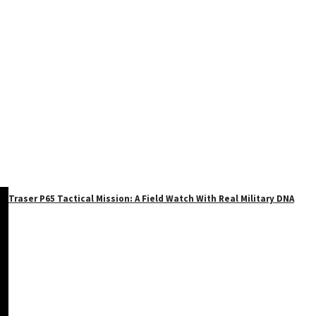
Traser P65 Tactical Mission: A Field Watch With Real Military DNA