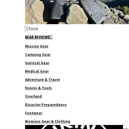
Close
GEAR REVIEWS
Mission Gear
Camping Gear
Survival Gear
Medical Gear
Adventure & Travel
Knives & Tools
Overland
Disaster Preparedness
Footwear
Womens Gear & Clothing