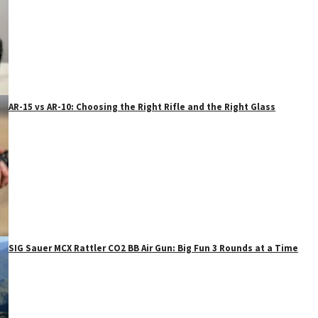
AR-15 vs AR-10: Choosing the Right Rifle and the Right Glass
SIG Sauer MCX Rattler CO2 BB Air Gun: Big Fun 3 Rounds at a Time