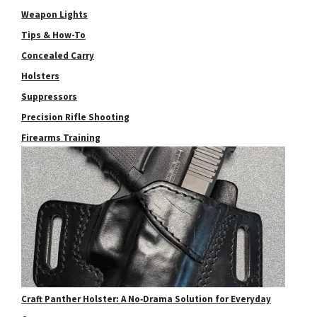
Weapon Lights
Tips & How-To
Concealed Carry
Holsters
Suppressors
Precision Rifle Shooting
Firearms Training
Craft Panther Holster: A No‑Drama Solution for Everyday