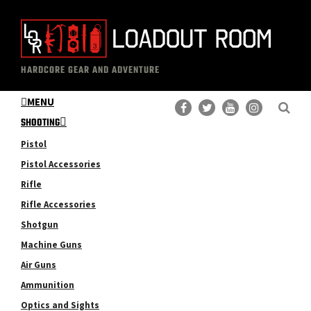
Skip
Skip
to
to
main
primary
The
Professional
content
sidebar
HARDCORE GEAR AND ADVENTURE
Loadout
Gear
Room
MENU
Reviews
SHOOTING
Pistol
Pistol Accessories
Rifle
Rifle Accessories
Shotgun
Machine Guns
Air Guns
Ammunition
Optics and Sights