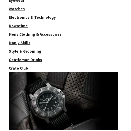
Eyewear
Watches
Electronics & Technology
Downtime
Mens Clothing & Accessories
Manly Skills
Style & Grooming
Gentleman Drinks
Crate Club