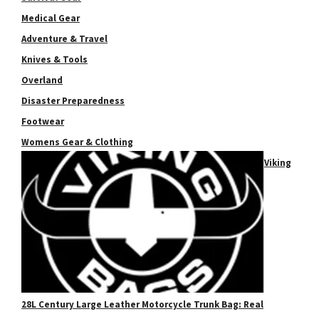
Medical Gear
Adventure & Travel
Knives & Tools
Overland
Disaster Preparedness
Footwear
Womens Gear & Clothing
Viking
28L Century Large Leather Motorcycle Trunk Bag: Real