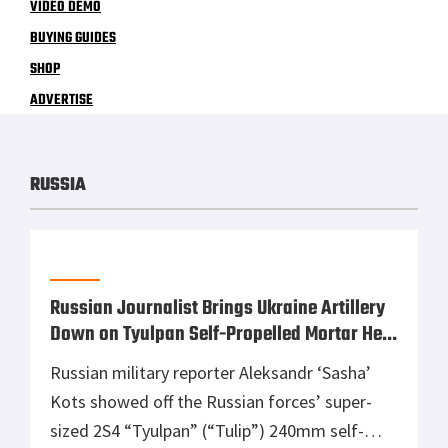
VIDEO DEMO
BUYING GUIDES
SHOP
ADVERTISE
RUSSIA
Russian Journalist Brings Ukraine Artillery
Down on Tyulpan Self-Propelled Mortar He
Was Reporting On
Russian military reporter Aleksandr ‘Sasha’
Kots showed off the Russian forces’ super-
sized 2S4 “Tyulpan” (“Tulip”) 240mm self-