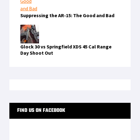
Suppressing the AR-15: The Good and Bad
Glock 30 vs Springfield XDS 45 Cal Range
Day Shoot Out
FIND US ON FACEBOOK