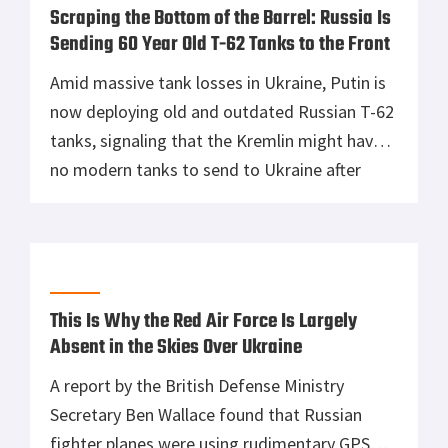
Scraping the Bottom of the Barrel: Russia Is
Sending 60 Year Old T-62 Tanks to the Front
Amid massive tank losses in Ukraine, Putin is
now deploying old and outdated Russian T-62
tanks, signaling that the Kremlin might have
no modern tanks to send to Ukraine after
their vehicles have been made into smokin
heaps by the Ukrainians. Putin is running out
of options and time real fast. With no real
goals […]
This Is Why the Red Air Force Is Largely
Absent in the Skies Over Ukraine
A report by the British Defense Ministry
Secretary Ben Wallace found that Russian
fighter planes were using rudimentary GPS