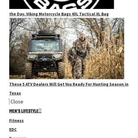
the Day, Viking Motorcycle Bags 45L Tactical XL Bag
These 5 ATV Dealers Will Get You Ready For Hunting Season in
Texas
Close
MEN’S LIFESTYLE
Fitness
EDC