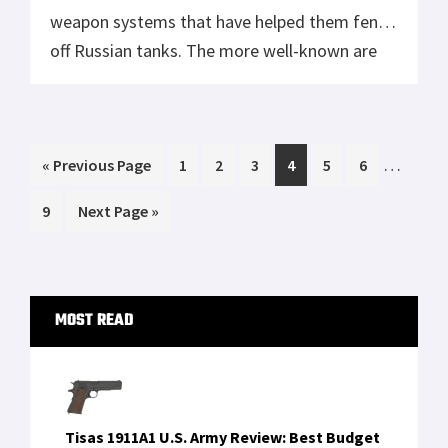
weapon systems that have helped them fend
off Russian tanks. The more well-known are
the Javelins the US donated and the NLAWs
that the British Government also gave the
Ukrainian Armed Forces. However, there’s
Interim
…
Go
Page
Page
Page
Page
Page
Page
«
another anti-tank weapon that has not […]
Previous Page
1
2
3
4
5
6
pages
to
Page
Go
9
Next Page »
omitted
to
Primary
MOST READ
Sidebar
Tisas 1911A1 U.S. Army Review: Best Budget