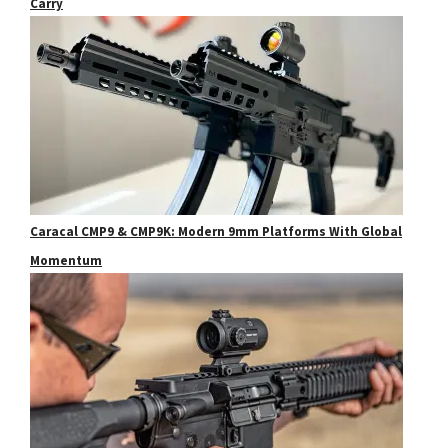
Carry
Caracal CMP9 & CMP9K: Modern 9mm Platforms With Global
Momentum