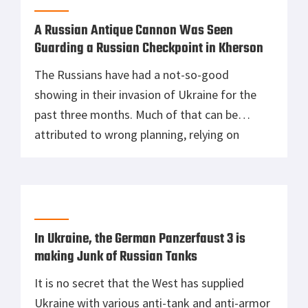
However, the United States and Ukrainian
governments had […]
A Russian Antique Cannon Was Seen
Guarding a Russian Checkpoint in Kherson
The Russians have had a not-so-good
showing in their invasion of Ukraine for the
past three months. Much of that can be
attributed to wrong planning, relying on
conscripts, and unmaintained military
equipment, to name a few reasons. However,
another issue plagues the Russian military
that has prevented them from being
successful in Ukraine, and […]
In Ukraine, the German Panzerfaust 3 is
making Junk of Russian Tanks
It is no secret that the West has supplied
Ukraine with various anti-tank and anti-armor