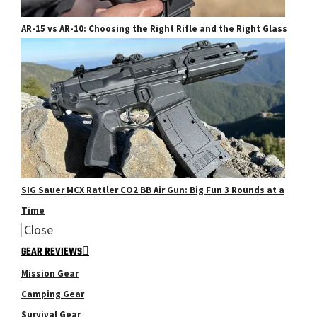
AR-15 vs AR-10: Choosing the Right Rifle and the Right Glass
SIG Sauer MCX Rattler CO2 BB Air Gun: Big Fun 3 Rounds at a
Time
Close
GEAR REVIEWS
Mission Gear
Camping Gear
Survival Gear