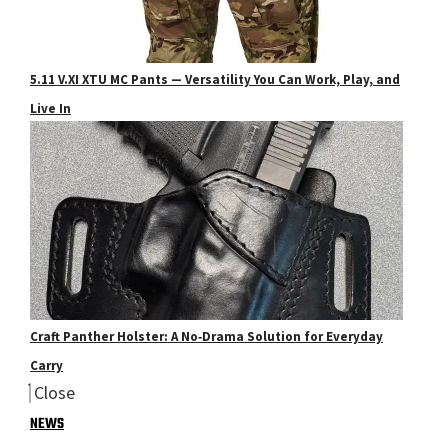
5.11 V.XI XTU MC Pants — Versatility You Can Work, Play, and
Live In
Craft Panther Holster: A No‑Drama Solution for Everyday
Carry
Close
NEWS