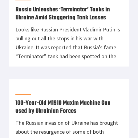
Russia Unleashes ‘Terminator’ Tanks in
Ukraine Amid Staggering Tank Losses
Looks like Russian President Vladimir Putin is
pulling out all the stops in his war with
Ukraine. It was reported that Russia’s famed
“Terminator” tank had been spotted on the
frontlines in Donbas, making its combat debut
since being ordered last August 2017. Footage
circulating on social media showing these
Terminator tanks in action was […]
100-Year-Old M1910 Maxim Machine Gun
used by Ukrainian Forces
The Russian invasion of Ukraine has brought
about the resurgence of some of both