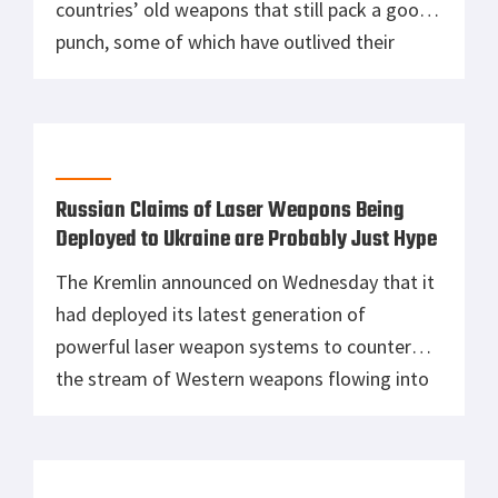
countries’ old weapons that still pack a good
punch, some of which have outlived their
operational capacity. However, there are a few
that still does make a difference despite their
age, and one of those weapons is the M1910
Maxim machine […]
Russian Claims of Laser Weapons Being
Deployed to Ukraine are Probably Just Hype
The Kremlin announced on Wednesday that it
had deployed its latest generation of
powerful laser weapon systems to counter
the stream of Western weapons flowing into
Ukraine. The laser, which Moscow claims is
one of its “secret weapons,” has the alleged
capability to burn drones flying overhead.