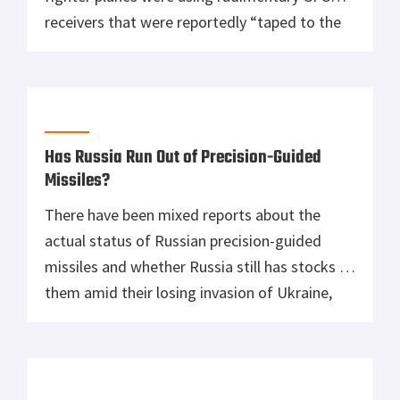
receivers that were reportedly “taped to the
dashboards” because their built-in navigation
systems were simply horrible. This may be one
of the primary reasons why the Red Air Force
is absent in Ukraine. “‘GPS’ receivers have […]
Has Russia Run Out of Precision-Guided
Missiles?
There have been mixed reports about the
actual status of Russian precision-guided
missiles and whether Russia still has stocks of
them amid their losing invasion of Ukraine,
which is about to enter its fourth month.
Recent intel from the US and the UK have
claimed that the Russians have burned
through their own stocks of […]