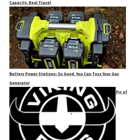
Capacity, Real Travel
Battery Power Stations: So Good, You Can Toss Your Gas
Generator
Pic of