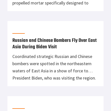
propelled mortar specifically designed to
destroy fortified positions, buildings, and
infrastructure being used in Ukraine. Upon
viewing the video, the Ukrainians managed to
geolocate their positions and destroy the
self-propelled mortar, leaving Kots to be an
Russian and Chinese Bombers Fly Over East
unlikely accomplice in […]
Asia During Biden Visit
Coordinated strategic Russian and Chinese
bombers were spotted in the northeastern
waters of East Asia in a show of force to
President Biden, who was visiting the region.
The Russian and Chinese bombers flew over
the Sea of Japan and the East China Sea to
send off Biden, who was in Tokyo, to meet
with […]