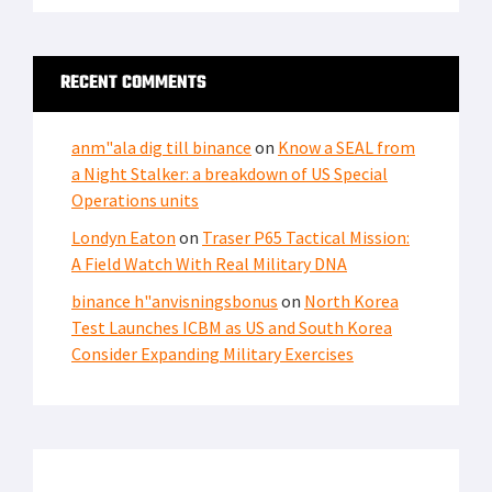
RECENT COMMENTS
anm"ala dig till binance
on
Know a SEAL from
a Night Stalker: a breakdown of US Special
Operations units
Londyn Eaton
on
Traser P65 Tactical Mission:
A Field Watch With Real Military DNA
binance h"anvisningsbonus
on
North Korea
Test Launches ICBM as US and South Korea
Consider Expanding Military Exercises