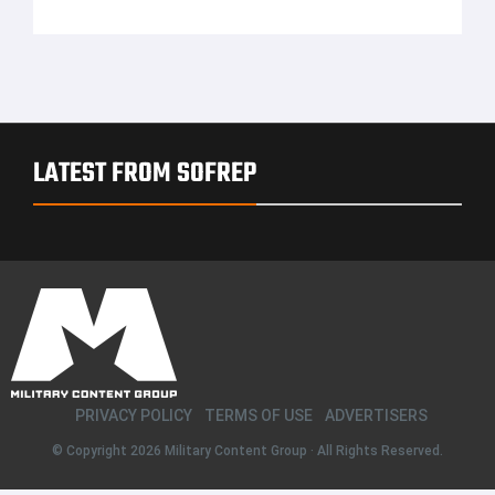
LATEST FROM SOFREP
PRIVACY POLICY
TERMS OF USE
ADVERTISERS
© Copyright 2026
Military Content Group
· All Rights Reserved.