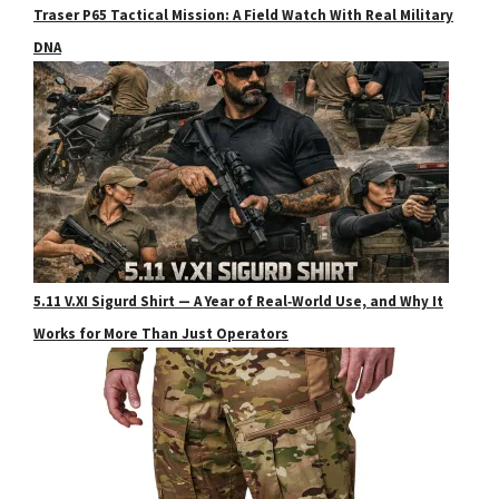
Traser P65 Tactical Mission: A Field Watch With Real Military
DNA
5.11 V.XI Sigurd Shirt — A Year of Real‑World Use, and Why It
Works for More Than Just Operators