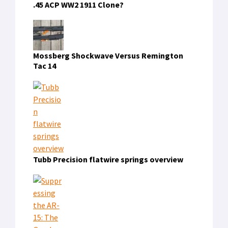
.45 ACP WW2 1911 Clone?
Mossberg Shockwave Versus Remington
Tac 14
Tubb Precision flatwire springs overview