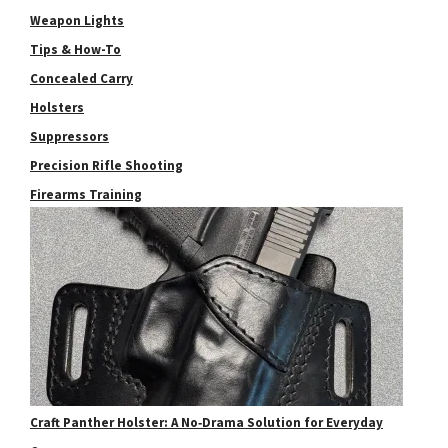
Weapon Lights
Tips & How-To
Concealed Carry
Holsters
Suppressors
Precision Rifle Shooting
Firearms Training
Craft Panther Holster: A No‑Drama Solution for Everyday