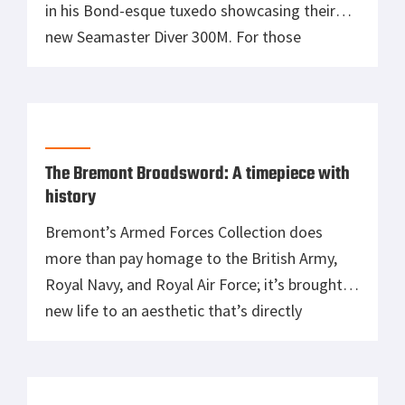
in his Bond-esque tuxedo showcasing their
new Seamaster Diver 300M. For those
unaware, Omega has exclusively taken the
spotlight on James Bond’s wrist since
1995’s GoldenEye, which then featured Pierce
Brosnan as the British spy. Every wristwatch
worn by Bond since then has been […]
The Bremont Broadsword: A timepiece with
history
Bremont’s Armed Forces Collection does
more than pay homage to the British Army,
Royal Navy, and Royal Air Force; it’s brought
new life to an aesthetic that’s directly
reminiscent of a series of watches
commissioned by the Ministry of Defence
during World War II. These watches,