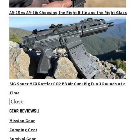
AR-15 vs AR-10: Choosing the Right Rifle and the Right Glass
SIG Sauer MCX Rattler CO2 BB Air Gun: Big Fun 3 Rounds at a
Time
Close
GEAR REVIEWS
Mission Gear
Camping Gear
Survival Gear