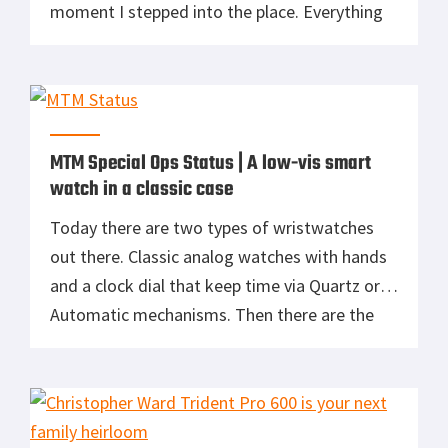
moment I stepped into the place. Everything
from the gentleman who greeted us to the
collection of watches. A common trend you’ll
see with Bremont is their commitment to
military aviation. Everything […]
MTM Special Ops Status | A low-vis smart
watch in a classic case
Today there are two types of wristwatches
out there. Classic analog watches with hands
and a clock dial that keep time via Quartz or
Automatic mechanisms. Then there are the
smartwatches. Miniaturized wrist computers
with a multifunction screen. I’m a classic
watch kind of guy, accumulating a drawer full
of them over the years. Titanium […]