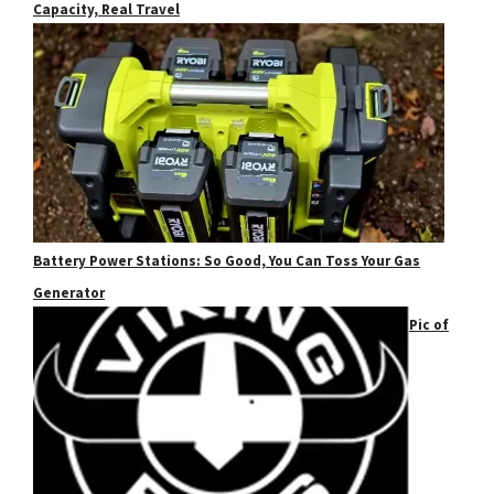
Capacity, Real Travel
Battery Power Stations: So Good, You Can Toss Your Gas
Generator
Pic of