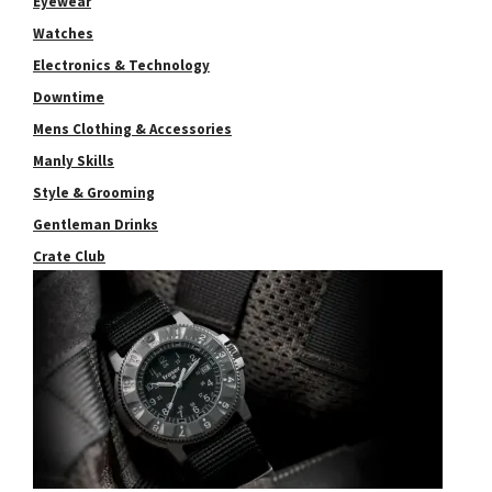
Eyewear
Watches
Electronics & Technology
Downtime
Mens Clothing & Accessories
Manly Skills
Style & Grooming
Gentleman Drinks
Crate Club