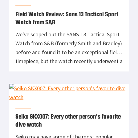
commonly referred to as “the dirty dozen,”
were made […]
Field Watch Review: Sans 13 Tactical Sport
Watch from S&B
We’ve scoped out the SANS-13 Tactical Sport
Watch from S&B (formerly Smith and Bradley)
before and found it to be an exceptional field
timepiece, but the watch recently underwent a
redesign that was informed heavily by
feedback S&B received directly from military
and law enforcement users. The result is one
hell of a tough duty […]
Seiko SKX007: Every other person’s favorite
dive watch
Seiko may have some of the most popular