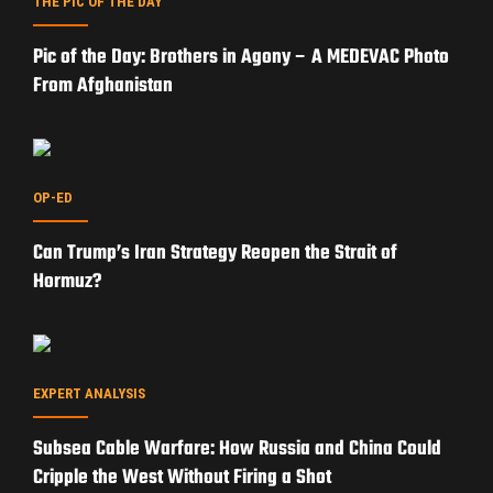
THE PIC OF THE DAY
Pic of the Day: Brothers in Agony – A MEDEVAC Photo
From Afghanistan
OP-ED
Can Trump’s Iran Strategy Reopen the Strait of
Hormuz?
EXPERT ANALYSIS
Subsea Cable Warfare: How Russia and China Could
Cripple the West Without Firing a Shot