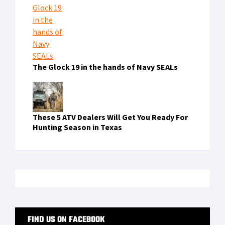
The Glock 19 in the hands of Navy SEALs
These 5 ATV Dealers Will Get You Ready For
Hunting Season in Texas
FIND US ON FACEBOOK