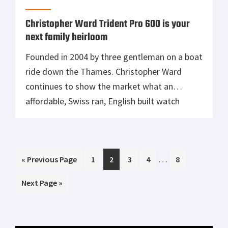
Christopher Ward Trident Pro 600 is your
next family heirloom
Founded in 2004 by three gentleman on a boat
ride down the Thames. Christopher Ward
continues to show the market what an
affordable, Swiss ran, English built watch
should look like. Christopher Ward is known to
make the most affordable, most expensive
watches in the world. Using movements like
Interim
…
Go
Page
Page
Page
Page
Page
«
the famed ETA 2824-2, they circumvent […]
Previous Page
1
2
3
4
8
pages
to
Go
Next Page »
omitted
to