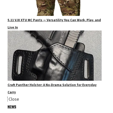
5.11 V.XI XTU MC Pants — Versatility You Can Work, Play, and
Live In
Craft Panther Holster: A No‑Drama Solution for Everyday
Carry
Close
NEWS