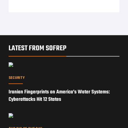
LATEST FROM SOFREP
SECURITY
Iranian Fingerprints on America’s Water Systems:
Cyberattacks Hit 12 States