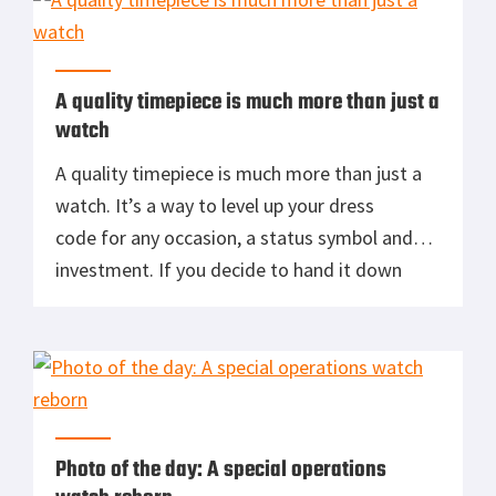
[…]
A quality timepiece is much more than just a
watch
A quality timepiece is much more than just a
watch. It’s a way to level up your dress
code for any occasion, a status symbol and
investment. If you decide to hand it down
then it becomes part of your legacy. So what
constitutes a quality timepiece? Let’s break
down a few characteristics to look for.
Weight – […]
Photo of the day: A special operations