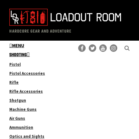
Skip
Skip
to
to
main
primary
The
Professional
content
sidebar
HARDCORE GEAR AND ADVENTURE
Loadout
Gear
Room
MENU
Reviews
SHOOTING
Pistol
Pistol Accessories
Rifle
Rifle Accessories
Shotgun
Machine Guns
Air Guns
Ammunition
Optics and Sights