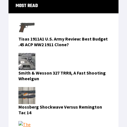
Primary
MOST READ
Sidebar
Tisas 1911A1 U.S. Army Review: Best Budget
.45 ACP WW2 1911 Clone?
Smith & Wesson 327 TRR8, A Fast Shooting
Wheelgun
Mossberg Shockwave Versus Remington
Tac 14