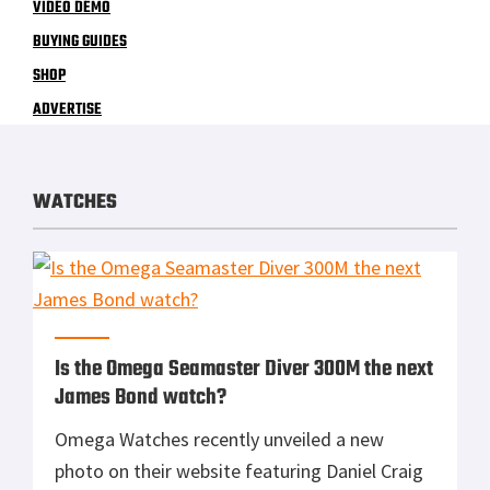
VIDEO DEMO
BUYING GUIDES
SHOP
ADVERTISE
WATCHES
Is the Omega Seamaster Diver 300M the next
James Bond watch?
Omega Watches recently unveiled a new
photo on their website featuring Daniel Craig