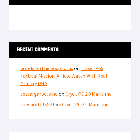
RECENT COMMENTS
hotels on the bosphorus
on
Traser P65
Tactical Mission: A Field Watch With Real
Military DNA
descargarbcasino
on
Crye JPC 2.0 Maritime
vnbsportbty521
on
Crye JPC 2.0 Maritime