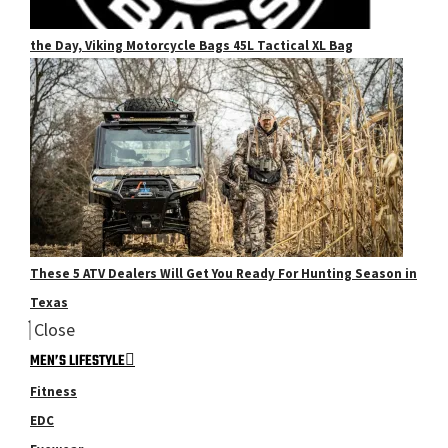
the Day, Viking Motorcycle Bags 45L Tactical XL Bag
These 5 ATV Dealers Will Get You Ready For Hunting Season in
Texas
Close
MEN’S LIFESTYLE
Fitness
EDC