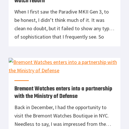
watch reborn
When I first saw the Paradive MKII Gen 3, to
be honest, I didn’t think much of it. It was
clean no doubt, but it failed to show any type
of sophistication that I frequently see. So
when I started seeing some of my close
friends sporting the piece, I hopped on the
web and headed […]
Bremont Watches enters into a partnership
with the Ministry of Defense
Back in December, I had the opportunity to
visit the Bremont Watches Boutique in NYC.
Needless to say, I was impressed from the