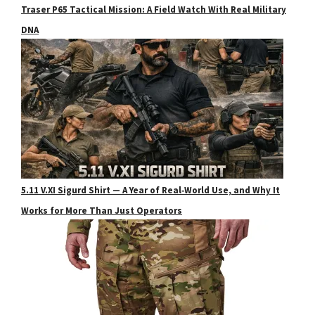
Traser P65 Tactical Mission: A Field Watch With Real Military
DNA
5.11 V.XI Sigurd Shirt — A Year of Real‑World Use, and Why It
Works for More Than Just Operators