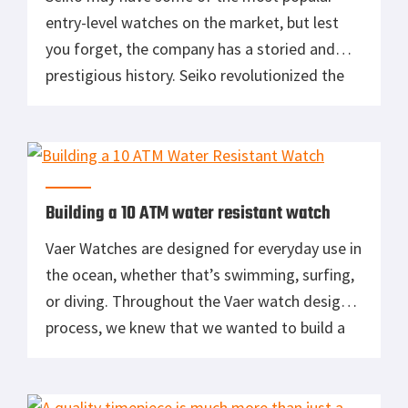
entry-level watches on the market, but lest
you forget, the company has a storied and
prestigious history. Seiko revolutionized the
watch industry by introducing the world’s first
quartz watch, it was the official timer for
several Olympic games, and it also adorned
the wrists of General Schwarzkopf […]
Building a 10 ATM water resistant watch
Vaer Watches are designed for everyday use in
the ocean, whether that’s swimming, surfing,
or diving. Throughout the Vaer watch design
process, we knew that we wanted to build a
watch that would be able to take on not only
everyday wear, but also the more adventurous
life activities. This meant that achieving a 10