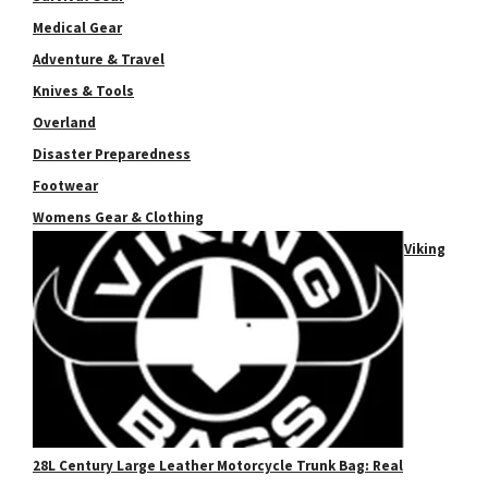
Medical Gear
Adventure & Travel
Knives & Tools
Overland
Disaster Preparedness
Footwear
Womens Gear & Clothing
Viking
28L Century Large Leather Motorcycle Trunk Bag: Real