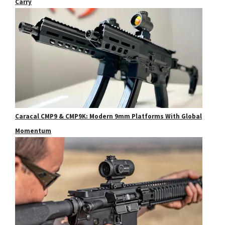
Carry
Caracal CMP9 & CMP9K: Modern 9mm Platforms With Global
Momentum