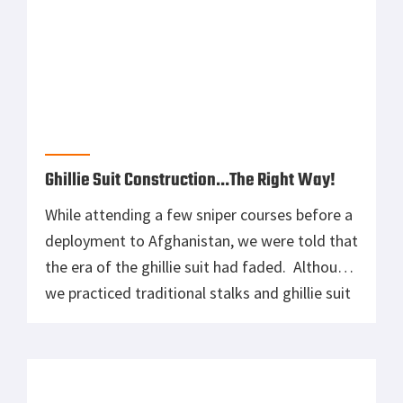
Ghillie Suit Construction…The Right Way!
While attending a few sniper courses before a
deployment to Afghanistan, we were told that
the era of the ghillie suit had faded. Although
we practiced traditional stalks and ghillie suit
construction, most of us knew/thought that
we would have no need for them while
deployed, especially us being more of a direct
action sniper. […]