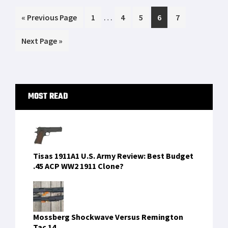
shot at extremely long ranges…1.14 miles
Interim
…
Go
Page
Page
Page
Page
Page
«
[…]
Previous Page
1
4
5
6
7
pages
to
Go
Next Page »
omitted
to
Primary
MOST READ
Sidebar
Tisas 1911A1 U.S. Army Review: Best Budget
.45 ACP WW2 1911 Clone?
Mossberg Shockwave Versus Remington
Tac 14