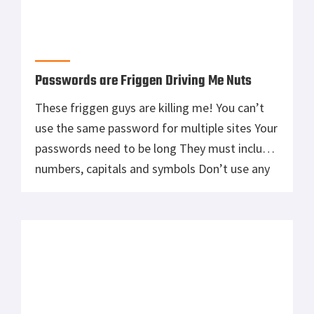
Passwords are Friggen Driving Me Nuts
These friggen guys are killing me! You can’t
use the same password for multiple sites Your
passwords need to be long They must include
numbers, capitals and symbols Don’t use any
words Did I say you can’t use the same
password for multiple sites? For many of us
our passwords were sacred to us. Cute […]