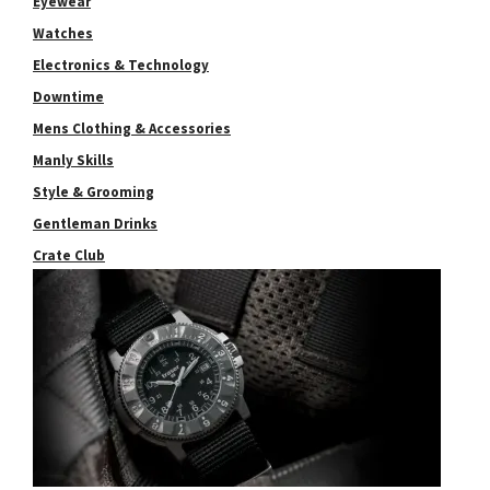
Eyewear
Watches
Electronics & Technology
Downtime
Mens Clothing & Accessories
Manly Skills
Style & Grooming
Gentleman Drinks
Crate Club