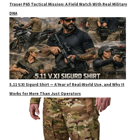
Traser P65 Tactical Mission: A Field Watch With Real Military
DNA
5.11 V.XI Sigurd Shirt — A Year of Real‑World Use, and Why It
Works for More Than Just Operators