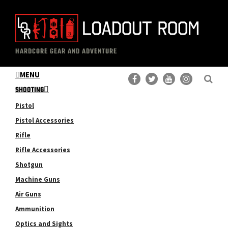
Skip
Skip
to
to
main
primary
The
Professional
content
sidebar
HARDCORE GEAR AND ADVENTURE
Loadout
Gear
Room
MENU
Reviews
SHOOTING
Pistol
Pistol Accessories
Rifle
Rifle Accessories
Shotgun
Machine Guns
Air Guns
Ammunition
Optics and Sights