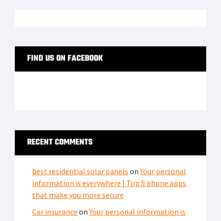
FIND US ON FACEBOOK
RECENT COMMENTS
best residential solar panels
on
Your personal
information is everywhere | Top 5 phone apps
that make you more secure
Car insurance
on
Your personal information is