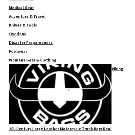
Medical Gear
Adventure & Travel
Knives & Tools
Overland
Disaster Preparedness
Footwear
Womens Gear & Clothing
Viking
28L Century Large Leather Motorcycle Trunk Bag: Real