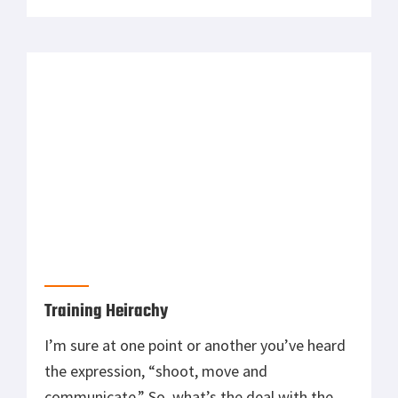
simplifying the concept, but in reality that is
pretty much all you have to do. What I want to
talk about […]
Training Heirachy
I’m sure at one point or another you’ve heard
the expression, “shoot, move and
communicate.” So, what’s the deal with the