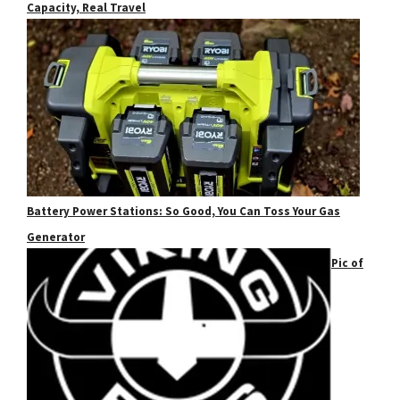
Capacity, Real Travel
Battery Power Stations: So Good, You Can Toss Your Gas
Generator
Pic of