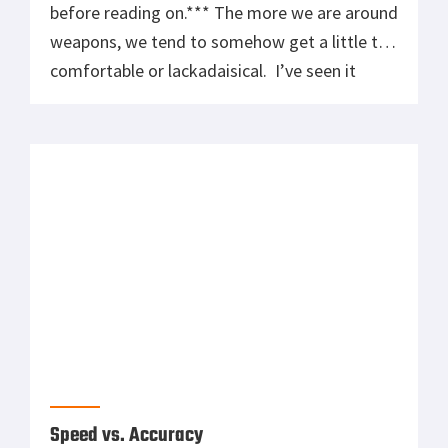
before reading on.*** The more we are around
weapons, we tend to somehow get a little too
comfortable or lackadaisical. I’ve seen it
happen more often that not on the range
when individuals start to get a little too
comfortable and make minor stupid mistakes,
like finger on […]
Speed vs. Accuracy