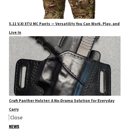
5.11 V.XI XTU MC Pants — Versatility You Can Work, Play, and
Live In
Craft Panther Holster: A No‑Drama Solution for Everyday
Carry
Close
NEWS