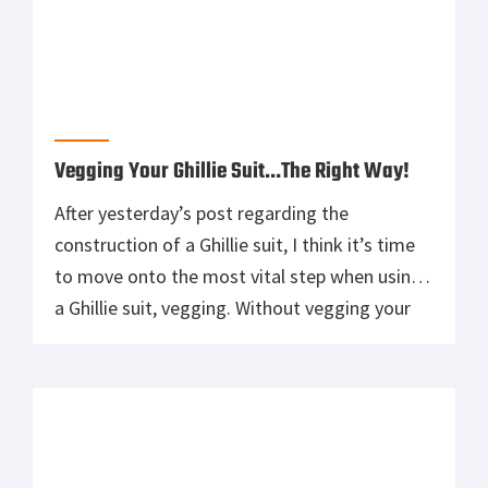
Vegging Your Ghillie Suit…The Right Way!
After yesterday’s post regarding the
construction of a Ghillie suit, I think it’s time
to move onto the most vital step when using
a Ghillie suit, vegging. Without vegging your
Ghillie suit, you’ll simply be just a pile of burlap
in the field, and to a trained eye, it’s extremely
easy to spot. One of […]