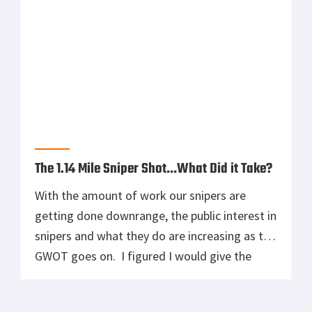
The 1.14 Mile Sniper Shot…What Did it Take?
With the amount of work our snipers are
getting done downrange, the public interest in
snipers and what they do are increasing as the
GWOT goes on. I figured I would give the
LoadOutRoom Team a chance to see what
goes on in the mind of a sniper to make a