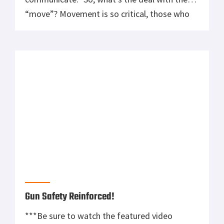
“move”? Movement is so critical, those who
can effectively and quickly maneuver on the
battlefield any battlefield have a huge
advantage. The problem is that you can’t
expect a static range stance to do […]
Gun Safety Reinforced!
***Be sure to watch the featured video