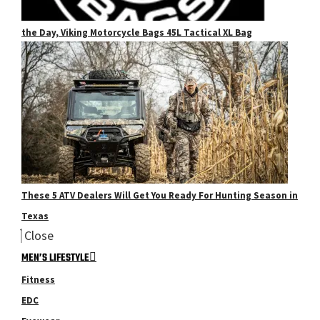
the Day, Viking Motorcycle Bags 45L Tactical XL Bag
These 5 ATV Dealers Will Get You Ready For Hunting Season in
Texas
Close
MEN’S LIFESTYLE
Fitness
EDC