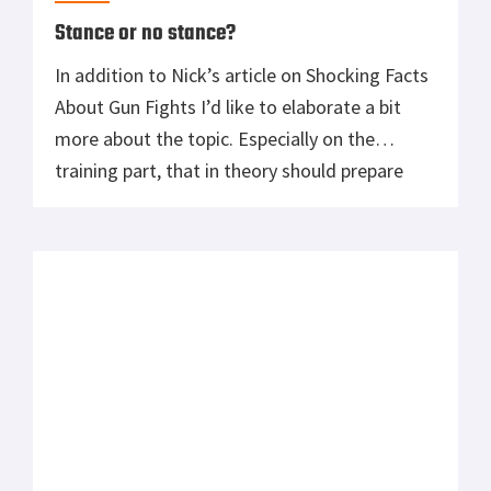
Stance or no stance?
In addition to Nick’s article on Shocking Facts
About Gun Fights I’d like to elaborate a bit
more about the topic. Especially on the
training part, that in theory should prepare
one for a real life scenario. Everyone has their
right to post own opinions about training
methods and pretty much all of them are […]