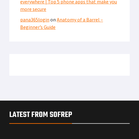
everywhere | Top 5 phone apps that make you
more secure
pana365login
on
Anatomy of a Barrel –
Beginner’s Guide
LATEST FROM SOFREP