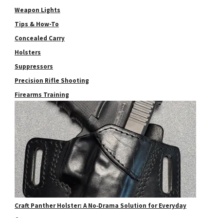
Weapon Lights
Tips & How-To
Concealed Carry
Holsters
Suppressors
Precision Rifle Shooting
Firearms Training
Craft Panther Holster: A No‑Drama Solution for Everyday