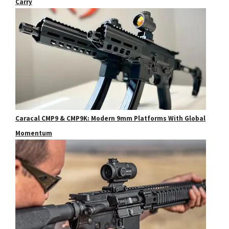
Carry
Caracal CMP9 & CMP9K: Modern 9mm Platforms With Global
Momentum