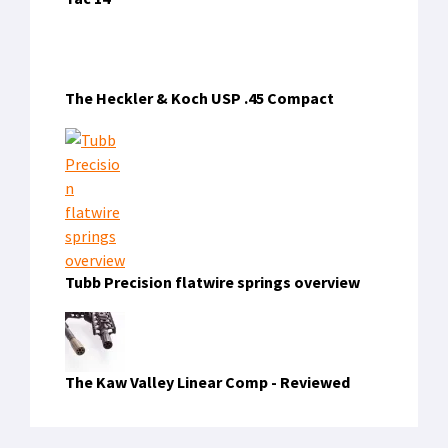
The Heckler & Koch USP .45 Compact
Tubb Precision flatwire springs overview
The Kaw Valley Linear Comp - Reviewed