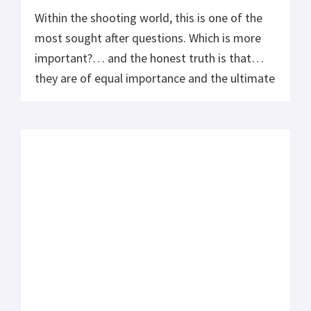
Within the shooting world, this is one of the
most sought after questions. Which is more
important?… and the honest truth is that
they are of equal importance and the ultimate
goal should be to bring both of these into
balance at their highest level of performance.
What so many misunderstand about speed is
they […]