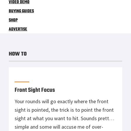
VIDEO DEMO
BUYING GUIDES
SHOP
ADVERTISE
HOW TO
Front Sight Focus
Your rounds will go exactly where the front
sight is pointed, the trick is to point the front
sight at what you want to hit. Sounds pretty
simple and some will accuse me of over-