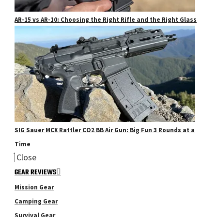
AR-15 vs AR-10: Choosing the Right Rifle and the Right Glass
SIG Sauer MCX Rattler CO2 BB Air Gun: Big Fun 3 Rounds at a
Time
Close
GEAR REVIEWS
Mission Gear
Camping Gear
Survival Gear