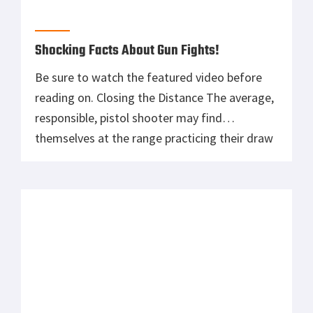
Shocking Facts About Gun Fights!
Be sure to watch the featured video before
reading on. Closing the Distance The average,
responsible, pistol shooter may find
themselves at the range practicing their draw
sequence, acquiring the sights, and shooting
at a stagnant target, be it steel or paper.
There is absolutely nothing wrong with this
when practicing for repetition and muscle […]