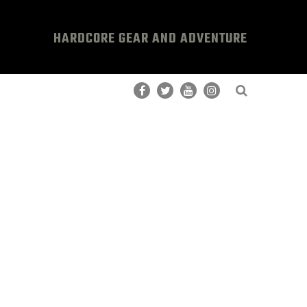
HARDCORE GEAR AND ADVENTURE