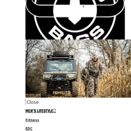
Close
MEN’S LIFESTYLE
Fitness
EDC