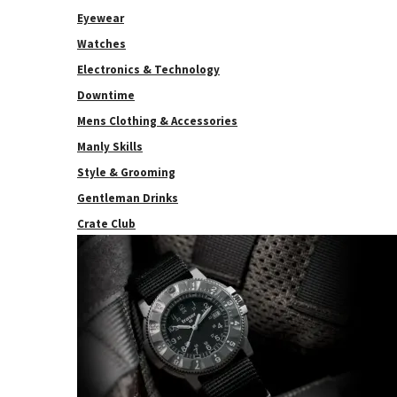
Eyewear
Watches
Electronics & Technology
Downtime
Mens Clothing & Accessories
Manly Skills
Style & Grooming
Gentleman Drinks
Crate Club