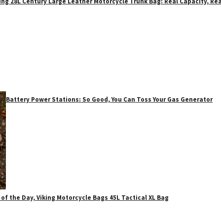
ing 28L Century Large Leather Motorcycle Trunk Bag: Real Capacity, Rea
Battery Power Stations: So Good, You Can Toss Your Gas Generator
 of the Day, Viking Motorcycle Bags 45L Tactical XL Bag