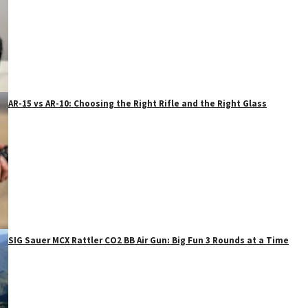
AR-15 vs AR-10: Choosing the Right Rifle and the Right Glass
SIG Sauer MCX Rattler CO2 BB Air Gun: Big Fun 3 Rounds at a Time