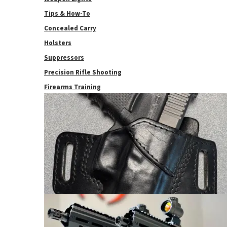
Tips & How-To
Concealed Carry
Holsters
Suppressors
Precision Rifle Shooting
Firearms Training