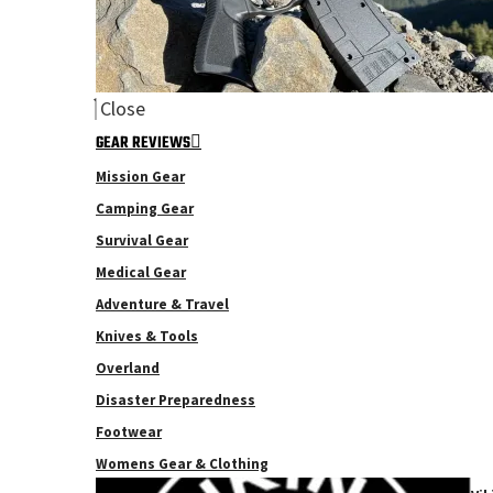
Close
GEAR REVIEWS
Mission Gear
Camping Gear
Survival Gear
Medical Gear
Adventure & Travel
Knives & Tools
Overland
Disaster Preparedness
Footwear
Womens Gear & Clothing