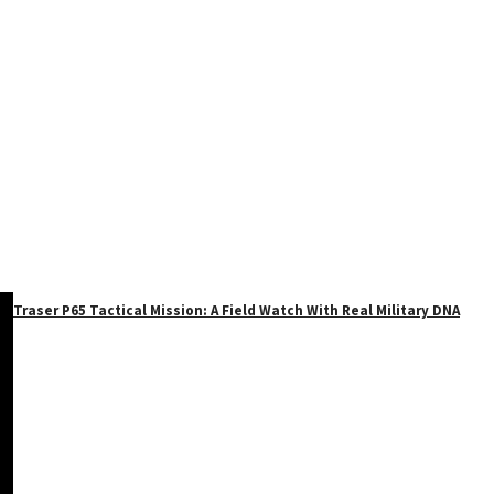
Traser P65 Tactical Mission: A Field Watch With Real Military DNA