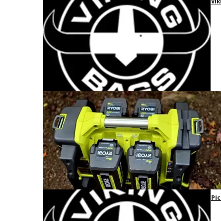
Vik
Pic