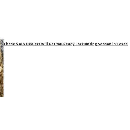
These 5 ATV Dealers Will Get You Ready For Hunting Season in Texas