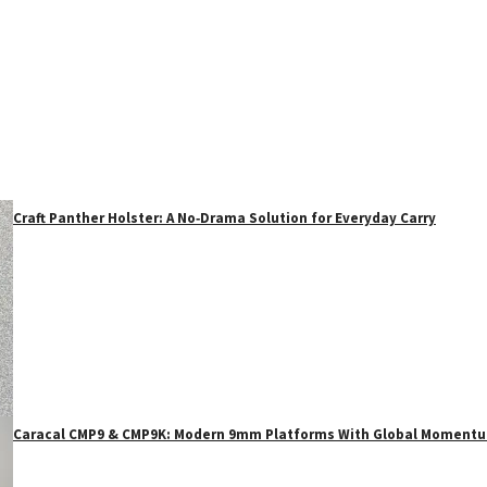
Craft Panther Holster: A No‑Drama Solution for Everyday Carry
Caracal CMP9 & CMP9K: Modern 9mm Platforms With Global Moment