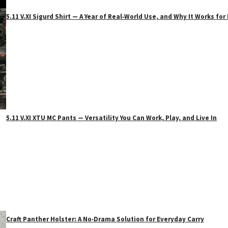
5.11 V.XI Sigurd Shirt — A Year of Real‑World Use, and Why It Works f
5.11 V.XI XTU MC Pants — Versatility You Can Work, Play, and Live In
Craft Panther Holster: A No‑Drama Solution for Everyday Carry