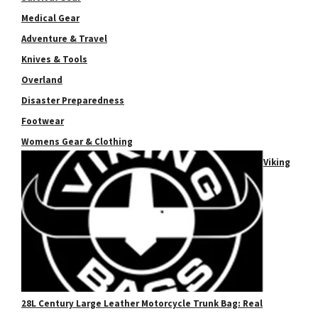
Medical Gear
Adventure & Travel
Knives & Tools
Overland
Disaster Preparedness
Footwear
Womens Gear & Clothing
Viking
28L Century Large Leather Motorcycle Trunk Bag: Real