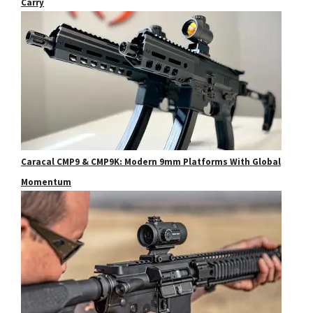
Carry
Caracal CMP9 & CMP9K: Modern 9mm Platforms With Global
Momentum