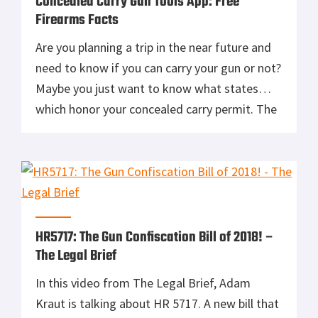
Concealed Carry Gun Tools App: Free
Firearms Facts
Are you planning a trip in the near future and
need to know if you can carry your gun or not?
Maybe you just want to know what states
which honor your concealed carry permit. The
Concealed Carry Gun Tools App brought to you
by ConcealedCarry.com has a map which can
answer all these questions. […]
HR5717: The Gun Confiscation Bill of 2018! –
The Legal Brief
In this video from The Legal Brief, Adam
Kraut is talking about HR 5717. A new bill that