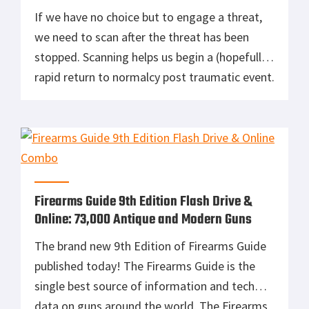
If we have no choice but to engage a threat,
we need to scan after the threat has been
stopped. Scanning helps us begin a (hopefully)
rapid return to normalcy post traumatic event.
We need to scan 360 degrees, as there are
likely several other things going on. Begin
with an area scan, looking for […]
Firearms Guide 9th Edition Flash Drive &
Online: 73,000 Antique and Modern Guns
The brand new 9th Edition of Firearms Guide
published today! The Firearms Guide is the
single best source of information and tech
data on guns around the world. The Firearms