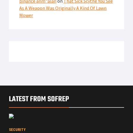
binance anm"alan
on
That Sick Scythe You See
As A Weapon Was Originally A Kind Of Lawn
Mower
LATEST FROM SOFREP
SECURITY