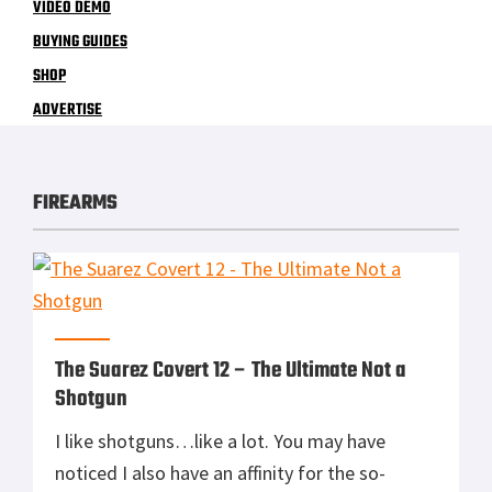
VIDEO DEMO
BUYING GUIDES
SHOP
ADVERTISE
FIREARMS
The Suarez Covert 12 – The Ultimate Not a
Shotgun
I like shotguns…like a lot. You may have
noticed I also have an affinity for the so-