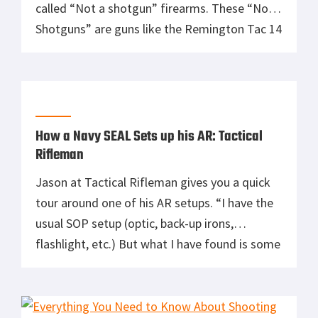
called “Not a shotgun” firearms. These “Not a
Shotguns” are guns like the Remington Tac 14
and Mossberg Shockwave. Gabe Suarez of
Suarez International has been a big fan of
these “Not a Shotgun” NFA free short
barreled guns. He […]
How a Navy SEAL Sets up his AR: Tactical
Rifleman
Jason at Tactical Rifleman gives you a quick
tour around one of his AR setups. “I have the
usual SOP setup (optic, back-up irons,
flashlight, etc.) But what I have found is some
great products on the market these days that
can really boost your AR performance. Things
such as trigger upgrades, grips, flashlights,