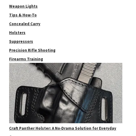
Weapon Lights
Tips & How-To
Concealed Carry
Holsters
Suppressors
Precision Rifle Shooting
Firearms Training
Craft Panther Holster: A No‑Drama Solution for Everyday