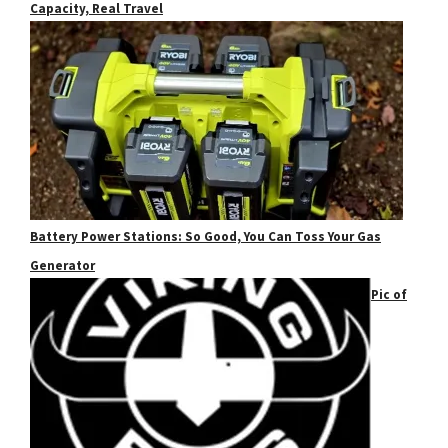
Capacity, Real Travel
Battery Power Stations: So Good, You Can Toss Your Gas
Generator
Pic of