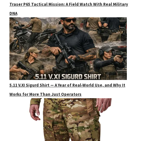
Traser P65 Tactical Mission: A Field Watch With Real Military
DNA
5.11 V.XI Sigurd Shirt — A Year of Real‑World Use, and Why It
Works for More Than Just Operators