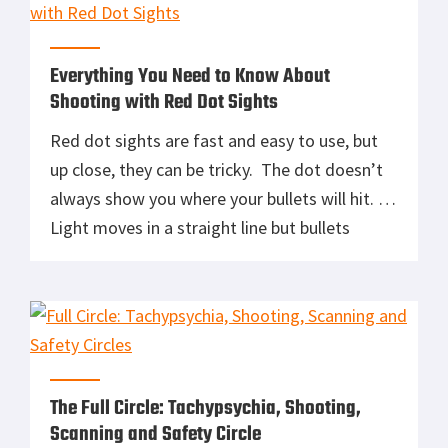
etc. […]
Everything You Need to Know About
Shooting with Red Dot Sights
Red dot sights are fast and easy to use, but
up close, they can be tricky. The dot doesn’t
always show you where your bullets will hit.
Light moves in a straight line but bullets
follow a ballistic curve. In this NSSF Video,
Adam Painchaud, Director of the Sig Sauer
Academy, explains hold over and […]
The Full Circle: Tachypsychia, Shooting,
Scanning and Safety Circle