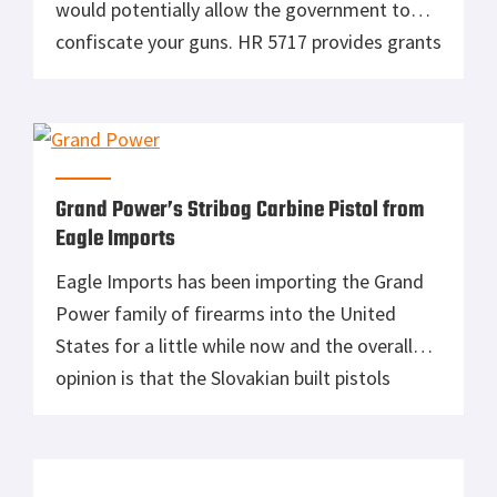
would potentially allow the government to
confiscate your guns. HR 5717 provides grants
to enable local law enforcement to seize and
retain firearms from individuals who are
determined to be a danger to themselves or
others. Law […]
Grand Power’s Stribog Carbine Pistol from
Eagle Imports
Eagle Imports has been importing the Grand
Power family of firearms into the United
States for a little while now and the overall
opinion is that the Slovakian built pistols
feature good quality and ergonomics at a
competitive price point. Our own writer
Graham Baates has featured several article on