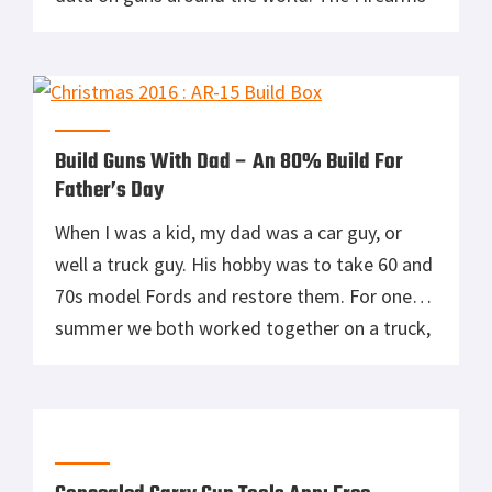
Guide 9th Edition is the world largest research
able guns & ammo reference guide, gun
values guide and gun schematics & blueprints
library. Published since […]
Build Guns With Dad – An 80% Build For
Father’s Day
When I was a kid, my dad was a car guy, or
well a truck guy. His hobby was to take 60 and
70s model Fords and restore them. For one
summer we both worked together on a truck,
and it was an opportunity for us to bond. My
dad and I never had much […]