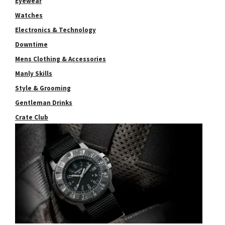
Eyewear
Watches
Electronics & Technology
Downtime
Mens Clothing & Accessories
Manly Skills
Style & Grooming
Gentleman Drinks
Crate Club