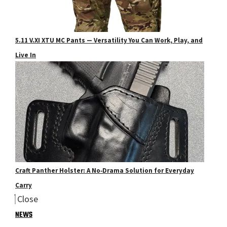
5.11 V.XI XTU MC Pants — Versatility You Can Work, Play, and
Live In
Craft Panther Holster: A No‑Drama Solution for Everyday
Carry
Close
NEWS