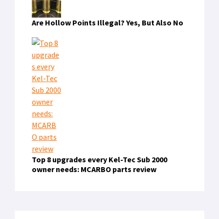
Are Hollow Points Illegal? Yes, But Also No
Top 8 upgrades every Kel-Tec Sub 2000
owner needs: MCARBO parts review