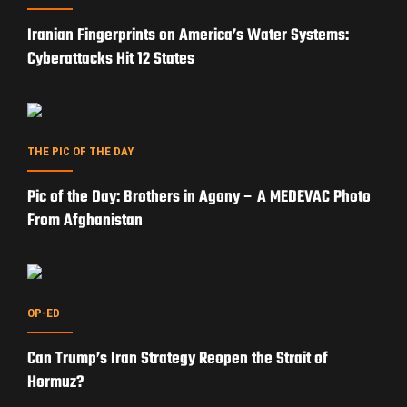
Iranian Fingerprints on America’s Water Systems:
Cyberattacks Hit 12 States
THE PIC OF THE DAY
Pic of the Day: Brothers in Agony – A MEDEVAC Photo
From Afghanistan
OP-ED
Can Trump’s Iran Strategy Reopen the Strait of
Hormuz?