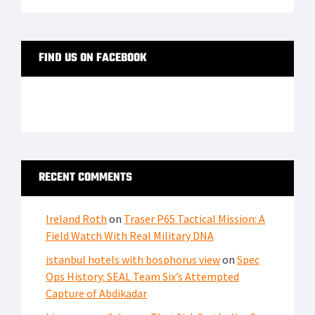
FIND US ON FACEBOOK
RECENT COMMENTS
Ireland Roth
on
Traser P65 Tactical Mission: A
Field Watch With Real Military DNA
istanbul hotels with bosphorus view
on
Spec
Ops History: SEAL Team Six’s Attempted
Capture of Abdikadar