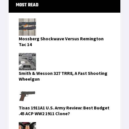
Primary
MOST READ
Sidebar
Mossberg Shockwave Versus Remington
Tac 14
Smith & Wesson 327 TRR8, A Fast Shooting
Wheelgun
Tisas 1911A1 U.S. Army Review: Best Budget
.45 ACP WW2 1911 Clone?