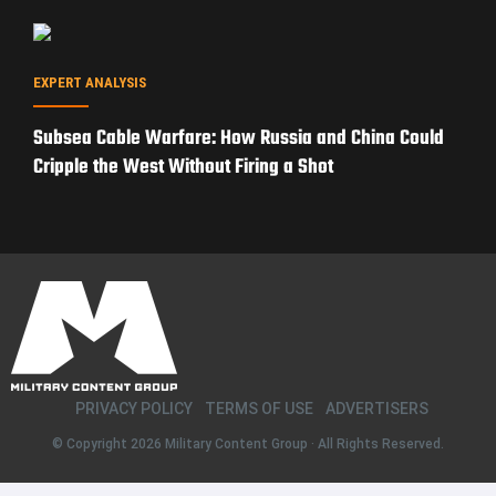
EXPERT ANALYSIS
Subsea Cable Warfare: How Russia and China Could
Cripple the West Without Firing a Shot
PRIVACY POLICY
TERMS OF USE
ADVERTISERS
© Copyright 2026
Military Content Group
· All Rights Reserved.