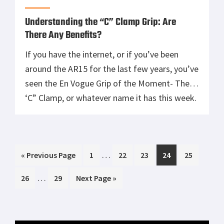
the variants he has been […]
Understanding the “C” Clamp Grip: Are
There Any Benefits?
If you have the internet, or if you’ve been
around the AR15 for the last few years, you’ve
seen the En Vogue Grip of the Moment- The
‘C” Clamp, or whatever name it has this week.
This grip has the Support Arm forward on the
rail, close to the muzzle, as it allegedly gives
the […]
Interim
…
Go
Page
Page
Page
Page
Page
«
Previous Page
1
22
23
24
25
pages
to
Interim
…
Page
Page
Go
26
29
Next Page »
omitted
pages
to
omitted