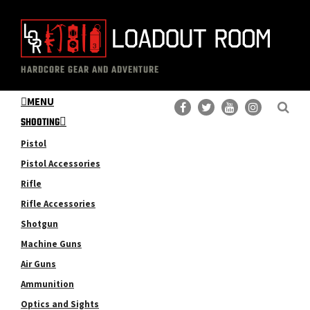
Skip
Skip
to
to
main
primary
The
Professional
content
sidebar
HARDCORE GEAR AND ADVENTURE
Loadout
Gear
Room
MENU
Reviews
SHOOTING
Pistol
Pistol Accessories
Rifle
Rifle Accessories
Shotgun
Machine Guns
Air Guns
Ammunition
Optics and Sights