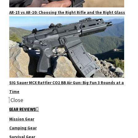
AR-15 vs AR-10: Choosing the Right Rifle and the Right Glass
SIG Sauer MCX Rattler CO2 BB Air Gun: Big Fun 3 Rounds at a
Time
Close
GEAR REVIEWS
Mission Gear
Camping Gear
Survival Gear