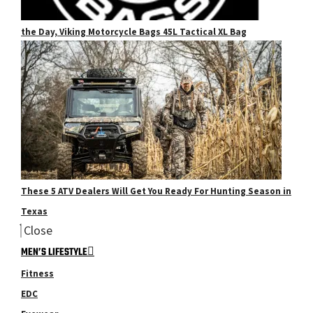
the Day, Viking Motorcycle Bags 45L Tactical XL Bag
These 5 ATV Dealers Will Get You Ready For Hunting Season in
Texas
Close
MEN’S LIFESTYLE
Fitness
EDC