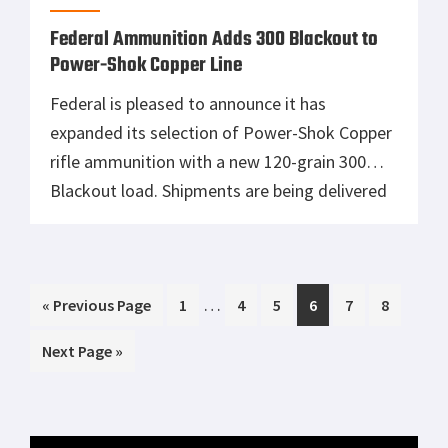
Primary
MOST READ
Sidebar
Tisas 1911A1 U.S. Army Review: Best Budget
.45 ACP WW2 1911 Clone?
Smith & Wesson 327 TRR8, A Fast Shooting
Wheelgun
Mossberg Shockwave Versus Remington
Tac 14