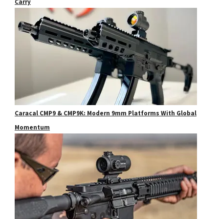
Carry
Caracal CMP9 & CMP9K: Modern 9mm Platforms With Global
Momentum