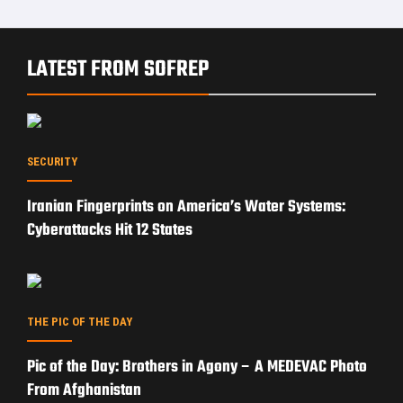
From Afghanistan
OP-ED
Can Trump’s Iran Strategy Reopen the Strait of
Hormuz?
EXPERT ANALYSIS
Subsea Cable Warfare: How Russia and China Could
Cripple the West Without Firing a Shot