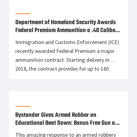
2018, the contract provides for up to 180
million rounds of .40 caliber Tactical HST duty
ammunition to multiple Department of
Homeland Security law enforcement
components and other federal agencies for up
to five (5) years. This contract will […]
Bystander Gives Armed Robber an
Educational Beat Down: Bonus Free Gun and
Free Ice Cream
This amazing response to an armed robbery
was caught on camera. Funny and
educational, it teaches us about criminal over
confidence with a handgun and the line
between self-defense and aggression. If you
liked this video, consider becoming an ASP
Patron Member to support the work it takes
to make the narrated videos like […]