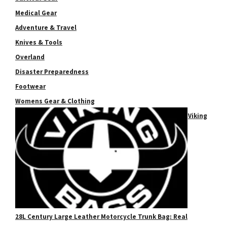
Medical Gear
Adventure & Travel
Knives & Tools
Overland
Disaster Preparedness
Footwear
Womens Gear & Clothing
Viking
28L Century Large Leather Motorcycle Trunk Bag: Real