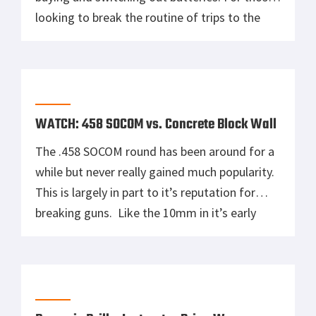
looking to break the routine of trips to the
store for batteries, Pulsar has a new lithium-
ion PB8I Power Bank (PL79110). A 5,100 mAh
capacity USB rechargeable external battery
pack, the PB8I Power Bank allows up […]
WATCH: 458 SOCOM vs. Concrete Block Wall
The .458 SOCOM round has been around for a
while but never really gained much popularity.
This is largely in part to it’s reputation for
breaking guns. Like the 10mm in it’s early
days modified existing platforms couldn’t
take the punishment. The .458 SOCOM hasn’t
been tamed, but CMMG has built a rifle that
runs […]