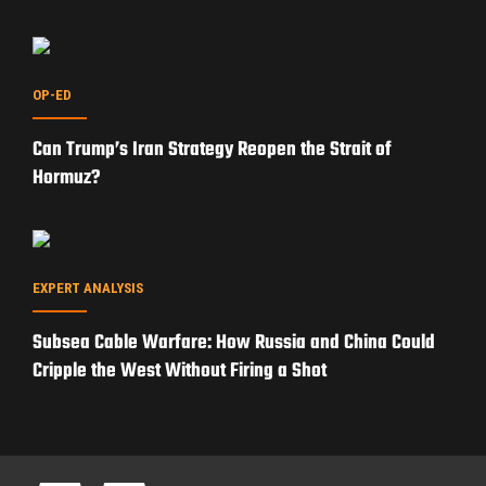
PRIVACY POLICY
TERMS OF USE
ADVERTISERS
© Copyright 2026
Military Content Group
· All Rights Reserved.