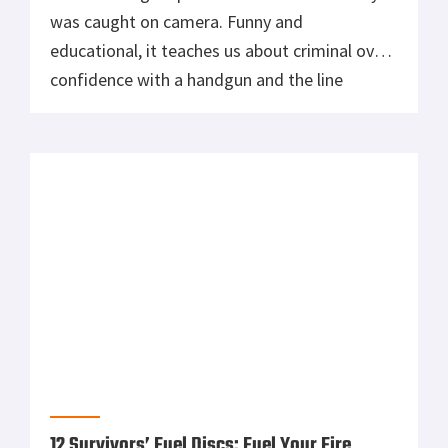
12 Survivors’ Fuel Discs: Fuel Your Fire
Having trouble heating things up? Made right
here in the U.S. of A. from 100% recycled
materials, 12 Survivors Fuel Disks (TS79001)
will get your fire going up to 1000°F within 2
minutes. Submersible and waterproof, they’re
guaranteed to heat up regardless of moisture,
and will stay lit for 30-45 minutes or longer.
With no […]