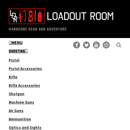
Skip
Skip
to
to
main
primary
The
Professional
content
sidebar
HARDCORE GEAR AND ADVENTURE
Loadout
Gear
Room
MENU
Reviews
SHOOTING
Pistol
Pistol Accessories
Rifle
Rifle Accessories
Shotgun
Machine Guns
Air Guns
Ammunition
Optics and Sights