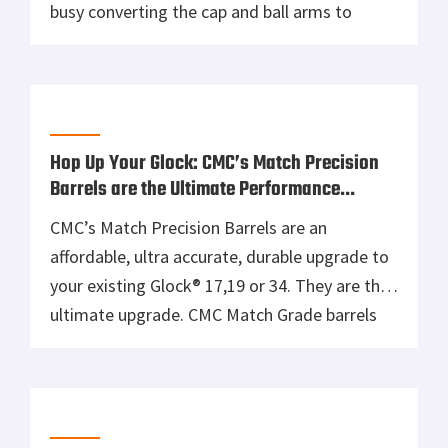
busy converting the cap and ball arms to
metallic cartridge models, more commonly
known as “conversions.” Cimarron has taken
the guns from this era and improved them as
replicas for the modern shooter. 1858 New
Model Navy […]
Hop Up Your Glock: CMC’s Match Precision
Barrels are the Ultimate Performance
Upgrade
CMC’s Match Precision Barrels are an
affordable, ultra accurate, durable upgrade to
your existing Glock® 17,19 or 34. They are the
ultimate upgrade. CMC Match Grade barrels
are precision machined from Certified, DFARS
compliant; pre hardened 416R premium grade
stainless steel, to extremely tight tolerances
and exacting details. 416R stainless steel is