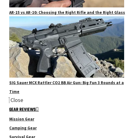
AR-15 vs AR-10: Choosing the Right Rifle and the Right Glass
SIG Sauer MCX Rattler CO2 BB Air Gun: Big Fun 3 Rounds at a
Time
Close
GEAR REVIEWS
Mission Gear
Camping Gear
Survival Gear