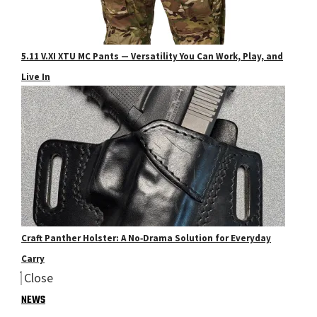
5.11 V.XI XTU MC Pants — Versatility You Can Work, Play, and
Live In
Craft Panther Holster: A No‑Drama Solution for Everyday
Carry
Close
NEWS