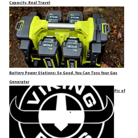
Capacity, Real Travel
Battery Power Stations: So Good, You Can Toss Your Gas
Generator
Pic of