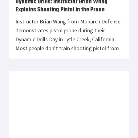
Dynamic Drills: Instructor Brian Wang
Explains Shooting Pistol in the Prone
Instructor Brian Wang from Monarch Defense
demonstrates pistol prone during their
Dynamic Drills Day in Lytle Creek, California.
Most people don’t train shooting pistol from
the prone. It can provide a stable shooting
platform and help you confirm to low cover.
Learn it, love it. You can find their class
schedule at www.monarchdefense.org You
can […]
Department of Homeland Security Awards
Federal Premium Ammunition a .40 Caliber
HST Ammunition Contract
Immigration and Customs Enforcement (ICE)
recently awarded Federal Premium a major
ammunition contract. Starting delivery in