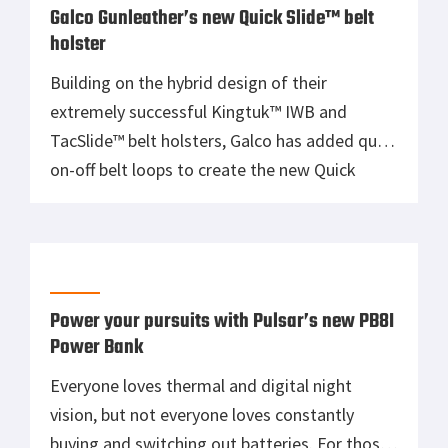
recognized for its corrosion resistance, […]
Galco Gunleather’s new Quick Slide™ belt
holster
Building on the hybrid design of their
extremely successful Kingtuk™ IWB and
TacSlide™ belt holsters, Galco has added quick
on-off belt loops to create the new Quick
Slide. The flexible, lined steerhide backplate
complements the rigid Kydex® holster pocket,
providing not only the comfort gun carriers
want, but the performance and durability they
expect from Galco. The Quick […]
Power your pursuits with Pulsar’s new PB8I
Power Bank
Everyone loves thermal and digital night
vision, but not everyone loves constantly
buying and switching out batteries. For those