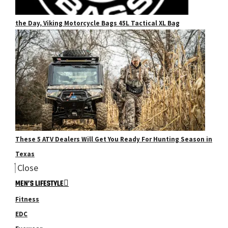
the Day, Viking Motorcycle Bags 45L Tactical XL Bag
These 5 ATV Dealers Will Get You Ready For Hunting Season in
Texas
Close
MEN’S LIFESTYLE
Fitness
EDC