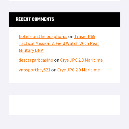
LATEST FROM SOFREP
SECURITY
Iranian Fingerprints on America’s Water Systems:
Cyberattacks Hit 12 States
THE PIC OF THE DAY
Pic of the Day: Brothers in Agony – A MEDEVAC Photo