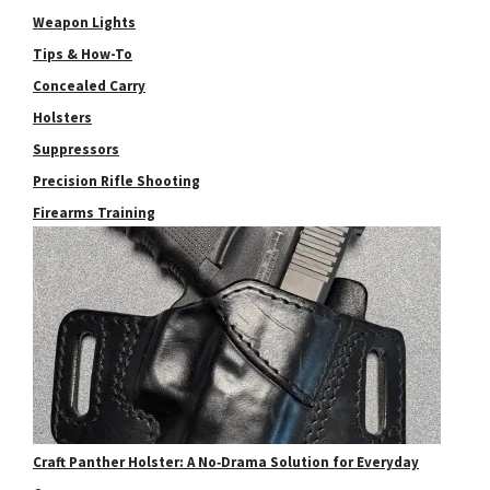
Weapon Lights
Tips & How-To
Concealed Carry
Holsters
Suppressors
Precision Rifle Shooting
Firearms Training
Craft Panther Holster: A No‑Drama Solution for Everyday