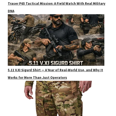
Traser P65 Tactical Mission: A Field Watch With Real Military
DNA
5.11 V.XI Sigurd Shirt — A Year of Real‑World Use, and Why It
Works for More Than Just Operators