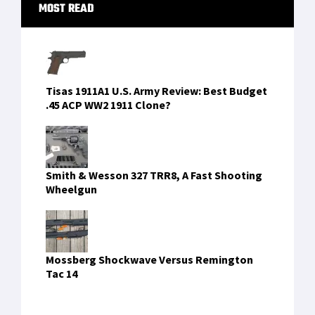
The Glock 19 in the hands of Navy SEALs
These 5 ATV Dealers Will Get You Ready For
Hunting Season in Texas
FIND US ON FACEBOOK