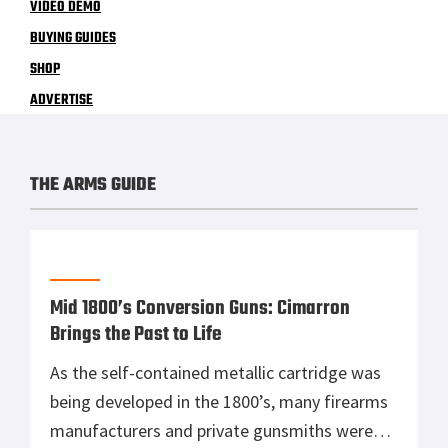
VIDEO DEMO
BUYING GUIDES
SHOP
ADVERTISE
THE ARMS GUIDE
Mid 1800’s Conversion Guns: Cimarron
Brings the Past to Life
As the self-contained metallic cartridge was
being developed in the 1800’s, many firearms
manufacturers and private gunsmiths were