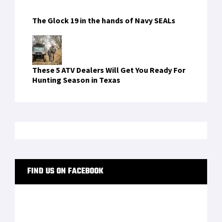
RECENT COMMENTS
hotels on the bosphorus
on
Traser P65
Tactical Mission: A Field Watch With Real
Military DNA
descargarbcasino
on
Crye JPC 2.0 Maritime
vnbsportbty521
on
Crye JPC 2.0 Maritime