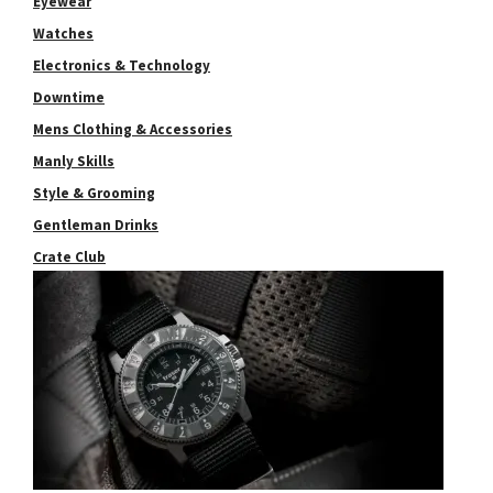
Eyewear
Watches
Electronics & Technology
Downtime
Mens Clothing & Accessories
Manly Skills
Style & Grooming
Gentleman Drinks
Crate Club