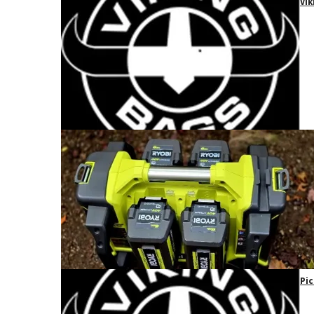
Vik
Pic