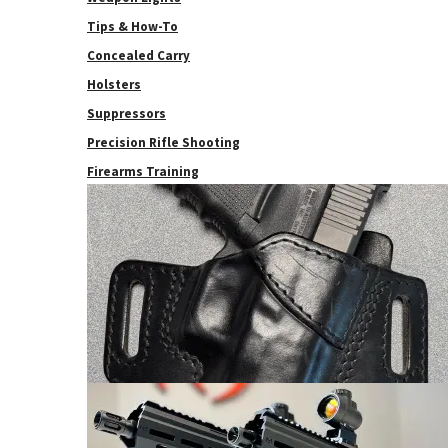
Tips & How-To
Concealed Carry
Holsters
Suppressors
Precision Rifle Shooting
Firearms Training