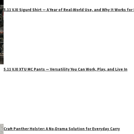
5.11 V.XI Sigurd Shirt — A Year of Real‑World Use, and Why It Works f
5.11 V.XI XTU MC Pants — Versatility You Can Work, Play, and Live In
Craft Panther Holster: A No‑Drama Solution for Everyday Carry