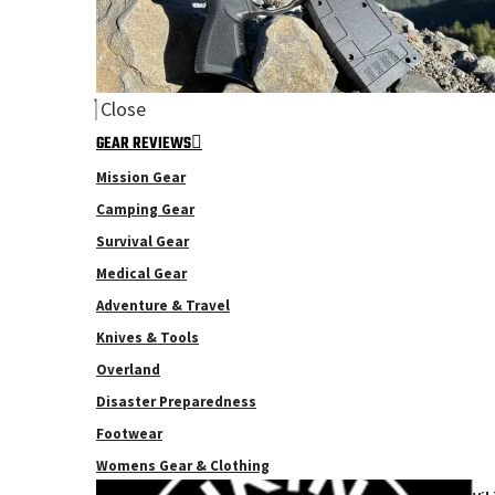
Close
GEAR REVIEWS
Mission Gear
Camping Gear
Survival Gear
Medical Gear
Adventure & Travel
Knives & Tools
Overland
Disaster Preparedness
Footwear
Womens Gear & Clothing