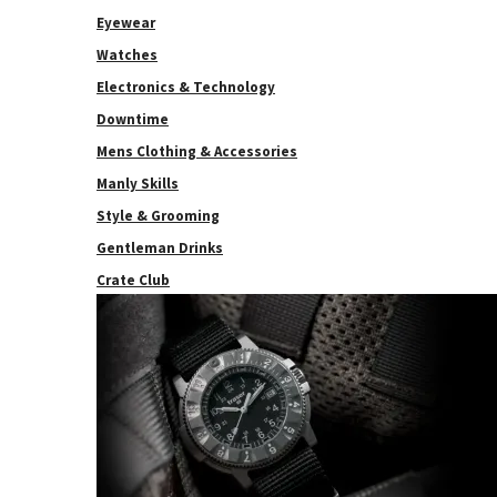
Eyewear
Watches
Electronics & Technology
Downtime
Mens Clothing & Accessories
Manly Skills
Style & Grooming
Gentleman Drinks
Crate Club