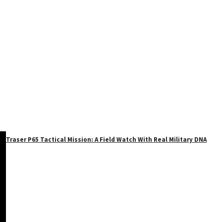
Traser P65 Tactical Mission: A Field Watch With Real Military DNA