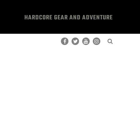
HARDCORE GEAR AND ADVENTURE