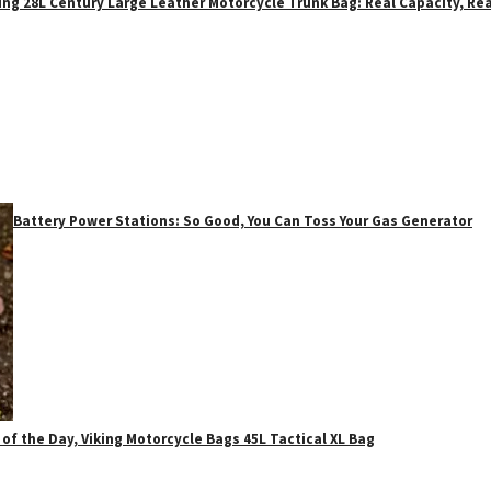
ing 28L Century Large Leather Motorcycle Trunk Bag: Real Capacity, Rea
Battery Power Stations: So Good, You Can Toss Your Gas Generator
 of the Day, Viking Motorcycle Bags 45L Tactical XL Bag