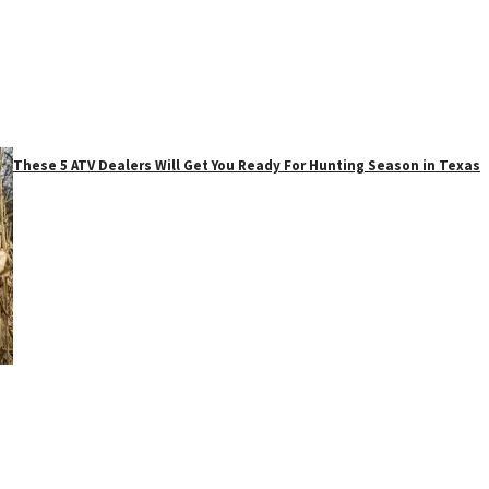
These 5 ATV Dealers Will Get You Ready For Hunting Season in Texas