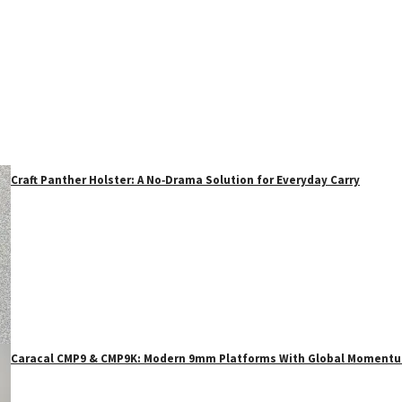
Craft Panther Holster: A No‑Drama Solution for Everyday Carry
Caracal CMP9 & CMP9K: Modern 9mm Platforms With Global Moment