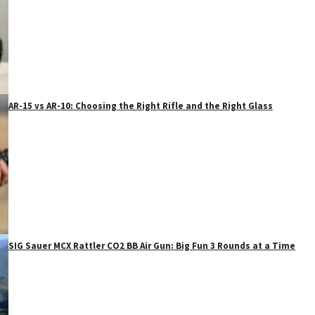
AR-15 vs AR-10: Choosing the Right Rifle and the Right Glass
SIG Sauer MCX Rattler CO2 BB Air Gun: Big Fun 3 Rounds at a Time