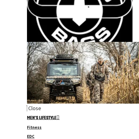
Close
MEN’S LIFESTYLE
Fitness
EDC