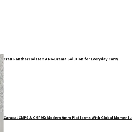
Craft Panther Holster: A No‑Drama Solution for Everyday Carry
Caracal CMP9 & CMP9K: Modern 9mm Platforms With Global Moment