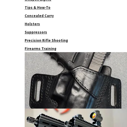
Tips & How-To
Concealed Carry
Holsters
Suppressors
Precision Rifle Shooting
Firearms Training