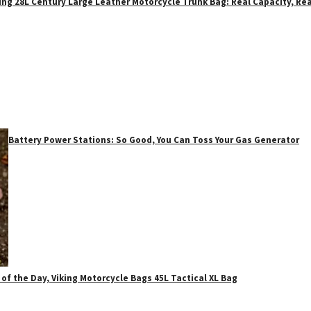
ing 28L Century Large Leather Motorcycle Trunk Bag: Real Capacity, Rea
Battery Power Stations: So Good, You Can Toss Your Gas Generator
 of the Day, Viking Motorcycle Bags 45L Tactical XL Bag