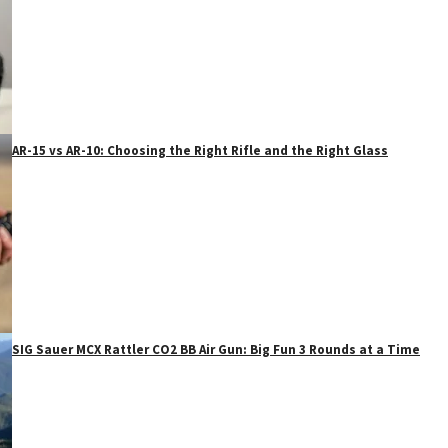
AR-15 vs AR-10: Choosing the Right Rifle and the Right Glass
SIG Sauer MCX Rattler CO2 BB Air Gun: Big Fun 3 Rounds at a Time