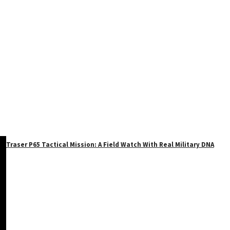
Traser P65 Tactical Mission: A Field Watch With Real Military DNA