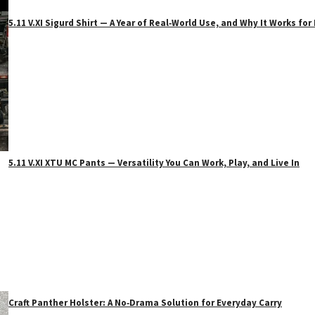
5.11 V.XI Sigurd Shirt — A Year of Real‑World Use, and Why It Works f
5.11 V.XI XTU MC Pants — Versatility You Can Work, Play, and Live In
Craft Panther Holster: A No‑Drama Solution for Everyday Carry