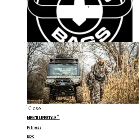
Close
MEN’S LIFESTYLE
Fitness
EDC