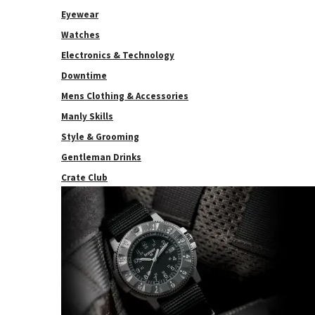
Eyewear
Watches
Electronics & Technology
Downtime
Mens Clothing & Accessories
Manly Skills
Style & Grooming
Gentleman Drinks
Crate Club