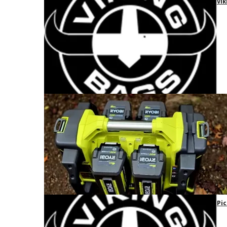
Vik
Pic