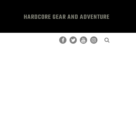
HARDCORE GEAR AND ADVENTURE