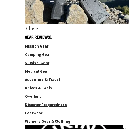
Close
GEAR REVIEWS
Mission Gear
Camping Gear
Survival Gear
Medical Gear
Adventure & Travel
Knives & Tools
Overland
Disaster Preparedness
Footwear
Womens Gear & Clothing