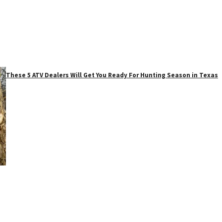
These 5 ATV Dealers Will Get You Ready For Hunting Season in Texas