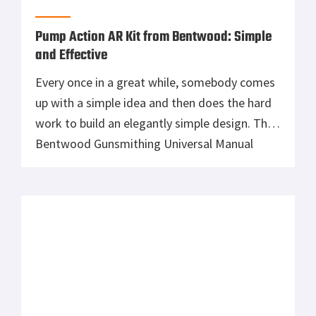
Pump Action AR Kit from Bentwood: Simple
and Effective
Every once in a great while, somebody comes
up with a simple idea and then does the hard
work to build an elegantly simple design. The
Bentwood Gunsmithing Universal Manual
Operating System is a pump action AR upper
which uses a standard AR upper and bolt
carrier. This product is made in California, by
Americans. […]