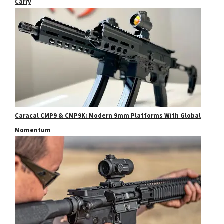
Carry
Caracal CMP9 & CMP9K: Modern 9mm Platforms With Global
Momentum