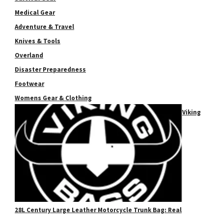
Medical Gear
Adventure & Travel
Knives & Tools
Overland
Disaster Preparedness
Footwear
Womens Gear & Clothing
Viking
28L Century Large Leather Motorcycle Trunk Bag: Real