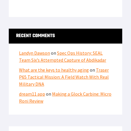
RECENT COMMENTS
Landyn Dawson
on
Spec Ops History: SEAL
Team Six’s Attempted Capture of Abdikadar
What are the keys to healthy aging
on
Traser
P65 Tactical Mission: A Field Watch With Real
Military DNA
dream11 app
on
Making a Glock Carbine: Micro
Roni Review