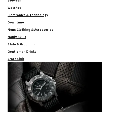
Eyewear
Watches
Electronics & Technology
Downtime
Mens Clothing & Accessories
Manly Skills
Style & Grooming
Gentleman Drinks
Crate Club