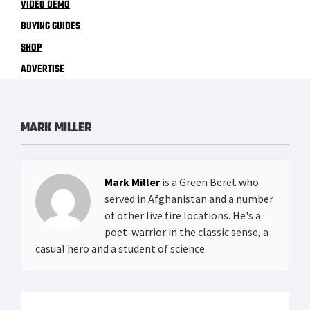
VIDEO DEMO
BUYING GUIDES
SHOP
ADVERTISE
MARK MILLER
Mark Miller
is a Green Beret who
served in Afghanistan and a number
of other live fire locations. He's a
poet-warrior in the classic sense, a
casual hero and a student of science.