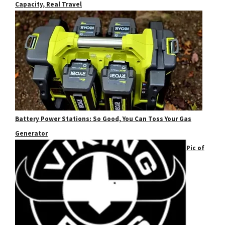
Capacity, Real Travel
Battery Power Stations: So Good, You Can Toss Your Gas
Generator
Pic of