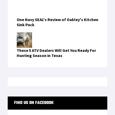
One Navy SEAL's Review of Oakley's Kitchen
Sink Pack
These 5 ATV Dealers Will Get You Ready For
Hunting Season in Texas
FIND US ON FACEBOOK