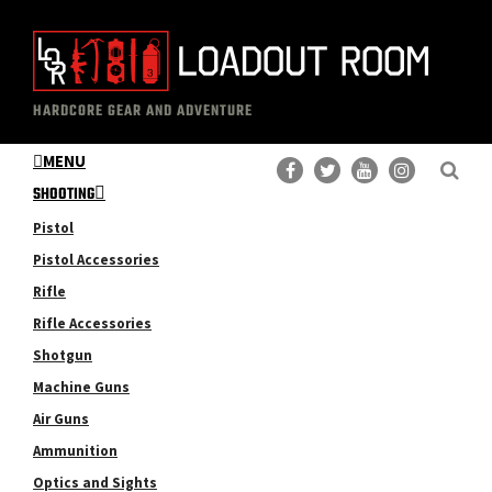
Skip
Skip
to
to
main
primary
The
Professional
content
sidebar
HARDCORE GEAR AND ADVENTURE
Loadout
Gear
Room
MENU
Reviews
SHOOTING
Pistol
Pistol Accessories
Rifle
Rifle Accessories
Shotgun
Machine Guns
Air Guns
Ammunition
Optics and Sights