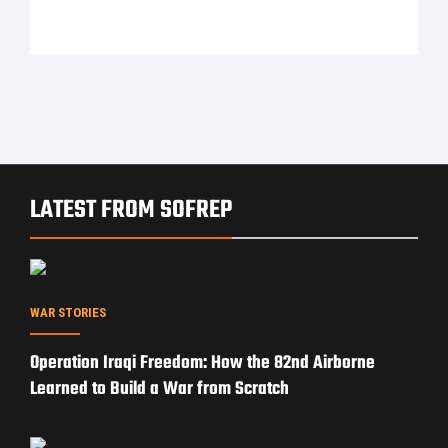
LATEST FROM SOFREP
WAR STORIES
Operation Iraqi Freedom: How the 82nd Airborne
Learned to Build a War from Scratch