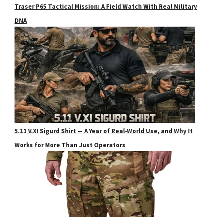
Traser P65 Tactical Mission: A Field Watch With Real Military
DNA
5.11 V.XI Sigurd Shirt — A Year of Real‑World Use, and Why It
Works for More Than Just Operators