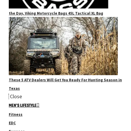
the Day, Viking Motorcycle Bags 45L Tactical XL Bag
These 5 ATV Dealers Will Get You Ready For Hunting Season in
Texas
Close
MEN’S LIFESTYLE
Fitness
EDC