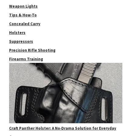
Weapon Lights
Tips & How-To
Concealed Carry
Holsters
Suppressors
Precision Rifle Shooting
Firearms Training
Craft Panther Holster: A No‑Drama Solution for Everyday