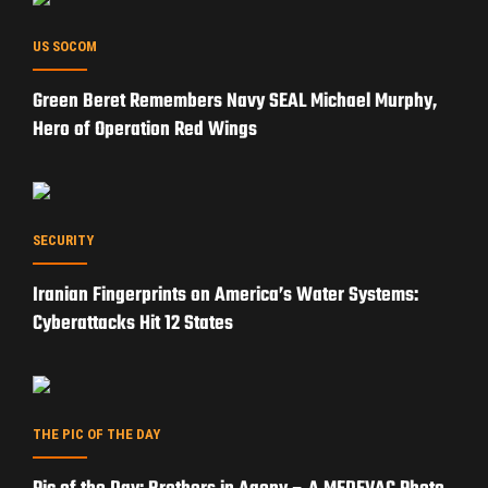
US SOCOM
Green Beret Remembers Navy SEAL Michael Murphy,
Hero of Operation Red Wings
SECURITY
Iranian Fingerprints on America’s Water Systems:
Cyberattacks Hit 12 States
THE PIC OF THE DAY