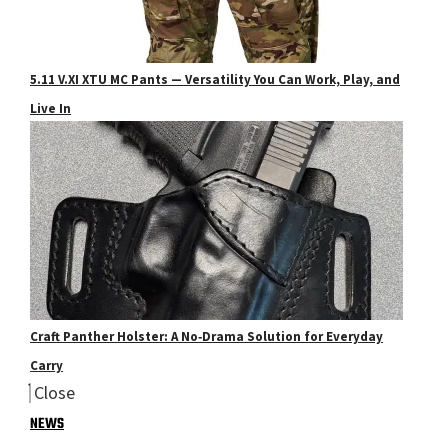
5.11 V.XI XTU MC Pants — Versatility You Can Work, Play, and
Live In
Craft Panther Holster: A No‑Drama Solution for Everyday
Carry
Close
NEWS