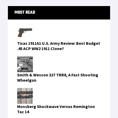
Primary
MOST READ
Sidebar
Tisas 1911A1 U.S. Army Review: Best Budget
.45 ACP WW2 1911 Clone?
Smith & Wesson 327 TRR8, A Fast Shooting
Wheelgun
Mossberg Shockwave Versus Remington
Tac 14