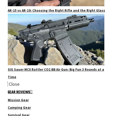
AR-15 vs AR-10: Choosing the Right Rifle and the Right Glass
SIG Sauer MCX Rattler CO2 BB Air Gun: Big Fun 3 Rounds at a
Time
Close
GEAR REVIEWS
Mission Gear
Camping Gear
Survival Gear