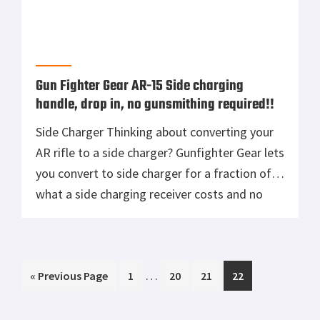
Gun Fighter Gear AR-15 Side charging
handle, drop in, no gunsmithing required!!
Side Charger Thinking about converting your
AR rifle to a side charger? Gunfighter Gear lets
you convert to side charger for a fraction of
what a side charging receiver costs and no
gun-smithing is required. Just replace your
existing handle and start shooting. Many left
handers find the controls on the AR awkward.
Interim
…
Go
Page
Page
Page
Page
«
Right handers […]
Previous Page
1
20
21
22
pages
to
omitted