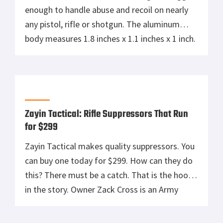
enough to handle abuse and recoil on nearly
any pistol, rifle or shotgun. The aluminum
body measures 1.8 inches x 1.1 inches x 1 inch.
SPUR weighs only 1.1-ounces but it’s
designed to handle the recoil of shotgun
slugs. It is covered in a matte-black finish and
is IPX7 […]
Zayin Tactical: Rifle Suppressors That Run
for $299
Zayin Tactical makes quality suppressors. You
can buy one today for $299. How can they do
this? There must be a catch. That is the hook
in the story. Owner Zack Cross is an Army
veteran, a Machinist, a Patriot, and a
Constitutionalist. He and his family make cans