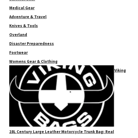
Medical Gear
Adventure & Travel
Knives & Tools
Overland
Disaster Preparedness
Footwear
Womens Gear & Clothing
Viking
28L Century Large Leather Motorcycle Trunk Bag: Real