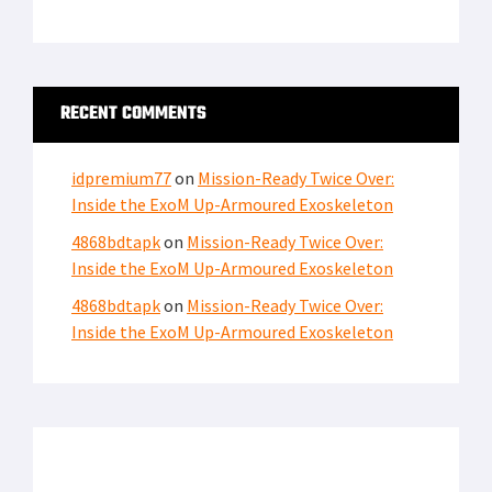
LATEST FROM SOFREP
PRIVACY POLICY
TERMS OF USE
ADVERTISERS
© Copyright 2026
Military Content Group
· All Rights Reserved.