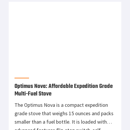
in America for Americans and they […]
Optimus Nova: Affordable Expedition Grade
Multi-Fuel Stove
The Optimus Nova is a compact expedition
grade stove that weighs 15 ounces and packs
smaller than a fuel bottle. It is loaded with
advanced features flip-stop switch, self-
purging aluminum fuel pump and a quick
priming burner but the big news here is that it
is multi-fuel, It can run on white gas, Optimus
arctic […]
Slumberjack’s Roadhouse Tarp: Shade and