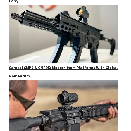
Carry
Caracal CMP9 & CMP9K: Modern 9mm Platforms With Global
Momentum