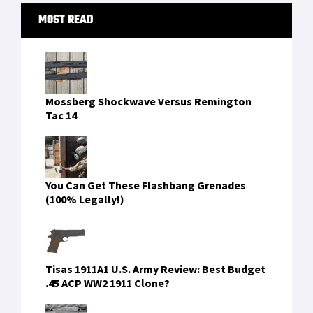
One Navy SEAL's Review of Oakley's Kitchen
Sink Pack
FIND US ON FACEBOOK
RECENT COMMENTS
idpremium77
on
Mission-Ready Twice Over: