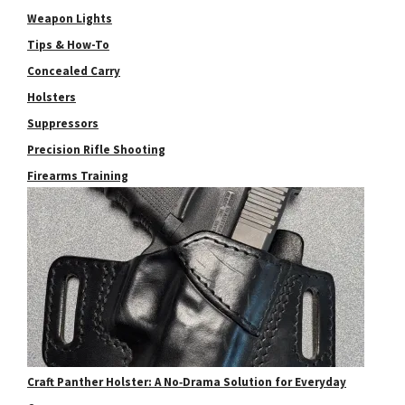
Weapon Lights
Tips & How-To
Concealed Carry
Holsters
Suppressors
Precision Rifle Shooting
Firearms Training
Craft Panther Holster: A No‑Drama Solution for Everyday