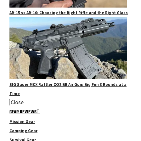
AR-15 vs AR-10: Choosing the Right Rifle and the Right Glass
SIG Sauer MCX Rattler CO2 BB Air Gun: Big Fun 3 Rounds at a
Time
Close
GEAR REVIEWS
Mission Gear
Camping Gear
Survival Gear