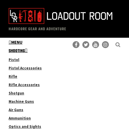
Skip
Skip
to
to
main
primary
The
Professional
content
sidebar
HARDCORE GEAR AND ADVENTURE
Loadout
Gear
Room
MENU
Reviews
SHOOTING
Pistol
Pistol Accessories
Rifle
Rifle Accessories
Shotgun
Machine Guns
Air Guns
Ammunition
Optics and Sights