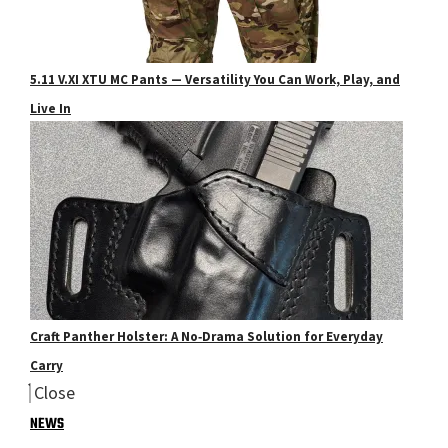
5.11 V.XI XTU MC Pants — Versatility You Can Work, Play, and
Live In
Craft Panther Holster: A No‑Drama Solution for Everyday
Carry
Close
NEWS