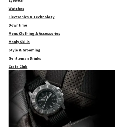
Eyewear
Watches
Electronics & Technology
Downtime
Mens Clothing & Accessories
Manly Skills
Style & Grooming
Gentleman Drinks
Crate Club