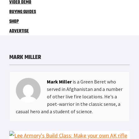
VIDEO DEMO
BUYING GUIDES
SHOP
ADVERTISE
MARK MILLER
Mark Miller
is a Green Beret who
served in Afghanistan and a number
of other live fire locations. He's a
poet-warrior in the classic sense, a
casual hero and a student of science.