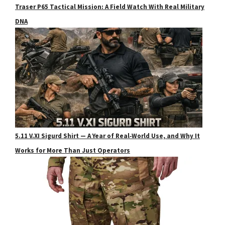
Traser P65 Tactical Mission: A Field Watch With Real Military
DNA
5.11 V.XI Sigurd Shirt — A Year of Real‑World Use, and Why It
Works for More Than Just Operators