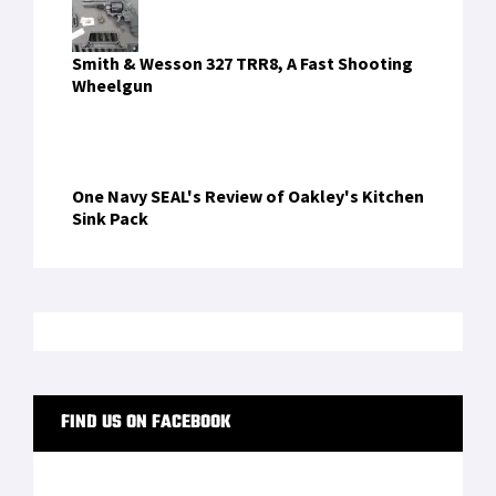
Inside the ExoM Up-Armoured Exoskeleton
4868bdtapk
on
Mission-Ready Twice Over:
Inside the ExoM Up-Armoured Exoskeleton
4868bdtapk
on
Mission-Ready Twice Over:
Inside the ExoM Up-Armoured Exoskeleton