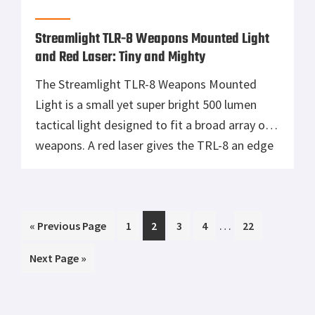
Tisas 1911A1 U.S. Army Review: Best Budget
.45 ACP WW2 1911 Clone?
Smith & Wesson 327 TRR8, A Fast Shooting
Wheelgun