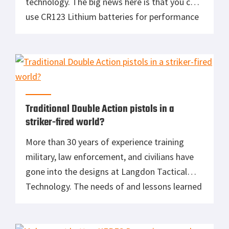
technology. The big news here is that you can
use CR123 Lithium batteries for performance
or AA Lithium or AA Alkaline when the
availability of cost is an issue. Perfect for a
firefighter’s turnouts or a soccer mom’s bug
out bag, […]
Traditional Double Action pistols in a
striker-fired world?
More than 30 years of experience training
military, law enforcement, and civilians have
gone into the designs at Langdon Tactical
Technology. The needs of and lessons learned
from competition, self-defense, and duty are
each unique and taken into consideration