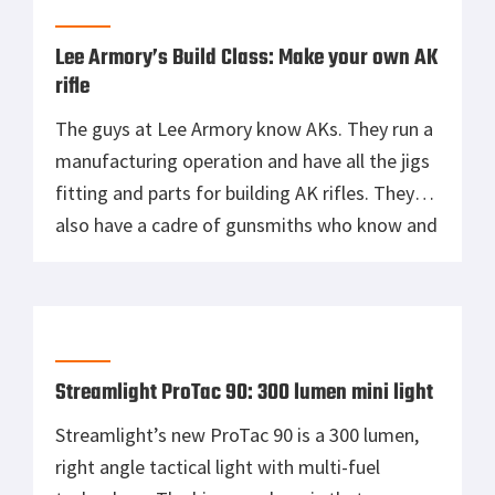
Lee Armory’s Build Class: Make your own AK
rifle
The guys at Lee Armory know AKs. They run a
manufacturing operation and have all the jigs
fitting and parts for building AK rifles. They
also have a cadre of gunsmiths who know and
love the Kalashnikov design in all of its
variants. Most importantly, Lee Armory wants
to help you build that perfect AK […]
Streamlight ProTac 90: 300 lumen mini light
Streamlight’s new ProTac 90 is a 300 lumen,
right angle tactical light with multi-fuel