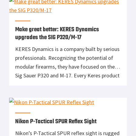
before a development earns the LTT title.
Every day, someone asks Ernest Langdon,
President of Langdon […]
Make great better: KERES Dynamics
upgrades the SIG P320/M-17
KERES Dynamics is a company built by serious
professionals. Recognizing the potential of
modular firearms, they have focused on the
Sig Sauer P320 and M-17. Every Keres product
is designed, tested, and manufactured in the
United States. The main stay of Keres is
triggers. It is no secret that major gun
manufacturers employ more accountants […]
Nikon P-Tactical SPUR Reflex Sight
Nikon’s P-Tactical SPUR reflex sight is rugged