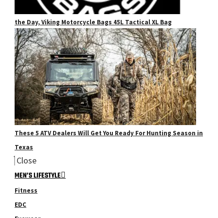
the Day, Viking Motorcycle Bags 45L Tactical XL Bag
These 5 ATV Dealers Will Get You Ready For Hunting Season in
Texas
Close
MEN’S LIFESTYLE
Fitness
EDC