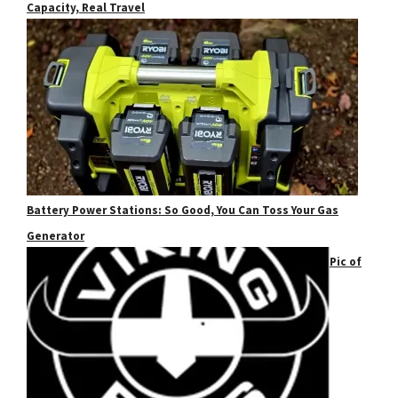
Capacity, Real Travel
Battery Power Stations: So Good, You Can Toss Your Gas
Generator
Pic of