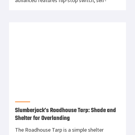
Shelter for Overlanding
The Roadhouse Tarp is a simple shelter
optimized for hunting, camping or off-road
vehicle adventure. Easy to set up and tear
down, it is lightweight and compact allowing
nearly infinite configurations from almost
anywhere, on or off of your rig. The
Roadhouse is made of durable 68D Polyester
and has a 1200mm coating. The vehicle […]
CMMG RipBrace: The Optimal Choice for AR
Pistols
The RipBrace adjustable AR arm brace
features CMMG’s FASTBACK Technology that
allows users to simply pull straight back to