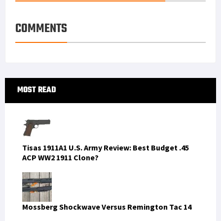
e
d
l
r
s
I
e
COMMENTS
t
n
Primary
MOST READ
Sidebar
Tisas 1911A1 U.S. Army Review: Best Budget .45
ACP WW2 1911 Clone?
Mossberg Shockwave Versus Remington Tac 14