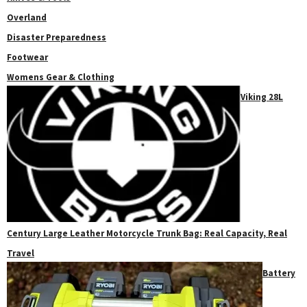
Overland
Disaster Preparedness
Footwear
Womens Gear & Clothing
Viking 28L
Century Large Leather Motorcycle Trunk Bag: Real Capacity, Real
Travel
Battery