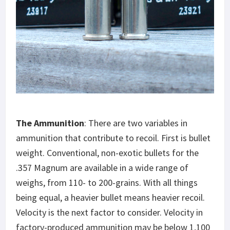
The Ammunition
: There are two variables in
ammunition that contribute to recoil. First is bullet
weight. Conventional, non-exotic bullets for the
.357 Magnum are available in a wide range of
weighs, from 110- to 200-grains. With all things
being equal, a heavier bullet means heavier recoil.
Velocity is the next factor to consider. Velocity in
factory-produced ammunition may be below 1,100