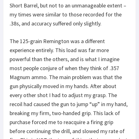
Short Barrel, but not to an unmanageable extent –
my times were similar to those recorded for the
.38s, and accuracy suffered only slightly.
The 125-grain Remington was a different
experience entirely. This load was far more
powerful than the others, and is what I imagine
most people conjure of when they think of .357
Magnum ammo. The main problem was that the
gun physically moved in my hands. After about
every other shot I had to adjust my grasp. The
recoil had caused the gun to jump “up” in my hand,
breaking my firm, two-handed grip. This lack of
purchase forced me to reacquire a firing grip
before continuing the drill, and slowed my rate of