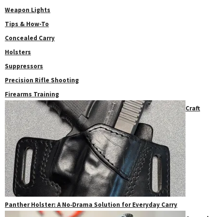
Weapon Lights
Tips & How-To
Concealed Carry
Holsters
Suppressors
Precision Rifle Shooting
Firearms Training
Craft
Panther Holster: A No‑Drama Solution for Everyday Carry