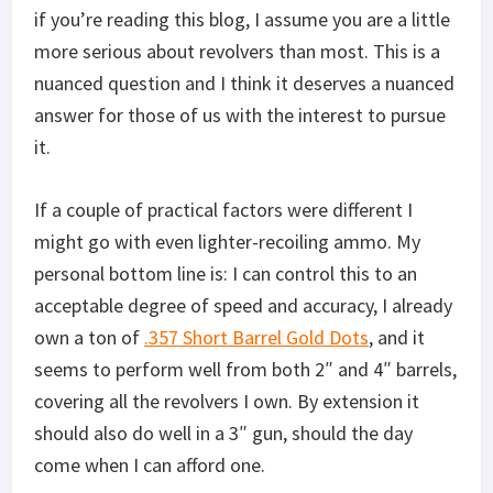
if you’re reading this blog, I assume you are a little
more serious about revolvers than most. This is a
nuanced question and I think it deserves a nuanced
answer for those of us with the interest to pursue
it.
If a couple of practical factors were different I
might go with even lighter-recoiling ammo. My
personal bottom line is: I can control this to an
acceptable degree of speed and accuracy, I already
own a ton of
.357 Short Barrel Gold Dots
, and it
seems to perform well from both 2″ and 4″ barrels,
covering all the revolvers I own. By extension it
should also do well in a 3″ gun, should the day
come when I can afford one.