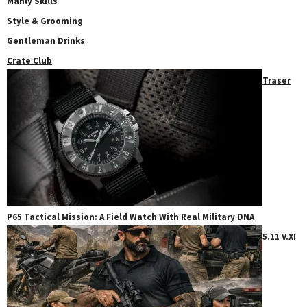
Manly Skills
Style & Grooming
Gentleman Drinks
Crate Club
Traser
P65 Tactical Mission: A Field Watch With Real Military DNA
5.11 V.XI