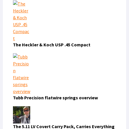
The Heckler & Koch USP .45 Compact
Tubb Precision flatwire springs overview
The 5.11 LV Covert Carry Pack, Carries Everything