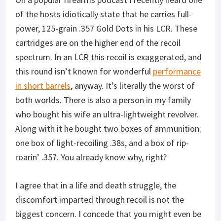
of the hosts idiotically state that he carries full-
power, 125-grain .357 Gold Dots in his LCR. These
cartridges are on the higher end of the recoil
spectrum. In an LCR this recoil is exaggerated, and
this round isn’t known for wonderful
performance
in short barrels
, anyway. It’s literally the worst of
both worlds. There is also a person in my family
who bought his wife an ultra-lightweight revolver.
Along with it he bought two boxes of ammunition:
one box of light-recoiling .38s, and a box of rip-
roarin’ .357. You already know why, right?
I agree that in a life and death struggle, the
discomfort imparted through recoil is not the
biggest concern. I concede that you might even be