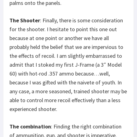
palms onto the panels.
The Shooter
: Finally, there is some consideration
for the shooter. I hesitate to point this one out
because at one point or another we have all
probably held the belief that we are impervious to
the effects of recoil. I am slightly embarrassed to
admit that I stoked my first J-Frame (a 3″ Model
60) with hot-rod .357 ammo because…well,
because I was gifted with the naivete of youth. In
any case, a more seasoned, trained shooter may be
able to control more recoil effectively than a less
experienced shooter.
The combination
: Finding the right combination
of ammunition, gun, and shooter is imperative.