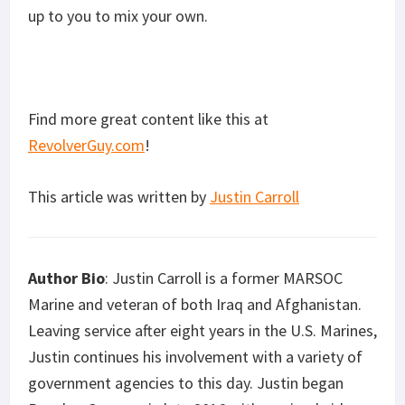
up to you to mix your own.
Find more great content like this at
RevolverGuy.com
!
This article was written by
Justin Carroll
Author Bio
: Justin Carroll is a former MARSOC
Marine and veteran of both Iraq and Afghanistan.
Leaving service after eight years in the U.S. Marines,
Justin continues his involvement with a variety of
government agencies to this day. Justin began