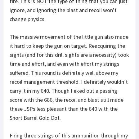
fire. This is NOT the type of thing that you can just
ignore, and ignoring the blast and recoil won’t
change physics.
The massive movement of the little gun also made
it hard to keep the gun on target. Reacquiring the
sights (and for this drill sights are a necessity) took
time and effort, and even with effort my strings
suffered. This round is definitely well above my
recoil management threshold. I definitely wouldn’t
carry it in my 640. Though I eked out a passing
score with the 686, the recoil and blast still made
these JSPs less pleasant than the 640 with the
Short Barrel Gold Dot.
Firing three strings of this ammunition through my