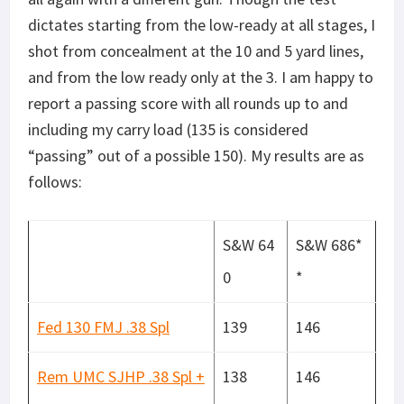
dictates starting from the low-ready at all stages, I
shot from concealment at the 10 and 5 yard lines,
and from the low ready only at the 3. I am happy to
report a passing score with all rounds up to and
including my carry load (135 is considered
“passing” out of a possible 150). My results are as
follows:
S&W 64
S&W 686*
0
*
Fed 130 FMJ .38 Spl
139
146
Rem UMC SJHP .38 Spl +
138
146