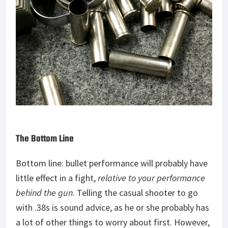
The Bottom Line
Bottom line: bullet performance will probably have
little effect in a fight,
relative to your performance
behind the gun
. Telling the casual shooter to go
with .38s is sound advice, as he or she probably has
a lot of other things to worry about first. However,