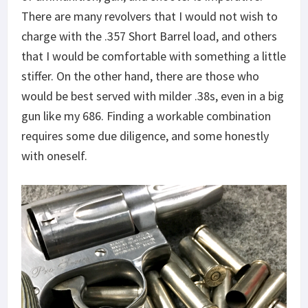
There are many revolvers that I would not wish to
charge with the .357 Short Barrel load, and others
that I would be comfortable with something a little
stiffer. On the other hand, there are those who
would be best served with milder .38s, even in a big
gun like my 686. Finding a workable combination
requires some due diligence, and some honestly
with oneself.