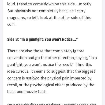
loud. I tend to come down on this side…mostly.
But obviously not completely because I carry
magnums, so let’s look at the other side of this
coin.
Side B: “In a gunfight, You won’t Notice…”
There are also those that completely ignore
convention and go the other direction, saying, “in a
gunfight, you won’t notice the recoil.” I find this
idea curious. It seems to suggest that the biggest
concern is
noticing
the physical pain imparted by
recoil, or the psychological effect produced by the
blast and muzzle flash.
On a popular firearms podcast I recently heard one