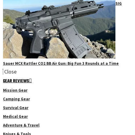
SIG
Sauer MCX Rattler CO2 BB Air Gun: Big Fun 3 Rounds at a Time
Close
GEAR REVIEWS
Mission Gear
Camping Gear
Survival Gear
Medical Gear
Adventure & Travel
Knives & Tools