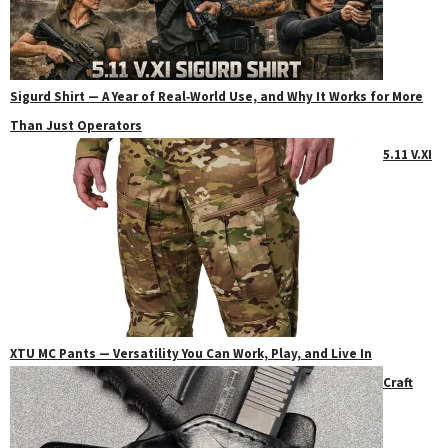
Sigurd Shirt — A Year of Real‑World Use, and Why It Works for More
Than Just Operators
5.11 V.XI
XTU MC Pants — Versatility You Can Work, Play, and Live In
Craft