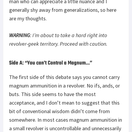
man who can appreciate a little nuance and I
generally shy away from generalizations, so here
are my thoughts.
WARNING
: I’m about to take a hard right into
revolver-geek territory. Proceed with caution.
Side A: “You can’t Control a Magnum…”
The first side of this debate says you cannot carry
magnum ammunition in a revolver. No ifs, ands, or
buts. This side seems to have the most
acceptance, and I don’t mean to suggest that this
bit of conventional wisdom didn’t come from
somewhere. In most cases magnum ammunition in
a small revolver is uncontrollable and unnecessarily