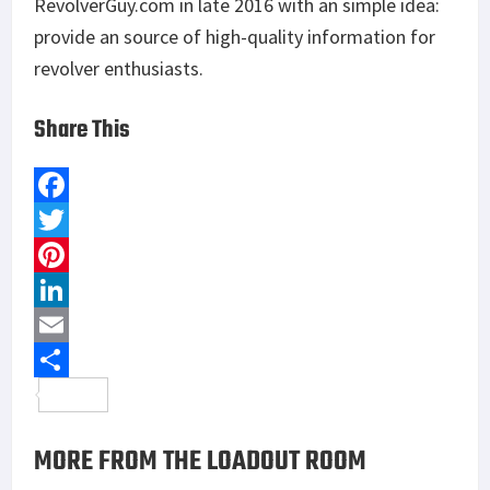
RevolverGuy.com in late 2016 with an simple idea:
provide an source of high-quality information for
revolver enthusiasts.
Share This
F
a
T
c
w
P
e
i
i
L
b
t
n
i
E
o
t
t
n
m
S
o
e
e
k
a
h
MORE FROM THE LOADOUT ROOM
k
r
r
e
i
a