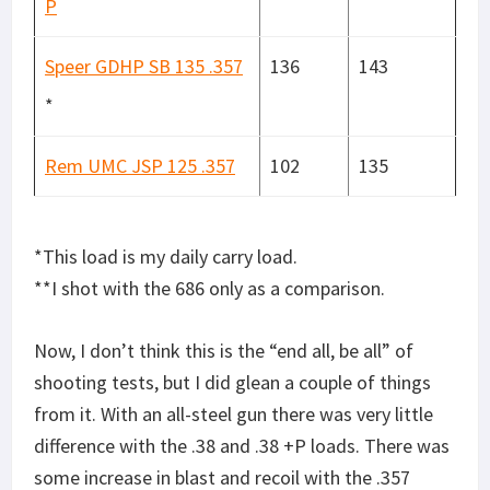
P
Speer GDHP SB 135 .357
136
143
*
Rem UMC JSP 125 .357
102
135
*This load is my daily carry load.
**I shot with the 686 only as a comparison.
Now, I don’t think this is the “end all, be all” of
shooting tests, but I did glean a couple of things
from it. With an all-steel gun there was very little
difference with the .38 and .38 +P loads. There was
some increase in blast and recoil with the .357