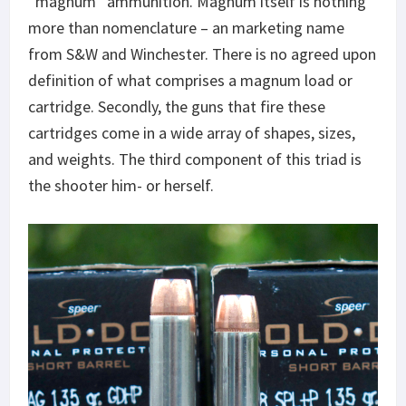
“magnum” ammunition. Magnum itself is nothing
more than nomenclature – an marketing name
from S&W and Winchester. There is no agreed upon
definition of what comprises a magnum load or
cartridge. Secondly, the guns that fire these
cartridges come in a wide array of shapes, sizes,
and weights. The third component of this triad is
the shooter him- or herself.