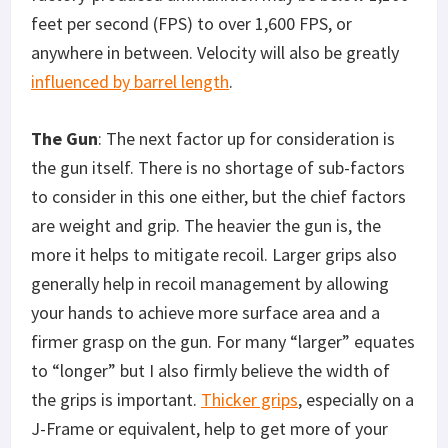
feet per second (FPS) to over 1,600 FPS, or
anywhere in between. Velocity will also be greatly
influenced by barrel length
.
The Gun
: The next factor up for consideration is
the gun itself. There is no shortage of sub-factors
to consider in this one either, but the chief factors
are weight and grip. The heavier the gun is, the
more it helps to mitigate recoil. Larger grips also
generally help in recoil management by allowing
your hands to achieve more surface area and a
firmer grasp on the gun. For many “larger” equates
to “longer” but I also firmly believe the width of
the grips is important.
Thicker grips
, especially on a
J-Frame or equivalent, help to get more of your