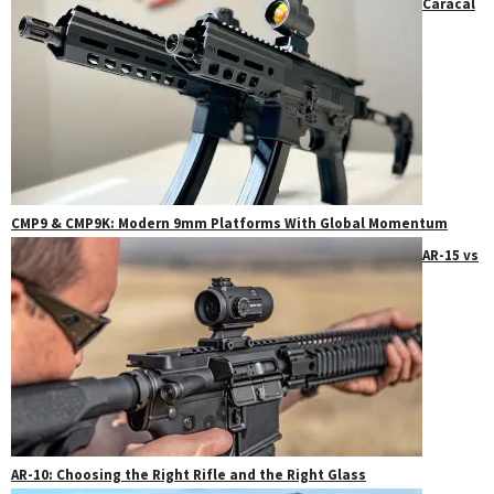
Caracal
CMP9 & CMP9K: Modern 9mm Platforms With Global Momentum
AR-15 vs
AR-10: Choosing the Right Rifle and the Right Glass