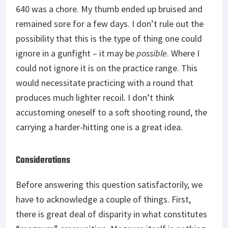
640 was a chore. My thumb ended up bruised and
remained sore for a few days. I don’t rule out the
possibility that this is the type of thing one could
ignore in a gunfight – it may be
possible
. Where I
could not ignore it is on the practice range. This
would necessitate practicing with a round that
produces much lighter recoil. I don’t think
accustoming oneself to a soft shooting round, the
carrying a harder-hitting one is a great idea.
Considerations
Before answering this question satisfactorily, we
have to acknowledge a couple of things. First,
there is great deal of disparity in what constitutes