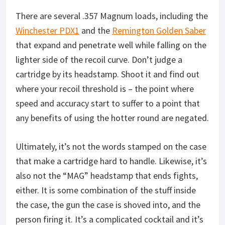
There are several .357 Magnum loads, including the
Winchester PDX1
and the
Remington Golden Saber
that expand and penetrate well while falling on the
lighter side of the recoil curve. Don’t judge a
cartridge by its headstamp. Shoot it and find out
where your recoil threshold is – the point where
speed and accuracy start to suffer to a point that
any benefits of using the hotter round are negated.
Ultimately, it’s not the words stamped on the case
that make a cartridge hard to handle. Likewise, it’s
also not the “MAG” headstamp that ends fights,
either. It is some combination of the stuff inside
the case, the gun the case is shoved into, and the
person firing it. It’s a complicated cocktail and it’s