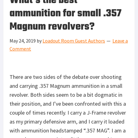
What’s the best
ammunition for small .357
Magnum revolvers?
May 24, 2019
by
Loadout Room Guest Authors
Leave a
Comment
There are two sides of the debate over shooting
and carrying .357 Magnum ammunition in a small
revolver. Both sides seem to be a bit dogmatic in
their position, and I’ve been confronted with this a
couple of times recently. I carry a J-Frame revolver
as my primary defensive arm, and I carry it loaded
with ammunition headstamped “.357 MAG”. I am a