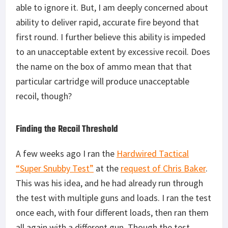
able to ignore it. But, I am deeply concerned about
ability to deliver rapid, accurate fire beyond that
first round. I further believe this ability is impeded
to an unacceptable extent by excessive recoil. Does
the name on the box of ammo mean that that
particular cartridge will produce unacceptable
recoil, though?
Finding the Recoil Threshold
A few weeks ago I ran the
Hardwired Tactical
“Super Snubby Test”
at the
request of Chris Baker
.
This was his idea, and he had already run through
the test with multiple guns and loads. I ran the test
once each, with four different loads, then ran them
all again with a different gun. Though the test