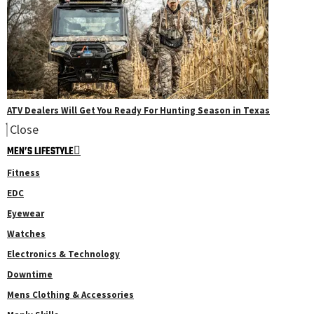
ATV Dealers Will Get You Ready For Hunting Season in Texas
Close
MEN’S LIFESTYLE
Fitness
EDC
Eyewear
Watches
Electronics & Technology
Downtime
Mens Clothing & Accessories