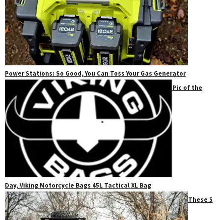
Power Stations: So Good, You Can Toss Your Gas Generator
Pic of the
Day, Viking Motorcycle Bags 45L Tactical XL Bag
These 5