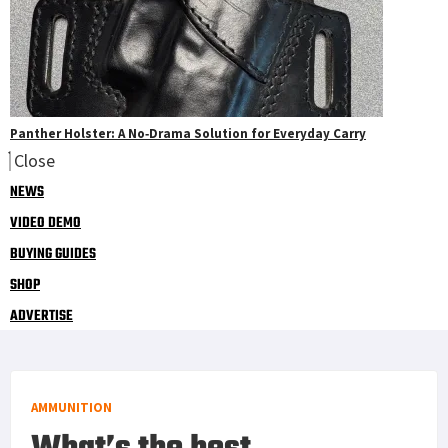
Panther Holster: A No‑Drama Solution for Everyday Carry
Close
NEWS
VIDEO DEMO
BUYING GUIDES
SHOP
ADVERTISE
AMMUNITION