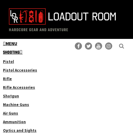
Skip
Skip
to
to
main
primary
The
Professional
content
sidebar
HARDCORE GEAR AND ADVENTURE
Loadout
Gear
Room
MENU
Reviews
SHOOTING
Pistol
Pistol Accessories
Rifle
Rifle Accessories
Shotgun
Machine Guns
Air Guns
Ammunition
Optics and Sights