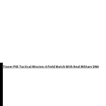
Traser P65 Tactical Mission: A Field Watch With Real Military DNA