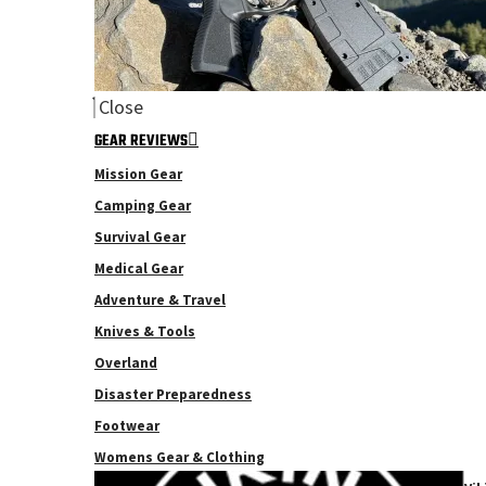
Close
GEAR REVIEWS
Mission Gear
Camping Gear
Survival Gear
Medical Gear
Adventure & Travel
Knives & Tools
Overland
Disaster Preparedness
Footwear
Womens Gear & Clothing