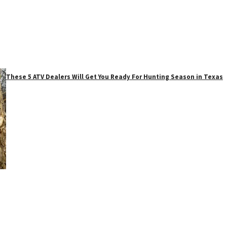
These 5 ATV Dealers Will Get You Ready For Hunting Season in Texas