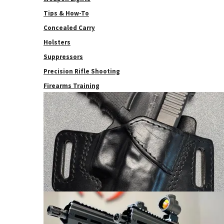
Tips & How-To
Concealed Carry
Holsters
Suppressors
Precision Rifle Shooting
Firearms Training