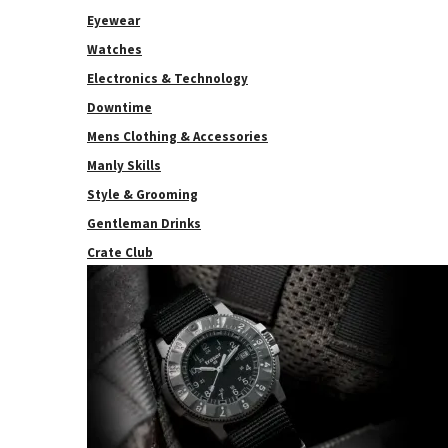
Eyewear
Watches
Electronics & Technology
Downtime
Mens Clothing & Accessories
Manly Skills
Style & Grooming
Gentleman Drinks
Crate Club