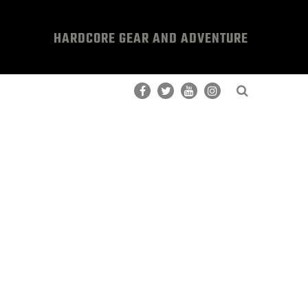
HARDCORE GEAR AND ADVENTURE