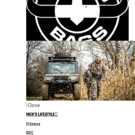
Close
MEN’S LIFESTYLE
Fitness
EDC