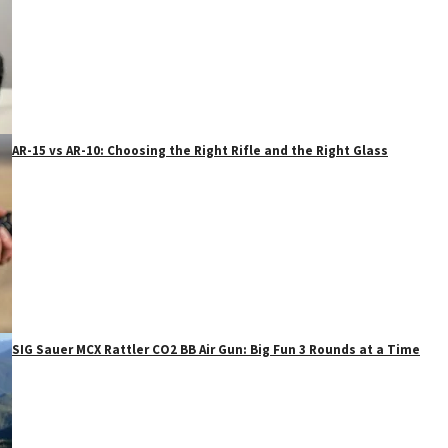
AR-15 vs AR-10: Choosing the Right Rifle and the Right Glass
SIG Sauer MCX Rattler CO2 BB Air Gun: Big Fun 3 Rounds at a Time