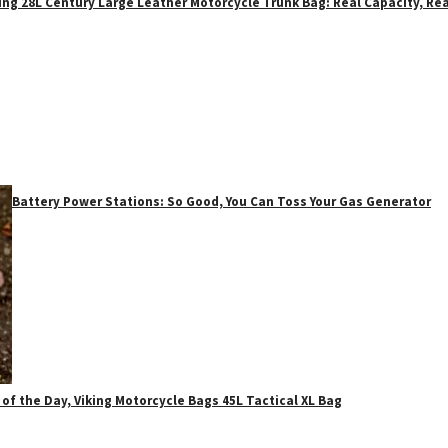
ing 28L Century Large Leather Motorcycle Trunk Bag: Real Capacity, Rea
Battery Power Stations: So Good, You Can Toss Your Gas Generator
 of the Day, Viking Motorcycle Bags 45L Tactical XL Bag