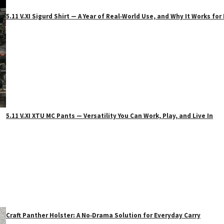
5.11 V.XI Sigurd Shirt — A Year of Real‑World Use, and Why It Works f
5.11 V.XI XTU MC Pants — Versatility You Can Work, Play, and Live In
Craft Panther Holster: A No‑Drama Solution for Everyday Carry