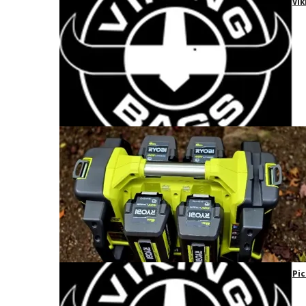
Vik
Pic