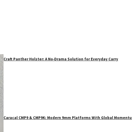
Craft Panther Holster: A No‑Drama Solution for Everyday Carry
Caracal CMP9 & CMP9K: Modern 9mm Platforms With Global Moment