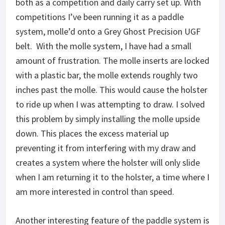
both as a competition and daily carry set up. With
competitions I’ve been running it as a paddle
system, molle’d onto a Grey Ghost Precision UGF
belt. With the molle system, I have had a small
amount of frustration. The molle inserts are locked
with a plastic bar, the molle extends roughly two
inches past the molle. This would cause the holster
to ride up when I was attempting to draw. I solved
this problem by simply installing the molle upside
down. This places the excess material up
preventing it from interfering with my draw and
creates a system where the holster will only slide
when I am returning it to the holster, a time where I
am more interested in control than speed.
Another interesting feature of the paddle system is