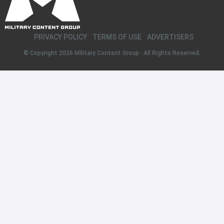
PRIVACY POLICY
TERMS OF USE
ADVERTISERS
© Copyright 2026
Military Content Group
· All Rights Reserved.