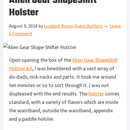
Alien Gear ShapeShift
Holster
August 9, 2018
by
Loadout Room Guest Authors
Leave
a Comment
Upon opening the box of the
Alien Gear ShapeShift
Holster kit
, I was bewildered with a vast array of
do-dads, nick-nacks and parts. It took me around
ten minutes or so to sort through it. I was not
displeased with the end results. The
holster
comes
standard, with a variety of flavors which are inside
the waistband, outside the waistband, appendix
and a paddle holster.