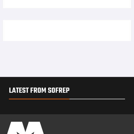
Offers Free Body Cameras to LEOs for One Year
skapa binance-konto
on
Hey ladies, Dene Adams has
a holster solution for you
LATEST FROM SOFREP