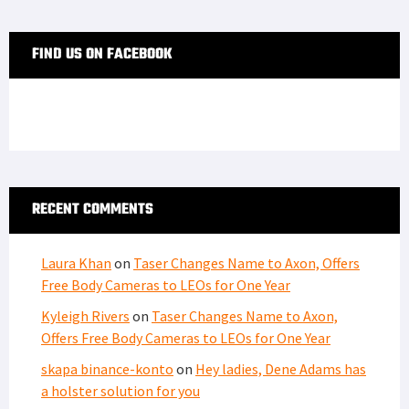
FIND US ON FACEBOOK
RECENT COMMENTS
Laura Khan
on
Taser Changes Name to Axon, Offers
Free Body Cameras to LEOs for One Year
Kyleigh Rivers
on
Taser Changes Name to Axon,