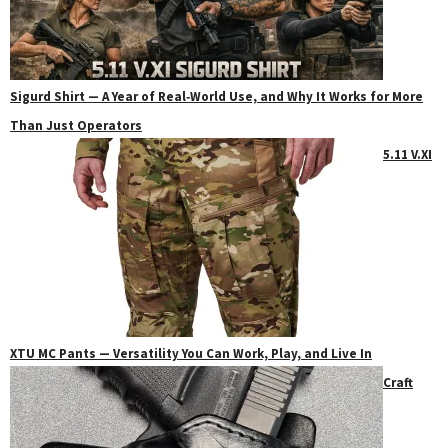
Sigurd Shirt — A Year of Real‑World Use, and Why It Works for More
Than Just Operators
5.11 V.XI
XTU MC Pants — Versatility You Can Work, Play, and Live In
Craft