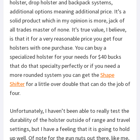
holster, drop holster and backpack systems,
additional options meaning additional price. It’s a
solid product which in my opinion is more, jack of
all trades master of none. It’s true value, I believe,
is that it for a very reasonable price you get four
holsters with one purchase. You can buy a
specialized holster for your needs for $40 bucks
that do that specialty perfectly or if you need a
more rounded system you can get the
Shape
Shifter
for a little over double that can do the job of
four.
Unfortunately, I haven’t been able to really test the
durability of the holster outside of range and travel
settings, but I have a feeling that it is going to hold
up well. Of note for the gun nuts out there, like me,