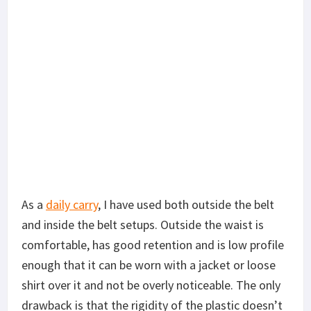
As a
daily carry
, I have used both outside the belt
and inside the belt setups. Outside the waist is
comfortable, has good retention and is low profile
enough that it can be worn with a jacket or loose
shirt over it and not be overly noticeable. The only
drawback is that the rigidity of the plastic doesn’t