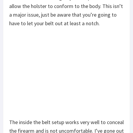
allow the holster to conform to the body. This isn’t
a major issue, just be aware that you’re going to
have to let your belt out at least a notch.
The inside the belt setup works very well to conceal
the firearm and is not uncomfortable. I’ve gone out