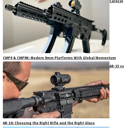
Caracal
CMP9 & CMP9K: Modern 9mm Platforms With Global Momentum
AR-15 vs
AR-10: Choosing the Right Rifle and the Right Glass