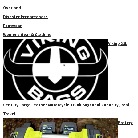
Overland
Disaster Preparedness
Footwear
Womens Gear & Clothing
Viking 28L
Century Large Leather Motorcycle Trunk Bag: Real Capacity, Real
Travel
Battery