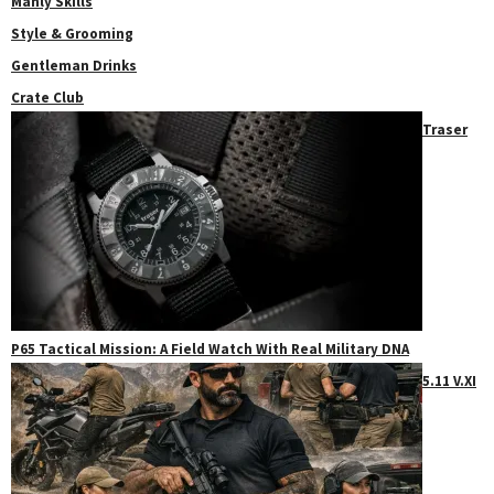
Manly Skills
Style & Grooming
Gentleman Drinks
Crate Club
Traser
P65 Tactical Mission: A Field Watch With Real Military DNA
5.11 V.XI