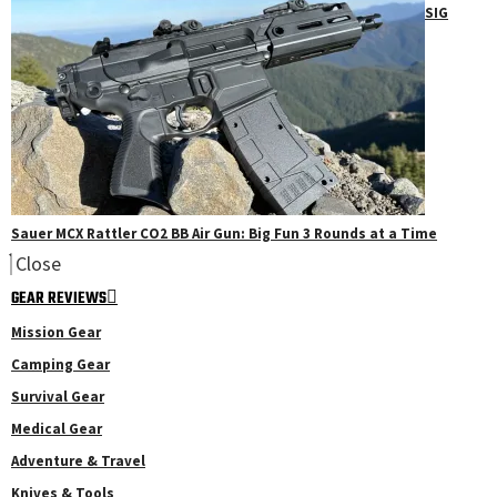
SIG
Sauer MCX Rattler CO2 BB Air Gun: Big Fun 3 Rounds at a Time
Close
GEAR REVIEWS
Mission Gear
Camping Gear
Survival Gear
Medical Gear
Adventure & Travel
Knives & Tools