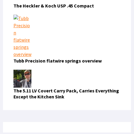
The Heckler & Koch USP .45 Compact
Tubb Precision flatwire springs overview
The 5.11 LV Covert Carry Pack, Carries Everything
Except the Kitchen Sink