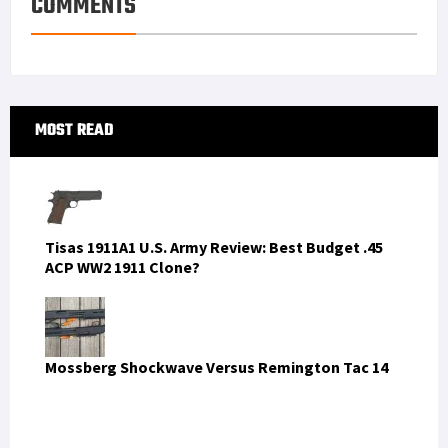
COMMENTS
t
n
Primary
MOST READ
Sidebar
Tisas 1911A1 U.S. Army Review: Best Budget .45
ACP WW2 1911 Clone?
Mossberg Shockwave Versus Remington Tac 14