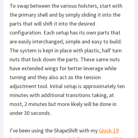
To swap between the various holsters, start with
the primary shell and by simply sliding it into the
parts that will shift it into the desired
configuration. Each setup has its own parts that
are easily interchanged, simple and easy to build.
The system is kept in place with plastic, half turn
nuts that lock down the parts. These same nuts
have extended wings for better leverage while
turning and they also act as the tension
adjustment tool. Initial setup is approximately ten
minutes with additional transitions taking, at
most, 2 minutes but more likely will be done in
under 30 seconds.
I’ve been using the ShapeShift with my
Glock 19