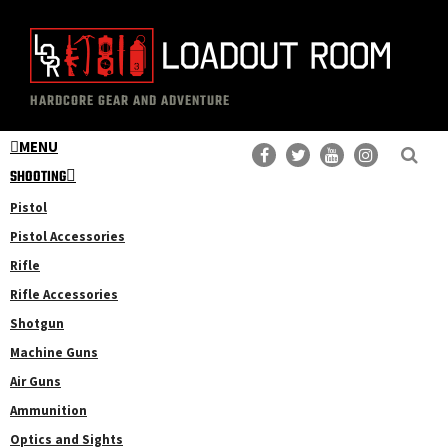
Skip
Skip
to
to
main
primary
The
Professional
content
sidebar
HARDCORE GEAR AND ADVENTURE
Loadout
Gear
Room
MENU
Reviews
SHOOTING
Pistol
Pistol Accessories
Rifle
Rifle Accessories
Shotgun
Machine Guns
Air Guns
Ammunition
Optics and Sights