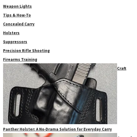
Weapon Lights
Tips & How-To
Concealed Carry
Holsters
Suppressors
Precision Rifle Shooting
Firearms Training
Craft
Panther Holster: A No‑Drama Solution for Everyday Carry