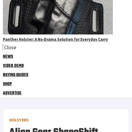
Panther Holster: A No‑Drama Solution for Everyday Carry
Close
NEWS
VIDEO DEMO
BUYING GUIDES
SHOP
ADVERTISE
HOLSTERS