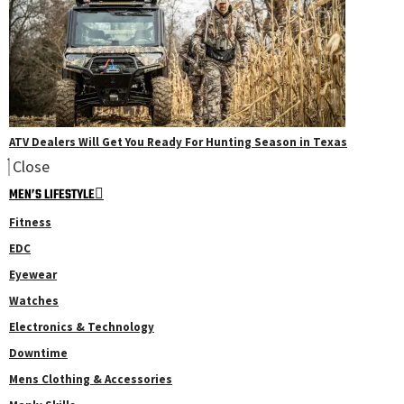
ATV Dealers Will Get You Ready For Hunting Season in Texas
Close
MEN’S LIFESTYLE
Fitness
EDC
Eyewear
Watches
Electronics & Technology
Downtime
Mens Clothing & Accessories