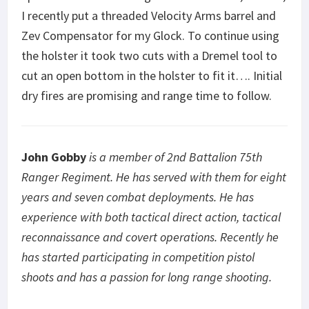
I recently put a threaded Velocity Arms barrel and
Zev Compensator for my Glock. To continue using
the holster it took two cuts with a Dremel tool to
cut an open bottom in the holster to fit it…. Initial
dry fires are promising and range time to follow.
John Gobby
is a member of 2
nd
Battalion 75
th
Ranger Regiment. He has served with them for eight
years and seven combat deployments. He has
experience with both tactical direct action, tactical
reconnaissance and covert operations. Recently he
has started participating in competition pistol
shoots and has a passion for long range shooting.