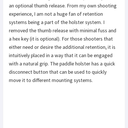
an optional thumb release. From my own shooting
experience, I am not a huge fan of retention
systems being a part of the holster system. I
removed the thumb release with minimal fuss and
a hex key (it is optional). For those shooters that
either need or desire the additional retention, it is
intuitively placed in a way that it can be engaged
with a natural grip. The paddle holster has a quick
disconnect button that can be used to quickly
move it to different mounting systems.