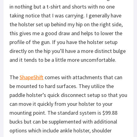
in nothing but a t-shirt and shorts with no one
taking notice that I was carrying. I generally have
the holster set up behind my hip on the right side,
this gives me a good draw and helps to lower the
profile of the gun. If you have the holster setup
directly on the hip you’ll have a more distinct bulge
and it tends to be a little more uncomfortable.
The
ShapeShift
comes with attachments that can
be mounted to hard surfaces. They utilize the
paddle holster’s quick disconnect setup so that you
can move it quickly from your holster to your
mounting point. The standard system is $99.88
bucks but can be supplemented with additional
options which include ankle holster, shoulder