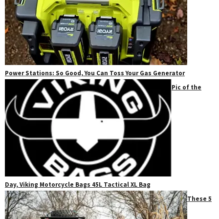
Power Stations: So Good, You Can Toss Your Gas Generator
Pic of the
Day, Viking Motorcycle Bags 45L Tactical XL Bag
These 5