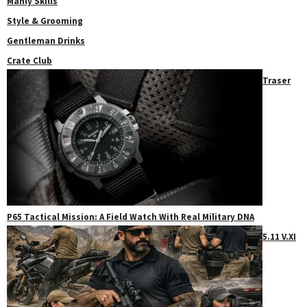
Manly Skills
Style & Grooming
Gentleman Drinks
Crate Club
Traser
P65 Tactical Mission: A Field Watch With Real Military DNA
5.11 V.XI