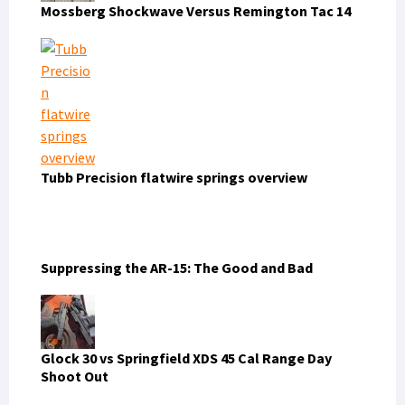
Mossberg Shockwave Versus Remington Tac 14
Tubb Precision flatwire springs overview
Suppressing the AR-15: The Good and Bad
Glock 30 vs Springfield XDS 45 Cal Range Day
Shoot Out