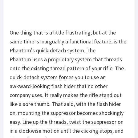
One thing that is a little frustrating, but at the
same time is inarguably a functional feature, is the
Phantom’s quick-detach system. The
Phantom uses a proprietary system that threads
onto the existing thread pattern of your rifle. The
quick-detach system forces you to use an
awkward-looking flash hider that no other
company uses. It really makes the rifle stand out
like a sore thumb. That said, with the flash hider
on, mounting the suppressor becomes shockingly
easy. Line up the threads, twist the suppressor on
in a clockwise motion until the clicking stops, and