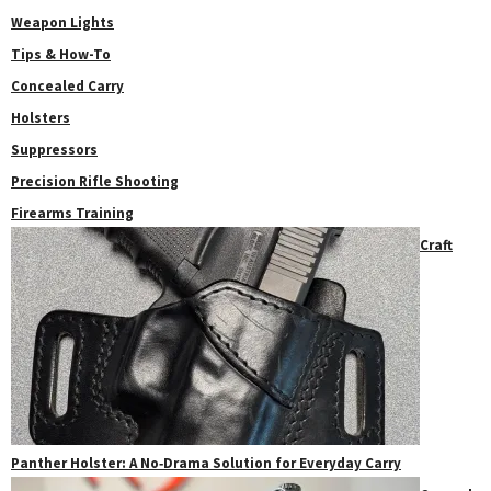
Weapon Lights
Tips & How-To
Concealed Carry
Holsters
Suppressors
Precision Rifle Shooting
Firearms Training
Craft
Panther Holster: A No‑Drama Solution for Everyday Carry