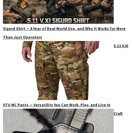
Sigurd Shirt — A Year of Real‑World Use, and Why It Works for More
Than Just Operators
5.11 V.XI
XTU MC Pants — Versatility You Can Work, Play, and Live In
Craft