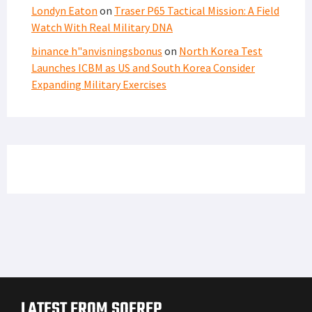
Londyn Eaton
on
Traser P65 Tactical Mission: A Field
Watch With Real Military DNA
binance h"anvisningsbonus
on
North Korea Test
Launches ICBM as US and South Korea Consider
Expanding Military Exercises
LATEST FROM SOFREP