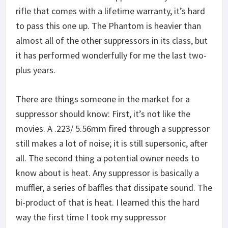
rifle that comes with a lifetime warranty, it’s hard
to pass this one up. The Phantom is heavier than
almost all of the other suppressors in its class, but
it has performed wonderfully for me the last two-
plus years.
There are things someone in the market for a
suppressor should know: First, it’s not like the
movies. A .223/ 5.56mm fired through a suppressor
still makes a lot of noise; it is still supersonic, after
all. The second thing a potential owner needs to
know about is heat. Any suppressor is basically a
muffler, a series of baffles that dissipate sound. The
bi-product of that is heat. I learned this the hard
way the first time I took my suppressor