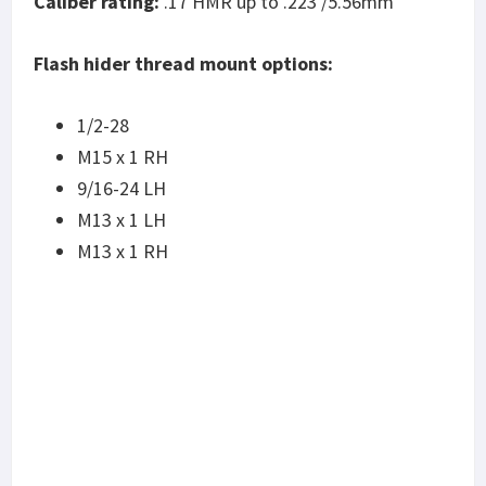
Caliber rating:
.17 HMR up to .223 /5.56mm
Flash hider thread mount options:
1/2-28
M15 x 1 RH
9/16-24 LH
M13 x 1 LH
M13 x 1 RH