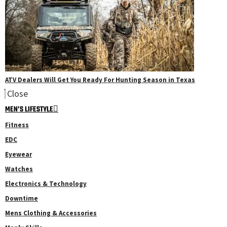
ATV Dealers Will Get You Ready For Hunting Season in Texas
Close
MEN’S LIFESTYLE
Fitness
EDC
Eyewear
Watches
Electronics & Technology
Downtime
Mens Clothing & Accessories