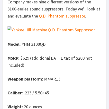
Company makes nine different versions of the
3100-series sound suppressors. Today we’ll look at
and evaluate the
Q.D. Phantom suppressor
.
Model:
YHM 3100QD
MSRP:
$629 (additional BATFE tax of $200 not
included)
Weapon platform:
M4/AR15
Caliber:
.223 / 5.56×45
Weight:
20 ounces