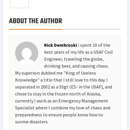
o
t
t
n
m
S
o
e
e
k
a
h
ABOUT THE AUTHOR
k
r
r
e
i
a
e
d
l
r
s
I
e
Rick Dembroski
I spent 10 of the
t
n
best years of my life as a USAF Civil
Engineer, traveling the globe,
drinking beer, and causing chaos.
My superiors dubbed me "King of Useless
Knowledge" a title that I still love to this day. I
separated in 2002 as a SSgt (E5- in the USAF), and
chose to stay in the frozen north of Alaska,
currently I work as an Emergency Management
Specialist where I combine my love of chaos and
preparedness to ensure people know how to
survive disasters.