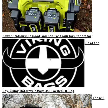
Power Stations: So Good, You Can Toss Your Gas Generator
Pic of the
Day, Viking Motorcycle Bags 45L Tactical XL Bag
These 5