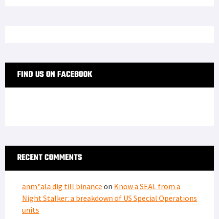
FIND US ON FACEBOOK
RECENT COMMENTS
anm"ala dig till binance
on
Know a SEAL from a
Night Stalker: a breakdown of US Special Operations
units