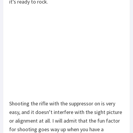
it’s ready to rock.
Shooting the rifle with the suppressor on is very
easy, and it doesn’t interfere with the sight picture
or alignment at all. I will admit that the fun factor
for shooting goes way up when you have a