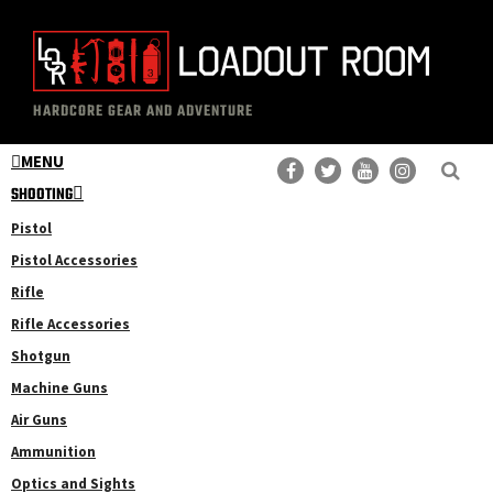
Skip
Skip
to
to
main
primary
The
Professional
content
sidebar
HARDCORE GEAR AND ADVENTURE
Loadout
Gear
Room
MENU
Reviews
SHOOTING
Pistol
Pistol Accessories
Rifle
Rifle Accessories
Shotgun
Machine Guns
Air Guns
Ammunition
Optics and Sights