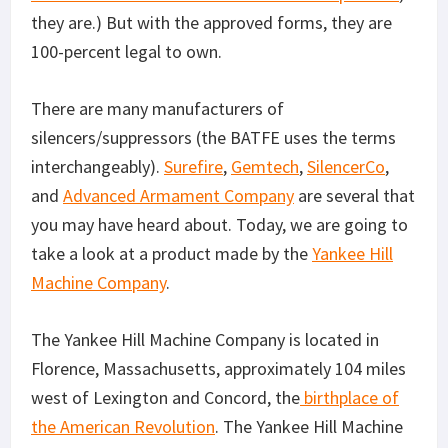
they are.) But with the approved forms, they are
100-percent legal to own.
There are many manufacturers of
silencers/suppressors (the BATFE uses the terms
interchangeably).
Surefire
,
Gemtech
,
SilencerCo
,
and
Advanced Armament Company
are several that
you may have heard about. Today, we are going to
take a look at a product made by the
Yankee Hill
Machine Company
.
The Yankee Hill Machine Company is located in
Florence, Massachusetts, approximately 104 miles
west of Lexington and Concord, the
birthplace of
the American Revolution
. The Yankee Hill Machine