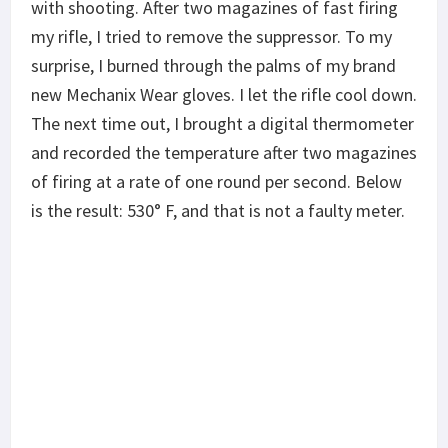
with shooting. After two magazines of fast firing
my rifle, I tried to remove the suppressor. To my
surprise, I burned through the palms of my brand
new Mechanix Wear gloves. I let the rifle cool down.
The next time out, I brought a digital thermometer
and recorded the temperature after two magazines
of firing at a rate of one round per second. Below
is the result: 530° F, and that is not a faulty meter.