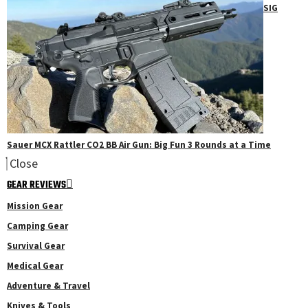
SIG
Sauer MCX Rattler CO2 BB Air Gun: Big Fun 3 Rounds at a Time
Close
GEAR REVIEWS
Mission Gear
Camping Gear
Survival Gear
Medical Gear
Adventure & Travel
Knives & Tools