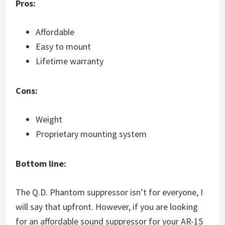
Pros:
Affordable
Easy to mount
Lifetime warranty
Cons:
Weight
Proprietary mounting system
Bottom line:
The Q.D. Phantom suppressor isn’t for everyone, I
will say that upfront. However, if you are looking
for an affordable sound suppressor for your AR-15