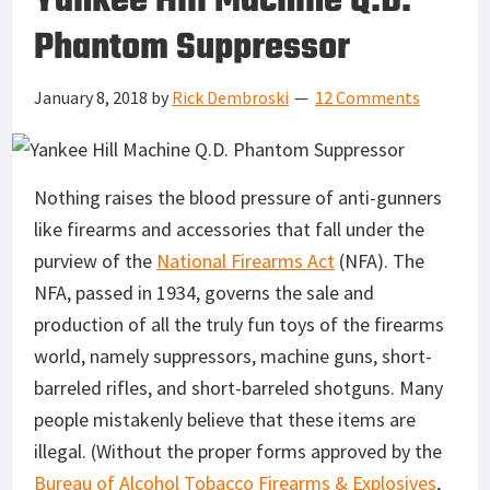
Yankee Hill Machine Q.D.
Phantom Suppressor
January 8, 2018
by
Rick Dembroski
12 Comments
Nothing raises the blood pressure of anti-gunners
like firearms and accessories that fall under the
purview of the
National Firearms Act
(NFA). The
NFA, passed in 1934, governs the sale and
production of all the truly fun toys of the firearms
world, namely suppressors, machine guns, short-
barreled rifles, and short-barreled shotguns. Many
people mistakenly believe that these items are
illegal. (Without the proper forms approved by the
Bureau of Alcohol Tobacco Firearms & Explosives
,