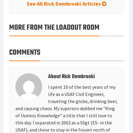
See All Rick Dembroski Articles
MORE FROM THE LOADOUT ROOM
COMMENTS
About
Rick Dembroski
I spent 10 of the best years of my
life as a USAF Civil Engineer,
traveling the globe, drinking beer,
and causing chaos. My superiors dubbed me "King
of Useless Knowledge" a title that I still love to
this day. I separated in 2002 as a SSgt (E5- in the
USAF), and chose to stay in the frozen north of