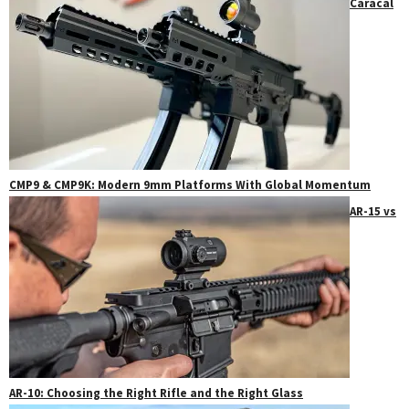
Caracal
CMP9 & CMP9K: Modern 9mm Platforms With Global Momentum
AR-15 vs
AR-10: Choosing the Right Rifle and the Right Glass