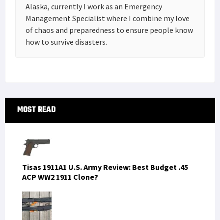
Alaska, currently I work as an Emergency
Management Specialist where I combine my love
of chaos and preparedness to ensure people know
how to survive disasters.
Primary
MOST READ
Sidebar
Tisas 1911A1 U.S. Army Review: Best Budget .45
ACP WW2 1911 Clone?