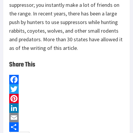
suppressor; you instantly make a lot of friends on
the range. In recent years, there has been a large
push by hunters to use suppressors while hunting
rabbits, coyotes, wolves, and other small rodents
and predators. More than 30 states have allowed it
as of the writing of this article.
Share This
F
a
T
c
w
P
e
i
i
L
b
t
n
i
E