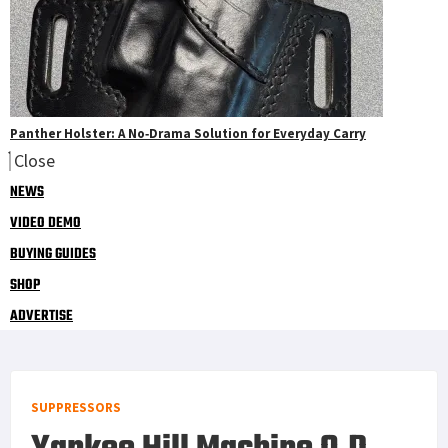
Panther Holster: A No‑Drama Solution for Everyday Carry
Close
NEWS
VIDEO DEMO
BUYING GUIDES
SHOP
ADVERTISE
SUPPRESSORS