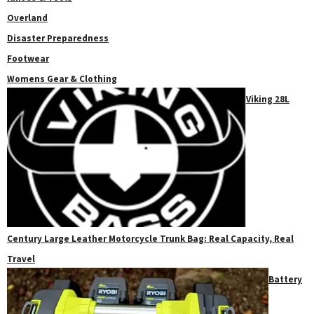
Overland
Disaster Preparedness
Footwear
Womens Gear & Clothing
Viking 28L
Century Large Leather Motorcycle Trunk Bag: Real Capacity, Real
Travel
Battery