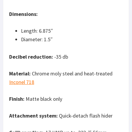
Dimensions:
Length: 6.875″
Diameter: 1.5″
Decibel reduction:
-35 db
Material:
Chrome moly steel and heat-treated
Inconel 718
Finish:
Matte black only
Attachment system:
Quick-detach flash hider