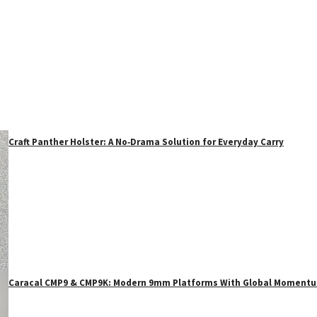
Craft Panther Holster: A No‑Drama Solution for Everyday Carry
Caracal CMP9 & CMP9K: Modern 9mm Platforms With Global Moment