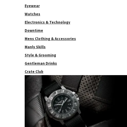
Eyewear
Watches
Electronics & Technology
Downtime
Mens Clothing & Accessories
Manly Skills
Style & Grooming
Gentleman Drinks
Crate Club