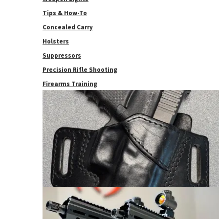
Tips & How-To
Concealed Carry
Holsters
Suppressors
Precision Rifle Shooting
Firearms Training