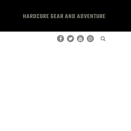
HARDCORE GEAR AND ADVENTURE