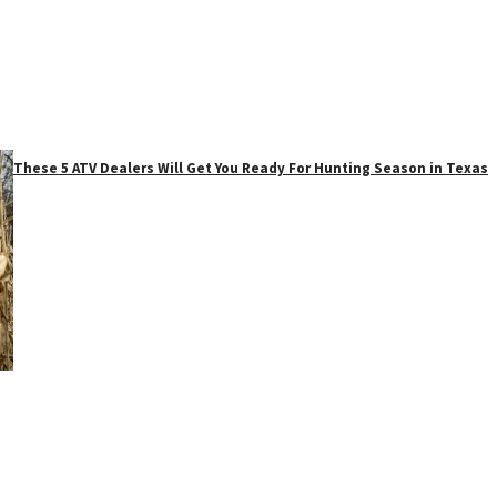
These 5 ATV Dealers Will Get You Ready For Hunting Season in Texas