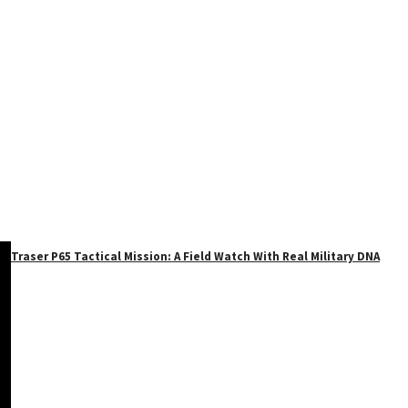
Traser P65 Tactical Mission: A Field Watch With Real Military DNA