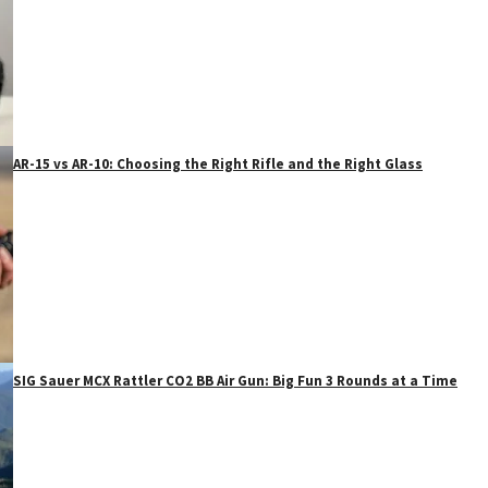
AR-15 vs AR-10: Choosing the Right Rifle and the Right Glass
SIG Sauer MCX Rattler CO2 BB Air Gun: Big Fun 3 Rounds at a Time