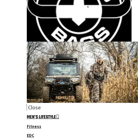
Close
MEN’S LIFESTYLE
Fitness
EDC