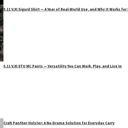
5.11 V.XI Sigurd Shirt — A Year of Real‑World Use, and Why It Works f
5.11 V.XI XTU MC Pants — Versatility You Can Work, Play, and Live In
Craft Panther Holster: A No‑Drama Solution for Everyday Carry