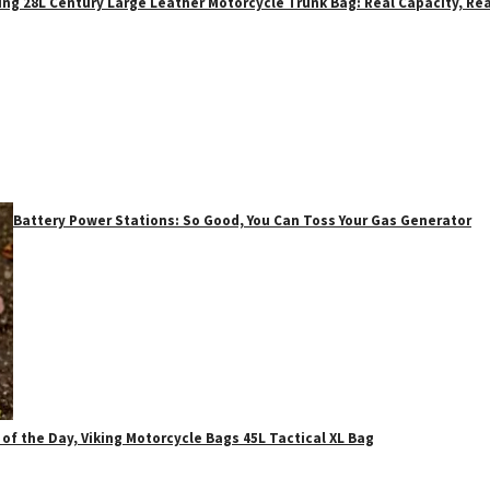
ing 28L Century Large Leather Motorcycle Trunk Bag: Real Capacity, Rea
Battery Power Stations: So Good, You Can Toss Your Gas Generator
 of the Day, Viking Motorcycle Bags 45L Tactical XL Bag