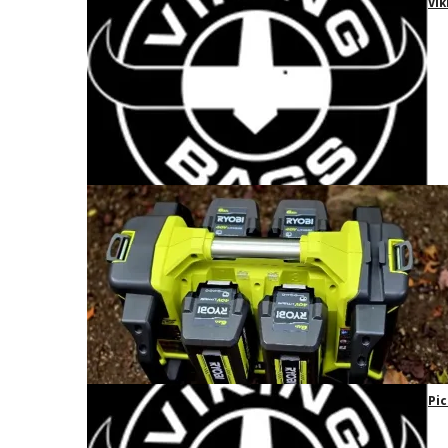
Vik
Pic