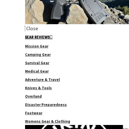
Close
GEAR REVIEWS
Mission Gear
Camping Gear
Survival Gear
Medical Gear
Adventure & Travel
Knives & Tools
Overland
Disaster Preparedness
Footwear
Womens Gear & Clothing