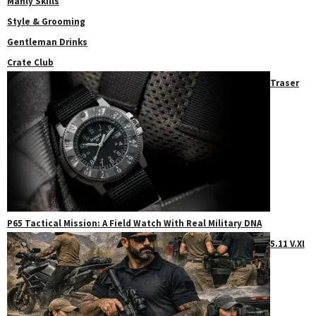
Manly Skills
Style & Grooming
Gentleman Drinks
Crate Club
Traser
P65 Tactical Mission: A Field Watch With Real Military DNA
5.11 V.XI