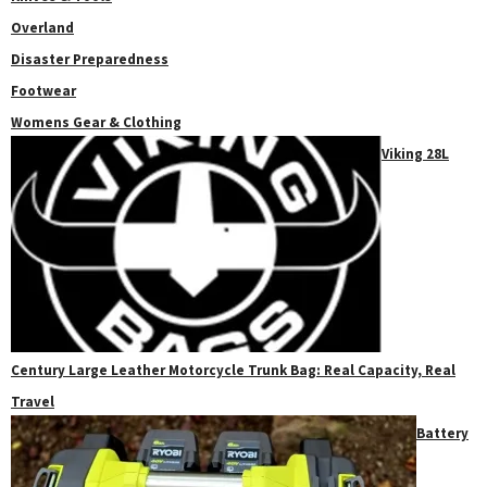
Overland
Disaster Preparedness
Footwear
Womens Gear & Clothing
Viking 28L
Century Large Leather Motorcycle Trunk Bag: Real Capacity, Real
Travel
Battery