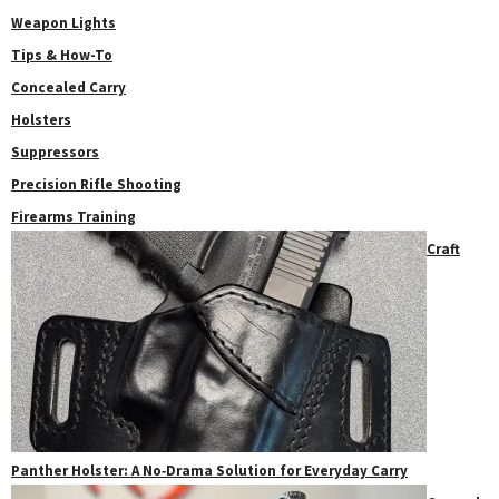
Weapon Lights
Tips & How-To
Concealed Carry
Holsters
Suppressors
Precision Rifle Shooting
Firearms Training
Craft
Panther Holster: A No‑Drama Solution for Everyday Carry