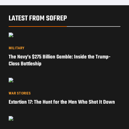
LATEST FROM SOFREP
MILITARY
The Navy’s $275 Billion Gamble: Inside the Trump-
Class Battleship