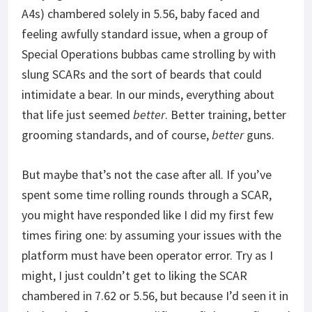
A4s) chambered solely in 5.56, baby faced and
feeling awfully standard issue, when a group of
Special Operations bubbas came strolling by with
slung SCARs and the sort of beards that could
intimidate a bear. In our minds, everything about
that life just seemed
better
. Better training, better
grooming standards, and of course,
better
guns.
But maybe that’s not the case after all. If you’ve
spent some time rolling rounds through a SCAR,
you might have responded like I did my first few
times firing one: by assuming your issues with the
platform must have been operator error. Try as I
might, I just couldn’t get to liking the SCAR
chambered in 7.62 or 5.56, but because I’d seen it in