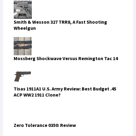
Smith & Wesson 327 TRR8, A Fast Shooting
Wheelgun
Mossberg Shockwave Versus Remington Tac 14
Tisas 1911A1 U.S. Army Review: Best Budget .45
ACP WW2 1911 Clone?