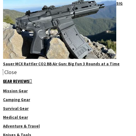
SIG
Sauer MCX Rattler CO2 BB Air Gun: Big Fun 3 Rounds at a Time
Close
GEAR REVIEWS
Mission Gear
Camping Gear
Survival Gear
Medical Gear
Adventure & Travel
Knives & Tools