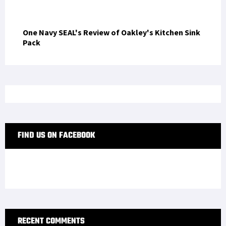
Zero Tolerance 0350: Review
One Navy SEAL's Review of Oakley's Kitchen Sink
Pack