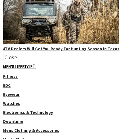
ATV Dealers Will Get You Ready For Hunting Season in Texas
Close
MEN’S LIFESTYLE
Fitness
EDC
Eyewear
Watches
Electronics & Technology
Downtime
Mens Clothing & Accessories