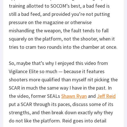
training allotted to SOCOM’s best, a bad feed is
still a bad feed, and provided you’re not putting
pressure on the magazine or otherwise
mishandling the weapon, the fault tends to fall
squarely on the platform, not the shooter, when it
tries to cram two rounds into the chamber at once.
So, maybe that’s why I enjoyed this video from
Vigilance Elite so much — because it features
shooters more qualified than myself nit picking the
SCAR in much the same way I have in the past. In
the video, former SEALs
Shawn Ryan
and
Jeff Reid
put a SCAR through its paces, discuss some of its
strengths, and then break down exactly why they
do not like the platform. Reid goes into detail