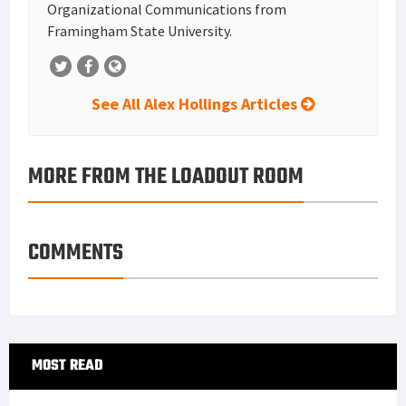
Organizational Communications from
Framingham State University.
See All Alex Hollings Articles
MORE FROM THE LOADOUT ROOM
COMMENTS
Primary
MOST READ
Sidebar