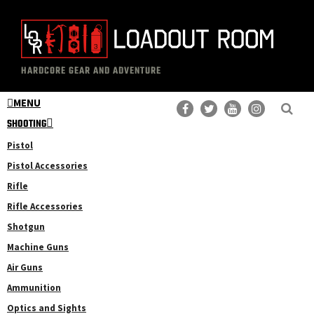
Skip
Skip
to
to
main
primary
The
Professional
content
sidebar
HARDCORE GEAR AND ADVENTURE
Loadout
Gear
Room
MENU
Reviews
SHOOTING
Pistol
Pistol Accessories
Rifle
Rifle Accessories
Shotgun
Machine Guns
Air Guns
Ammunition
Optics and Sights