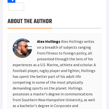
o
t
t
n
m
S
o
e
e
k
a
h
ABOUT THE AUTHOR
k
r
r
e
i
a
e
d
l
r
s
I
e
Alex Hollings
Alex Hollings writes
t
n
on a breadth of subjects ranging
from fitness to foreign policy, all
presented through the lens of his
experiences as a U.S. Marine, athlete and scholar. A
football player, rugby player and fighter, Hollings
has spent the better part of his adult life
competing in some of the most physically
demanding sports on the planet. Hollings
possesses a master's degree in communications
from Southern New Hampshire University, as well
as a bachelor's degree in Corporate and