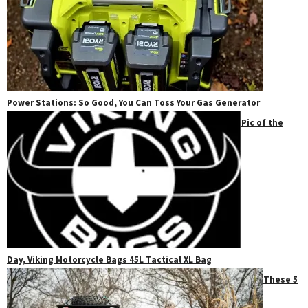
Power Stations: So Good, You Can Toss Your Gas Generator
Pic of the
Day, Viking Motorcycle Bags 45L Tactical XL Bag
These 5