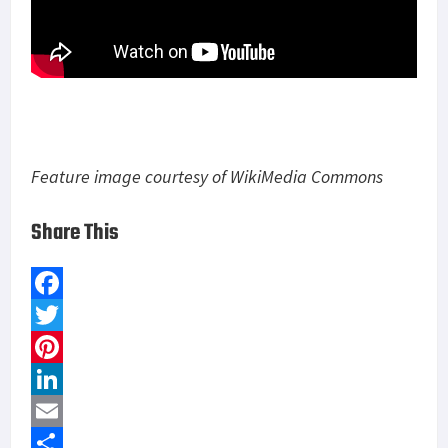
Feature image courtesy of WikiMedia Commons
Share This
F
a
T
c
w
P
e
i
i
L
b
t
n
i
E