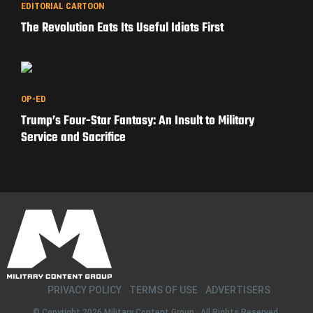
WAR STORIES
Extortion 17: The Hunt for the Men Who Shot It Down
EDITORIAL CARTOON
The Revolution Eats Its Useful Idiots First
OP-ED
Trump’s Four-Star Fantasy: An Insult to Military
Service and Sacrifice