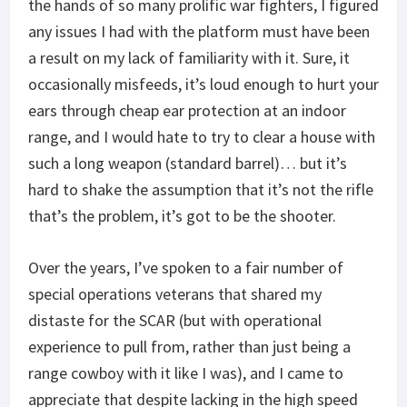
the hands of so many prolific war fighters, I figured
any issues I had with the platform must have been
a result on my lack of familiarity with it. Sure, it
occasionally misfeeds, it’s loud enough to hurt your
ears through cheap ear protection at an indoor
range, and I would hate to try to clear a house with
such a long weapon (standard barrel)… but it’s
hard to shake the assumption that it’s not the rifle
that’s the problem, it’s got to be the shooter.
Over the years, I’ve spoken to a fair number of
special operations veterans that shared my
distaste for the SCAR (but with operational
experience to pull from, rather than just being a
range cowboy with it like I was), and I came to
appreciate that despite lacking in the high speed