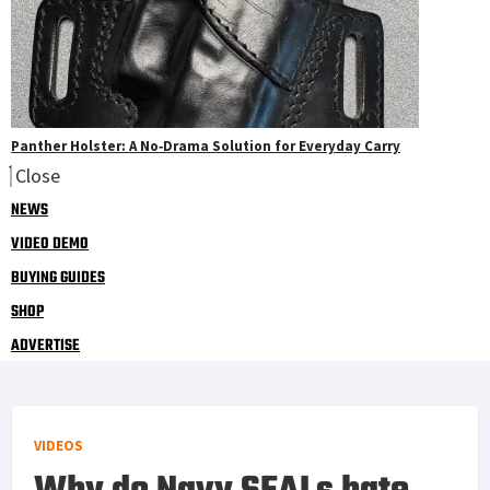
Panther Holster: A No‑Drama Solution for Everyday Carry
Close
NEWS
VIDEO DEMO
BUYING GUIDES
SHOP
ADVERTISE
VIDEOS