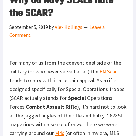
Why do Navy SEALs hate
the SCAR?
September 5, 2019
by
Alex Hollings
Leave a
Comment
For many of us from the conventional side of the
military (or who never served at all) the
FN Scar
tends to carry with it a certain appeal. As a rifle
designed specifically for Special Operations troops
(SCAR actually stands for
Special
Operations
Forces
Combat Assault Rifle
), it’s hard not to look
at the jagged angles of the rifle and bulky 7.62×51
magazines with a sense of envy. There we were
carrying around our
M4s
(or often in my era, M16