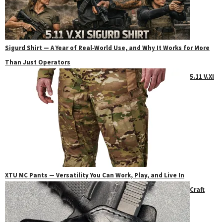
Sigurd Shirt — A Year of Real‑World Use, and Why It Works for More
Than Just Operators
5.11 V.XI
XTU MC Pants — Versatility You Can Work, Play, and Live In
Craft