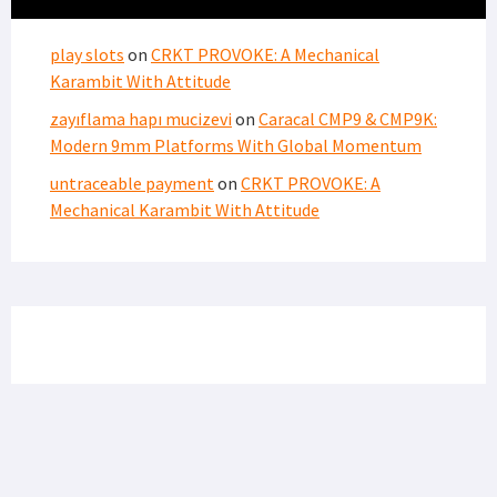
FIND US ON FACEBOOK
RECENT COMMENTS
play slots
on
CRKT PROVOKE: A Mechanical
Karambit With Attitude
zayıflama hapı mucizevi
on
Caracal CMP9 & CMP9K:
Modern 9mm Platforms With Global Momentum
untraceable payment
on
CRKT PROVOKE: A
Mechanical Karambit With Attitude