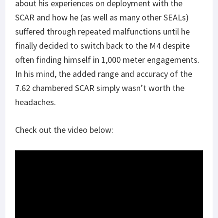
about his experiences on deployment with the
SCAR and how he (as well as many other SEALs)
suffered through repeated malfunctions until he
finally decided to switch back to the M4 despite
often finding himself in 1,000 meter engagements.
In his mind, the added range and accuracy of the
7.62 chambered SCAR simply wasn’t worth the
headaches.
Check out the video below: