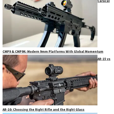
Caracal
CMP9 & CMP9K: Modern 9mm Platforms With Global Momentum
AR-15 vs
AR-10: Choosing the Right Rifle and the Right Glass