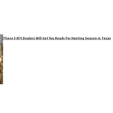
These 5 ATV Dealers Will Get You Ready For Hunting Season in Texas