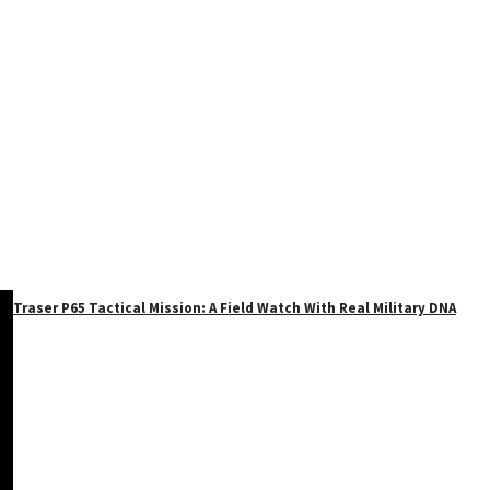
Traser P65 Tactical Mission: A Field Watch With Real Military DNA