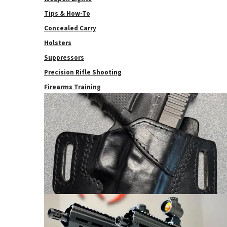
Tips & How-To
Concealed Carry
Holsters
Suppressors
Precision Rifle Shooting
Firearms Training