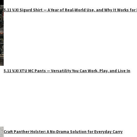
5.11 V.XI Sigurd Shirt — A Year of Real‑World Use, and Why It Works f
5.11 V.XI XTU MC Pants — Versatility You Can Work, Play, and Live In
Craft Panther Holster: A No‑Drama Solution for Everyday Carry