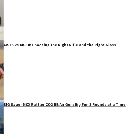
AR-15 vs AR-10: Choosing the Right Rifle and the Right Glass
SIG Sauer MCX Rattler CO2 BB Air Gun: Big Fun 3 Rounds at a Time