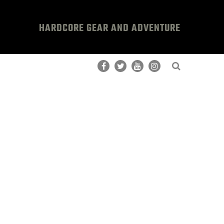
HARDCORE GEAR AND ADVENTURE