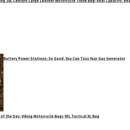
ing 28L Century Large Leather Motorcycle Trunk Bag: Real Capacity, Rea
Battery Power Stations: So Good, You Can Toss Your Gas Generator
 of the Day, Viking Motorcycle Bags 45L Tactical XL Bag