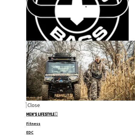
Close
MEN’S LIFESTYLE
Fitness
EDC