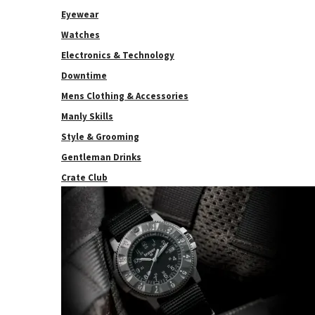
Eyewear
Watches
Electronics & Technology
Downtime
Mens Clothing & Accessories
Manly Skills
Style & Grooming
Gentleman Drinks
Crate Club