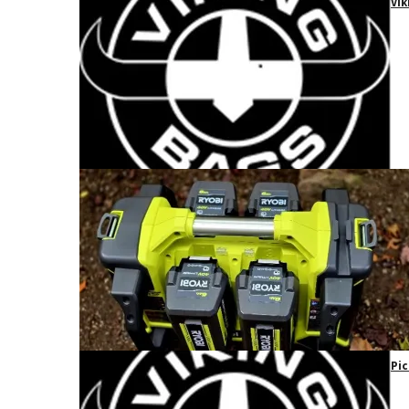
Vik
Pic