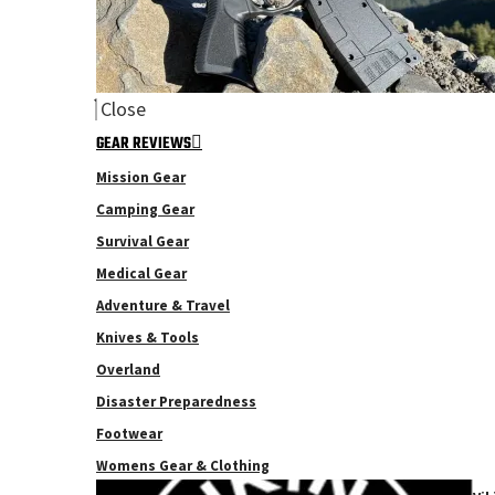
Close
GEAR REVIEWS
Mission Gear
Camping Gear
Survival Gear
Medical Gear
Adventure & Travel
Knives & Tools
Overland
Disaster Preparedness
Footwear
Womens Gear & Clothing