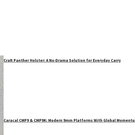
Craft Panther Holster: A No‑Drama Solution for Everyday Carry
Caracal CMP9 & CMP9K: Modern 9mm Platforms With Global Moment