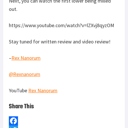
Next, you can watch the first lower being milled
out.
https://www.youtube.com/watch?v=lZXvj8qyzOM
Stay tuned for written review and video review!
–
Rex Nanorum
@Rexnanorum
YouTube
Rex Nanorum
Share This