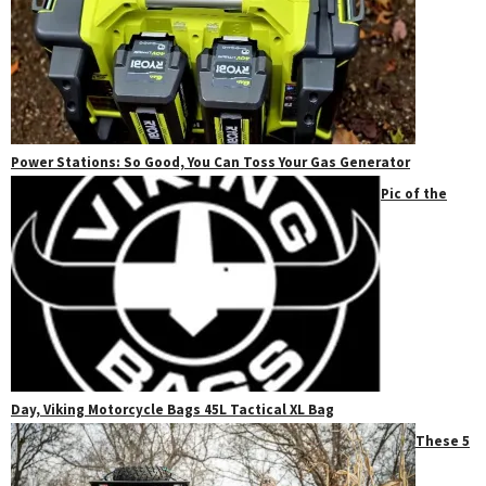
Power Stations: So Good, You Can Toss Your Gas Generator
Pic of the
Day, Viking Motorcycle Bags 45L Tactical XL Bag
These 5