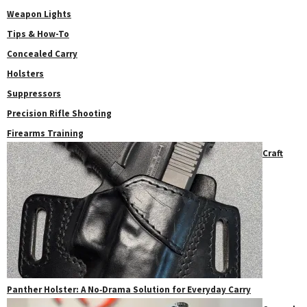
Weapon Lights
Tips & How-To
Concealed Carry
Holsters
Suppressors
Precision Rifle Shooting
Firearms Training
Craft
Panther Holster: A No‑Drama Solution for Everyday Carry