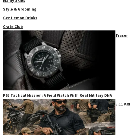
Manly Skills
Style & Grooming
Gentleman Drinks
Crate Club
Traser
P65 Tactical Mission: A Field Watch With Real Military DNA
5.11 V.XI