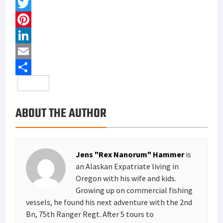
F
a
T
c
w
P
e
i
i
L
b
t
n
i
E
o
t
t
n
m
S
o
e
e
k
a
h
ABOUT THE AUTHOR
k
r
r
e
i
a
e
d
l
r
s
I
e
Jens "Rex Nanorum" Hammer
is
t
n
an Alaskan Expatriate living in
Oregon with his wife and kids.
Growing up on commercial fishing
vessels, he found his next adventure with the 2nd
Bn, 75th Ranger Regt. After 5 tours to