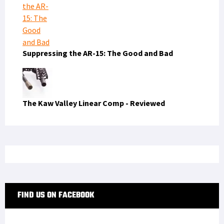
Suppressing the AR-15: The Good and Bad
The Kaw Valley Linear Comp - Reviewed
FIND US ON FACEBOOK