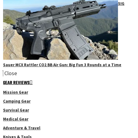
SIG
Sauer MCX Rattler CO2 BB Air Gun: Big Fun 3 Rounds at a Time
Close
GEAR REVIEWS
Mission Gear
Camping Gear
Survival Gear
Medical Gear
Adventure & Travel
Knives & Tools