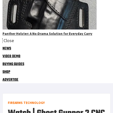
Panther Holster: A No‑Drama Solution for Everyday Carry
Close
NEWS
VIDEO DEMO
BUYING GUIDES
SHOP
ADVERTISE
FIREARMS TECHNOLOGY