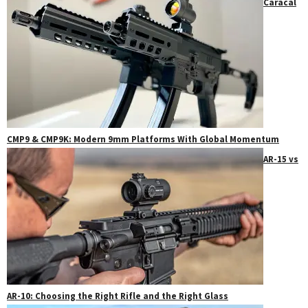
Caracal
CMP9 & CMP9K: Modern 9mm Platforms With Global Momentum
AR-15 vs
AR-10: Choosing the Right Rifle and the Right Glass