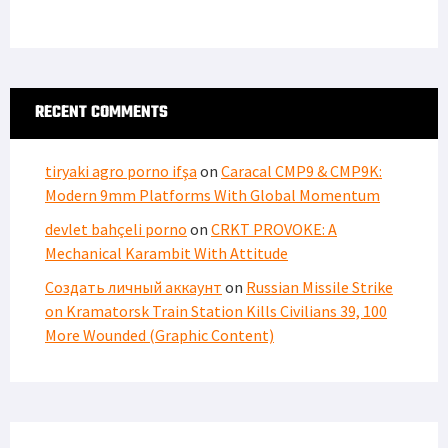
RECENT COMMENTS
tiryaki agro porno ifşa
on
Caracal CMP9 & CMP9K:
Modern 9mm Platforms With Global Momentum
devlet bahçeli porno
on
CRKT PROVOKE: A
Mechanical Karambit With Attitude
Создать личный аккаунт
on
Russian Missile Strike
on Kramatorsk Train Station Kills Civilians 39, 100
More Wounded (Graphic Content)