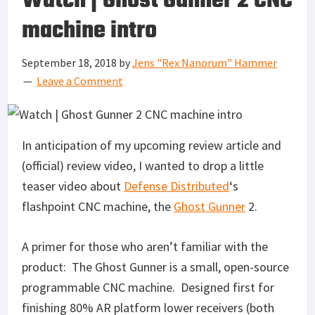
Watch | Ghost Gunner 2 CNC
machine intro
September 18, 2018
by
Jens "Rex Nanorum" Hammer
Leave a Comment
In anticipation of my upcoming review article and
(official) review video, I wanted to drop a little
teaser video about
Defense Distributed
‘s
flashpoint CNC machine, the
Ghost Gunner
2.
A primer for those who aren’t familiar with the
product: The Ghost Gunner is a small, open-source
programmable CNC machine. Designed first for
finishing 80% AR platform lower receivers (both