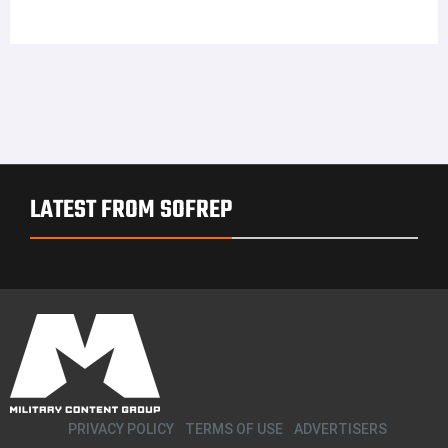
LATEST FROM SOFREP
PRIVACY POLICY
TERMS OF USE
ADVERTISERS