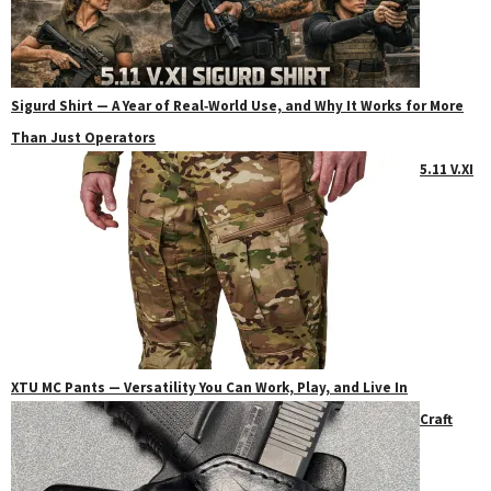
Sigurd Shirt — A Year of Real‑World Use, and Why It Works for More
Than Just Operators
5.11 V.XI
XTU MC Pants — Versatility You Can Work, Play, and Live In
Craft