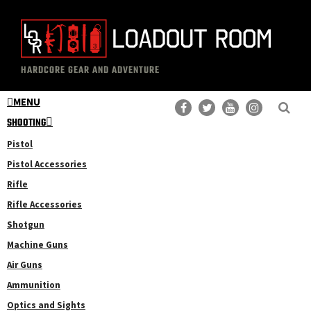
Skip
Skip
to
to
main
primary
The
Professional
content
sidebar
HARDCORE GEAR AND ADVENTURE
Loadout
Gear
Room
MENU
Reviews
SHOOTING
Pistol
Pistol Accessories
Rifle
Rifle Accessories
Shotgun
Machine Guns
Air Guns
Ammunition
Optics and Sights