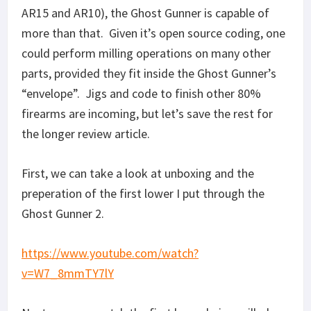
AR15 and AR10), the Ghost Gunner is capable of
more than that. Given it’s open source coding, one
could perform milling operations on many other
parts, provided they fit inside the Ghost Gunner’s
“envelope”. Jigs and code to finish other 80%
firearms are incoming, but let’s save the rest for
the longer review article.
First, we can take a look at unboxing and the
preperation of the first lower I put through the
Ghost Gunner 2.
https://www.youtube.com/watch?
v=W7_8mmTY7lY