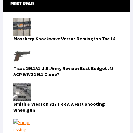
Primary
MOST READ
Sidebar
Mossberg Shockwave Versus Remington Tac 14
Tisas 1911A1 U.S. Army Review: Best Budget .45
ACP WW2 1911 Clone?
Smith & Wesson 327 TRR8, A Fast Shooting
Wheelgun