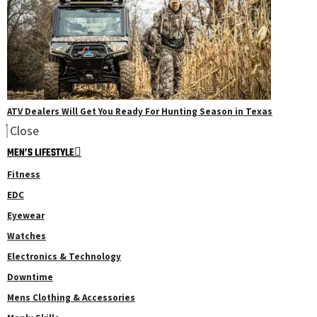
ATV Dealers Will Get You Ready For Hunting Season in Texas
Close
MEN’S LIFESTYLE
Fitness
EDC
Eyewear
Watches
Electronics & Technology
Downtime
Mens Clothing & Accessories