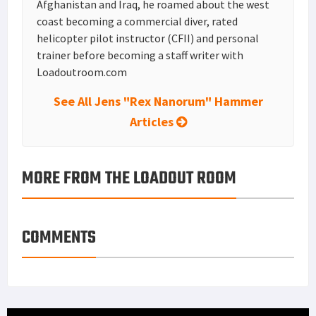
Afghanistan and Iraq, he roamed about the west
coast becoming a commercial diver, rated
helicopter pilot instructor (CFII) and personal
trainer before becoming a staff writer with
Loadoutroom.com
See All Jens "Rex Nanorum" Hammer
Articles
MORE FROM THE LOADOUT ROOM
COMMENTS