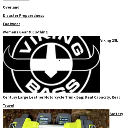
Overland
Disaster Preparedness
Footwear
Womens Gear & Clothing
Viking 28L
Century Large Leather Motorcycle Trunk Bag: Real Capacity, Real
Travel
Battery