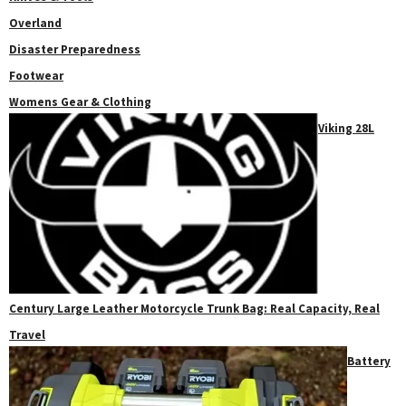
Overland
Disaster Preparedness
Footwear
Womens Gear & Clothing
Viking 28L
Century Large Leather Motorcycle Trunk Bag: Real Capacity, Real
Travel
Battery