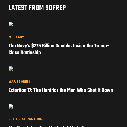
LATEST FROM SOFREP
MILITARY
The Navy’s $275 Billion Gamble: Inside the Trump-
Class Battleship
WAR STORIES
Extortion 17: The Hunt for the Men Who Shot It Down
EDITORIAL CARTOON