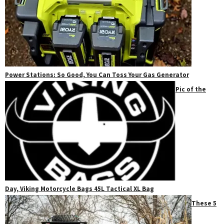
Power Stations: So Good, You Can Toss Your Gas Generator
Pic of the
Day, Viking Motorcycle Bags 45L Tactical XL Bag
These 5