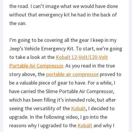
the road. I can’t image what we would have done
without that emergency kit he had in the back of
the van.
I’m going to be covering all the gear I keep in my
Jeep’s Vehicle Emergency Kit. To start, we’re going
to take a look at the
Kobalt 12-Volt/120-Volt
Portable Air Compressor
. As you read in the true
story above, the
portable air compressor
proved to
be a valuable piece of gear to have. For a while, I
have carried the Slime Portable Air Compressor,
which has been filling it’s intended role, but after
seeing the versatility of the
Kobalt
, I decided to
upgrade. In the following video, I go into the
reasons why I upgraded to the
Kobalt
and why I