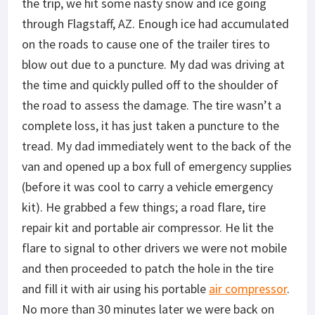
the trip, we hit some nasty snow and ice going
through Flagstaff, AZ. Enough ice had accumulated
on the roads to cause one of the trailer tires to
blow out due to a puncture. My dad was driving at
the time and quickly pulled off to the shoulder of
the road to assess the damage. The tire wasn’t a
complete loss, it has just taken a puncture to the
tread. My dad immediately went to the back of the
van and opened up a box full of emergency supplies
(before it was cool to carry a vehicle emergency
kit). He grabbed a few things; a road flare, tire
repair kit and portable air compressor. He lit the
flare to signal to other drivers we were not mobile
and then proceeded to patch the hole in the tire
and fill it with air using his portable
air compressor
.
No more than 30 minutes later we were back on