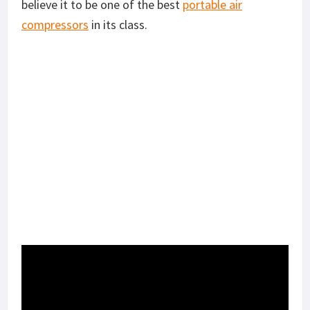
believe it to be one of the best
portable air
compressors
in its class.