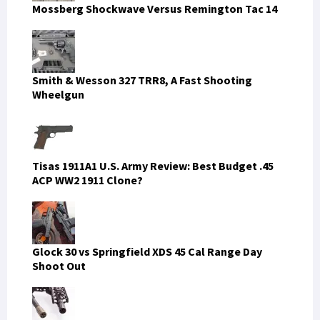
Mossberg Shockwave Versus Remington Tac 14
Smith & Wesson 327 TRR8, A Fast Shooting
Wheelgun
Tisas 1911A1 U.S. Army Review: Best Budget .45
ACP WW2 1911 Clone?
Glock 30 vs Springfield XDS 45 Cal Range Day
Shoot Out