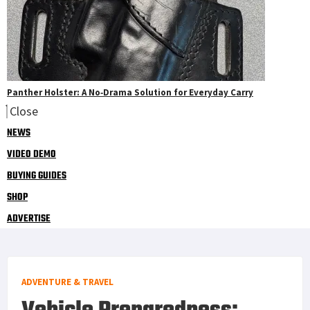
Panther Holster: A No‑Drama Solution for Everyday Carry
Close
NEWS
VIDEO DEMO
BUYING GUIDES
SHOP
ADVERTISE
ADVENTURE & TRAVEL