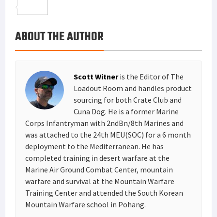
o
t
t
n
m
S
o
e
e
k
a
h
ABOUT THE AUTHOR
k
r
r
e
i
a
e
d
l
r
s
I
e
Scott Witner
is the Editor of The
t
n
Loadout Room and handles product
sourcing for both Crate Club and
Cuna Dog. He is a former Marine
Corps Infantryman with 2ndBn/8th Marines and
was attached to the 24th MEU(SOC) for a 6 month
deployment to the Mediterranean. He has
completed training in desert warfare at the
Marine Air Ground Combat Center, mountain
warfare and survival at the Mountain Warfare
Training Center and attended the South Korean
Mountain Warfare school in Pohang.