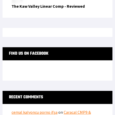
The Kaw Valley Linear Comp - Reviewed
FIND US ON FACEBOOK
RECENT COMMENTS
cemal kalyoncu porno ifşa
on
Caracal CMP9 &