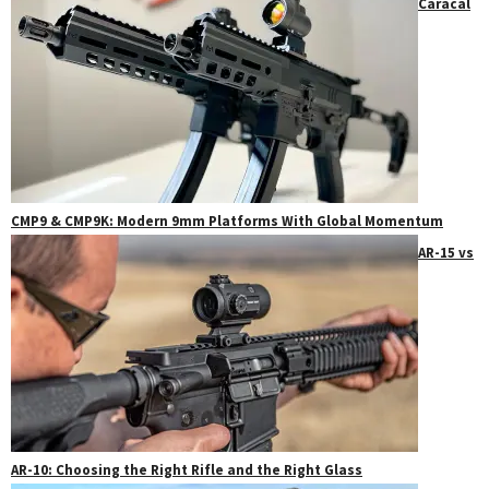
Caracal
CMP9 & CMP9K: Modern 9mm Platforms With Global Momentum
AR-15 vs
AR-10: Choosing the Right Rifle and the Right Glass