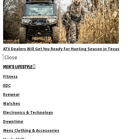
ATV Dealers Will Get You Ready For Hunting Season in Texas
Close
MEN’S LIFESTYLE
Fitness
EDC
Eyewear
Watches
Electronics & Technology
Downtime
Mens Clothing & Accessories