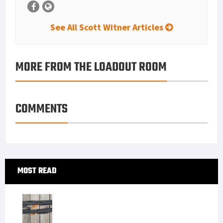
See All Scott Witner Articles
MORE FROM THE LOADOUT ROOM
COMMENTS
Primary
MOST READ
Sidebar