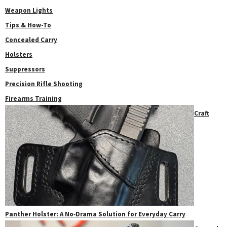
Weapon Lights
Tips & How-To
Concealed Carry
Holsters
Suppressors
Precision Rifle Shooting
Firearms Training
Craft
Panther Holster: A No‑Drama Solution for Everyday Carry