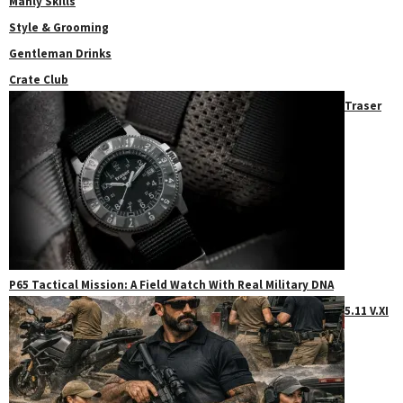
Manly Skills
Style & Grooming
Gentleman Drinks
Crate Club
Traser
P65 Tactical Mission: A Field Watch With Real Military DNA
5.11 V.XI