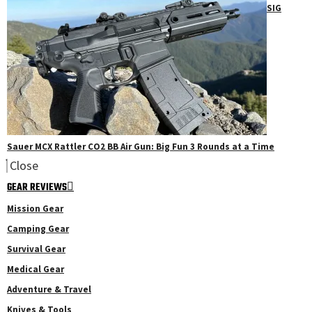
SIG
Sauer MCX Rattler CO2 BB Air Gun: Big Fun 3 Rounds at a Time
Close
GEAR REVIEWS
Mission Gear
Camping Gear
Survival Gear
Medical Gear
Adventure & Travel
Knives & Tools