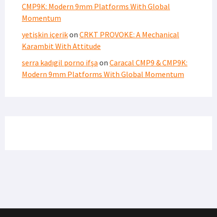
CMP9K: Modern 9mm Platforms With Global
Momentum
yetişkin içerik
on
CRKT PROVOKE: A Mechanical
Karambit With Attitude
serra kadıgil porno ifşa
on
Caracal CMP9 & CMP9K:
Modern 9mm Platforms With Global Momentum