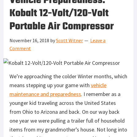
Vehicle Preparedness:
Kobalt 12-Volt/120-Volt
Portable Air Compressor
November 16, 2018
by
Scott Witner
Leave a
Comment
We’re approaching the colder Winter months, which
means stepping up your game with
vehicle
maintenance and preparedness
. I remember as a
younger kid traveling across the United States
from Ohio to Arizona and back. On our way back
one year we were pulling a trailer full of household
items from my grandmother’s house. Not long into