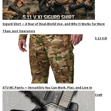
Sigurd Shirt — A Year of Real‑World Use, and Why It Works for More
Than Just Operators
5.11 V.XI
XTU MC Pants — Versatility You Can Work, Play, and Live In
Craft