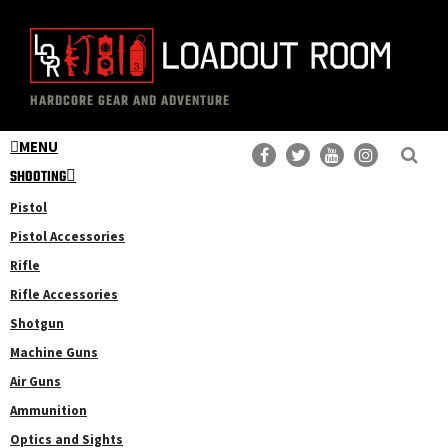
Skip
Skip
to
to
main
primary
The
Professional
content
sidebar
HARDCORE GEAR AND ADVENTURE
Loadout
Gear
Room
MENU
Reviews
SHOOTING
Pistol
Pistol Accessories
Rifle
Rifle Accessories
Shotgun
Machine Guns
Air Guns
Ammunition
Optics and Sights