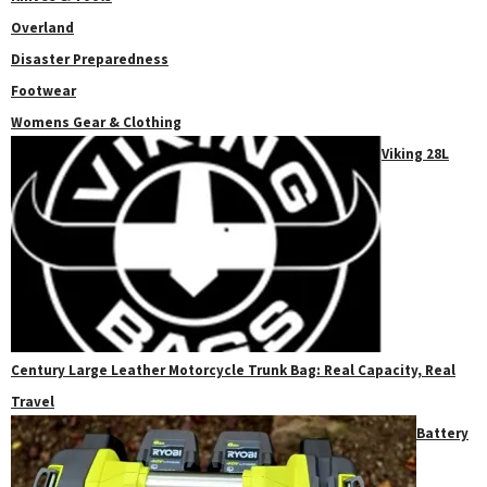
Overland
Disaster Preparedness
Footwear
Womens Gear & Clothing
Viking 28L
Century Large Leather Motorcycle Trunk Bag: Real Capacity, Real
Travel
Battery