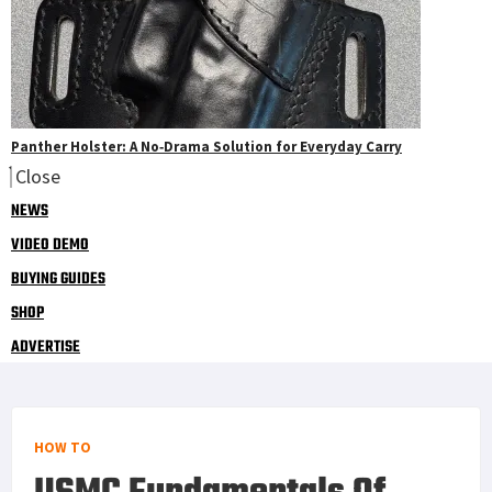
Panther Holster: A No‑Drama Solution for Everyday Carry
Close
NEWS
VIDEO DEMO
BUYING GUIDES
SHOP
ADVERTISE
HOW TO