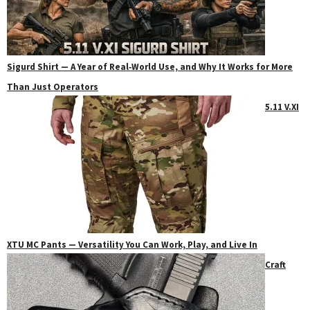
Sigurd Shirt — A Year of Real‑World Use, and Why It Works for More
Than Just Operators
5.11 V.XI
XTU MC Pants — Versatility You Can Work, Play, and Live In
Craft