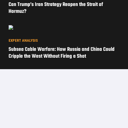
Can Trump’s Iran Strategy Reopen the Strait of
Hormuz?
EXPERT ANALYSIS
Subsea Cable Warfare: How Russia and China Could
Cripple the West Without Firing a Shot
PRIVACY POLICY
TERMS OF USE
ADVERTISERS
© Copyright 2026
Military Content Group
· All Rights Reserved.