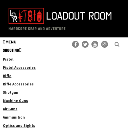
Skip
Skip
to
to
main
primary
The
Professional
content
sidebar
HARDCORE GEAR AND ADVENTURE
Loadout
Gear
Room
MENU
Reviews
SHOOTING
Pistol
Pistol Accessories
Rifle
Rifle Accessories
Shotgun
Machine Guns
Air Guns
Ammunition
Optics and Sights