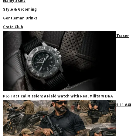
Manly Skills
Style & Grooming
Gentleman Drinks
Crate Club
Traser
P65 Tactical Mission: A Field Watch With Real Military DNA
5.11 V.XI