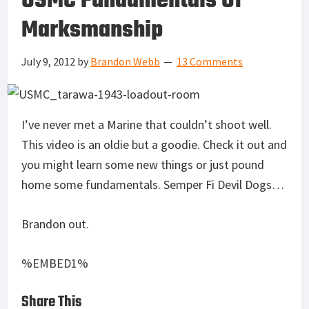
USMC Fundamentals Of
Marksmanship
July 9, 2012
by
Brandon Webb
13 Comments
I’ve never met a Marine that couldn’t shoot well.
This video is an oldie but a goodie. Check it out and
you might learn some new things or just pound
home some fundamentals. Semper Fi Devil Dogs…
Brandon out.
%EMBED1%
Share This