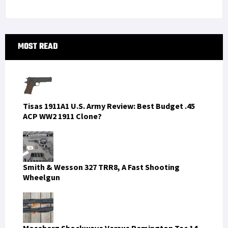
Primary
MOST READ
Sidebar
Tisas 1911A1 U.S. Army Review: Best Budget .45
ACP WW2 1911 Clone?
Smith & Wesson 327 TRR8, A Fast Shooting
Wheelgun
Mossberg Shockwave Versus Remington Tac 14