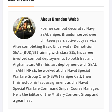
About
Brandon Webb
Former combat decorated Navy
SEAL sniper. Brandon served over
thirteen years active duty service.
After completing Basic Underwater Demolition
SEAL (BUD/S) training with class 215, his career
involved combat deployments to both Iraq and
Afghanistan. After his last deployment with SEAL
TEAM THREE, he worked at the Naval Special
Warfare Group One (NSWG1) Sniper Cell, then
finished up his last assignment as the Naval
Special Warfare Command Sniper Course Manager.
He is the Editor of the Military Content Group and
a gear head.