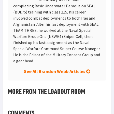
completing Basic Underwater Demolition SEAL
(BUD/S) training with class 215, his career
involved combat deployments to both Iraq and
Afghanistan. After his last deployment with SEAL
TEAM THREE, he worked at the Naval Special
Warfare Group One (NSWG1) Sniper Cell, then
finished up his last assignment as the Naval
Special Warfare Command Sniper Course Manager.
He is the Editor of the Military Content Group and
a gear head.
See All Brandon Webb Articles
MORE FROM THE LOADOUT ROOM
COMMENTS