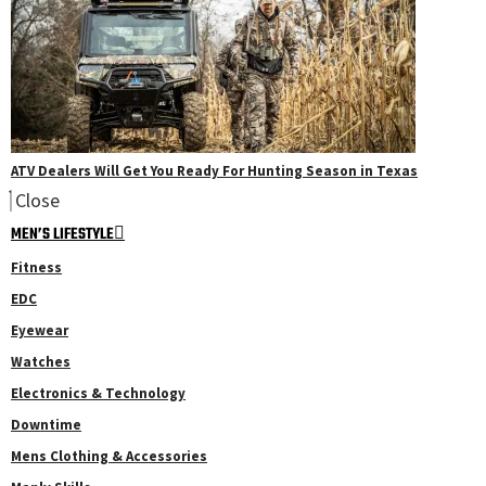
ATV Dealers Will Get You Ready For Hunting Season in Texas
Close
MEN’S LIFESTYLE
Fitness
EDC
Eyewear
Watches
Electronics & Technology
Downtime
Mens Clothing & Accessories