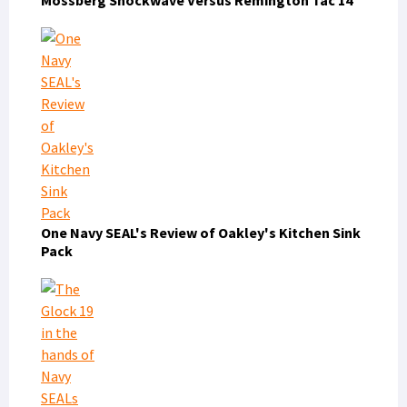
One Navy SEAL's Review of Oakley's Kitchen Sink
Pack