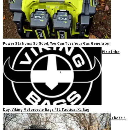
Power Stations: So Good, You Can Toss Your Gas Generator
Pic of the
Day, Viking Motorcycle Bags 45L Tactical XL Bag
These 5