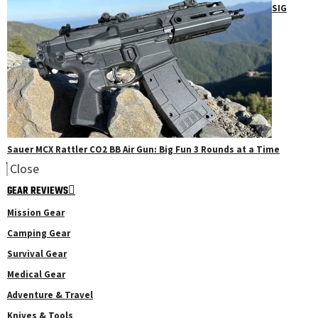
SIG
Sauer MCX Rattler CO2 BB Air Gun: Big Fun 3 Rounds at a Time
Close
GEAR REVIEWS
Mission Gear
Camping Gear
Survival Gear
Medical Gear
Adventure & Travel
Knives & Tools