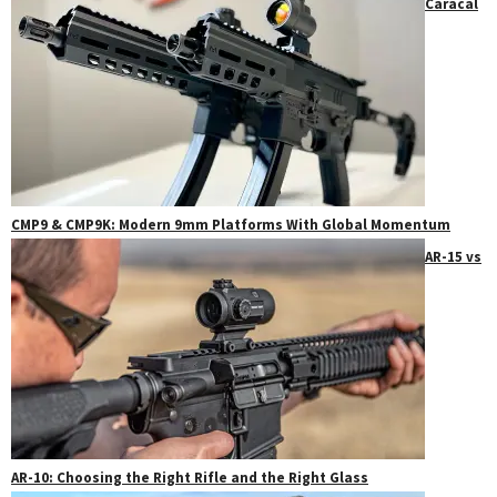
Caracal
CMP9 & CMP9K: Modern 9mm Platforms With Global Momentum
AR-15 vs
AR-10: Choosing the Right Rifle and the Right Glass