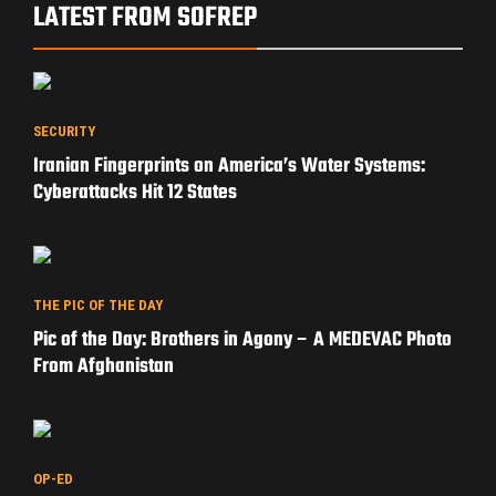
LATEST FROM SOFREP
SECURITY
Iranian Fingerprints on America’s Water Systems:
Cyberattacks Hit 12 States
THE PIC OF THE DAY
Pic of the Day: Brothers in Agony – A MEDEVAC Photo
From Afghanistan
OP-ED