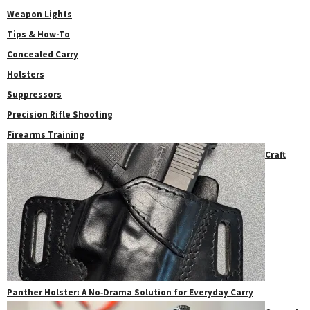
Weapon Lights
Tips & How-To
Concealed Carry
Holsters
Suppressors
Precision Rifle Shooting
Firearms Training
Craft
Panther Holster: A No‑Drama Solution for Everyday Carry