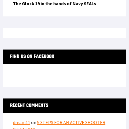
The Glock 19 in the hands of Navy SEALs
FIND US ON FACEBOOK
RECENT COMMENTS
dream11
on
5 STEPS FOR AN ACTIVE SHOOTER