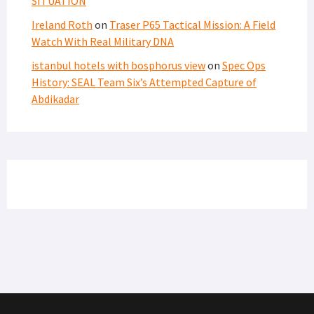
SITUATION
Ireland Roth
on
Traser P65 Tactical Mission: A Field
Watch With Real Military DNA
istanbul hotels with bosphorus view
on
Spec Ops
History: SEAL Team Six’s Attempted Capture of
Abdikadar