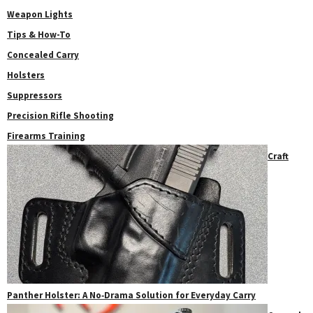
Weapon Lights
Tips & How-To
Concealed Carry
Holsters
Suppressors
Precision Rifle Shooting
Firearms Training
Craft
Panther Holster: A No‑Drama Solution for Everyday Carry