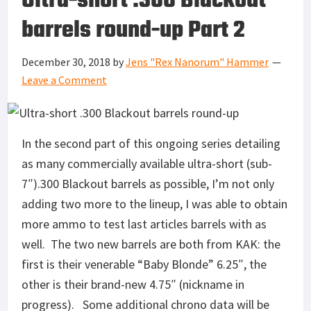
Ultra-short .300 Blackout
barrels round-up Part 2
December 30, 2018
by
Jens "Rex Nanorum" Hammer
Leave a Comment
In the second part of this ongoing series detailing
as many commercially available ultra-short (sub-
7″).300 Blackout barrels as possible, I’m not only
adding two more to the lineup, I was able to obtain
more ammo to test last articles barrels with as
well. The two new barrels are both from KAK: the
first is their venerable “Baby Blonde” 6.25″, the
other is their brand-new 4.75″ (nickname in
progress). Some additional chrono data will be