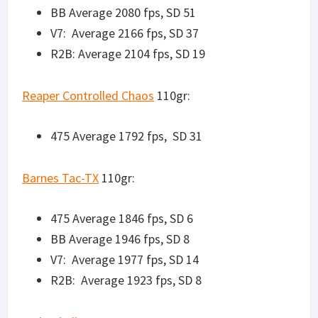
Federal All-Copper
120gr:
475 Average 1662 fps, SD 45
BB Average 1714 fps, SD 15
V7: Average 1794 fps, SD 8
R2B: Average 1735 fps, SD 8
ADI MSR 125gr Sierra Matchkings
475 Average 1651 fps, SD 60
BB Average 1751 fps, SD 32
V7 Average 1775 fps, SD 20
R2B Average 1740 fps, SD 10