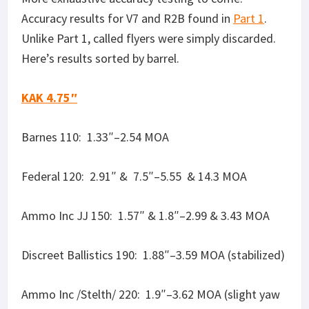
Ammo Inc /Stelth/ 220: 1.9″–3.62 MOA (slight yaw
in bullets, no baffle strike)
Remington 220: 1.82″ & 1.64″–3.47 & 3.13 MOA
(some rounds yawed slightly, most stabilized)
Fiocchi 220: 1.6″ & 2.05″–3.05 & 3.91 MOA
(stabilized)
KAK 6.25″
Barnes 110: 2.29″ & .99″–4.3 & 1.89 MOA
Federal 120: 1.6| & 1.98″– 3 & 3.78 MOA