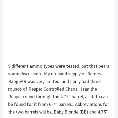
the two barrels will be, Baby Blonde (BB) and 4.75″
(475) and additional data for the barrels from Part
1, V7 6.5″ (V7) and Right To Bear 6″ (R2B). Chrono
data from Part 1 for V7 and R2B will be inserted
here as well.
SUPERSONIC ROUNDS
All rounds listed below cycled through both barrels
with mil-spec BCG and standard weight buffer. Last
round locked the bolt back with each ammo,
unsuppressed.
Barnes RangeAR
90gr: