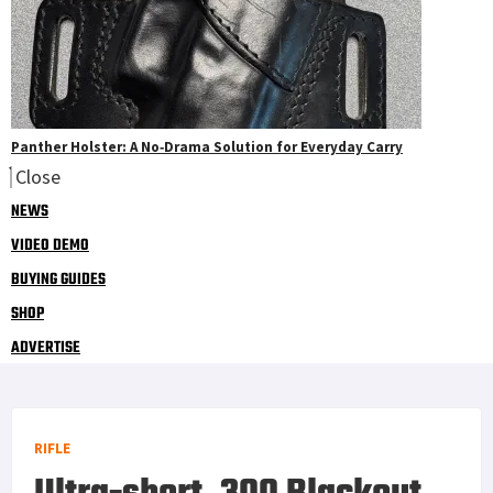
Panther Holster: A No‑Drama Solution for Everyday Carry
Close
NEWS
VIDEO DEMO
BUYING GUIDES
SHOP
ADVERTISE
RIFLE