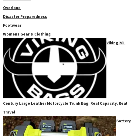
Overland
Disaster Preparedness
Footwear
Womens Gear & Clothing
Viking 28L
Century Large Leather Motorcycle Trunk Bag: Real Capacity, Real
Travel
Battery