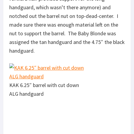
handguard, which wasn’t there anymore) and
notched out the barrel nut on top-dead-center. I
made sure there was enough material left on the
nut to support the barrel. The Baby Blonde was
assigned the tan handguard and the 4.75″ the black
handguard.
KAK 6.25″ barrel with cut down
ALG handguard