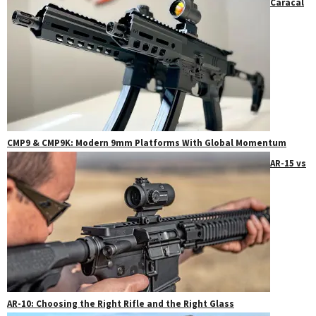
Caracal
CMP9 & CMP9K: Modern 9mm Platforms With Global Momentum
AR-15 vs
AR-10: Choosing the Right Rifle and the Right Glass