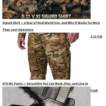
Sigurd Shirt — A Year of Real‑World Use, and Why It Works for More
Than Just Operators
5.11 V.XI
XTU MC Pants — Versatility You Can Work, Play, and Live In
Craft