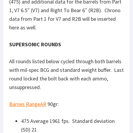
475 Average 1961 fps. Standard deviation
(SD) 21
BB Average 2080 fps, SD 51
V7: Average 2166 fps, SD 37
R2B: Average 2104 fps, SD 19
Reaper Controlled Chaos
110gr:
475 Average 1792 fps, SD 31
Barnes Tac-TX
110gr:
475 Average 1846 fps, SD 6
BB Average 1946 fps, SD 8
V7: Average 1977 fps, SD 14
R2B: Average 1923 fps, SD 8