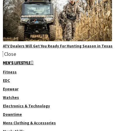
ATV Dealers Will Get You Ready For Hunting Season in Texas
Close
MEN’S LIFESTYLE
Fitness
EDC
Eyewear
Watches
Electronics & Technology
Downtime
Mens Clothing & Accessories