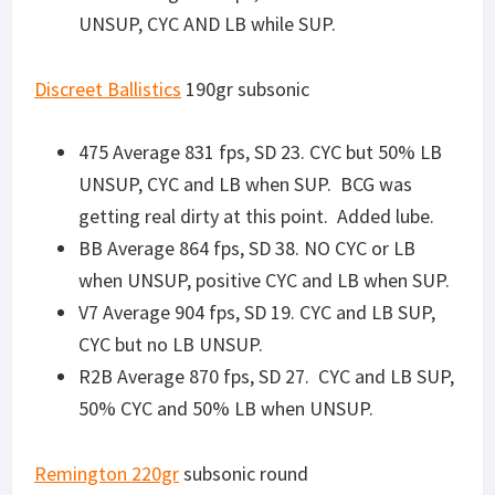
Remington 220gr
subsonic round
475 Average 889 fps, SD 8. CYC and LB both
SUP and UNSUP
BB- test data recorded on video, memory
card ran out of memory. Data lost.
V7 Average 930 fps, SD 38. CYC and LB SUP,
CYC but no LB UNSUP.
R2B Average 900 fps, SD 31. CYC and LB when
SUP, did not CYC or LB UNSUP.