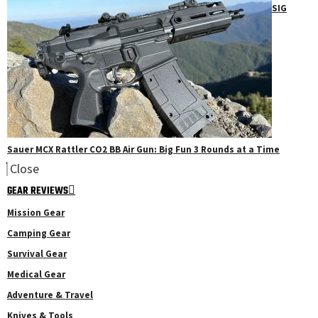
SIG
Sauer MCX Rattler CO2 BB Air Gun: Big Fun 3 Rounds at a Time
Close
GEAR REVIEWS
Mission Gear
Camping Gear
Survival Gear
Medical Gear
Adventure & Travel
Knives & Tools