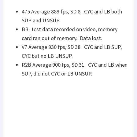
ACCURACY
I’ll mention it yet again that these accuracy results
are preliminary, as all of the barrels I’ve received
have been factory new. Once broken in, groups
usually shrink somewhere between “noticeably”
and “significantly”. Some of this can be seen in the
(in)consistency of groups, where two groups from
the same barrel with the same ammo will perform
very differently not two minutes later. I wanted to
get some groups to see what ammo types each