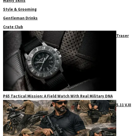
Manly Skills
Style & Grooming
Gentleman Drinks
Crate Club
Traser
P65 Tactical Mission: A Field Watch With Real Military DNA
5.11 V.XI