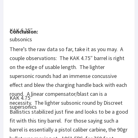
barrel is essentially a pistol caliber carbine, the 90gr
bullet was moving at ~1961 FPS, for 769 foot-
pounds of energy.
The KAK 6.25″ barrel is a healthy step away from
KAK 4.75″
the edge, showing marked performance increases
subsonics
in velocity (naturally), accuracy (three groups in the
1-2 MOA range) and stabilization of subsonic
rounds. Supersonic rounds didn’t blow the
charging handle back with each shot, nor was the
concussive effect nearly as profound.
KAK 6.25″
A few groups were wildly inaccurate, so I’ll be going
supersonics
over each upper to check assembly again. Even a
cheap barrel shouldn’t ever drop a 14 MOA group,