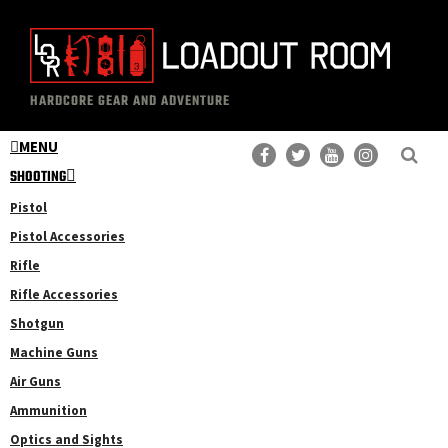
Skip
Skip
to
to
main
primary
The
Professional
content
sidebar
HARDCORE GEAR AND ADVENTURE
Loadout
Gear
Room
MENU
Reviews
SHOOTING
Pistol
Pistol Accessories
Rifle
Rifle Accessories
Shotgun
Machine Guns
Air Guns
Ammunition
Optics and Sights