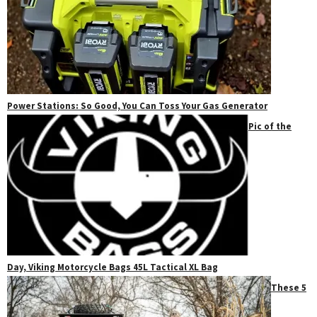
Power Stations: So Good, You Can Toss Your Gas Generator
Pic of the
Day, Viking Motorcycle Bags 45L Tactical XL Bag
These 5