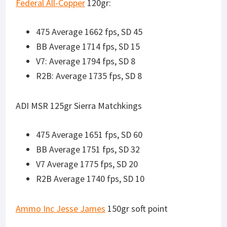
Ammo Inc Jesse James
150gr soft point
475 Average 1613 fps, SD 18
BB Average 1661 fps, SD 10
V7 Average 1698 fps, SD 13
R2B Average 1642 fps, SD 14
SUBSONIC ROUNDS
Will indicate if the round cycled (CYC), or locked the
bolt carrier on last round (LB) suppressed (SUP) or
unsuppressed (UNSUP).
Ammo Inc /Stelth/
220gr
475 Average 863 fps, SD 22. CYC and LB