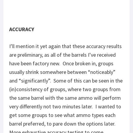
barrel preferred, to pare down the options later.
More exhaustive accuracy testing to come.
Accuracy results for V7 and R2B found in
Part 1
.
Unlike Part 1, called flyers were simply discarded.
Here’s results sorted by barrel.
KAK 4.75″
Barnes 110: 1.33″–2.54 MOA
Federal 120: 2.91″ & 7.5″–5.55 & 14.3 MOA
Ammo Inc JJ 150: 1.57″ & 1.8″–2.99 & 3.43 MOA
Discreet Ballistics 190: 1.88″–3.59 MOA (stabilized)