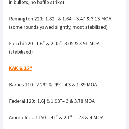
Ammo Inc JJ 150: .91″ & 2.1″–1.73 & 4 MOA
Discreet Ballistics 190: 1.92″ & 2.39″– 3.66 & 4.56
MOA (stabilized)
Ammo Inc /Stelth/ 220: 1.79″ & 3.4″–3.41 & 6.5
MOA (stabilized)
Remington 220: 1.11″–2.11 MOA (stabilized)
Fiocchi 220: 1.03″ & 2.22″–1.96 & 4.23
MOA (stabilized)