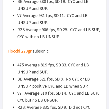
CYC but no LB UNSUP.
R2B: Average 835 fps, SD 9. Did not CYC
UNSUP, CYC AND LB while SUP.
Discreet Ballistics
190gr subsonic
475 Average 831 fps, SD 23. CYC but 50% LB
UNSUP, CYC and LB when SUP. BCG was
getting real dirty at this point. Added lube.
BB Average 864 fps, SD 38. NO CYC or LB
when UNSUP, positive CYC and LB when SUP.
V7 Average 904 fps, SD 19. CYC and LB SUP,
CYC but no LB UNSUP.
R2B Average 870 fps, SD 27. CYC and LB SUP,
50% CYC and 50% LB when UNSUP.