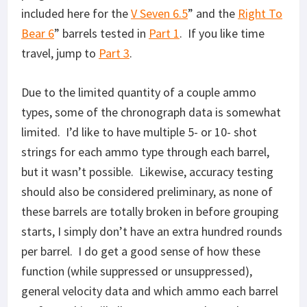
included here for the
V Seven 6.5
” and the
Right To
Bear 6
” barrels tested in
Part 1
. If you like time
travel, jump to
Part 3
.
Due to the limited quantity of a couple ammo
types, some of the chronograph data is somewhat
limited. I’d like to have multiple 5- or 10- shot
strings for each ammo type through each barrel,
but it wasn’t possible. Likewise, accuracy testing
should also be considered preliminary, as none of
these barrels are totally broken in before grouping
starts, I simply don’t have an extra hundred rounds
per barrel. I do get a good sense of how these
function (while suppressed or unsuppressed),
general velocity data and which ammo each barrel