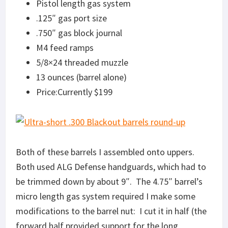
Pistol length gas system
.125″ gas port size
.750″ gas block journal
M4 feed ramps
5/8×24 threaded muzzle
13 ounces (barrel alone)
Price:Currently $199
Both of these barrels I assembled onto uppers.
Both used ALG Defense handguards, which had to
be trimmed down by about 9″. The 4.75″ barrel’s
micro length gas system required I make some
modifications to the barrel nut: I cut it in half (the
forward half provided support for the long