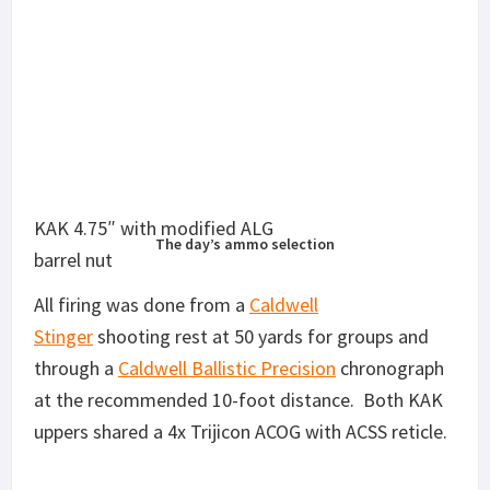
The day’s ammo selection
All firing was done from a
Caldwell
Stinger
shooting rest at 50 yards for groups and
through a
Caldwell Ballistic Precision
chronograph
at the recommended 10-foot distance. Both KAK
uppers shared a 4x Trijicon ACOG with ACSS reticle.
9 different ammo types were tested, but that bears
some discussion. My on-hand supply of Barnes
RangeAR was very limited, and I only had three
rounds of Reaper Controlled Chaos. I ran the
Reaper round through the 4.75″ barrel, as data can
be found for it from 6-7″ barrels. Abbreviations for