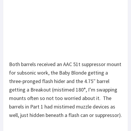
Both barrels received an AAC 51t suppressor mount
for subsonic work, the Baby Blonde getting a
KAK 4.75″ with modified ALG
three-pronged flash hider and the 4.75″ barrel
barrel nut
getting a Breakout (mistimed 180°, I’m swapping
mounts often so not too worried about it. The
barrels in Part 1 had mistimed muzzle devices as
well, just hidden beneath a flash can or suppressor).