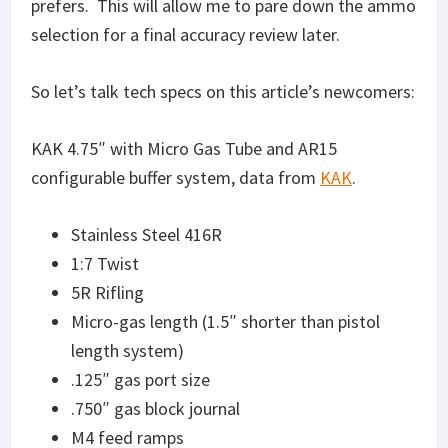
prefers. This will allow me to pare down the ammo
selection for a final accuracy review later.
So let’s talk tech specs on this article’s newcomers:
KAK 4.75″ with Micro Gas Tube and AR15
configurable buffer system, data from
KAK
.
Stainless Steel 416R
1:7 Twist
5R Rifling
Micro-gas length (1.5″ shorter than pistol
length system)
.125″ gas port size
.750″ gas block journal
M4 feed ramps