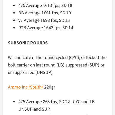
UNSUP and SUP.
BB Average 880 fps, SD 19. CYC and LB
UNSUP and SUP.
V7 Average 931 fps, SD 11. CYC and LB
UNSUP and SUP.
R2B Average 906 fps, SD 25. CYC and LB SUP,
CYC with no LB UNSUP.
Fiocchi 220gr
subsonic
475 Average 819 fps, SD 33. CYC and LB
UNSUP and SUP.
BB Average 821 fps, SD 8. No CYC or LB
UNSUP, positive CYC and LB when SUP.
V7: Average 810 fps, SD 14. CYC and LB SUP,