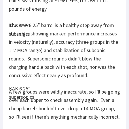
so I’ll see if there’s anything mechanically incorrect.