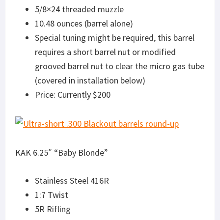
5/8×24 threaded muzzle
10.48 ounces (barrel alone)
Special tuning might be required, this barrel
requires a short barrel nut or modified
grooved barrel nut to clear the micro gas tube
(covered in installation below)
Price: Currently $200
KAK 6.25″ “Baby Blonde”
Stainless Steel 416R
1:7 Twist
5R Rifling