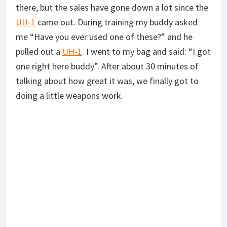
there, but the sales have gone down a lot since the
UH-1
came out. During training my buddy asked
me “Have you ever used one of these?” and he
pulled out a
UH-1
. I went to my bag and said: “I got
one right here buddy”. After about 30 minutes of
talking about how great it was, we finally got to
doing a little weapons work.
Pictured Above: Doing some “shoot and move” training on
a building in Suffolk, Virginia. Some people will ask why
I’m running a monocular, but I was testing one out by
ATN. *Photo by @NatRodgersPhotography*
The dot color is bright red, with adjustable
brightness settings. It has unlimited eye relief but