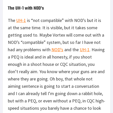
enough in a shoot house or CQC situation, you
don’t really aim. You know where your guns are and
where they are going. Oh boy, that whole not
aiming sentence is going to start a conversation
and I can already tell I’m going down a rabbit hole,
but with a PEQ, or even without a PEQ, in CQC high-
speed situations you barely have a chance to look
down your optic. You live and die by a tenth of a
second.
Pictured Above: Shooting during “Low light and no
light” cold and wet conditions in the shoothouse in
Virginia Beach, Virginia.