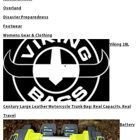
Overland
Disaster Preparedness
Footwear
Womens Gear & Clothing
Viking 28L
Century Large Leather Motorcycle Trunk Bag: Real Capacity, Real
Travel
Battery