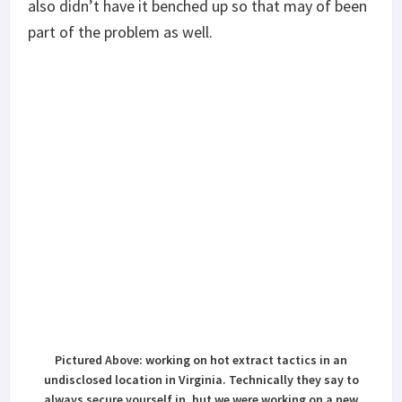
also didn’t have it benched up so that may of been
part of the problem as well.
Pictured Above: working on hot extract tactics in an
undisclosed location in Virginia. Technically they say to
always secure yourself in, but we were working on a new