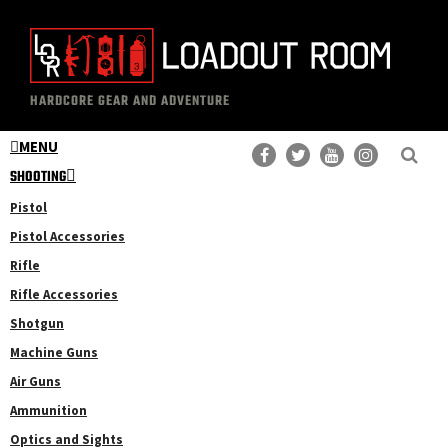
Skip
Skip
to
to
main
primary
The
Professional
content
sidebar
HARDCORE GEAR AND ADVENTURE
Loadout
Gear
Room
MENU
Reviews
SHOOTING
Pistol
Pistol Accessories
Rifle
Rifle Accessories
Shotgun
Machine Guns
Air Guns
Ammunition
Optics and Sights