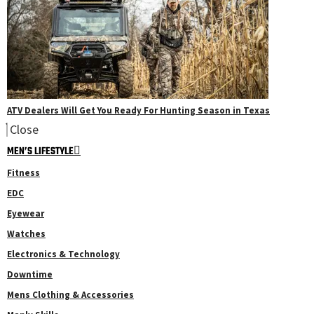
ATV Dealers Will Get You Ready For Hunting Season in Texas
Close
MEN’S LIFESTYLE
Fitness
EDC
Eyewear
Watches
Electronics & Technology
Downtime
Mens Clothing & Accessories