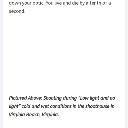
All in all, the
Vortex UH-1
is a great optic and it’s a
little cheaper than the EOTech. It doesn’t
“starburst” so its great for those with astigmatism
problems and all in all its a durable and well-
constructed optic. Not to mention the Vortex
guarantee. Vortex is a family owned, family run
business.. by that I mean everyone that works there
is family and you are family too since you
purchased their product. The
UH-1
is my choice for
a CQC rifle optic!
Share This