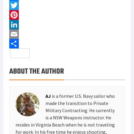
training, hunting and hanging out at the beach.
See All AJ Articles
MORE FROM THE LOADOUT ROOM
COMMENTS
Primary
MOST READ
Sidebar