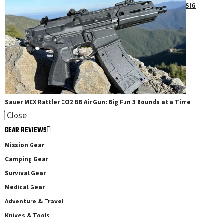
SIG
Sauer MCX Rattler CO2 BB Air Gun: Big Fun 3 Rounds at a Time
Close
GEAR REVIEWS
Mission Gear
Camping Gear
Survival Gear
Medical Gear
Adventure & Travel
Knives & Tools