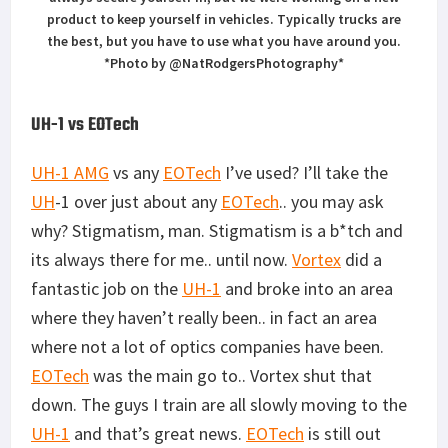
product to keep yourself in vehicles. Typically trucks are
the best, but you have to use what you have around you.
*Photo by @NatRodgersPhotography*
UH-1 vs EOTech
UH-1 AMG
vs any
EOTech
I’ve used? I’ll take the
UH
-1 over just about any
EOTech
.. you may ask
why? Stigmatism, man. Stigmatism is a b*tch and
its always there for me.. until now.
Vortex
did a
fantastic job on the
UH-1
and broke into an area
where they haven’t really been.. in fact an area
where not a lot of optics companies have been.
EOTech
was the main go to.. Vortex shut that
down. The guys I train are all slowly moving to the
UH-1
and that’s great news.
EOTech
is still out