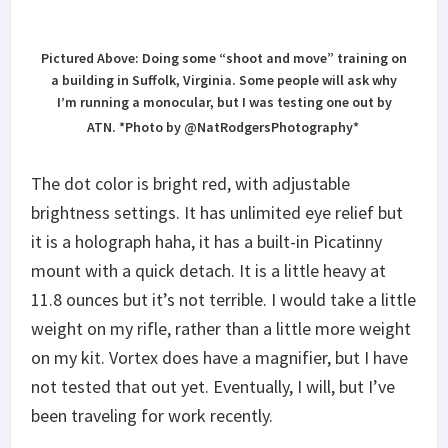
it is a holograph haha, it has a built-in Picatinny
mount with a quick detach. It is a little heavy at
11.8 ounces but it’s not terrible. I would take a little
weight on my rifle, rather than a little more weight
on my kit. Vortex does have a magnifier, but I have
not tested that out yet. Eventually, I will, but I’ve
been traveling for work recently.
The UH-1 with NOD’s
The
UH-1
is “not compatible” with NOD’s but it is
at the same time. It is visible, but it takes some
getting used to. Maybe Vortex will come out with a
NOD’s “compatible” system, but so far I have not
had any problems with
NOD’s
and the
UH-1
. Having
a PEQ is ideal and in all honesty, if you shoot