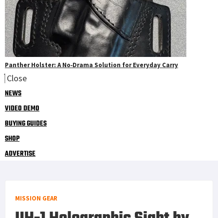
Panther Holster: A No‑Drama Solution for Everyday Carry
Close
NEWS
VIDEO DEMO
BUYING GUIDES
SHOP
ADVERTISE
MISSION GEAR