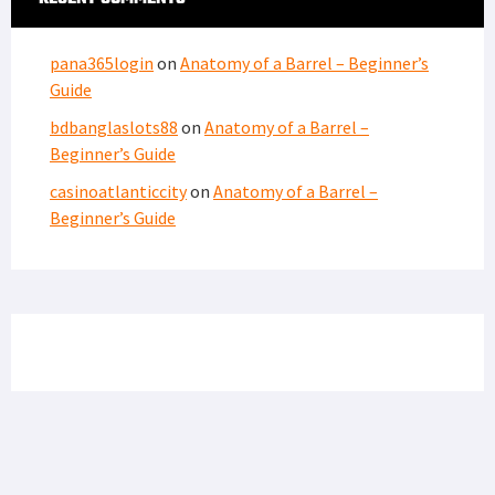
LATEST FROM SOFREP
PRIVACY POLICY
TERMS OF USE
ADVERTISERS
© Copyright 2026
Military Content Group
· All Rights Reserved.