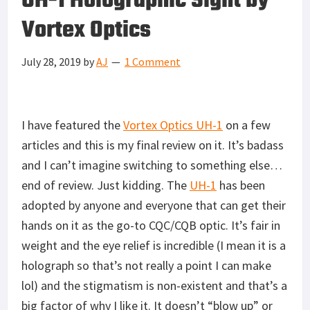
UH-1 Holographic Sight by
Vortex Optics
July 28, 2019
by
AJ
1 Comment
I have featured the
Vortex Optics UH-1
on a few
articles and this is my final review on it. It’s badass
and I can’t imagine switching to something else…
end of review. Just kidding. The
UH-1
has been
adopted by anyone and everyone that can get their
hands on it as the go-to CQC/CQB optic. It’s fair in
weight and the eye relief is incredible (I mean it is a
holograph so that’s not really a point I can make
lol) and the stigmatism is non-existent and that’s a
big factor of why I like it. It doesn’t “blow up” or