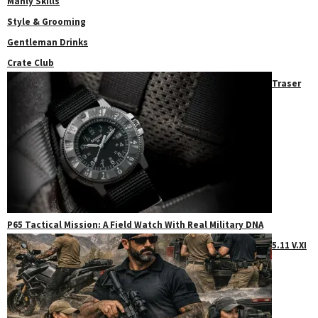
Manly Skills
Style & Grooming
Gentleman Drinks
Crate Club
Traser
P65 Tactical Mission: A Field Watch With Real Military DNA
5.11 V.XI