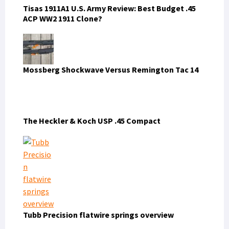
The 5.11 LV Covert Carry Pack, Carries Everything
Except the Kitchen Sink
FIND US ON FACEBOOK