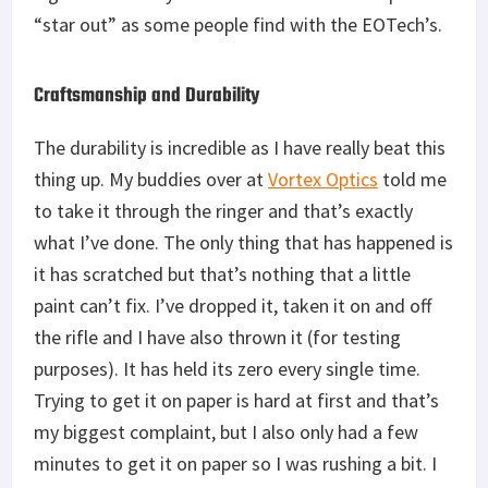
“star out” as some people find with the EOTech’s.
Craftsmanship and Durability
The durability is incredible as I have really beat this
thing up. My buddies over at
Vortex Optics
told me
to take it through the ringer and that’s exactly
what I’ve done. The only thing that has happened is
it has scratched but that’s nothing that a little
paint can’t fix. I’ve dropped it, taken it on and off
the rifle and I have also thrown it (for testing
purposes). It has held its zero every single time.
Trying to get it on paper is hard at first and that’s
my biggest complaint, but I also only had a few
minutes to get it on paper so I was rushing a bit. I