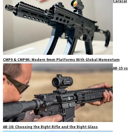
Caracal
CMP9 & CMP9K: Modern 9mm Platforms With Global Momentum
AR-15 vs
AR-10: Choosing the Right Rifle and the Right Glass