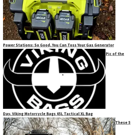
Power Stations: So Good, You Can Toss Your Gas Generator
Pic of the
Day, Viking Motorcycle Bags 45L Tactical XL Bag
These 5