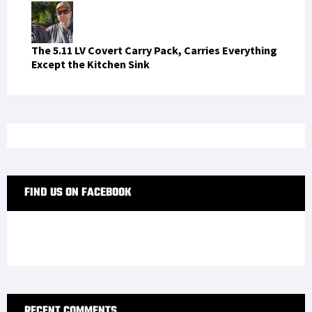
RECENT COMMENTS
pana365login
on
Anatomy of a Barrel – Beginner’s
Guide
bdbanglaslots88
on
Anatomy of a Barrel –
Beginner’s Guide
casinoatlanticcity
on
Anatomy of a Barrel –
Beginner’s Guide