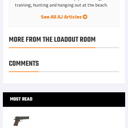
Tisas 1911A1 U.S. Army Review: Best Budget .45
ACP WW2 1911 Clone?
Mossberg Shockwave Versus Remington Tac 14
The Heckler & Koch USP .45 Compact
Tubb Precision flatwire springs overview