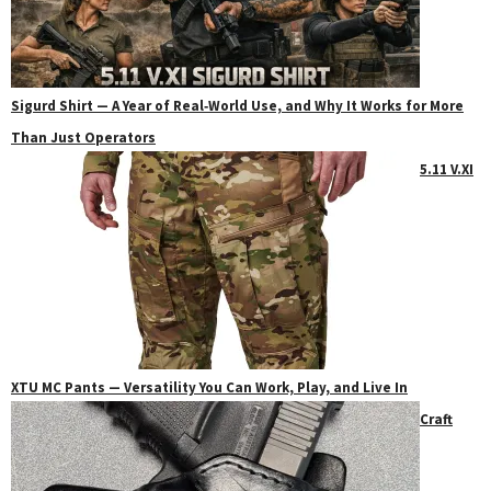
Sigurd Shirt — A Year of Real‑World Use, and Why It Works for More
Than Just Operators
5.11 V.XI
XTU MC Pants — Versatility You Can Work, Play, and Live In
Craft