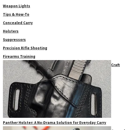
Weapon Lights
Tips & How-To
Concealed Carry
Holsters
Suppressors
Precision Rifle Shooting
Firearms Training
Craft
Panther Holster: A No‑Drama Solution for Everyday Carry