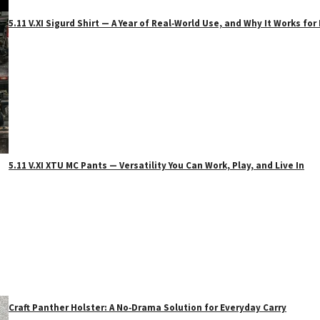
5.11 V.XI Sigurd Shirt — A Year of Real‑World Use, and Why It Works f
5.11 V.XI XTU MC Pants — Versatility You Can Work, Play, and Live In
Craft Panther Holster: A No‑Drama Solution for Everyday Carry