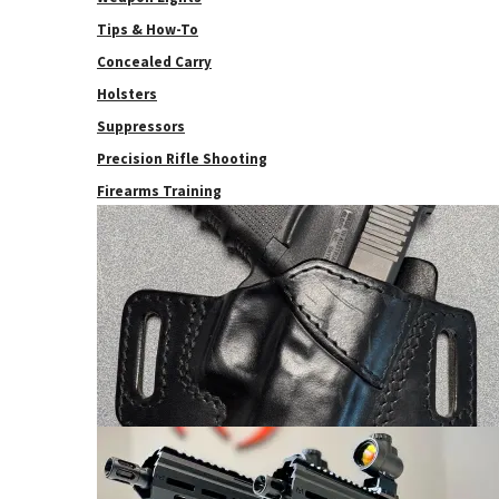
Tips & How-To
Concealed Carry
Holsters
Suppressors
Precision Rifle Shooting
Firearms Training