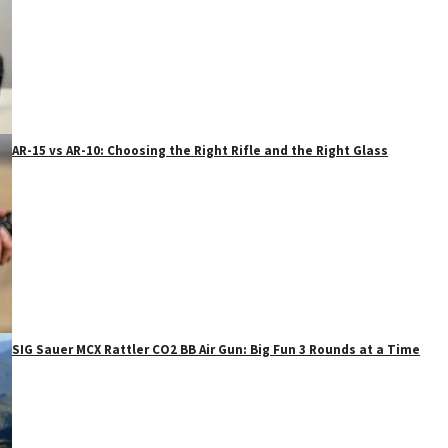
AR-15 vs AR-10: Choosing the Right Rifle and the Right Glass
SIG Sauer MCX Rattler CO2 BB Air Gun: Big Fun 3 Rounds at a Time