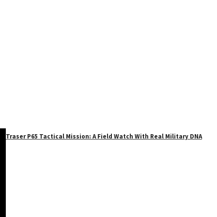
Traser P65 Tactical Mission: A Field Watch With Real Military DNA