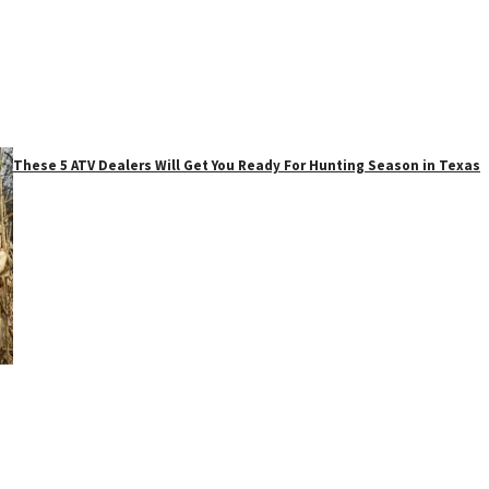
These 5 ATV Dealers Will Get You Ready For Hunting Season in Texas