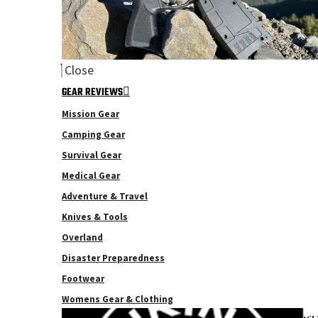
Close
GEAR REVIEWS
Mission Gear
Camping Gear
Survival Gear
Medical Gear
Adventure & Travel
Knives & Tools
Overland
Disaster Preparedness
Footwear
Womens Gear & Clothing