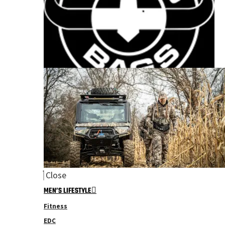
Close
MEN’S LIFESTYLE
Fitness
EDC