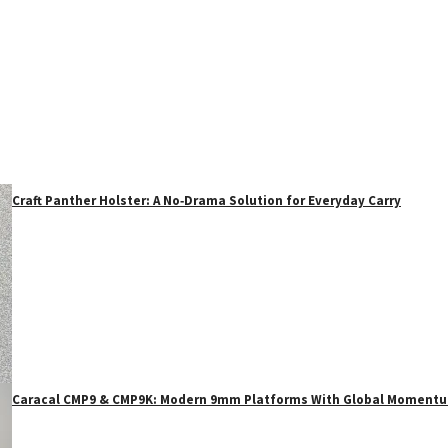
Craft Panther Holster: A No‑Drama Solution for Everyday Carry
Caracal CMP9 & CMP9K: Modern 9mm Platforms With Global Moment