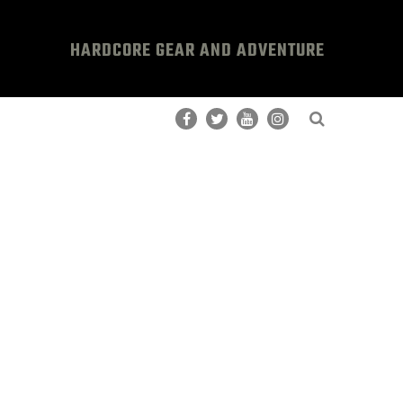
HARDCORE GEAR AND ADVENTURE