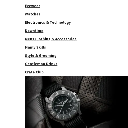
Eyewear
Watches
Electronics & Technology
Downtime
Mens Clothing & Accessories
Manly Skills
Style & Grooming
Gentleman Drinks
Crate Club