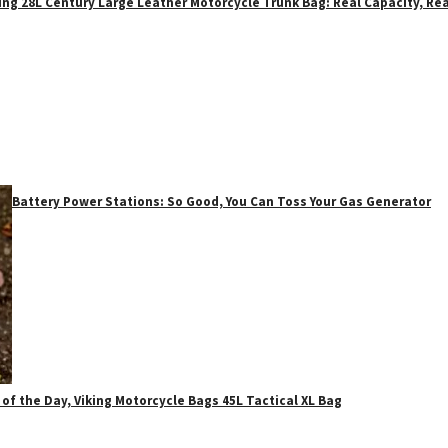
ing 28L Century Large Leather Motorcycle Trunk Bag: Real Capacity, Rea
Battery Power Stations: So Good, You Can Toss Your Gas Generator
 of the Day, Viking Motorcycle Bags 45L Tactical XL Bag