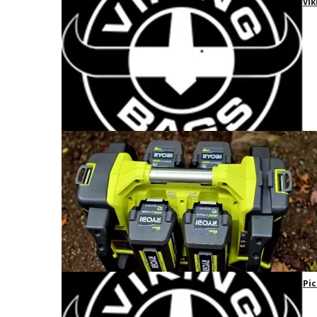
Vik
Pic