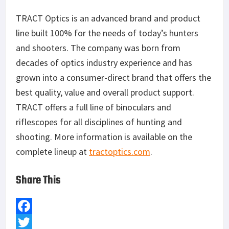
TRACT Optics is an advanced brand and product
line built 100% for the needs of today’s hunters
and shooters. The company was born from
decades of optics industry experience and has
grown into a consumer-direct brand that offers the
best quality, value and overall product support.
TRACT offers a full line of binoculars and
riflescopes for all disciplines of hunting and
shooting. More information is available on the
complete lineup at
tractoptics.com
.
Share This
F