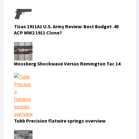
Tisas 1911A1 U.S. Army Review: Best Budget .45
ACP WW2 1911 Clone?
Mossberg Shockwave Versus Remington Tac 14
Tubb Precision flatwire springs overview