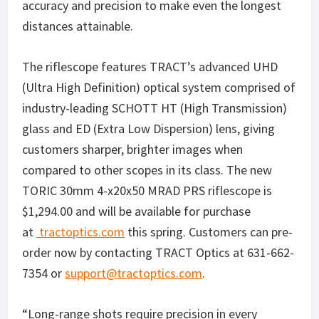
accuracy and precision to make even the longest
distances attainable.
The riflescope features TRACT’s advanced UHD
(Ultra High Definition) optical system comprised of
industry-leading SCHOTT HT (High Transmission)
glass and ED (Extra Low Dispersion) lens, giving
customers sharper, brighter images when
compared to other scopes in its class. The new
TORIC 30mm 4-x20x50 MRAD PRS riflescope is
$1,294.00 and will be available for purchase
at
tractoptics.com
this spring. Customers can pre-
order now by contacting TRACT Optics at 631-662-
7354 or
support@tractoptics.com
.
“Long-range shots require precision in every