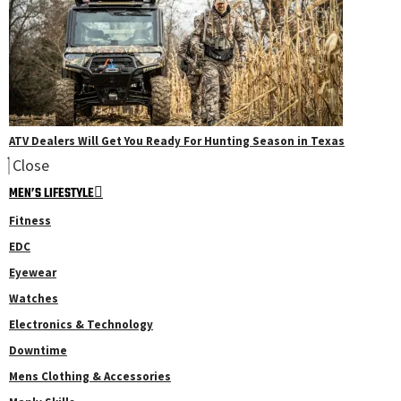
ATV Dealers Will Get You Ready For Hunting Season in Texas
Close
MEN’S LIFESTYLE
Fitness
EDC
Eyewear
Watches
Electronics & Technology
Downtime
Mens Clothing & Accessories