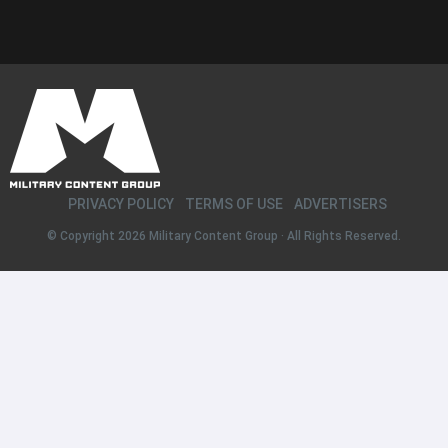
PRIVACY POLICY
TERMS OF USE
ADVERTISERS
© Copyright 2026
Military Content Group
· All Rights Reserved.