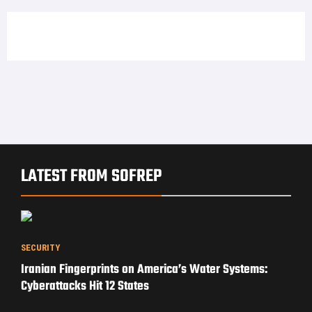
LATEST FROM SOFREP
SECURITY
Iranian Fingerprints on America’s Water Systems:
Cyberattacks Hit 12 States