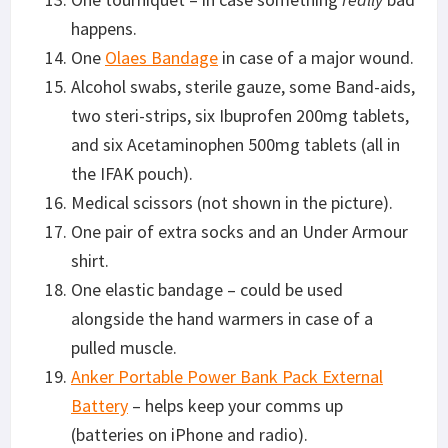
happens.
One
Olaes Bandage
in case of a major wound.
Alcohol swabs, sterile gauze, some Band-aids,
two steri-strips, six Ibuprofen 200mg tablets,
and six Acetaminophen 500mg tablets (all in
the IFAK pouch).
Medical scissors (not shown in the picture).
One pair of extra socks and an Under Armour
shirt.
One elastic bandage – could be used
alongside the hand warmers in case of a
pulled muscle.
Anker Portable Power Bank Pack External
Battery
– helps keep your comms up
(batteries on iPhone and radio).