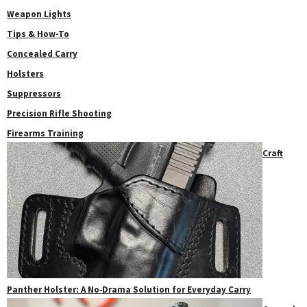
Weapon Lights
Tips & How-To
Concealed Carry
Holsters
Suppressors
Precision Rifle Shooting
Firearms Training
Craft
Panther Holster: A No‑Drama Solution for Everyday Carry