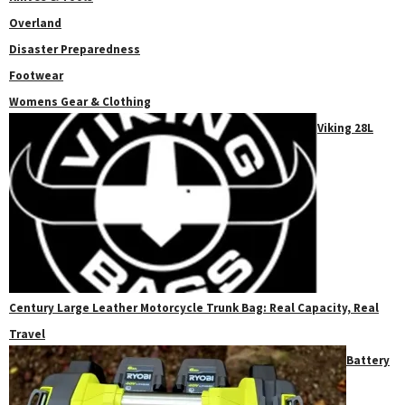
Overland
Disaster Preparedness
Footwear
Womens Gear & Clothing
Viking 28L
Century Large Leather Motorcycle Trunk Bag: Real Capacity, Real
Travel
Battery