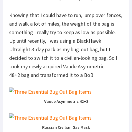
Knowing that I could have to run, jump over fences,
and walk a lot of miles, the weight of the bag is
something I really try to keep as low as possible.
Up until recently, I was using a BlackHawk
Ultralight 3-day pack as my bug-out bag, but I
decided to switch it to a civilian-looking bag. So I
took my newly acquired Vaude Asymmetric
48+2 bag and transformed it to a BoB.
Vaude Asymmetric 42+8
Russian Civilian Gas Mask