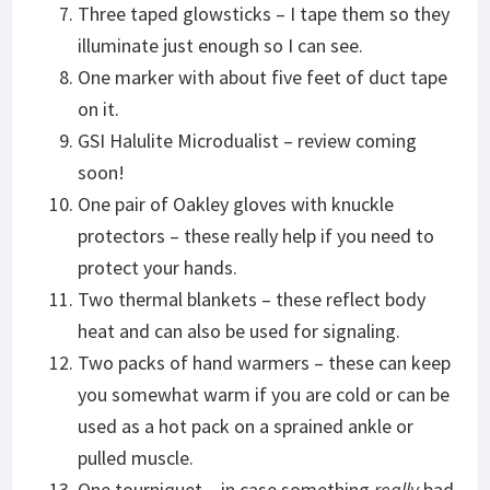
Three taped glowsticks – I tape them so they
illuminate just enough so I can see.
One marker with about five feet of duct tape
on it.
GSI Halulite Microdualist – review coming
soon!
One pair of Oakley gloves with knuckle
protectors – these really help if you need to
protect your hands.
Two thermal blankets – these reflect body
heat and can also be used for signaling.
Two packs of hand warmers – these can keep
you somewhat warm if you are cold or can be
used as a hot pack on a sprained ankle or
pulled muscle.
One tourniquet – in case something
really
bad