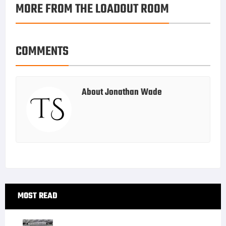
MORE FROM THE LOADOUT ROOM
k
r
r
e
i
a
e
d
l
r
s
I
e
COMMENTS
t
n
About
Jonathan Wade
Primary
MOST READ
Sidebar