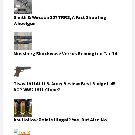
Smith & Wesson 327 TRR8, A Fast Shooting
Wheelgun
Mossberg Shockwave Versus Remington Tac 14
Tisas 1911A1 U.S. Army Review: Best Budget .45
ACP WW2 1911 Clone?
Are Hollow Points Illegal? Yes, But Also No