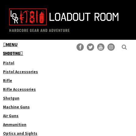
Skip
Skip
to
to
main
primary
The
Professional
content
sidebar
HARDCORE GEAR AND ADVENTURE
Loadout
Gear
Room
MENU
Reviews
SHOOTING
Pistol
Pistol Accessories
Rifle
Rifle Accessories
Shotgun
Machine Guns
Air Guns
Ammunition
Optics and Sights