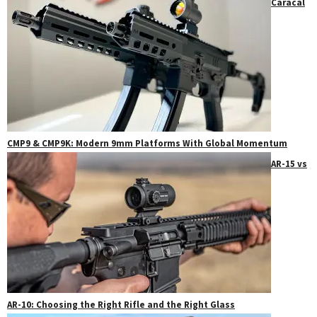
Caracal
CMP9 & CMP9K: Modern 9mm Platforms With Global Momentum
AR-15 vs
AR-10: Choosing the Right Rifle and the Right Glass