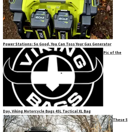
Power Stations: So Good, You Can Toss Your Gas Generator
Pic of the
Day, Viking Motorcycle Bags 45L Tactical XL Bag
These 5