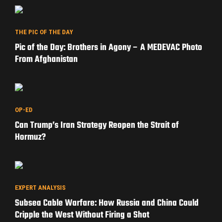
THE PIC OF THE DAY
Pic of the Day: Brothers in Agony – A MEDEVAC Photo
From Afghanistan
OP-ED
Can Trump’s Iran Strategy Reopen the Strait of
Hormuz?
EXPERT ANALYSIS
Subsea Cable Warfare: How Russia and China Could
Cripple the West Without Firing a Shot