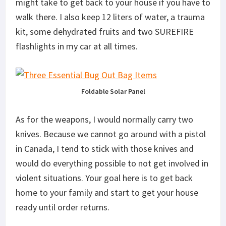
might take to get back to your house if you have to
walk there. I also keep 12 liters of water, a trauma
kit, some dehydrated fruits and two SUREFIRE
flashlights in my car at all times.
Foldable Solar Panel
As for the weapons, I would normally carry two
knives. Because we cannot go around with a pistol
in Canada, I tend to stick with those knives and
would do everything possible to not get involved in
violent situations. Your goal here is to get back
home to your family and start to get your house
ready until order returns.