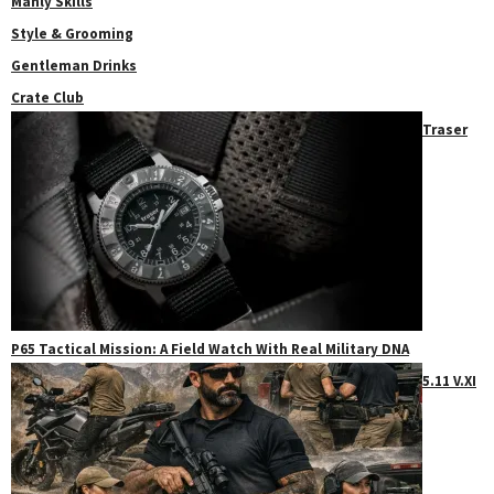
Manly Skills
Style & Grooming
Gentleman Drinks
Crate Club
Traser
P65 Tactical Mission: A Field Watch With Real Military DNA
5.11 V.XI