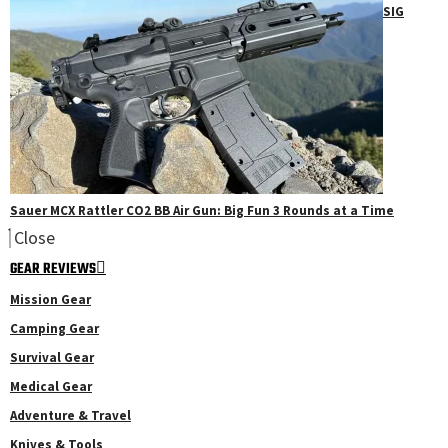
SIG
Sauer MCX Rattler CO2 BB Air Gun: Big Fun 3 Rounds at a Time
Close
GEAR REVIEWS
Mission Gear
Camping Gear
Survival Gear
Medical Gear
Adventure & Travel
Knives & Tools