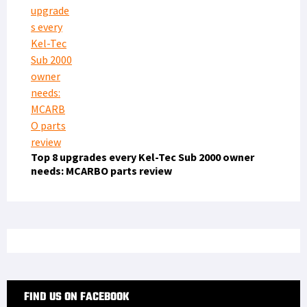
Top 8 upgrades every Kel-Tec Sub 2000 owner
needs: MCARBO parts review
FIND US ON FACEBOOK