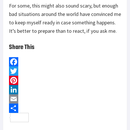
For some, this might also sound scary, but enough
bad situations around the world have convinced me
to keep myself ready in case something happens.
It’s better to prepare than to react, if you ask me.
Share This
F
a
T
c
w
P
e
i
i
L
b
t
n
i
E
o
t
t
n
m
S
o
e
e
k
a
h