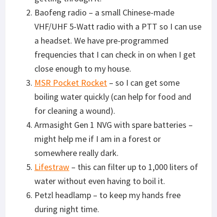
Baofeng radio – a small Chinese-made
VHF/UHF 5-Watt radio with a PTT so I can use
a headset. We have pre-programmed
frequencies that I can check in on when I get
close enough to my house.
MSR Pocket Rocket
– so I can get some
boiling water quickly (can help for food and
for cleaning a wound).
Armasight Gen 1 NVG with spare batteries –
might help me if I am in a forest or
somewhere really dark.
Lifestraw
– this can filter up to 1,000 liters of
water without even having to boil it.
Petzl headlamp – to keep my hands free
during night time.