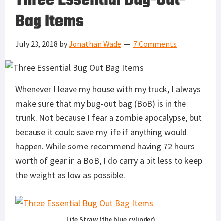
Three Essential Bug-Out-
Bag Items
July 23, 2018
by
Jonathan Wade
7 Comments
Whenever I leave my house with my truck, I always
make sure that my bug-out bag (BoB) is in the
trunk. Not because I fear a zombie apocalypse, but
because it could save my life if anything would
happen. While some recommend having 72 hours
worth of gear in a BoB, I do carry a bit less to keep
the weight as low as possible.
Life Straw (the blue cylinder)