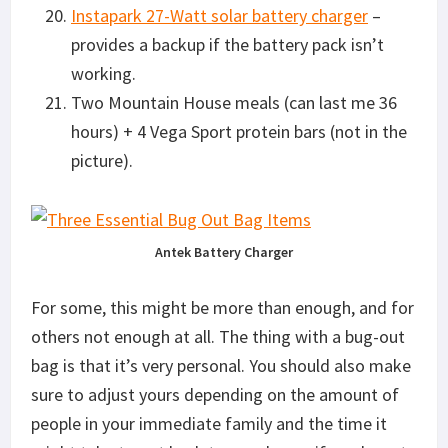
Instapark 27-Watt solar battery charger
–
provides a backup if the battery pack isn’t
working.
Two Mountain House meals (can last me 36
hours) + 4 Vega Sport protein bars (not in the
picture).
Antek Battery Charger
For some, this might be more than enough, and for
others not enough at all. The thing with a bug-out
bag is that it’s very personal. You should also make
sure to adjust yours depending on the amount of
people in your immediate family and the time it