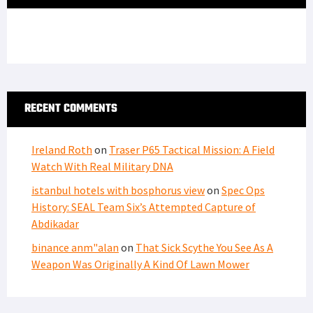
RECENT COMMENTS
Ireland Roth
on
Traser P65 Tactical Mission: A Field
Watch With Real Military DNA
istanbul hotels with bosphorus view
on
Spec Ops
History: SEAL Team Six’s Attempted Capture of
Abdikadar
binance anm"alan
on
That Sick Scythe You See As A
Weapon Was Originally A Kind Of Lawn Mower