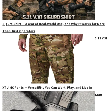
Sigurd Shirt — A Year of Real‑World Use, and Why It Works for More
Than Just Operators
5.11 V.XI
XTU MC Pants — Versatility You Can Work, Play, and Live In
Craft