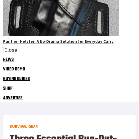
Panther Holster: A No‑Drama Solution for Everyday Carry
Close
NEWS
VIDEO DEMO
BUYING GUIDES
SHOP
ADVERTISE
SURVIVAL GEAR