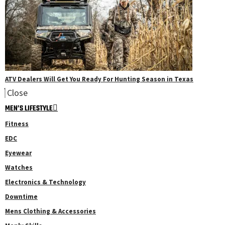
ATV Dealers Will Get You Ready For Hunting Season in Texas
Close
MEN’S LIFESTYLE
Fitness
EDC
Eyewear
Watches
Electronics & Technology
Downtime
Mens Clothing & Accessories