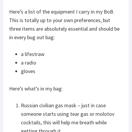
Here’s a list of the equipment I carry in my BoB.
This is totally up to your own preferences, but
three items are absolutely essential and should be
in every bug out bag:
a lifestraw
a radio
gloves
Here’s what’s in my bag:
Russian civilian gas mask – just in case
someone starts using tear gas or molotov
cocktails, this will help me breath while
getting through it.