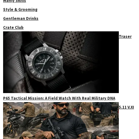
Manly Skills
Style & Grooming
Gentleman Drinks
Crate Club
Traser
P65 Tactical Mission: A Field Watch With Real Military DNA
5.11 V.XI