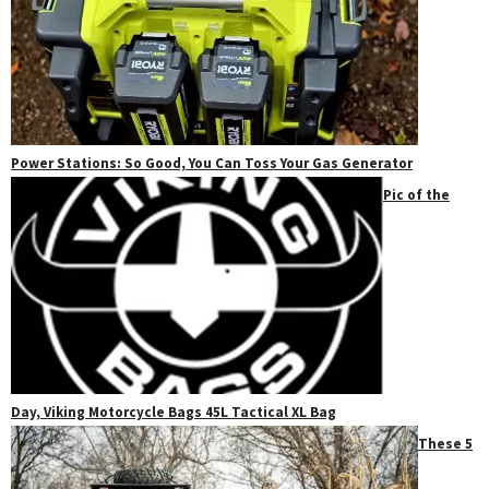
Power Stations: So Good, You Can Toss Your Gas Generator
Pic of the
Day, Viking Motorcycle Bags 45L Tactical XL Bag
These 5