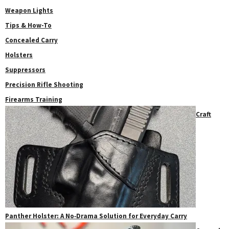
Weapon Lights
Tips & How-To
Concealed Carry
Holsters
Suppressors
Precision Rifle Shooting
Firearms Training
Craft
Panther Holster: A No‑Drama Solution for Everyday Carry