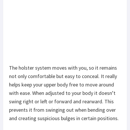
The holster system moves with you, so it remains
not only comfortable but easy to conceal. It really
helps keep your upper body free to move around
with ease. When adjusted to your body it doesn’t
swing right or left or forward and rearward. This
prevents it from swinging out when bending over
and creating suspicious bulges in certain positions.