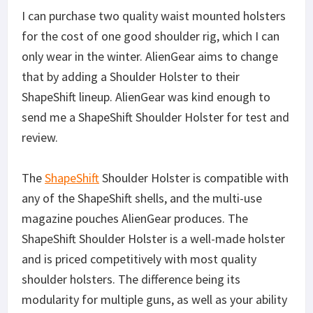
I can purchase two quality waist mounted holsters
for the cost of one good shoulder rig, which I can
only wear in the winter. AlienGear aims to change
that by adding a Shoulder Holster to their
ShapeShift lineup. AlienGear was kind enough to
send me a ShapeShift Shoulder Holster for test and
review.
The
ShapeShift
Shoulder Holster is compatible with
any of the ShapeShift shells, and the multi-use
magazine pouches AlienGear produces. The
ShapeShift Shoulder Holster is a well-made holster
and is priced competitively with most quality
shoulder holsters. The difference being its
modularity for multiple guns, as well as your ability