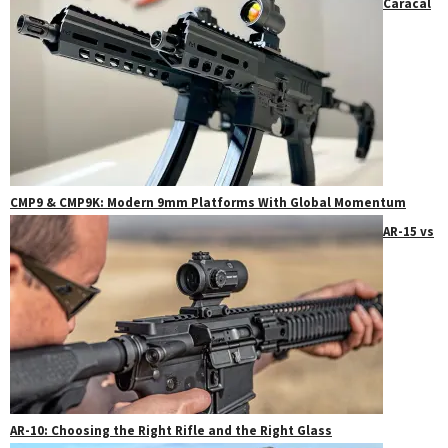
Caracal
CMP9 & CMP9K: Modern 9mm Platforms With Global Momentum
AR-15 vs
AR-10: Choosing the Right Rifle and the Right Glass