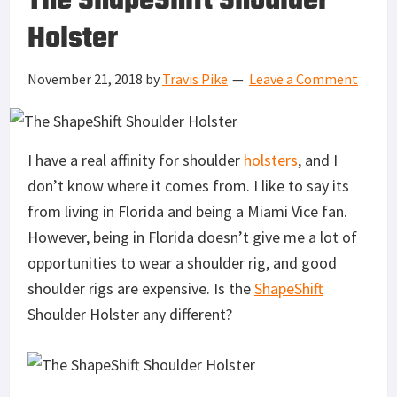
The ShapeShift Shoulder
Holster
November 21, 2018
by
Travis Pike
Leave a Comment
I have a real affinity for shoulder
holsters
, and I
don’t know where it comes from. I like to say its
from living in Florida and being a Miami Vice fan.
However, being in Florida doesn’t give me a lot of
opportunities to wear a shoulder rig, and good
shoulder rigs are expensive. Is the
ShapeShift
Shoulder Holster any different?