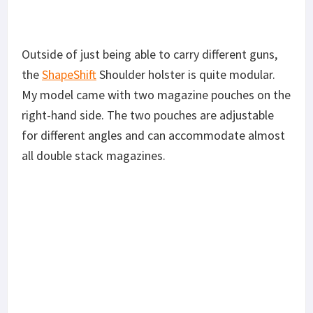
Outside of just being able to carry different guns,
the
ShapeShift
Shoulder holster is quite modular.
My model came with two magazine pouches on the
right-hand side. The two pouches are adjustable
for different angles and can accommodate almost
all double stack magazines.