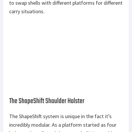
to swap shells with different platforms for different
carry situations.
The ShapeShift Shoulder Holster
The ShapeShift system is unique in the fact it’s
incredibly modular. As a platform started as four