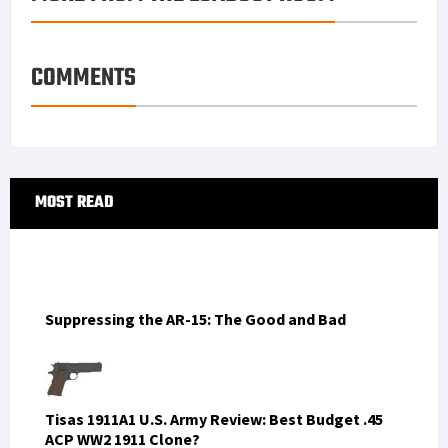
COMMENTS
Primary
MOST READ
Sidebar
Suppressing the AR-15: The Good and Bad
Tisas 1911A1 U.S. Army Review: Best Budget .45
ACP WW2 1911 Clone?