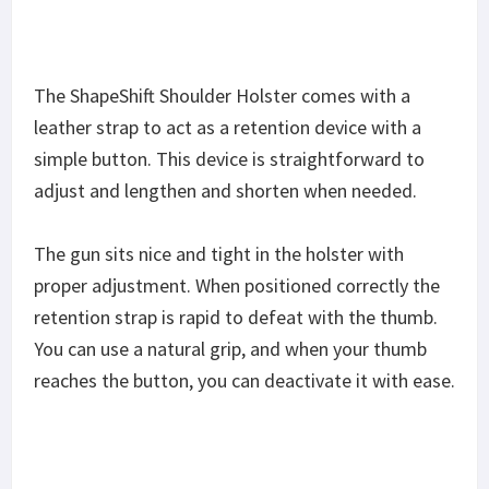
The ShapeShift Shoulder Holster comes with a
leather strap to act as a retention device with a
simple button. This device is straightforward to
adjust and lengthen and shorten when needed.
The gun sits nice and tight in the holster with
proper adjustment. When positioned correctly the
retention strap is rapid to defeat with the thumb.
You can use a natural grip, and when your thumb
reaches the button, you can deactivate it with ease.