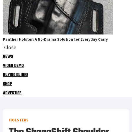
Panther Holster: A No‑Drama Solution for Everyday Carry
Close
NEWS
VIDEO DEMO
BUYING GUIDES
SHOP
ADVERTISE
HOLSTERS