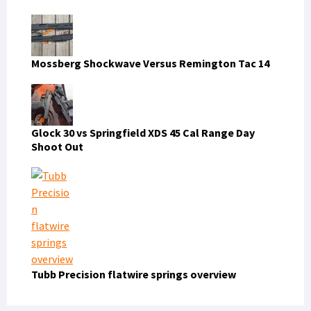
Mossberg Shockwave Versus Remington Tac 14
Glock 30 vs Springfield XDS 45 Cal Range Day
Shoot Out
Tubb Precision flatwire springs overview