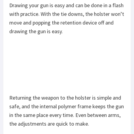
Drawing your gun is easy and can be done in a flash
with practice. With the tie downs, the holster won’t
move and popping the retention device off and
drawing the gun is easy.
Returning the weapon to the holster is simple and
safe, and the internal polymer frame keeps the gun
in the same place every time. Even between arms,
the adjustments are quick to make.