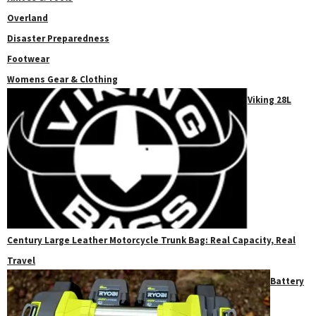
Overland
Disaster Preparedness
Footwear
Womens Gear & Clothing
Viking 28L
Century Large Leather Motorcycle Trunk Bag: Real Capacity, Real
Travel
Battery