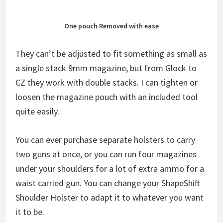
One pouch Removed with ease
They can’t be adjusted to fit something as small as
a single stack 9mm magazine, but from Glock to
CZ they work with double stacks. I can tighten or
loosen the magazine pouch with an included tool
quite easily.
You can ever purchase separate holsters to carry
two guns at once, or you can run four magazines
under your shoulders for a lot of extra ammo for a
waist carried gun. You can change your ShapeShift
Shoulder Holster to adapt it to whatever you want
it to be.