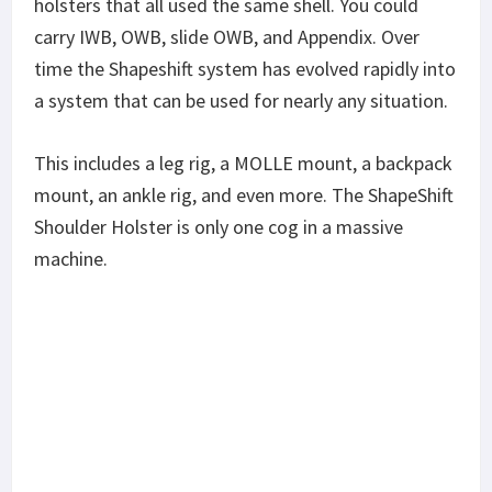
holsters that all used the same shell. You could
carry IWB, OWB, slide OWB, and Appendix. Over
time the Shapeshift system has evolved rapidly into
a system that can be used for nearly any situation.
This includes a leg rig, a MOLLE mount, a backpack
mount, an ankle rig, and even more. The ShapeShift
Shoulder Holster is only one cog in a massive
machine.