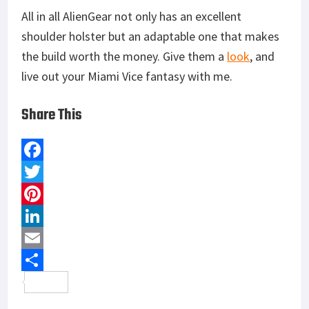
All in all AlienGear not only has an excellent
shoulder holster but an adaptable one that makes
the build worth the money. Give them a
look
, and
live out your Miami Vice fantasy with me.
Share This
F
a
T
c
w
P
e
i
i
L
b
t
n
i
E
o
t
t
n
m
S
o
e
e
k
a
h