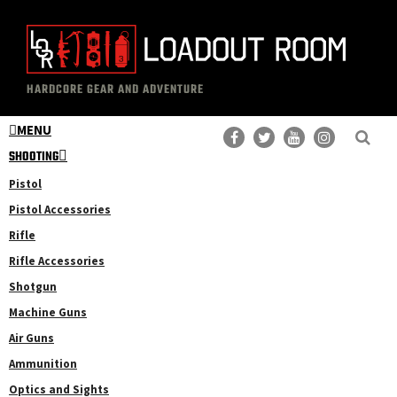
Skip
Skip
to
to
main
primary
The
Professional
content
sidebar
HARDCORE GEAR AND ADVENTURE
Loadout
Gear
Room
MENU
Reviews
SHOOTING
Pistol
Pistol Accessories
Rifle
Rifle Accessories
Shotgun
Machine Guns
Air Guns
Ammunition
Optics and Sights