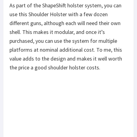
As part of the ShapeShift holster system, you can
use this Shoulder Holster with a few dozen
different guns, although each will need their own
shell. This makes it modular, and once it’s
purchased, you can use the system for multiple
platforms at nominal additional cost. To me, this
value adds to the design and makes it well worth
the price a good shoulder holster costs.