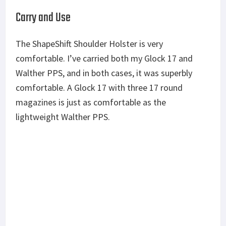
Carry and Use
The ShapeShift Shoulder Holster is very
comfortable. I’ve carried both my Glock 17 and
Walther PPS, and in both cases, it was superbly
comfortable. A Glock 17 with three 17 round
magazines is just as comfortable as the
lightweight Walther PPS.