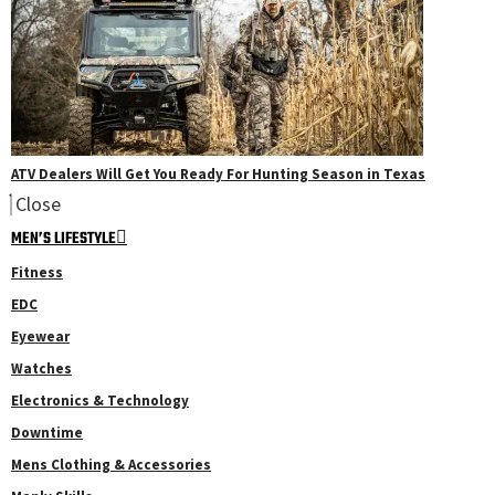
ATV Dealers Will Get You Ready For Hunting Season in Texas
Close
MEN’S LIFESTYLE
Fitness
EDC
Eyewear
Watches
Electronics & Technology
Downtime
Mens Clothing & Accessories