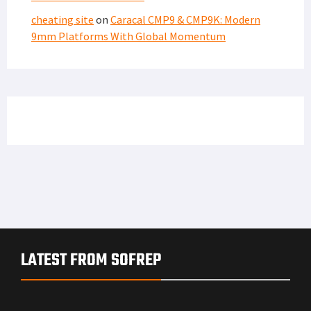
cheating site
on
Caracal CMP9 & CMP9K: Modern
9mm Platforms With Global Momentum
LATEST FROM SOFREP