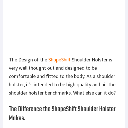
The Design of the
ShapeShift
Shoulder Holster is
very well thought out and designed to be
comfortable and fitted to the body. As a shoulder
holster, it’s intended to be high quality and hit the
shoulder holster benchmarks. What else can it do?
The Difference the ShapeShift Shoulder Holster
Makes.