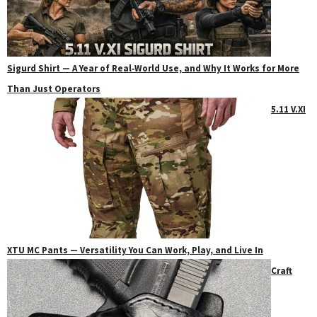
Sigurd Shirt — A Year of Real‑World Use, and Why It Works for More
Than Just Operators
5.11 V.XI
XTU MC Pants — Versatility You Can Work, Play, and Live In
Craft