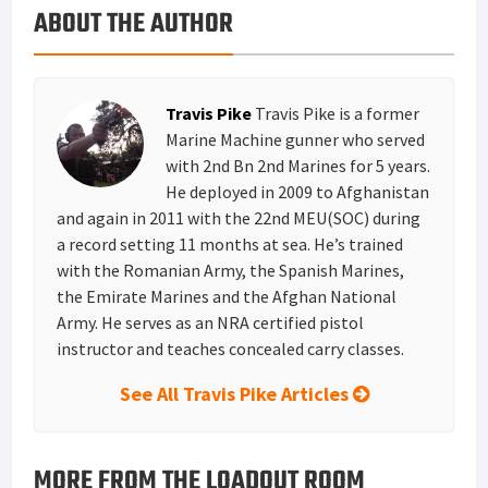
ABOUT THE AUTHOR
k
r
r
e
i
a
e
d
l
r
s
I
e
Travis Pike
Travis Pike is a former
t
n
Marine Machine gunner who served
with 2nd Bn 2nd Marines for 5 years.
He deployed in 2009 to Afghanistan
and again in 2011 with the 22nd MEU(SOC) during
a record setting 11 months at sea. He’s trained
with the Romanian Army, the Spanish Marines,
the Emirate Marines and the Afghan National
Army. He serves as an NRA certified pistol
instructor and teaches concealed carry classes.
See All Travis Pike Articles
MORE FROM THE LOADOUT ROOM