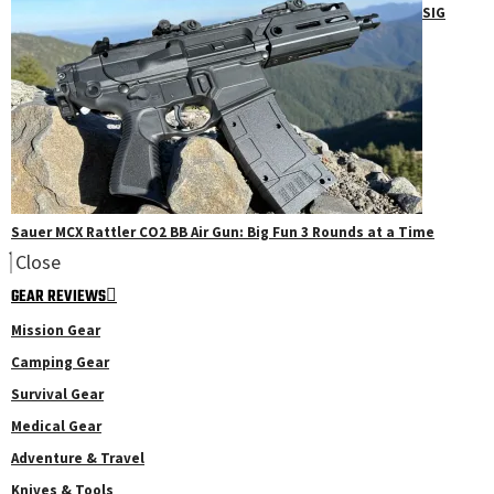
SIG
Sauer MCX Rattler CO2 BB Air Gun: Big Fun 3 Rounds at a Time
Close
GEAR REVIEWS
Mission Gear
Camping Gear
Survival Gear
Medical Gear
Adventure & Travel
Knives & Tools