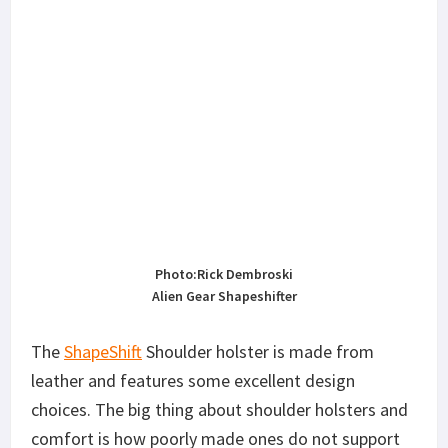
Photo:Rick Dembroski
Alien Gear Shapeshifter
The
ShapeShift
Shoulder holster is made from
leather and features some excellent design
choices. The big thing about shoulder holsters and
comfort is how poorly made ones do not support