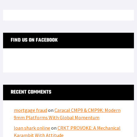
FIND US ON FACEBOOK
RECENT COMMENTS
mortgage fraud
on
Caracal CMP9 & CMP9K: Modern
9mm Platforms With Global Momentum
loan shark online
on
CRKT PROVOKE: A Mechanical
Karambit With Attitude