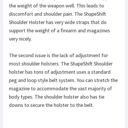
the weight of the weapon well. This leads to
discomfort and shoulder pain. The ShapeShift
Shoulder Holster has very wide straps that do
support the weight of a firearm and magazines
very nicely.
The second issue is the lack of adjustment for
most shoulder holsters. The ShapeShift Shoulder
holster has tons of adjustment uses a standard
peg and loop style belt system. You can stretch the
magazine to accommodate the vast majority of
body types. The shoulder holster also has tie
downs to secure the holster to the belt.