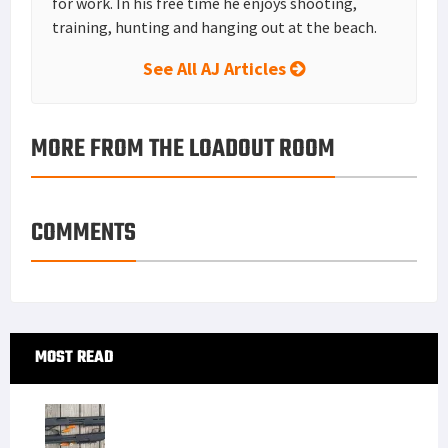
for work. In his free time he enjoys shooting,
training, hunting and hanging out at the beach.
See All AJ Articles
MORE FROM THE LOADOUT ROOM
COMMENTS
Primary
MOST READ
Sidebar