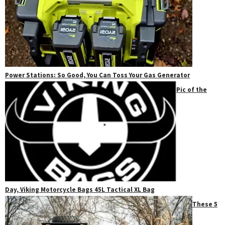
Power Stations: So Good, You Can Toss Your Gas Generator
Pic of the
Day, Viking Motorcycle Bags 45L Tactical XL Bag
These 5