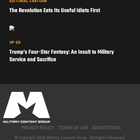
EDITORIAL CARTOON
The Revolution Eats Its Useful Idiots First
OP-ED
Trump’s Four-Star Fantasy: An Insult to Military
Service and Sacrifice
PRIVACY POLICY
TERMS OF USE
ADVERTISERS
© Copyright 2026
Military Content Group
· All Rights Reserved.