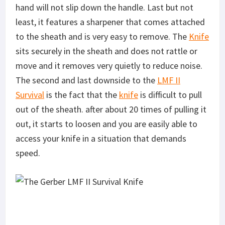
hand will not slip down the handle. Last but not
least, it features a sharpener that comes attached
to the sheath and is very easy to remove. The
Knife
sits securely in the sheath and does not rattle or
move and it removes very quietly to reduce noise.
The second and last downside to the
LMF II
Survival
is the fact that the
knife
is difficult to pull
out of the sheath. after about 20 times of pulling it
out, it starts to loosen and you are easily able to
access your knife in a situation that demands
speed.