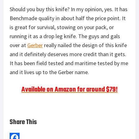
Should you buy this knife? In my opinion, yes. It has
Benchmade quality in about half the price point. It
is great for survival, stowing on your pack, or
running it as a drop leg knife. The guys and gals
over at
Gerber
really nailed the design of this knife
and it definitely deserves more credit than it gets.
It has been field tested and maritime tested by me
and it lives up to the Gerber name.
Available on Amazon for around $79!
Share This