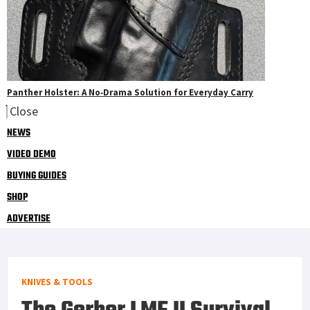
Panther Holster: A No‑Drama Solution for Everyday Carry
Close
NEWS
VIDEO DEMO
BUYING GUIDES
SHOP
ADVERTISE
KNIVES & TOOLS