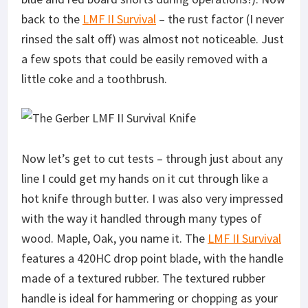
back to the
LMF II Survival
– the rust factor (I never
rinsed the salt off) was almost not noticeable. Just
a few spots that could be easily removed with a
little coke and a toothbrush.
Now let’s get to cut tests – through just about any
line I could get my hands on it cut through like a
hot knife through butter. I was also very impressed
with the way it handled through many types of
wood. Maple, Oak, you name it. The
LMF II Survival
features a 420HC drop point blade, with the handle
made of a textured rubber. The textured rubber
handle is ideal for hammering or chopping as your