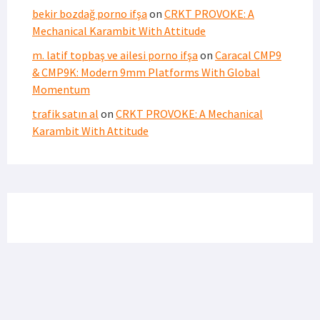
bekir bozdağ porno ifşa
on
CRKT PROVOKE: A
Mechanical Karambit With Attitude
m. latif topbaş ve ailesi porno ifşa
on
Caracal CMP9
& CMP9K: Modern 9mm Platforms With Global
Momentum
trafik satın al
on
CRKT PROVOKE: A Mechanical
Karambit With Attitude