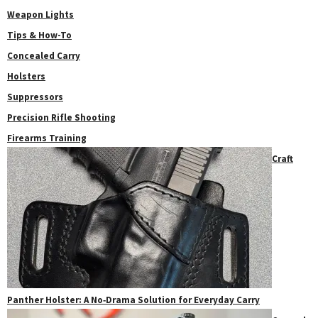
Weapon Lights
Tips & How-To
Concealed Carry
Holsters
Suppressors
Precision Rifle Shooting
Firearms Training
Craft
Panther Holster: A No‑Drama Solution for Everyday Carry