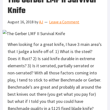
The Gerber LMF II Survival
Knife
August 16, 2018
by
AJ
Leave a Comment
When looking for a great knife, I have 3 main area’s
that I judge a knife off of. 1) What is the steel?
Does it Rust? 2) Is said knife durable in extreme
elements? 3) Is it serrated, partially serrated or
non-serrated? With all those factors coming into
play, I tend to stick to either Benchmade or Gerber.
Benchmade’s are great and probably all around the
best knives out there (you get what you pay for)
but what if I told you that you could have
Benchmade quality in a $125 fixed blade knife?