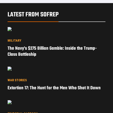
LATEST FROM SOFREP
MILITARY
The Navy’s $275 Billion Gamble: Inside the Trump-
Class Battleship
WAR STORIES
Extortion 17: The Hunt for the Men Who Shot It Down