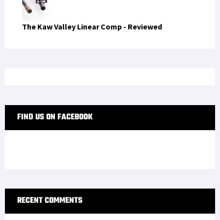
The Kaw Valley Linear Comp - Reviewed
FIND US ON FACEBOOK
RECENT COMMENTS