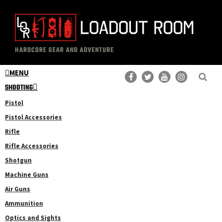
Skip
Skip
to
to
main
primary
The
Professional
content
sidebar
HARDCORE GEAR AND ADVENTURE
Loadout
Gear
Room
MENU
Reviews
SHOOTING
Pistol
Pistol Accessories
Rifle
Rifle Accessories
Shotgun
Machine Guns
Air Guns
Ammunition
Optics and Sights