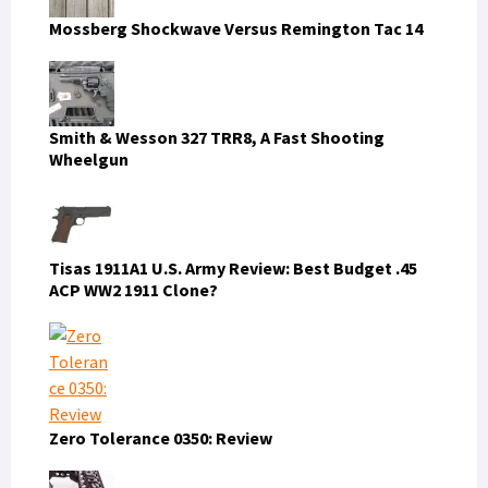
Mossberg Shockwave Versus Remington Tac 14
Smith & Wesson 327 TRR8, A Fast Shooting
Wheelgun
Tisas 1911A1 U.S. Army Review: Best Budget .45
ACP WW2 1911 Clone?
Zero Tolerance 0350: Review