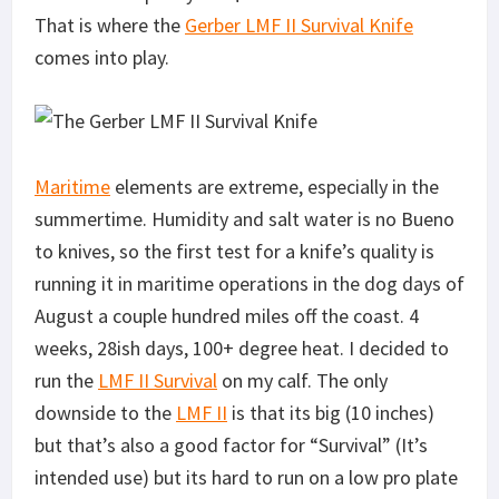
That is where the
Gerber LMF II Survival Knife
comes into play.
Maritime
elements are extreme, especially in the
summertime. Humidity and salt water is no Bueno
to knives, so the first test for a knife’s quality is
running it in maritime operations in the dog days of
August a couple hundred miles off the coast. 4
weeks, 28ish days, 100+ degree heat. I decided to
run the
LMF II Survival
on my calf. The only
downside to the
LMF II
is that its big (10 inches)
but that’s also a good factor for “Survival” (It’s
intended use) but its hard to run on a low pro plate