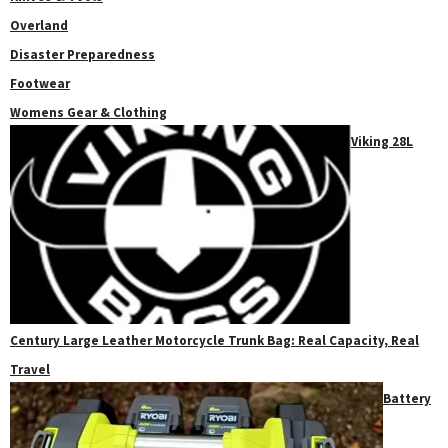
Overland
Disaster Preparedness
Footwear
Womens Gear & Clothing
Viking 28L
Century Large Leather Motorcycle Trunk Bag: Real Capacity, Real
Travel
Battery