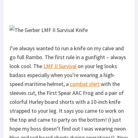
I’ve always wanted to run a knife on my calve and
go full Rambo. The first rule in a gunfight – always
look cool. The
LMF II Survival
on your leg looks
badass especially when you’re wearing a high-
speed maritime helmet, a
combat shirt
with the
sleeves cut, the First Spear AAC Frog and a pair of
colorful Hurley board shorts with a 10-inch knife
strapped to your leg. It says you came to work on
the top and came to party on the bottom! (I just
hope my boss doesn’t find out I was wearing neon
blue and red board shorts during operations!). Now