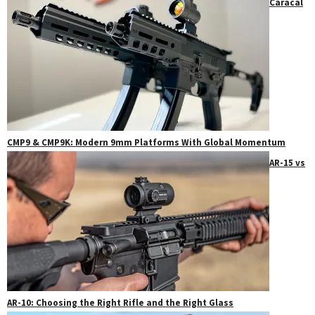
Caracal
CMP9 & CMP9K: Modern 9mm Platforms With Global Momentum
AR-15 vs
AR-10: Choosing the Right Rifle and the Right Glass