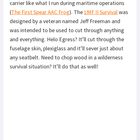
carrier like what I run during maritime operations
(
The First Spear AAC Frog
). The
LMF II Survival
was
designed by a veteran named Jeff Freeman and
was intended to be used to cut through anything
and everything. Helo Egress? It’ll cut through the
fuselage skin, plexiglass and it’ll sever just about
any seatbelt. Need to chop wood in a wilderness
survival situation? It’ll do that as well!