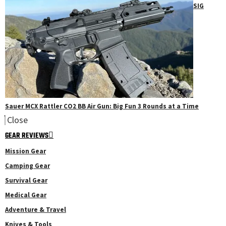
SIG
Sauer MCX Rattler CO2 BB Air Gun: Big Fun 3 Rounds at a Time
Close
GEAR REVIEWS
Mission Gear
Camping Gear
Survival Gear
Medical Gear
Adventure & Travel
Knives & Tools