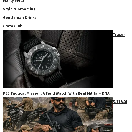
Manly Skills
Style & Grooming
Gentleman Drinks
Crate Club
Traser
P65 Tactical Mission: A Field Watch With Real Military DNA
5.11 V.XI