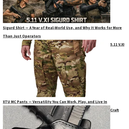
Sigurd Shirt — A Year of Real‑World Use, and Why It Works for More
Than Just Operators
5.11 V.XI
XTU MC Pants — Versatility You Can Work, Play, and Live In
Craft