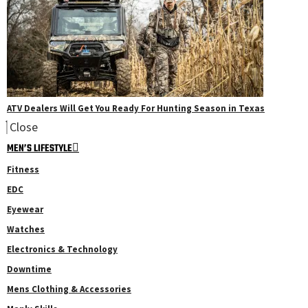
ATV Dealers Will Get You Ready For Hunting Season in Texas
Close
MEN’S LIFESTYLE
Fitness
EDC
Eyewear
Watches
Electronics & Technology
Downtime
Mens Clothing & Accessories