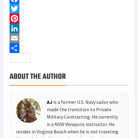
F
a
T
c
w
P
e
i
i
L
b
t
n
i
E
o
t
t
n
m
S
o
e
e
k
a
h
ABOUT THE AUTHOR
k
r
r
e
i
a
e
d
l
r
s
I
e
AJ
is a former U.S. Navy sailor who
t
n
made the transition to Private
Military Contracting. He currently
is a NSW Weapons instructor. He
resides in Virginia Beach when he is not traveling