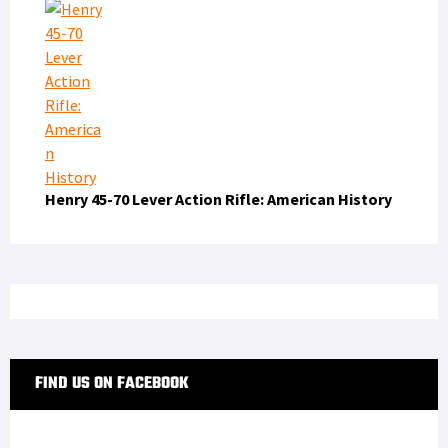
Henry 45-70 Lever Action Rifle: American History
FIND US ON FACEBOOK