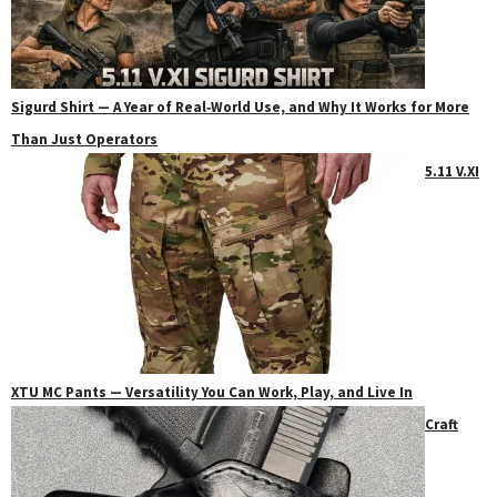
Sigurd Shirt — A Year of Real‑World Use, and Why It Works for More
Than Just Operators
5.11 V.XI
XTU MC Pants — Versatility You Can Work, Play, and Live In
Craft