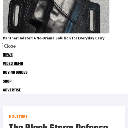
Panther Holster: A No‑Drama Solution for Everyday Carry
Close
NEWS
VIDEO DEMO
BUYING GUIDES
SHOP
ADVERTISE
HOLSTERS