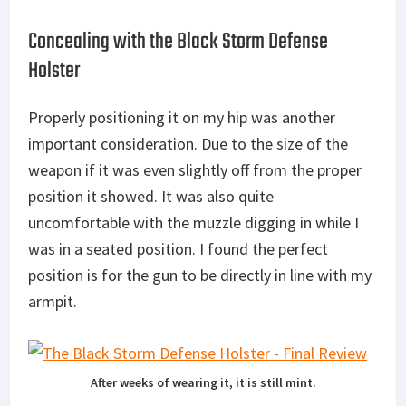
Concealing with the Black Storm Defense
Holster
Properly positioning it on my hip was another
important consideration. Due to the size of the
weapon if it was even slightly off from the proper
position it showed. It was also quite
uncomfortable with the muzzle digging in while I
was in a seated position. I found the perfect
position is for the gun to be directly in line with my
armpit.
After weeks of wearing it, it is still mint.