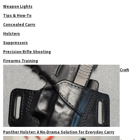
Weapon Lights
Tips & How-To
Concealed Carry
Holsters
Suppressors
Precision Rifle Shooting
Firearms Training
Craft
Panther Holster: A No‑Drama Solution for Everyday Carry