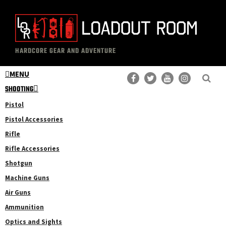
Skip
Skip
to
to
main
primary
The
Professional
content
sidebar
HARDCORE GEAR AND ADVENTURE
Loadout
Gear
Room
MENU
Reviews
SHOOTING
Pistol
Pistol Accessories
Rifle
Rifle Accessories
Shotgun
Machine Guns
Air Guns
Ammunition
Optics and Sights