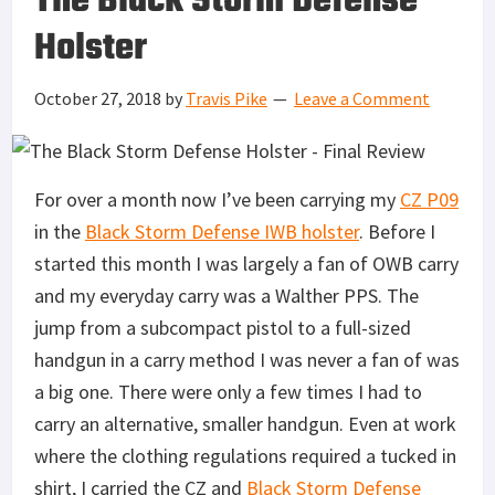
The Black Storm Defense
Holster
October 27, 2018
by
Travis Pike
Leave a Comment
For over a month now I’ve been carrying my
CZ P09
in the
Black Storm Defense IWB holster
. Before I
started this month I was largely a fan of OWB carry
and my everyday carry was a Walther PPS. The
jump from a subcompact pistol to a full-sized
handgun in a carry method I was never a fan of was
a big one. There were only a few times I had to
carry an alternative, smaller handgun. Even at work
where the clothing regulations required a tucked in
shirt, I carried the CZ and
Black Storm Defense