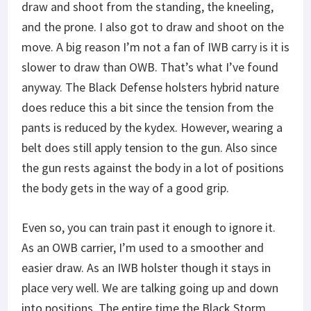
draw and shoot from the standing, the kneeling,
and the prone. I also got to draw and shoot on the
move. A big reason I’m not a fan of IWB carry is it is
slower to draw than OWB. That’s what I’ve found
anyway. The Black Defense holsters hybrid nature
does reduce this a bit since the tension from the
pants is reduced by the kydex. However, wearing a
belt does still apply tension to the gun. Also since
the gun rests against the body in a lot of positions
the body gets in the way of a good grip.
Even so, you can train past it enough to ignore it.
As an OWB carrier, I’m used to a smoother and
easier draw. As an IWB holster though it stays in
place very well. We are talking going up and down
into positions. The entire time the Black Storm