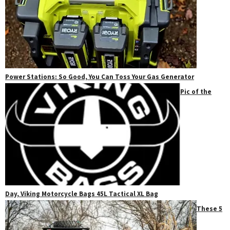
Power Stations: So Good, You Can Toss Your Gas Generator
Pic of the
Day, Viking Motorcycle Bags 45L Tactical XL Bag
These 5