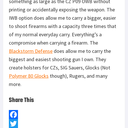
something as large as the CZ P09 OWB without
printing or accidentally exposing the weapon. The
IWB option does allow me to carry a bigger, easier
to shoot firearms with a capacity three times that
of my normal everyday carry. Everything’s a
compromise when carrying a firearm. The
Blackstorm Defense
does allow me to carry the
biggest and easiest shooting gun I own. They
create holsters for CZs, SIG Sauers, Glocks (Not
Polymer 80 Glocks
though), Rugers, and many
more.
Share This
F