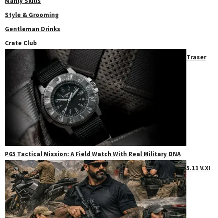
Manly Skills
Style & Grooming
Gentleman Drinks
Crate Club
Traser
P65 Tactical Mission: A Field Watch With Real Military DNA
5.11 V.XI