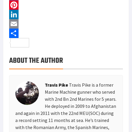
a
T
c
w
P
e
i
i
L
b
t
n
i
E
o
t
t
n
m
S
o
e
e
k
a
h
ABOUT THE AUTHOR
k
r
r
e
i
a
e
d
l
r
s
I
e
Travis Pike
Travis Pike is a former
t
n
Marine Machine gunner who served
with 2nd Bn 2nd Marines for 5 years.
He deployed in 2009 to Afghanistan
and again in 2011 with the 22nd MEU(SOC) during
a record setting 11 months at sea. He’s trained
with the Romanian Army, the Spanish Marines,