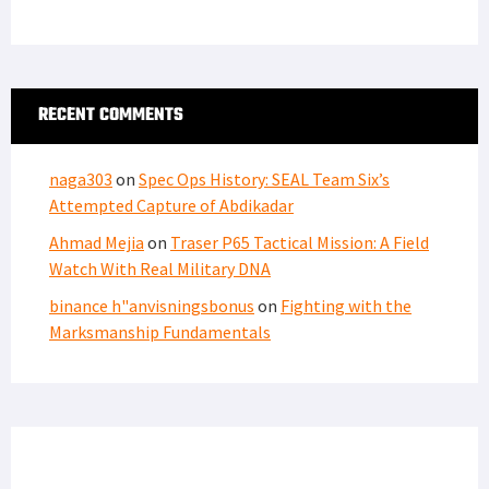
RECENT COMMENTS
naga303
on
Spec Ops History: SEAL Team Six’s
Attempted Capture of Abdikadar
Ahmad Mejia
on
Traser P65 Tactical Mission: A Field
Watch With Real Military DNA
binance h"anvisningsbonus
on
Fighting with the
Marksmanship Fundamentals