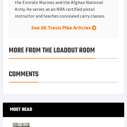
the Emirate Marines and the Afghan National
Army. He serves as an NRA certified pistol
instructor and teaches concealed carry classes.
See All Travis Pike Articles
MORE FROM THE LOADOUT ROOM
COMMENTS
Primary
MOST READ
Sidebar