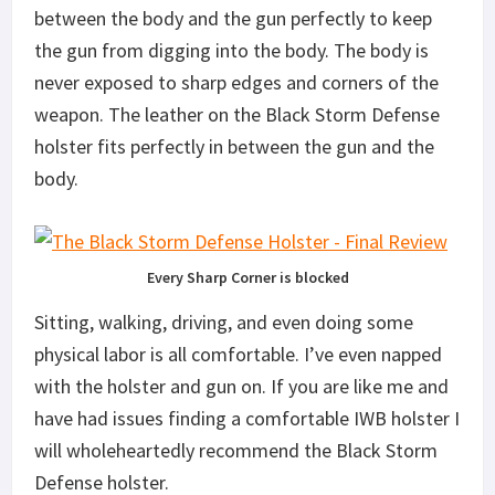
between the body and the gun perfectly to keep
the gun from digging into the body. The body is
never exposed to sharp edges and corners of the
weapon. The leather on the Black Storm Defense
holster fits perfectly in between the gun and the
body.
Every Sharp Corner is blocked
Sitting, walking, driving, and even doing some
physical labor is all comfortable. I’ve even napped
with the holster and gun on. If you are like me and
have had issues finding a comfortable IWB holster I
will wholeheartedly recommend the Black Storm
Defense holster.