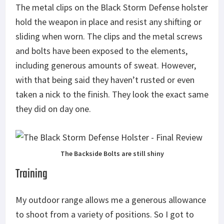
The metal clips on the Black Storm Defense holster
hold the weapon in place and resist any shifting or
sliding when worn. The clips and the metal screws
and bolts have been exposed to the elements,
including generous amounts of sweat. However,
with that being said they haven’t rusted or even
taken a nick to the finish. They look the exact same
they did on day one.
The Backside Bolts are still shiny
Training
My outdoor range allows me a generous allowance
to shoot from a variety of positions. So I got to