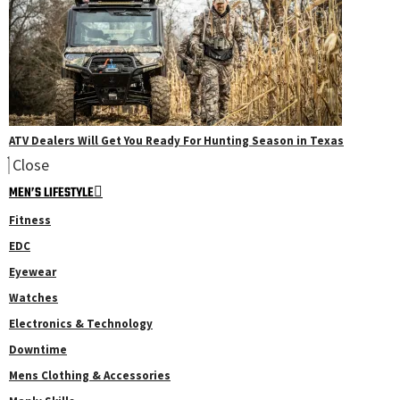
ATV Dealers Will Get You Ready For Hunting Season in Texas
Close
MEN’S LIFESTYLE
Fitness
EDC
Eyewear
Watches
Electronics & Technology
Downtime
Mens Clothing & Accessories