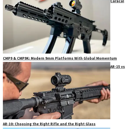
Caracal
CMP9 & CMP9K: Modern 9mm Platforms With Global Momentum
AR-15 vs
AR-10: Choosing the Right Rifle and the Right Glass