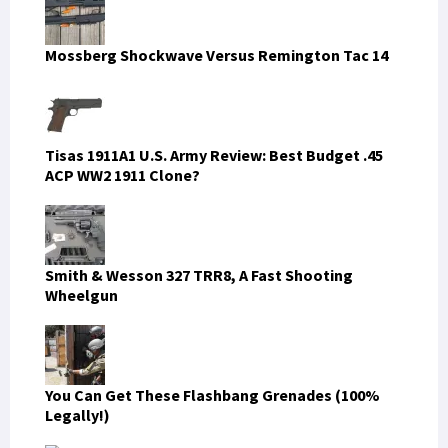
Mossberg Shockwave Versus Remington Tac 14
Tisas 1911A1 U.S. Army Review: Best Budget .45
ACP WW2 1911 Clone?
Smith & Wesson 327 TRR8, A Fast Shooting
Wheelgun
You Can Get These Flashbang Grenades (100%
Legally!)