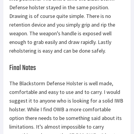
Defense holster stayed in the same position.
Drawing is of course quite simple. There is no
retention device and you simply grip and rip the
weapon. The weapon’s handle is exposed well
enough to grab easily and draw rapidly. Lastly
reholstering is easy and can be done safely.
Final Notes
The Blackstorm Defense Holster is well made,
comfortable and easy to use and to carry. I would
suggest it to anyone who is looking for a solid IWB
holster. While I find OWB a more comfortable
option there needs to be something said about its
limitations. It’s almost impossible to carry