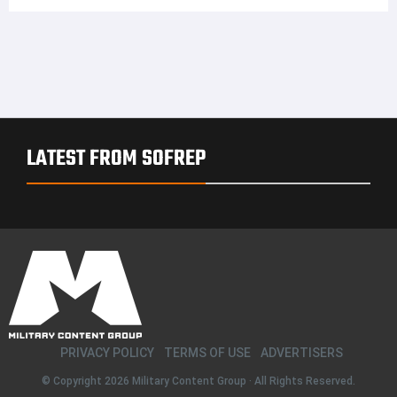
LATEST FROM SOFREP
PRIVACY POLICY
TERMS OF USE
ADVERTISERS
© Copyright 2026
Military Content Group
· All Rights Reserved.