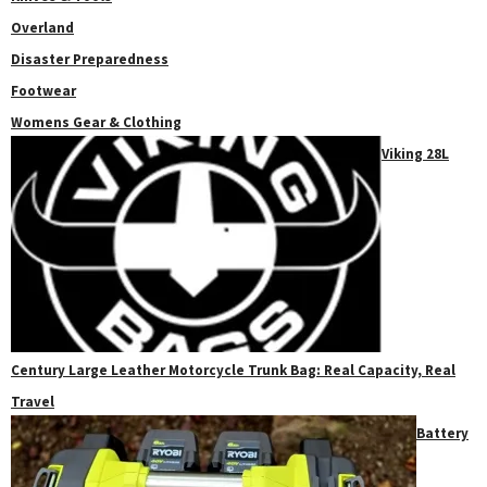
Overland
Disaster Preparedness
Footwear
Womens Gear & Clothing
Viking 28L
Century Large Leather Motorcycle Trunk Bag: Real Capacity, Real
Travel
Battery