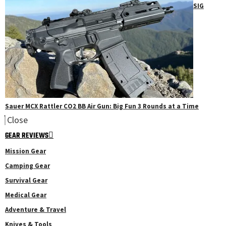
SIG
Sauer MCX Rattler CO2 BB Air Gun: Big Fun 3 Rounds at a Time
Close
GEAR REVIEWS
Mission Gear
Camping Gear
Survival Gear
Medical Gear
Adventure & Travel
Knives & Tools