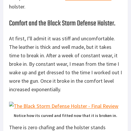
holster.
Comfort and the Black Storm Defense Holster.
At first, I’ll admit it was stiff and uncomfortable.
The leather is thick and well made, but it takes
time to break in. After a week of constant wear, it
broke in. By constant wear, I mean from the time I
wake up and get dressed to the time I worked out I
wore the gun. Once it broke in the comfort level
increased exponentially.
Notice how its curved and fitted now that it is broken in.
There is zero chafing and the holster stands