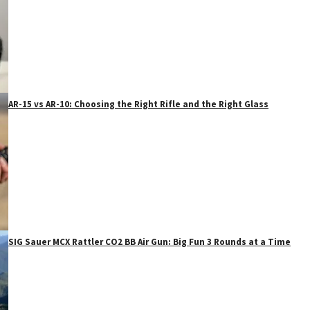
AR-15 vs AR-10: Choosing the Right Rifle and the Right Glass
SIG Sauer MCX Rattler CO2 BB Air Gun: Big Fun 3 Rounds at a Time