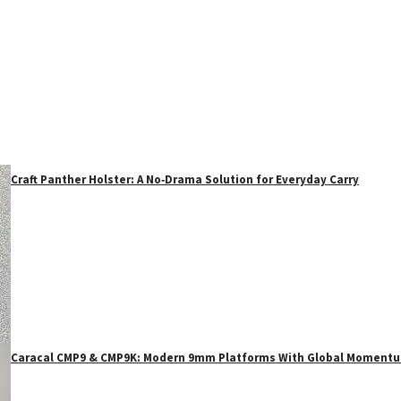
Craft Panther Holster: A No‑Drama Solution for Everyday Carry
Caracal CMP9 & CMP9K: Modern 9mm Platforms With Global Moment