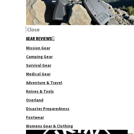
Close
GEAR REVIEWS
Mission Gear
Camping Gear
Survival Gear
Medical Gear
Adventure & Travel
Knives & Tools
Overland
Disaster Preparedness
Footwear
Womens Gear & Clothing