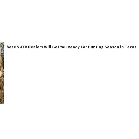
These 5 ATV Dealers Will Get You Ready For Hunting Season in Texas