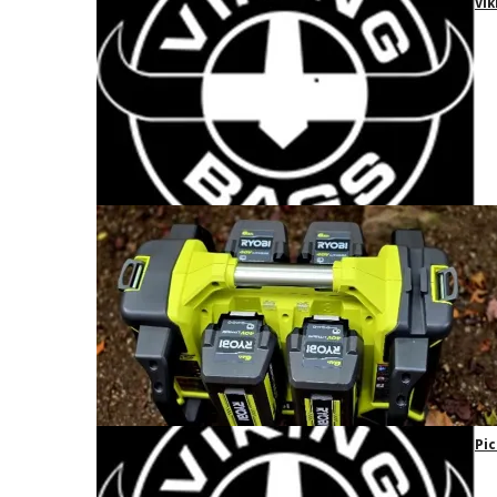
Vik
Pic