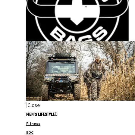
Close
MEN’S LIFESTYLE
Fitness
EDC