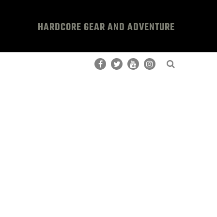
HARDCORE GEAR AND ADVENTURE