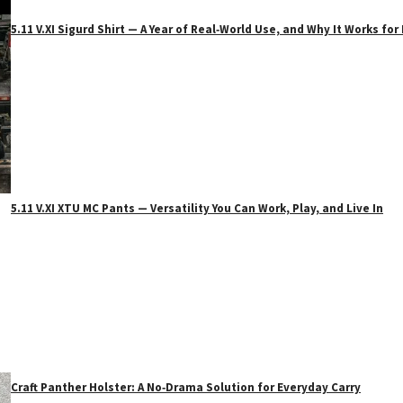
5.11 V.XI Sigurd Shirt — A Year of Real‑World Use, and Why It Works f
5.11 V.XI XTU MC Pants — Versatility You Can Work, Play, and Live In
Craft Panther Holster: A No‑Drama Solution for Everyday Carry