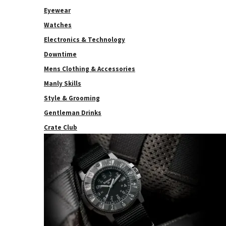
Eyewear
Watches
Electronics & Technology
Downtime
Mens Clothing & Accessories
Manly Skills
Style & Grooming
Gentleman Drinks
Crate Club