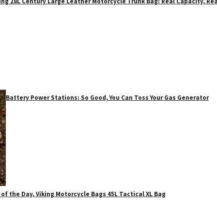
ing 28L Century Large Leather Motorcycle Trunk Bag: Real Capacity, Rea
Battery Power Stations: So Good, You Can Toss Your Gas Generator
 of the Day, Viking Motorcycle Bags 45L Tactical XL Bag