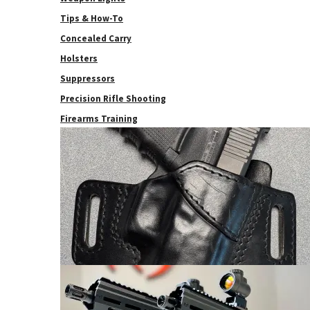
Tips & How-To
Concealed Carry
Holsters
Suppressors
Precision Rifle Shooting
Firearms Training