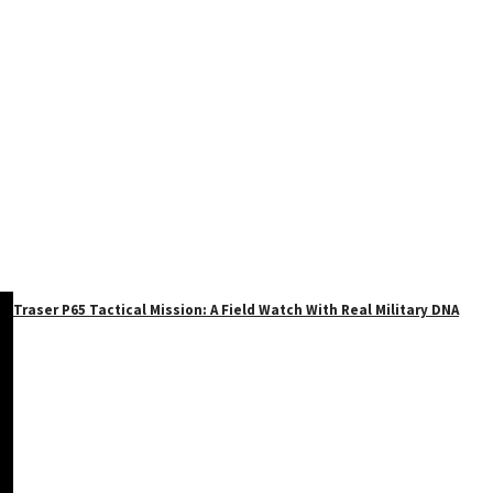
Traser P65 Tactical Mission: A Field Watch With Real Military DNA