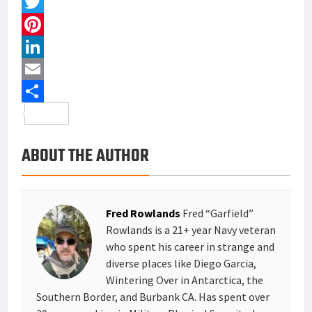
F
a
T
c
w
P
e
i
i
L
b
t
n
i
E
o
t
t
n
m
S
o
e
e
k
a
h
ABOUT THE AUTHOR
k
r
r
e
i
a
e
d
l
r
s
I
e
Fred Rowlands
Fred “Garfield”
t
n
Rowlands is a 21+ year Navy veteran
who spent his career in strange and
diverse places like Diego Garcia,
Wintering Over in Antarctica, the
Southern Border, and Burbank CA. Has spent over