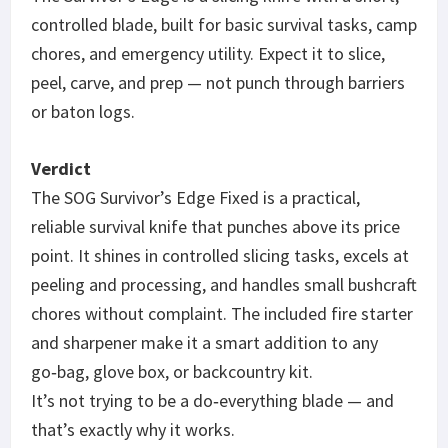
controlled blade, built for basic survival tasks, camp
chores, and emergency utility. Expect it to slice,
peel, carve, and prep — not punch through barriers
or baton logs.
Verdict
The SOG Survivor’s Edge Fixed is a practical,
reliable survival knife that punches above its price
point. It shines in controlled slicing tasks, excels at
peeling and processing, and handles small bushcraft
chores without complaint. The included fire starter
and sharpener make it a smart addition to any
go‑bag, glove box, or backcountry kit.
It’s not trying to be a do‑everything blade — and
that’s exactly why it works.