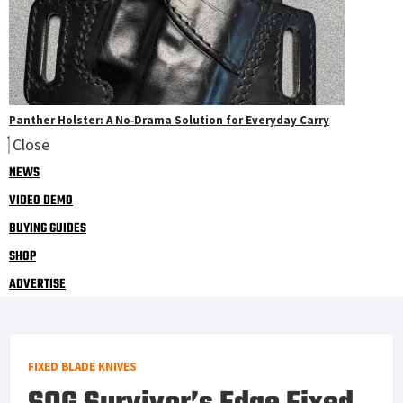
Panther Holster: A No‑Drama Solution for Everyday Carry
Close
NEWS
VIDEO DEMO
BUYING GUIDES
SHOP
ADVERTISE
FIXED BLADE KNIVES