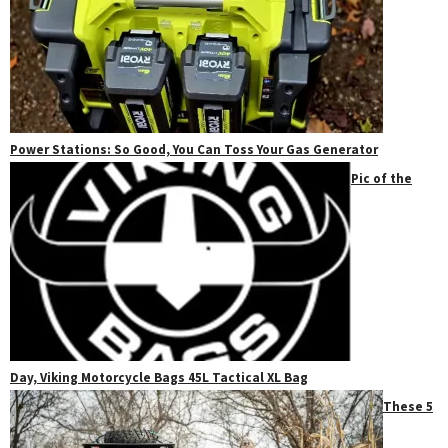
Power Stations: So Good, You Can Toss Your Gas Generator
Pic of the
Day, Viking Motorcycle Bags 45L Tactical XL Bag
These 5