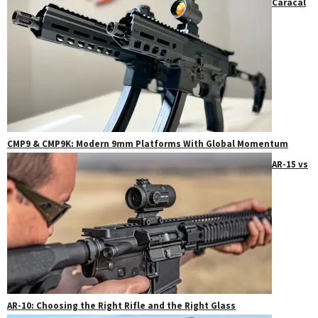
Caracal
CMP9 & CMP9K: Modern 9mm Platforms With Global Momentum
AR-15 vs
AR-10: Choosing the Right Rifle and the Right Glass