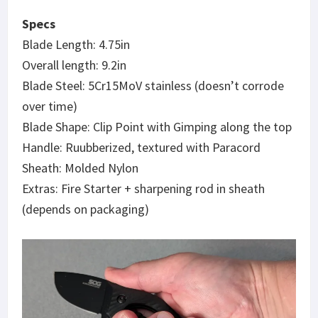
Specs
Blade Length: 4.75in
Overall length: 9.2in
Blade Steel: 5Cr15MoV stainless (doesn’t corrode
over time)
Blade Shape: Clip Point with Gimping along the top
Handle: Ruubberized, textured with Paracord
Sheath: Molded Nylon
Extras: Fire Starter + sharpening rod in sheath
(depends on packaging)