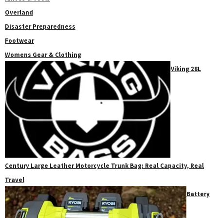
Overland
Disaster Preparedness
Footwear
Womens Gear & Clothing
Viking 28L
Century Large Leather Motorcycle Trunk Bag: Real Capacity, Real
Travel
Battery