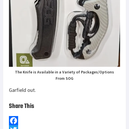
The Knife is Available in a Variety of Packages/Options
From SOG
Garfield out.
Share This