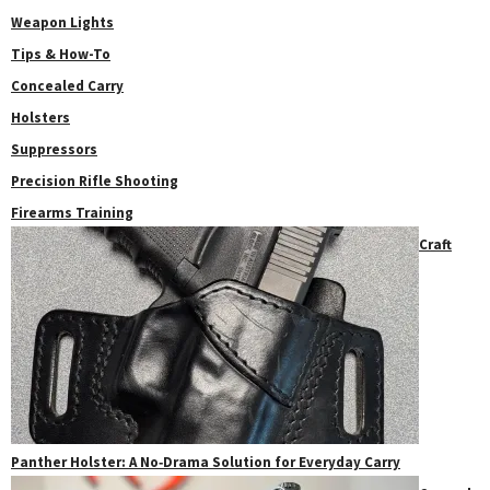
Weapon Lights
Tips & How-To
Concealed Carry
Holsters
Suppressors
Precision Rifle Shooting
Firearms Training
Craft
Panther Holster: A No‑Drama Solution for Everyday Carry