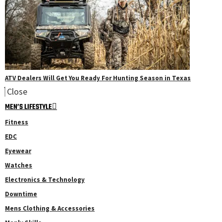
ATV Dealers Will Get You Ready For Hunting Season in Texas
Close
MEN’S LIFESTYLE
Fitness
EDC
Eyewear
Watches
Electronics & Technology
Downtime
Mens Clothing & Accessories