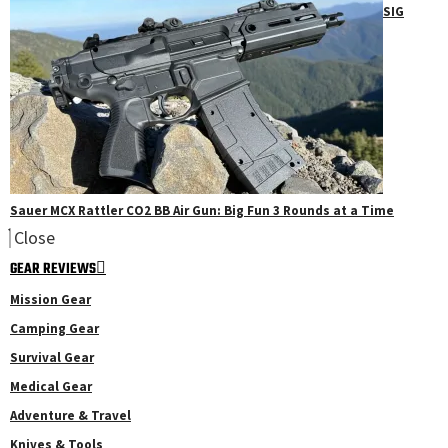
SIG
Sauer MCX Rattler CO2 BB Air Gun: Big Fun 3 Rounds at a Time
Close
GEAR REVIEWS
Mission Gear
Camping Gear
Survival Gear
Medical Gear
Adventure & Travel
Knives & Tools