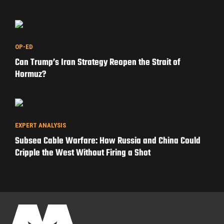
OP-ED
Can Trump’s Iran Strategy Reopen the Strait of
Hormuz?
EXPERT ANALYSIS
Subsea Cable Warfare: How Russia and China Could
Cripple the West Without Firing a Shot