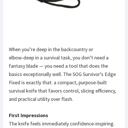
When you’re deep in the backcountry or
elbow‑deep in a survival task, you don’t need a
fantasy blade — you need a tool that does the
basics exceptionally well. The SOG Survivor’s Edge
Fixed is exactly that: a compact, purpose-built
survival knife that favors control, slicing efficiency,
and practical utility over flash.
First Impressions
The knife feels immediately confidence‑inspiring.