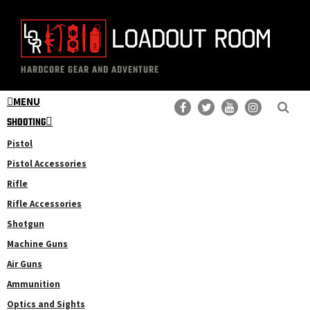
Skip
Skip
to
to
main
primary
The
Professional
content
sidebar
HARDCORE GEAR AND ADVENTURE
Loadout
Gear
Room
MENU
Reviews
SHOOTING
Pistol
Pistol Accessories
Rifle
Rifle Accessories
Shotgun
Machine Guns
Air Guns
Ammunition
Optics and Sights