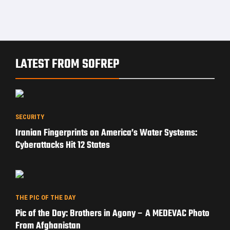
LATEST FROM SOFREP
SECURITY
Iranian Fingerprints on America’s Water Systems:
Cyberattacks Hit 12 States
THE PIC OF THE DAY
Pic of the Day: Brothers in Agony – A MEDEVAC Photo
From Afghanistan