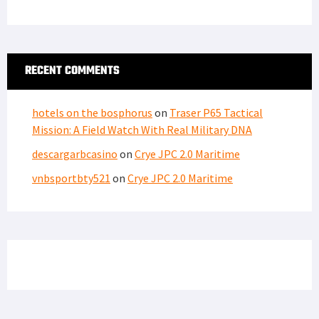
RECENT COMMENTS
hotels on the bosphorus
on
Traser P65 Tactical
Mission: A Field Watch With Real Military DNA
descargarbcasino
on
Crye JPC 2.0 Maritime
vnbsportbty521
on
Crye JPC 2.0 Maritime