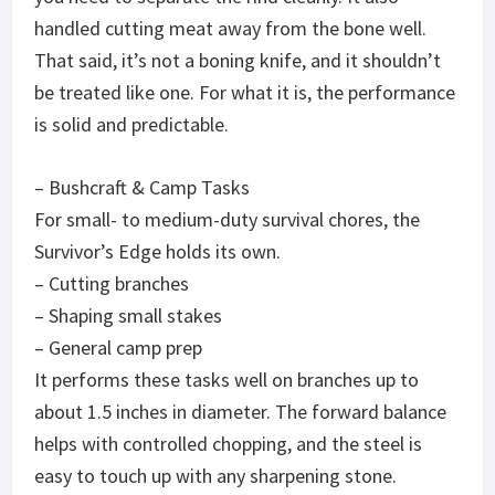
handled cutting meat away from the bone well.
That said, it’s not a boning knife, and it shouldn’t
be treated like one. For what it is, the performance
is solid and predictable.
– Bushcraft & Camp Tasks
For small- to medium-duty survival chores, the
Survivor’s Edge holds its own.
– Cutting branches
– Shaping small stakes
– General camp prep
It performs these tasks well on branches up to
about 1.5 inches in diameter. The forward balance
helps with controlled chopping, and the steel is
easy to touch up with any sharpening stone.