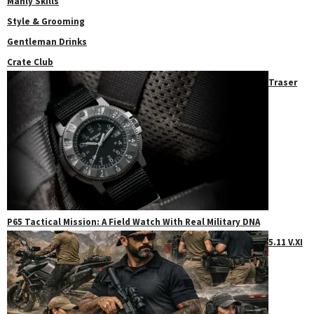
Manly Skills
Style & Grooming
Gentleman Drinks
Crate Club
Traser
P65 Tactical Mission: A Field Watch With Real Military DNA
5.11 V.XI