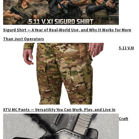
Sigurd Shirt — A Year of Real‑World Use, and Why It Works for More
Than Just Operators
5.11 V.XI
XTU MC Pants — Versatility You Can Work, Play, and Live In
Craft