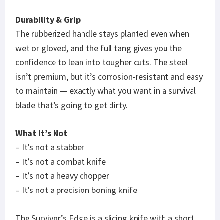
Durability & Grip
The rubberized handle stays planted even when
wet or gloved, and the full tang gives you the
confidence to lean into tougher cuts. The steel
isn’t premium, but it’s corrosion-resistant and easy
to maintain — exactly what you want in a survival
blade that’s going to get dirty.
What It’s Not
– It’s not a stabber
– It’s not a combat knife
– It’s not a heavy chopper
– It’s not a precision boning knife
The Survivor’s Edge is a slicing knife with a short,