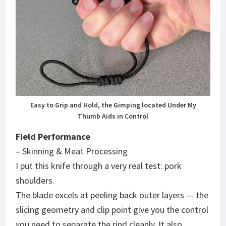
Easy to Grip and Hold, the Gimping located Under My
Thumb Aids in Control
Field Performance
– Skinning & Meat Processing
I put this knife through a very real test: pork
shoulders.
The blade excels at peeling back outer layers — the
slicing geometry and clip point give you the control
you need to separate the rind cleanly. It also