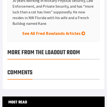
30 years working in Military Physical Security, Law
Enforcement, and Private Security, and has “more
luck than a cat has lives” supposedly. He now
resides in NW Florida with his wife and a French
Bulldog named Kane.
See All Fred Rowlands Articles
MORE FROM THE LOADOUT ROOM
COMMENTS
Primary
MOST READ