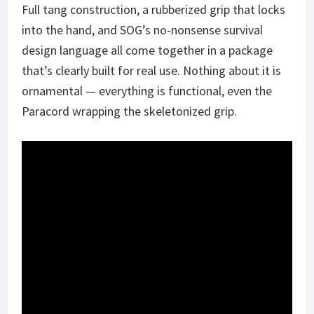
Full tang construction, a rubberized grip that locks
into the hand, and SOG’s no‑nonsense survival
design language all come together in a package
that’s clearly built for real use. Nothing about it is
ornamental — everything is functional, even the
Paracord wrapping the skeletonized grip.