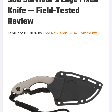
SOG Survivor’s Edge Fixed
Knife — Field-Tested
Review
February 10, 2026
by
Fred Rowlands
47 Comments