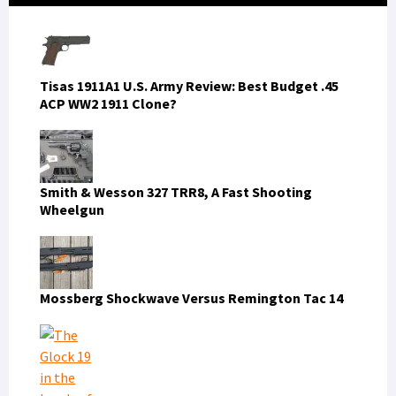
Sidebar
Tisas 1911A1 U.S. Army Review: Best Budget .45
ACP WW2 1911 Clone?
Smith & Wesson 327 TRR8, A Fast Shooting
Wheelgun
Mossberg Shockwave Versus Remington Tac 14