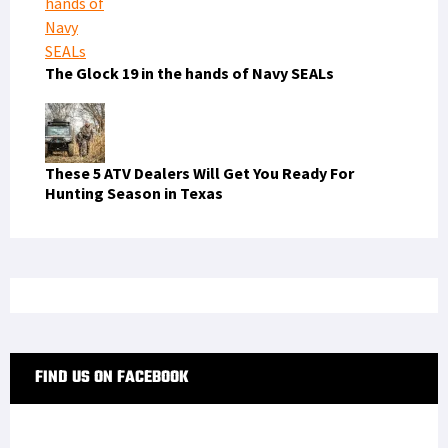
The Glock 19 in the hands of Navy SEALs
These 5 ATV Dealers Will Get You Ready For
Hunting Season in Texas
FIND US ON FACEBOOK