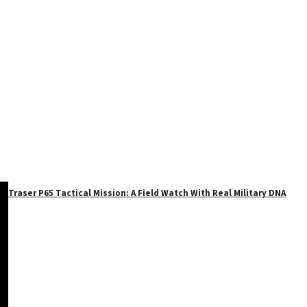
Traser P65 Tactical Mission: A Field Watch With Real Military DNA