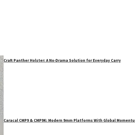
Craft Panther Holster: A No‑Drama Solution for Everyday Carry
Caracal CMP9 & CMP9K: Modern 9mm Platforms With Global Moment