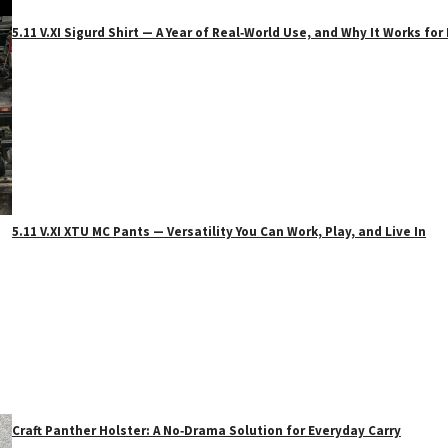
5.11 V.XI Sigurd Shirt — A Year of Real‑World Use, and Why It Works f
5.11 V.XI XTU MC Pants — Versatility You Can Work, Play, and Live In
Craft Panther Holster: A No‑Drama Solution for Everyday Carry