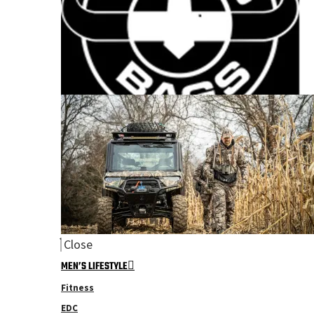
Close
MEN’S LIFESTYLE
Fitness
EDC