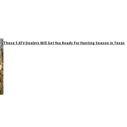
These 5 ATV Dealers Will Get You Ready For Hunting Season in Texas