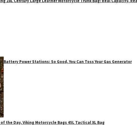
ing 28L Century Large Leather Motorcycle Trunk Bag: Real Capacity, Rea
Battery Power Stations: So Good, You Can Toss Your Gas Generator
 of the Day, Viking Motorcycle Bags 45L Tactical XL Bag