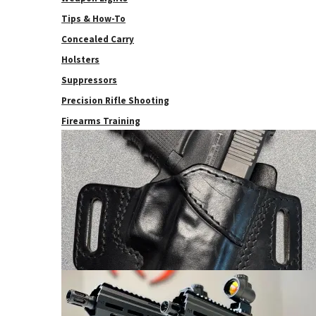
Tips & How-To
Concealed Carry
Holsters
Suppressors
Precision Rifle Shooting
Firearms Training