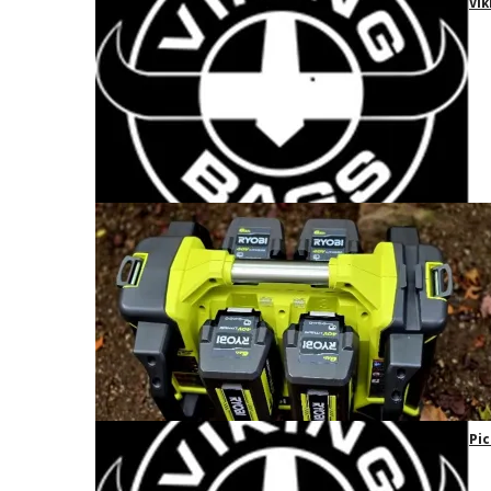
Vik
Pic