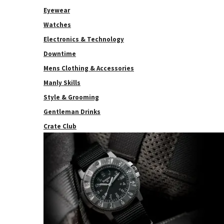
Eyewear
Watches
Electronics & Technology
Downtime
Mens Clothing & Accessories
Manly Skills
Style & Grooming
Gentleman Drinks
Crate Club