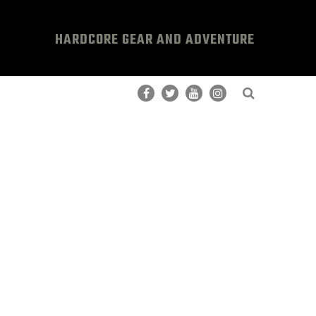
HARDCORE GEAR AND ADVENTURE