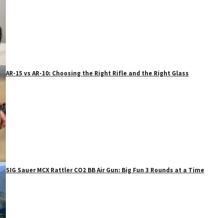
AR-15 vs AR-10: Choosing the Right Rifle and the Right Glass
SIG Sauer MCX Rattler CO2 BB Air Gun: Big Fun 3 Rounds at a Time