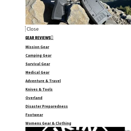
Close
GEAR REVIEWS
Mission Gear
Camping Gear
Survival Gear
Medical Gear
Adventure & Travel
Knives & Tools
Overland
Disaster Preparedness
Footwear
Womens Gear & Clothing