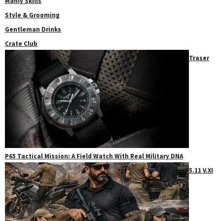
Manly Skills
Style & Grooming
Gentleman Drinks
Crate Club
Traser
P65 Tactical Mission: A Field Watch With Real Military DNA
5.11 V.XI