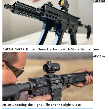
Caracal
CMP9 & CMP9K: Modern 9mm Platforms With Global Momentum
AR-15 vs
AR-10: Choosing the Right Rifle and the Right Glass