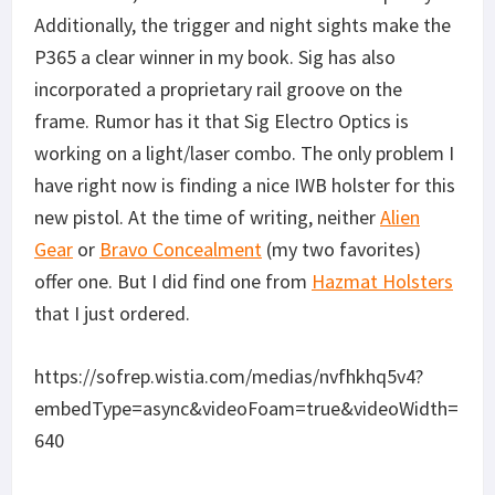
Additionally, the trigger and night sights make the
P365 a clear winner in my book. Sig has also
incorporated a proprietary rail groove on the
frame. Rumor has it that Sig Electro Optics is
working on a light/laser combo. The only problem I
have right now is finding a nice IWB holster for this
new pistol. At the time of writing, neither
Alien
Gear
or
Bravo Concealment
(my two favorites)
offer one. But I did find one from
Hazmat Holsters
that I just ordered.
https://sofrep.wistia.com/medias/nvfhkhq5v4?
embedType=async&videoFoam=true&videoWidth=
640