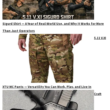
Sigurd Shirt — A Year of Real‑World Use, and Why It Works for More
Than Just Operators
5.11 V.XI
XTU MC Pants — Versatility You Can Work, Play, and Live In
Craft