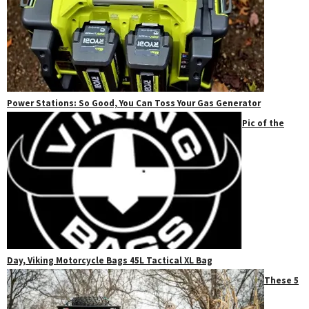
Power Stations: So Good, You Can Toss Your Gas Generator
Pic of the
Day, Viking Motorcycle Bags 45L Tactical XL Bag
These 5