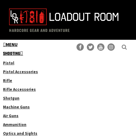
Skip
Skip
to
to
main
primary
The
Professional
content
sidebar
HARDCORE GEAR AND ADVENTURE
Loadout
Gear
Room
MENU
Reviews
SHOOTING
Pistol
Pistol Accessories
Rifle
Rifle Accessories
Shotgun
Machine Guns
Air Guns
Ammunition
Optics and Sights