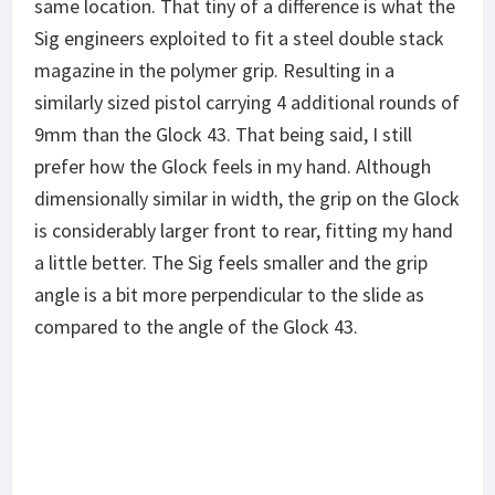
same location. That tiny of a difference is what the
Sig engineers exploited to fit a steel double stack
magazine in the polymer grip. Resulting in a
similarly sized pistol carrying 4 additional rounds of
9mm than the Glock 43. That being said, I still
prefer how the Glock feels in my hand. Although
dimensionally similar in width, the grip on the Glock
is considerably larger front to rear, fitting my hand
a little better. The Sig feels smaller and the grip
angle is a bit more perpendicular to the slide as
compared to the angle of the Glock 43.