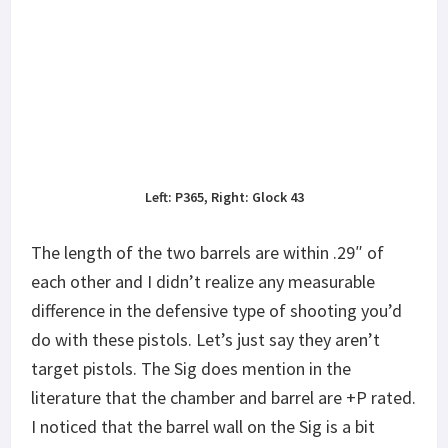
Left: P365, Right: Glock 43
The length of the two barrels are within .29″ of
each other and I didn’t realize any measurable
difference in the defensive type of shooting you’d
do with these pistols. Let’s just say they aren’t
target pistols. The Sig does mention in the
literature that the chamber and barrel are +P rated.
I noticed that the barrel wall on the Sig is a bit