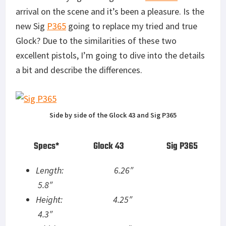
arrival on the scene and it’s been a pleasure. Is the
new Sig
P365
going to replace my tried and true
Glock? Due to the similarities of these two
excellent pistols, I’m going to dive into the details
a bit and describe the differences.
Side by side of the Glock 43 and Sig P365
Specs* Glock 43 Sig P365
Length: 6.26″
5.8″
Height: 4.25″
4.3″