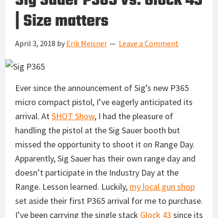
Sig Sauer P365 vs. Glock 43
| Size matters
April 3, 2018
by
Erik Meisner
Leave a Comment
Ever since the announcement of Sig’s new P365
micro compact pistol, I’ve eagerly anticipated its
arrival. At
SHOT Show
, I had the pleasure of
handling the pistol at the Sig Sauer booth but
missed the opportunity to shoot it on Range Day.
Apparently, Sig Sauer has their own range day and
doesn’t participate in the Industry Day at the
Range. Lesson learned. Luckily,
my local gun shop
set aside their first P365 arrival for me to purchase.
I’ve been carrying the single stack
Glock 43
since its