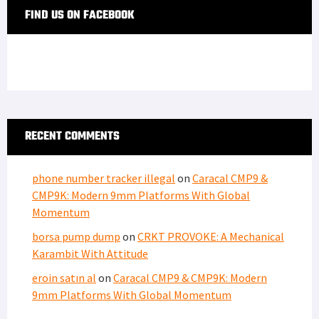
FIND US ON FACEBOOK
RECENT COMMENTS
phone number tracker illegal
on
Caracal CMP9 &
CMP9K: Modern 9mm Platforms With Global
Momentum
borsa pump dump
on
CRKT PROVOKE: A Mechanical
Karambit With Attitude
eroin satın al
on
Caracal CMP9 & CMP9K: Modern
9mm Platforms With Global Momentum