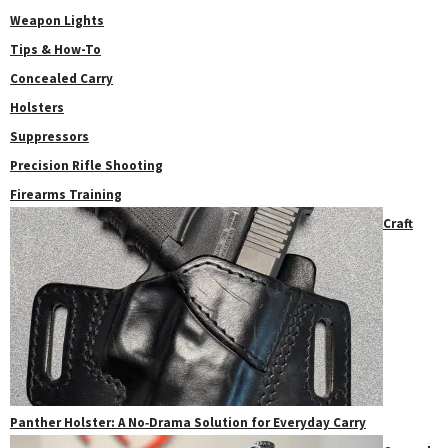
Weapon Lights
Tips & How-To
Concealed Carry
Holsters
Suppressors
Precision Rifle Shooting
Firearms Training
Craft
Panther Holster: A No‑Drama Solution for Everyday Carry