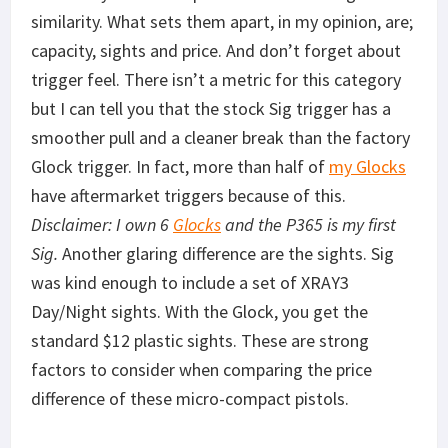
similarity. What sets them apart, in my opinion, are;
capacity, sights and price. And don’t forget about
trigger feel. There isn’t a metric for this category
but I can tell you that the stock Sig trigger has a
smoother pull and a cleaner break than the factory
Glock trigger. In fact, more than half of
my Glocks
have aftermarket triggers because of this.
Disclaimer: I own 6
Glocks
and the P365 is my first
Sig.
Another glaring difference are the sights. Sig
was kind enough to include a set of XRAY3
Day/Night sights. With the Glock, you get the
standard $12 plastic sights. These are strong
factors to consider when comparing the price
difference of these micro-compact pistols.