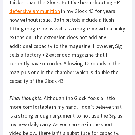
thicker than the Glock. But I’ve been shooting +P
defensive ammunition
in my Glock 43 for years
now without issue. Both pistols include a flush
fitting magazine as well as a magazine with a pinky
extension. The extension does not add any
additional capacity to the magazine. However, Sig
sells a factory +2 extended magazine that I
currently have on order. Allowing 12 rounds in the
mag plus one in the chamber which is double the
capacity of the Glock 43.
Final thoughts:
Although the Glock feels a little
more comfortable in my hand, I don’t believe that
is a strong enough argument to not use the Sig as
my new daily carry. As you can see in the short
video below, there isn’t a substitute for capacity.