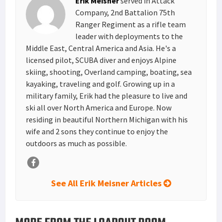
Erik Meisner
served in Attack
t
n
Company, 2nd Battalion 75th
Ranger Regiment as a rifle team
leader with deployments to the
Middle East, Central America and Asia. He's a
licensed pilot, SCUBA diver and enjoys Alpine
skiing, shooting, Overland camping, boating, sea
kayaking, traveling and golf. Growing up in a
military family, Erik had the pleasure to live and
ski all over North America and Europe. Now
residing in beautiful Northern Michigan with his
wife and 2 sons they continue to enjoy the
outdoors as much as possible.
See All Erik Meisner Articles