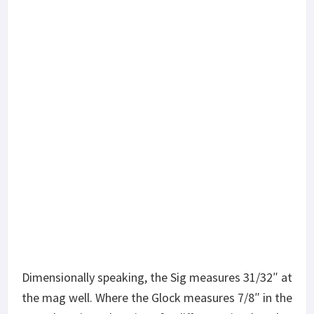
Dimensionally speaking, the Sig measures 31/32″ at
the mag well. Where the Glock measures 7/8″ in the