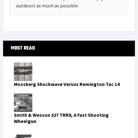
outdoors as much as possible.
Primary
MOST READ
Sidebar
Mossberg Shockwave Versus Remington Tac 14
Smith & Wesson 327 TRR8, A Fast Shooting
Wheelgun