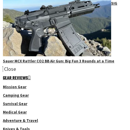
SIG
Sauer MCX Rattler CO2 BB Air Gun: Big Fun 3 Rounds at a Time
Close
GEAR REVIEWS
Mission Gear
Camping Gear
Survival Gear
Medical Gear
Adventure & Travel
Knives & Tools