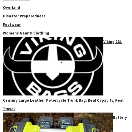
Overland
Disaster Preparedness
Footwear
Womens Gear & Clothing
Viking 28L
Century Large Leather Motorcycle Trunk Bag: Real Capacity, Real
Travel
Battery