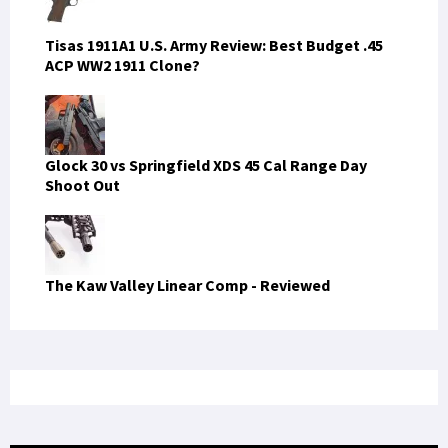
Tisas 1911A1 U.S. Army Review: Best Budget .45
ACP WW2 1911 Clone?
Glock 30 vs Springfield XDS 45 Cal Range Day
Shoot Out
The Kaw Valley Linear Comp - Reviewed