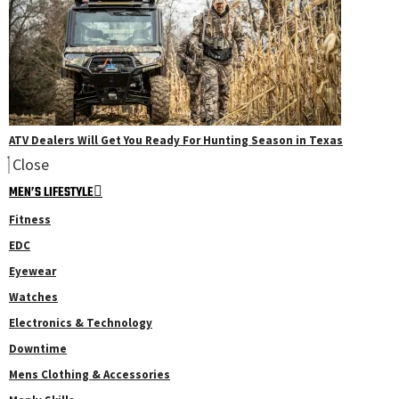
ATV Dealers Will Get You Ready For Hunting Season in Texas
Close
MEN’S LIFESTYLE
Fitness
EDC
Eyewear
Watches
Electronics & Technology
Downtime
Mens Clothing & Accessories