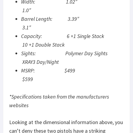
Width: 1.02″
1.0″
Barrel Length: 3.39″
3.1″
Capacity: 6 +1 Single Stack
10 +1 Double Stack
Sights: Polymer Day Sights
XRAY3 Day/Night
MSRP: $499
$599
*Specifications taken from the manufacturers
websites
Looking at the dimensional information above, you
can’t deny these two pistols have a striking