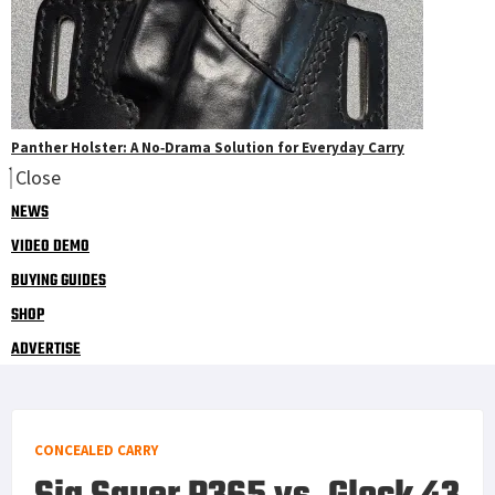
Panther Holster: A No‑Drama Solution for Everyday Carry
Close
NEWS
VIDEO DEMO
BUYING GUIDES
SHOP
ADVERTISE
CONCEALED CARRY