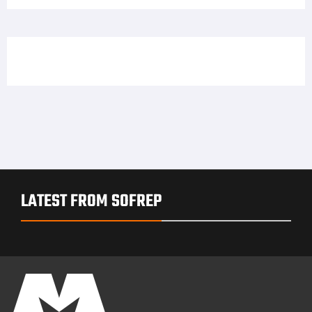
LATEST FROM SOFREP