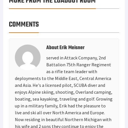
MORE FROM THE LOADOUT ROOM
COMMENTS
About
Erik Meisner
served in Attack Company, 2nd
Battalion 75th Ranger Regiment
as a rifle team leader with
deployments to the Middle East, Central America
and Asia. He's a licensed pilot, SCUBA diver and
enjoys Alpine skiing, shooting, Overland camping,
boating, sea kayaking, traveling and golf. Growing
up in a military family, Erik had the pleasure to
live and ski all over North America and Europe.
Now residing in beautiful Northern Michigan with
his wife and 2 sons they continue to enjoy the