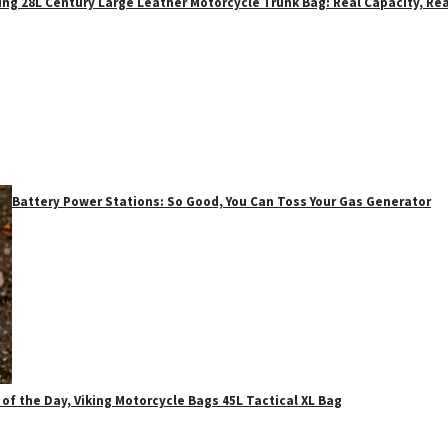
ing 28L Century Large Leather Motorcycle Trunk Bag: Real Capacity, Rea
Battery Power Stations: So Good, You Can Toss Your Gas Generator
 of the Day, Viking Motorcycle Bags 45L Tactical XL Bag