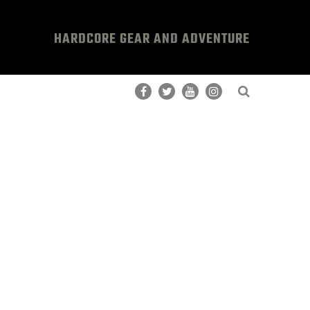
HARDCORE GEAR AND ADVENTURE