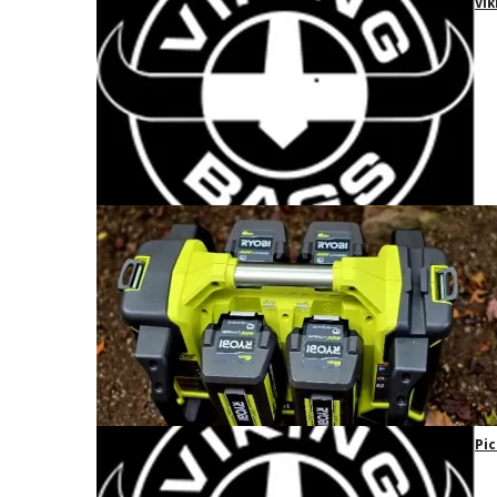
Vik
Pic