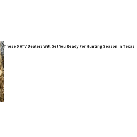
These 5 ATV Dealers Will Get You Ready For Hunting Season in Texas