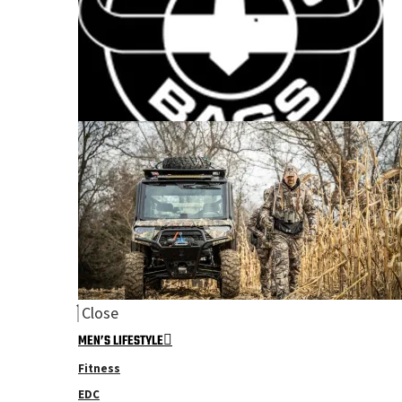
Close
MEN’S LIFESTYLE
Fitness
EDC