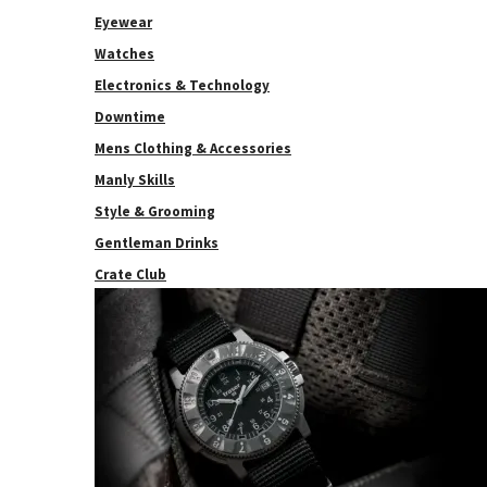
Eyewear
Watches
Electronics & Technology
Downtime
Mens Clothing & Accessories
Manly Skills
Style & Grooming
Gentleman Drinks
Crate Club