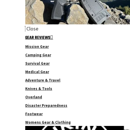
Close
GEAR REVIEWS
Mission Gear
Camping Gear
Survival Gear
Medical Gear
Adventure & Travel
Knives & Tools
Overland
Disaster Preparedness
Footwear
Womens Gear & Clothing