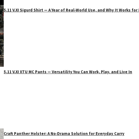
5.11 V.XI Sigurd Shirt — A Year of Real‑World Use, and Why It Works f
5.11 V.XI XTU MC Pants — Versatility You Can Work, Play, and Live In
Craft Panther Holster: A No‑Drama Solution for Everyday Carry