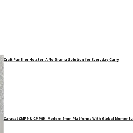
Craft Panther Holster: A No‑Drama Solution for Everyday Carry
Caracal CMP9 & CMP9K: Modern 9mm Platforms With Global Moment