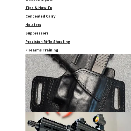
Tips & How-To
Concealed Carry
Holsters
Suppressors
Precision Rifle Shooting
Firearms Training