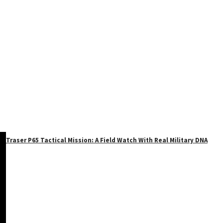
Traser P65 Tactical Mission: A Field Watch With Real Military DNA