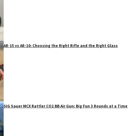
AR-15 vs AR-10: Choosing the Right Rifle and the Right Glass
SIG Sauer MCX Rattler CO2 BB Air Gun: Big Fun 3 Rounds at a Time