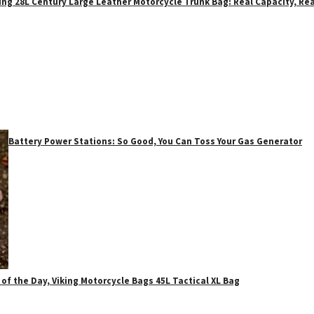
ing 28L Century Large Leather Motorcycle Trunk Bag: Real Capacity, Rea
Battery Power Stations: So Good, You Can Toss Your Gas Generator
 of the Day, Viking Motorcycle Bags 45L Tactical XL Bag