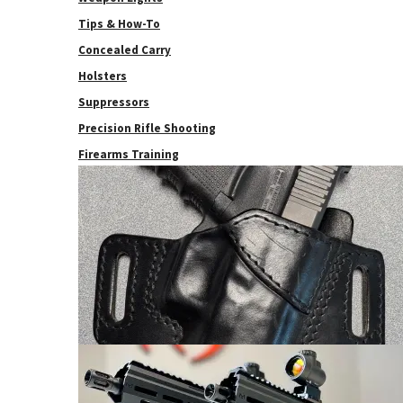
Tips & How-To
Concealed Carry
Holsters
Suppressors
Precision Rifle Shooting
Firearms Training