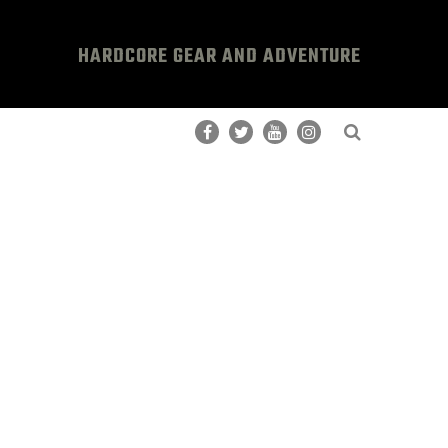
HARDCORE GEAR AND ADVENTURE