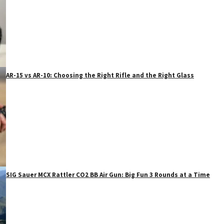
AR-15 vs AR-10: Choosing the Right Rifle and the Right Glass
SIG Sauer MCX Rattler CO2 BB Air Gun: Big Fun 3 Rounds at a Time