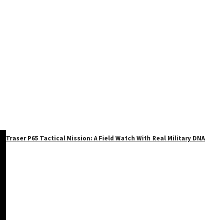
Traser P65 Tactical Mission: A Field Watch With Real Military DNA