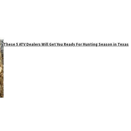
These 5 ATV Dealers Will Get You Ready For Hunting Season in Texas