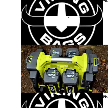
Vik
Pic