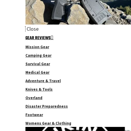
Close
GEAR REVIEWS
Mission Gear
Camping Gear
Survival Gear
Medical Gear
Adventure & Travel
Knives & Tools
Overland
Disaster Preparedness
Footwear
Womens Gear & Clothing