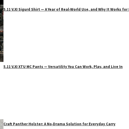
5.11 V.XI Sigurd Shirt — A Year of Real‑World Use, and Why It Works f
5.11 V.XI XTU MC Pants — Versatility You Can Work, Play, and Live In
Craft Panther Holster: A No‑Drama Solution for Everyday Carry