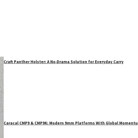
Craft Panther Holster: A No‑Drama Solution for Everyday Carry
Caracal CMP9 & CMP9K: Modern 9mm Platforms With Global Moment