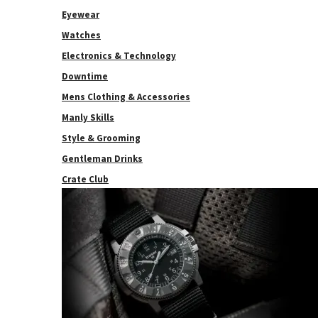
Eyewear
Watches
Electronics & Technology
Downtime
Mens Clothing & Accessories
Manly Skills
Style & Grooming
Gentleman Drinks
Crate Club