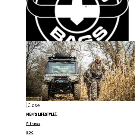
Close
MEN’S LIFESTYLE
Fitness
EDC