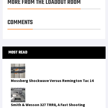
MORE FROM THE LOADOUT ROOM
COMMENTS
Primary
MOST READ
Sidebar
Mossberg Shockwave Versus Remington Tac 14
Smith & Wesson 327 TRR8, A Fast Shooting