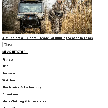
ATV Dealers Will Get You Ready For Hunting Season in Texas
Close
MEN’S LIFESTYLE
Fitness
EDC
Eyewear
Watches
Electronics & Technology
Downtime
Mens Clothing & Accessories