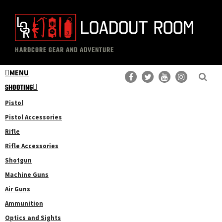
Skip
Skip
to
to
main
primary
The
Professional
content
sidebar
HARDCORE GEAR AND ADVENTURE
Loadout
Gear
Room
MENU
Reviews
SHOOTING
Pistol
Pistol Accessories
Rifle
Rifle Accessories
Shotgun
Machine Guns
Air Guns
Ammunition
Optics and Sights