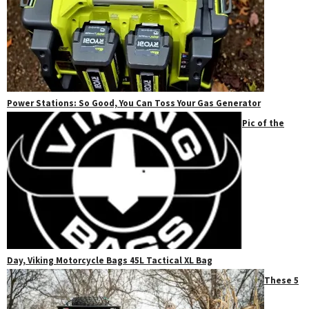
Power Stations: So Good, You Can Toss Your Gas Generator
Pic of the
Day, Viking Motorcycle Bags 45L Tactical XL Bag
These 5