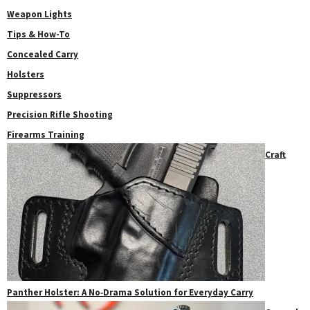
Weapon Lights
Tips & How-To
Concealed Carry
Holsters
Suppressors
Precision Rifle Shooting
Firearms Training
Craft
Panther Holster: A No‑Drama Solution for Everyday Carry