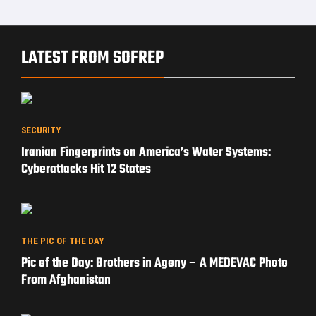
LATEST FROM SOFREP
SECURITY
Iranian Fingerprints on America’s Water Systems:
Cyberattacks Hit 12 States
THE PIC OF THE DAY
Pic of the Day: Brothers in Agony – A MEDEVAC Photo
From Afghanistan