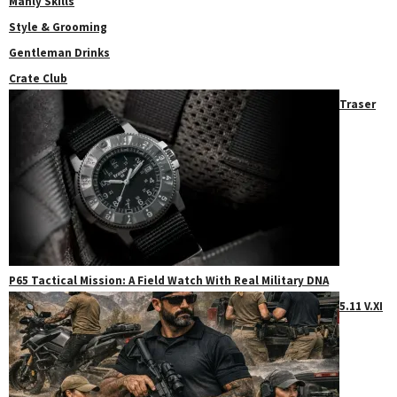
Manly Skills
Style & Grooming
Gentleman Drinks
Crate Club
Traser
P65 Tactical Mission: A Field Watch With Real Military DNA
5.11 V.XI