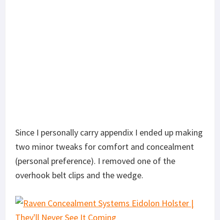
Since I personally carry appendix I ended up making
two minor tweaks for comfort and concealment
(personal preference). I removed one of the
overhook belt clips and the wedge.