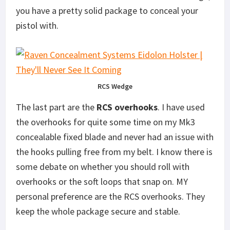
you have a pretty solid package to conceal your
pistol with.
RCS Wedge
The last part are the
RCS overhooks
. I have used
the overhooks for quite some time on my Mk3
concealable fixed blade and never had an issue with
the hooks pulling free from my belt. I know there is
some debate on whether you should roll with
overhooks or the soft loops that snap on. MY
personal preference are the RCS overhooks. They
keep the whole package secure and stable.