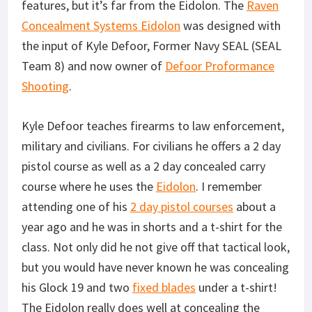
features, but it’s far from the Eidolon. The
Raven
Concealment Systems Eidolon
was designed with
the input of Kyle Defoor, Former Navy SEAL (SEAL
Team 8) and now owner of
Defoor Proformance
Shooting
.
Kyle Defoor teaches firearms to law enforcement,
military and civilians. For civilians he offers a 2 day
pistol course as well as a 2 day concealed carry
course where he uses the
Eidolon
. I remember
attending one of his
2 day pistol courses
about a
year ago and he was in shorts and a t-shirt for the
class. Not only did he not give off that tactical look,
but you would have never known he was concealing
his Glock 19 and two
fixed blades
under a t-shirt!
The Eidolon really does well at concealing the