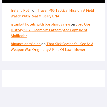
Ireland Roth
on
Traser P65 Tactical Mission: A Field
Watch With Real Military DNA
istanbul hotels with bosphorus view
on
Spec Ops
History: SEAL Team Six’s Attempted Capture of
Abdikadar
binance anm"alan
on
That Sick Scythe You See As A
Weapon Was Originally A Kind Of Lawn Mower