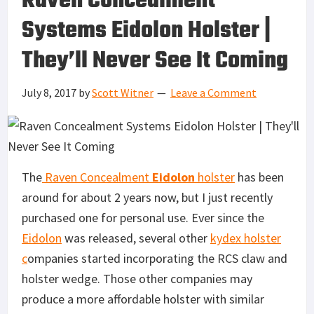
Raven Concealment
Systems Eidolon Holster |
They’ll Never See It Coming
July 8, 2017
by
Scott Witner
Leave a Comment
The
Raven Concealment
Eidolon
holster
has been
around for about 2 years now, but I just recently
purchased one for personal use. Ever since the
Eidolon
was released, several other
kydex holster
c
ompanies started incorporating the RCS claw and
holster wedge. Those other companies may
produce a more affordable holster with similar