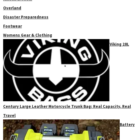
Overland
Disaster Preparedness
Footwear
Womens Gear & Clothing
Viking 28L
Century Large Leather Motorcycle Trunk Bag: Real Capacity, Real
Travel
Battery