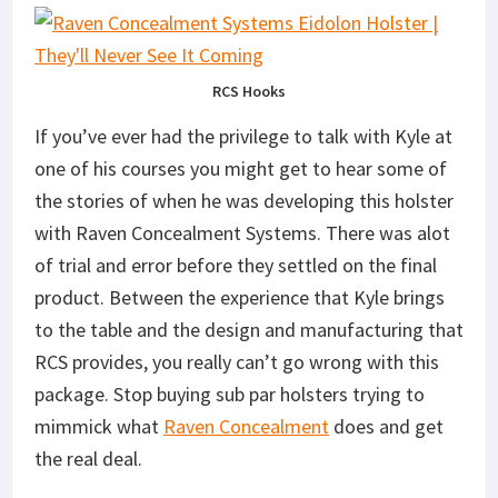
RCS Hooks
If you’ve ever had the privilege to talk with Kyle at
one of his courses you might get to hear some of
the stories of when he was developing this holster
with Raven Concealment Systems. There was alot
of trial and error before they settled on the final
product. Between the experience that Kyle brings
to the table and the design and manufacturing that
RCS provides, you really can’t go wrong with this
package. Stop buying sub par holsters trying to
mimmick what
Raven Concealment
does and get
the real deal.