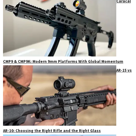
Caracal
CMP9 & CMP9K: Modern 9mm Platforms With Global Momentum
AR-15 vs
AR-10: Choosing the Right Rifle and the Right Glass