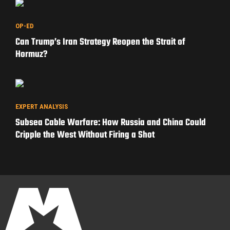
OP-ED
Can Trump’s Iran Strategy Reopen the Strait of
Hormuz?
EXPERT ANALYSIS
Subsea Cable Warfare: How Russia and China Could
Cripple the West Without Firing a Shot