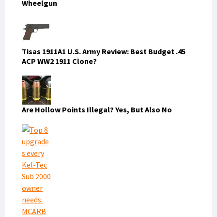
Wheelgun
Tisas 1911A1 U.S. Army Review: Best Budget .45
ACP WW2 1911 Clone?
Are Hollow Points Illegal? Yes, But Also No