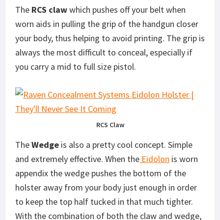
The
RCS claw
which pushes off your belt when
worn aids in pulling the grip of the handgun closer
your body, thus helping to avoid printing. The grip is
always the most difficult to conceal, especially if
you carry a mid to full size pistol.
RCS Claw
The
Wedge
is also a pretty cool concept. Simple
and extremely effective. When the
Eidolon
is worn
appendix the wedge pushes the bottom of the
holster away from your body just enough in order
to keep the top half tucked in that much tighter.
With the combination of both the claw and wedge,