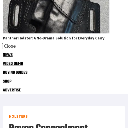
Panther Holster: A No‑Drama Solution for Everyday Carry
Close
NEWS
VIDEO DEMO
BUYING GUIDES
SHOP
ADVERTISE
HOLSTERS