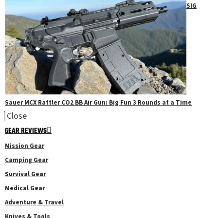
SIG
Sauer MCX Rattler CO2 BB Air Gun: Big Fun 3 Rounds at a Time
Close
GEAR REVIEWS
Mission Gear
Camping Gear
Survival Gear
Medical Gear
Adventure & Travel
Knives & Tools