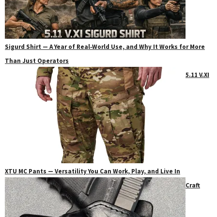
Sigurd Shirt — A Year of Real‑World Use, and Why It Works for More
Than Just Operators
5.11 V.XI
XTU MC Pants — Versatility You Can Work, Play, and Live In
Craft