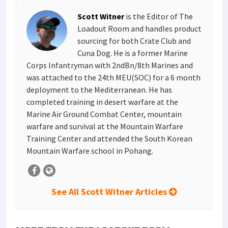
s
I
e
Scott Witner
is the Editor of The
t
n
Loadout Room and handles product
sourcing for both Crate Club and
Cuna Dog. He is a former Marine
Corps Infantryman with 2ndBn/8th Marines and
was attached to the 24th MEU(SOC) for a 6 month
deployment to the Mediterranean. He has
completed training in desert warfare at the
Marine Air Ground Combat Center, mountain
warfare and survival at the Mountain Warfare
Training Center and attended the South Korean
Mountain Warfare school in Pohang.
See All Scott Witner Articles