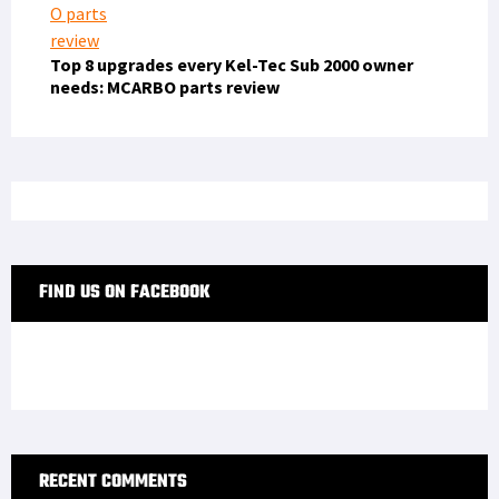
Top 8 upgrades every Kel-Tec Sub 2000 owner
needs: MCARBO parts review
FIND US ON FACEBOOK
RECENT COMMENTS