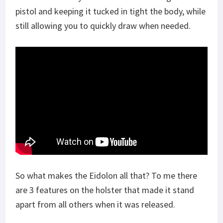
pistol and keeping it tucked in tight the body, while
still allowing you to quickly draw when needed.
So what makes the Eidolon all that? To me there
are 3 features on the holster that made it stand
apart from all others when it was released.