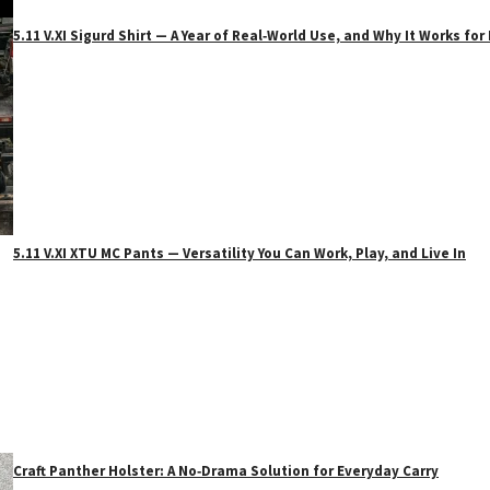
5.11 V.XI Sigurd Shirt — A Year of Real‑World Use, and Why It Works f
5.11 V.XI XTU MC Pants — Versatility You Can Work, Play, and Live In
Craft Panther Holster: A No‑Drama Solution for Everyday Carry