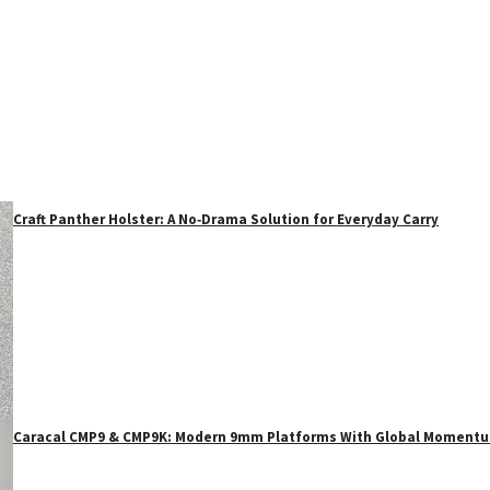
Craft Panther Holster: A No‑Drama Solution for Everyday Carry
Caracal CMP9 & CMP9K: Modern 9mm Platforms With Global Moment