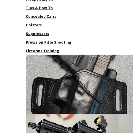
Tips & How-To
Concealed Carry
Holsters
Suppressors
Precision Rifle Shooting
Firearms Training