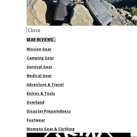
Close
GEAR REVIEWS
Mission Gear
Camping Gear
Survival Gear
Medical Gear
Adventure & Travel
Knives & Tools
Overland
Disaster Preparedness
Footwear
Womens Gear & Clothing