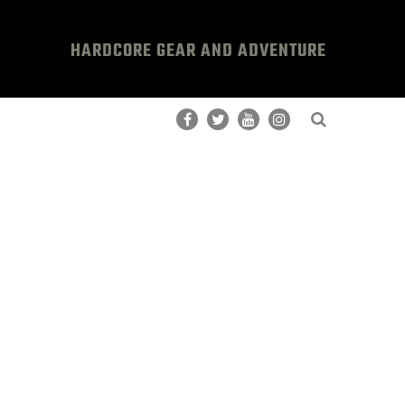
HARDCORE GEAR AND ADVENTURE