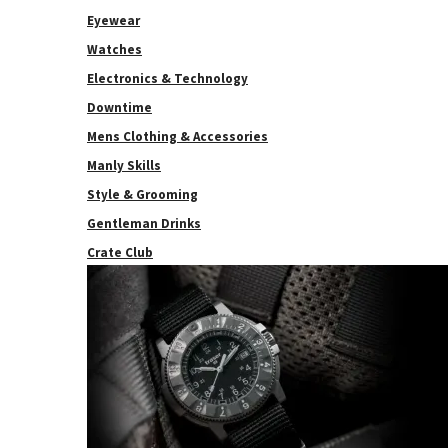
Eyewear
Watches
Electronics & Technology
Downtime
Mens Clothing & Accessories
Manly Skills
Style & Grooming
Gentleman Drinks
Crate Club