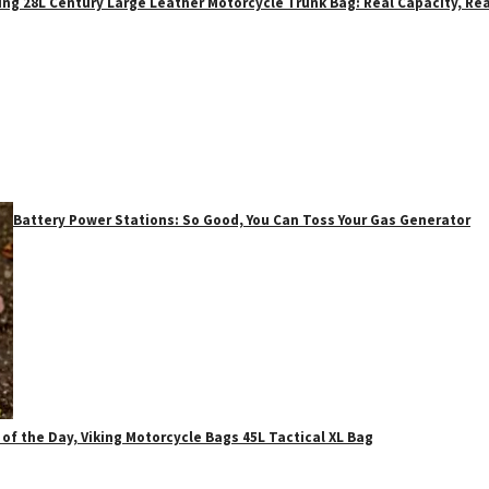
ing 28L Century Large Leather Motorcycle Trunk Bag: Real Capacity, Rea
Battery Power Stations: So Good, You Can Toss Your Gas Generator
 of the Day, Viking Motorcycle Bags 45L Tactical XL Bag