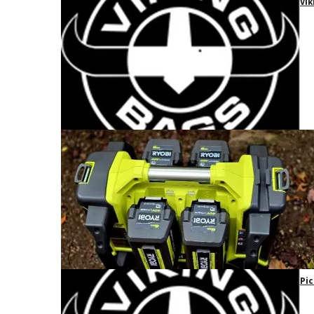
Vik
Pic