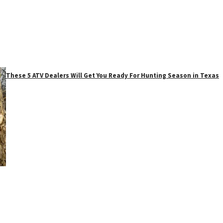
These 5 ATV Dealers Will Get You Ready For Hunting Season in Texas