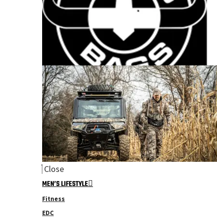
Close
MEN’S LIFESTYLE
Fitness
EDC