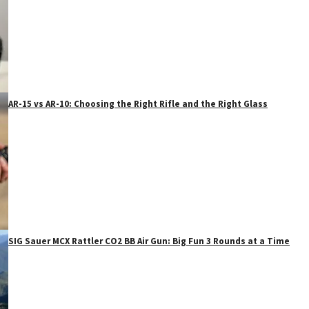
AR-15 vs AR-10: Choosing the Right Rifle and the Right Glass
SIG Sauer MCX Rattler CO2 BB Air Gun: Big Fun 3 Rounds at a Time