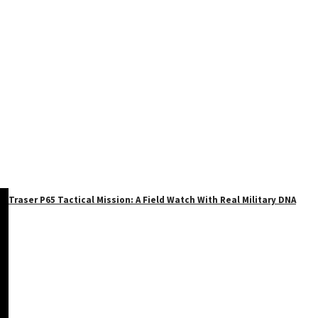
Traser P65 Tactical Mission: A Field Watch With Real Military DNA