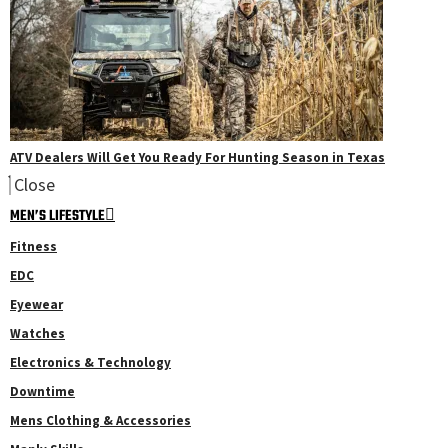
ATV Dealers Will Get You Ready For Hunting Season in Texas
Close
MEN’S LIFESTYLE
Fitness
EDC
Eyewear
Watches
Electronics & Technology
Downtime
Mens Clothing & Accessories