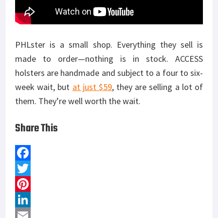
PHLster is a small shop. Everything they sell is
made to order—nothing is in stock. ACCESS
holsters are handmade and subject to a four to six-
week wait, but
at just $59
, they are selling a lot of
them. They’re well worth the wait.
Share This
F
a
T
c
w
P
e
i
i
L