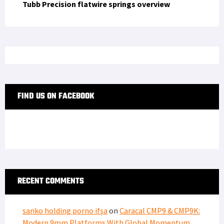
Tubb Precision flatwire springs overview
FIND US ON FACEBOOK
RECENT COMMENTS
sanko holding porno ifşa
on
Caracal CMP9 & CMP9K:
Modern 9mm Platforms With Global Momentum