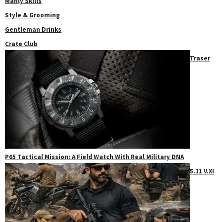
Manly Skills
Style & Grooming
Gentleman Drinks
Crate Club
Traser
P65 Tactical Mission: A Field Watch With Real Military DNA
5.11 V.XI