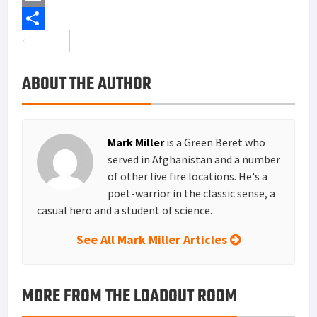
b
t
n
i
E
o
t
t
n
m
S
o
e
e
k
a
h
ABOUT THE AUTHOR
k
r
r
e
i
a
e
d
l
r
s
I
e
Mark Miller
is a Green Beret who
t
n
served in Afghanistan and a number
of other live fire locations. He's a
poet-warrior in the classic sense, a
casual hero and a student of science.
See All Mark Miller Articles
MORE FROM THE LOADOUT ROOM