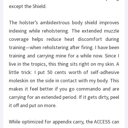
except the Shield.
The holster’s ambidextrous body shield improves
indexing while reholstering. The extended muzzle
coverage helps reduce heat discomfort during
training—when reholstering after firing. I have been
training and carrying mine for a while now. Since I
live in the tropics, this thing sits right on my skin. A
little trick: I put 50 cents worth of self-adhesive
moleskin on the side in contact with my body. This
makes it feel better if you go commando and are
carrying for an extended period. If it gets dirty, peel
it off and put on more.
While optimized for appendix carry, the ACCESS can