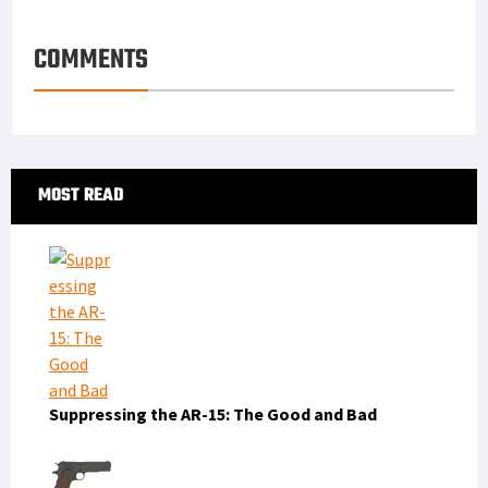
COMMENTS
Primary
MOST READ
Sidebar
Suppressing the AR-15: The Good and Bad