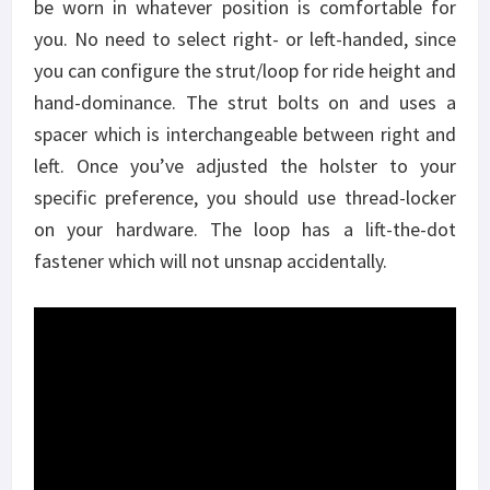
be worn in whatever position is comfortable for
you. No need to select right- or left-handed, since
you can configure the strut/loop for ride height and
hand-dominance. The strut bolts on and uses a
spacer which is interchangeable between right and
left. Once you’ve adjusted the holster to your
specific preference, you should use thread-locker
on your hardware. The loop has a lift-the-dot
fastener which will not unsnap accidentally.