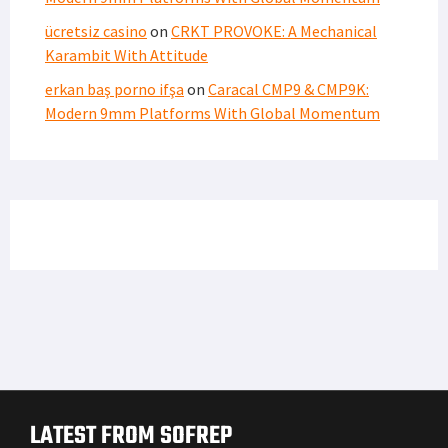
ücretsiz casino
on
CRKT PROVOKE: A Mechanical
Karambit With Attitude
erkan baş porno ifşa
on
Caracal CMP9 & CMP9K:
Modern 9mm Platforms With Global Momentum
LATEST FROM SOFREP