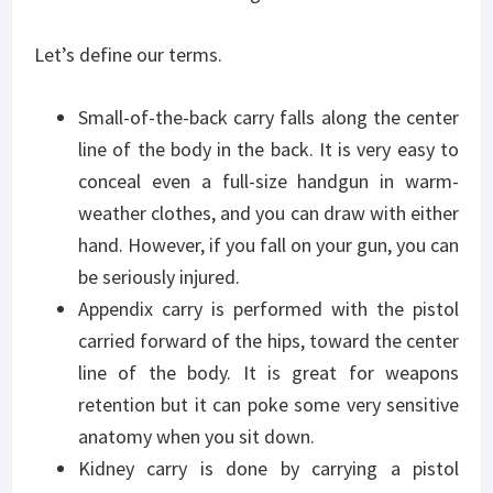
Let’s define our terms.
Small-of-the-back carry falls along the center
line of the body in the back. It is very easy to
conceal even a full-size handgun in warm-
weather clothes, and you can draw with either
hand. However, if you fall on your gun, you can
be seriously injured.
Appendix carry is performed with the pistol
carried forward of the hips, toward the center
line of the body. It is great for weapons
retention but it can poke some very sensitive
anatomy when you sit down.
Kidney carry is done by carrying a pistol