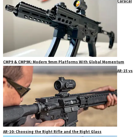
Caracal
CMP9 & CMP9K: Modern 9mm Platforms With Global Momentum
AR-15 vs
AR-10: Choosing the Right Rifle and the Right Glass