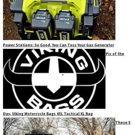
Power Stations: So Good, You Can Toss Your Gas Generator
Pic of the
Day, Viking Motorcycle Bags 45L Tactical XL Bag
These 5