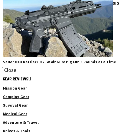
SIG
Sauer MCX Rattler CO2 BB Air Gun: Big Fun 3 Rounds at a Time
Close
GEAR REVIEWS
Mission Gear
Camping Gear
Survival Gear
Medical Gear
Adventure & Travel
Knives & Tools