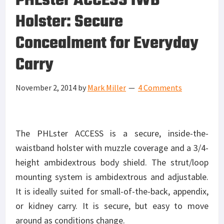
PHLster ACCESS IWB
Holster: Secure
Concealment for Everyday
Carry
November 2, 2014
by
Mark Miller
4 Comments
The PHLster ACCESS is a secure, inside-the-
waistband holster with muzzle coverage and a 3/4-
height ambidextrous body shield. The strut/loop
mounting system is ambidextrous and adjustable.
It is ideally suited for small-of-the-back, appendix,
or kidney carry. It is secure, but easy to move
around as conditions change.