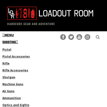
Skip
Skip
to
to
main
primary
The
Professional
content
sidebar
HARDCORE GEAR AND ADVENTURE
Loadout
Gear
Room
MENU
Reviews
SHOOTING
Pistol
Pistol Accessories
Rifle
Rifle Accessories
Shotgun
Machine Guns
Air Guns
Ammunition
Optics and Sights