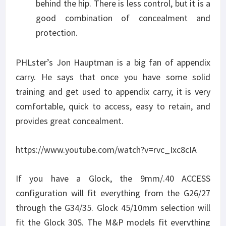
behind the hip. There is less control, but it is a
good combination of concealment and
protection.
PHLster’s Jon Hauptman is a big fan of appendix
carry. He says that once you have some solid
training and get used to appendix carry, it is very
comfortable, quick to access, easy to retain, and
provides great concealment.
https://www.youtube.com/watch?v=rvc_Ixc8cIA
If you have a Glock, the 9mm/.40 ACCESS
configuration will fit everything from the G26/27
through the G34/35. Glock 45/10mm selection will
fit the Glock 30S. The M&P models fit everything