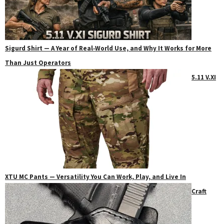
Sigurd Shirt — A Year of Real‑World Use, and Why It Works for More
Than Just Operators
5.11 V.XI
XTU MC Pants — Versatility You Can Work, Play, and Live In
Craft