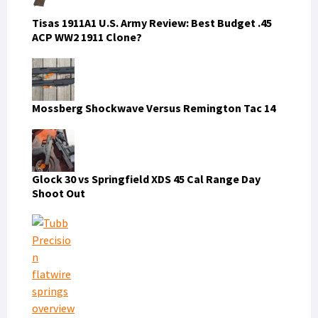
Tisas 1911A1 U.S. Army Review: Best Budget .45
ACP WW2 1911 Clone?
Mossberg Shockwave Versus Remington Tac 14
Glock 30 vs Springfield XDS 45 Cal Range Day
Shoot Out