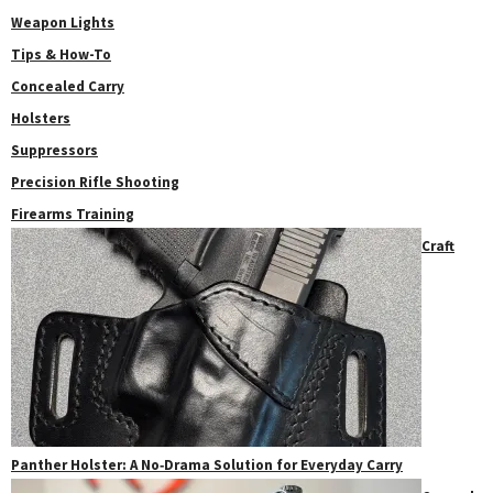
Weapon Lights
Tips & How-To
Concealed Carry
Holsters
Suppressors
Precision Rifle Shooting
Firearms Training
Craft
Panther Holster: A No‑Drama Solution for Everyday Carry