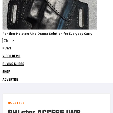
Panther Holster: A No‑Drama Solution for Everyday Carry
Close
NEWS
VIDEO DEMO
BUYING GUIDES
SHOP
ADVERTISE
HOLSTERS