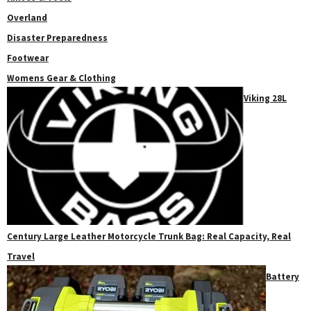
Overland
Disaster Preparedness
Footwear
Womens Gear & Clothing
Viking 28L
Century Large Leather Motorcycle Trunk Bag: Real Capacity, Real
Travel
Battery