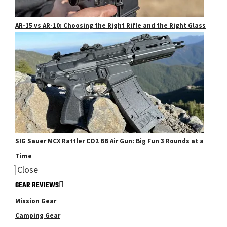
AR-15 vs AR-10: Choosing the Right Rifle and the Right Glass
SIG Sauer MCX Rattler CO2 BB Air Gun: Big Fun 3 Rounds at a
Time
Close
GEAR REVIEWS
Mission Gear
Camping Gear