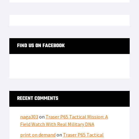
FIND US ON FACEBOOK
RECENT COMMENTS
naga303
on
Traser P65 Tactical Mission: A
Field Watch With Real Military DNA
print on demand
on
Traser P65 Tactical