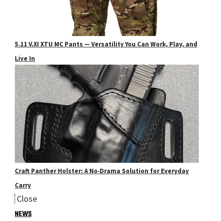
5.11 V.XI XTU MC Pants — Versatility You Can Work, Play, and
Live In
Craft Panther Holster: A No‑Drama Solution for Everyday
Carry
Close
NEWS