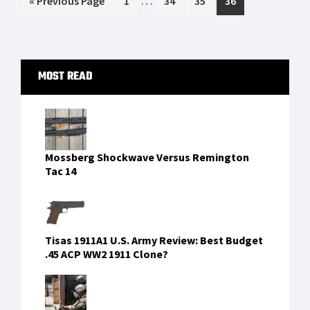
…
«
Previous Page
1
34
35
36
pages
to
omitted
Primary
MOST READ
Sidebar
Mossberg Shockwave Versus Remington
Tac 14
Tisas 1911A1 U.S. Army Review: Best Budget
.45 ACP WW2 1911 Clone?