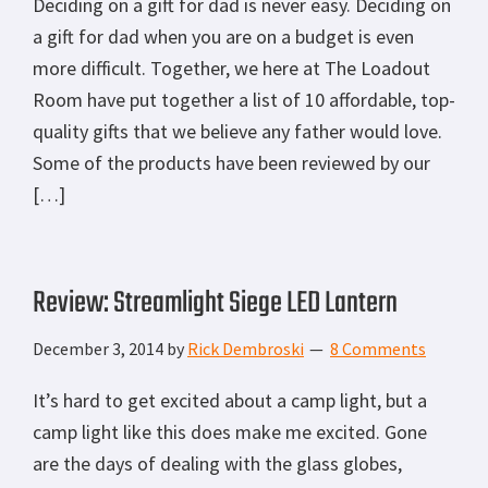
Deciding on a gift for dad is never easy. Deciding on
a gift for dad when you are on a budget is even
more difficult. Together, we here at The Loadout
Room have put together a list of 10 affordable, top-
quality gifts that we believe any father would love.
Some of the products have been reviewed by our
[…]
Review: Streamlight Siege LED Lantern
December 3, 2014
by
Rick Dembroski
8 Comments
It’s hard to get excited about a camp light, but a
camp light like this does make me excited. Gone
are the days of dealing with the glass globes,