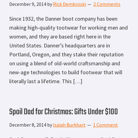
December 9, 2014
by
Rick Dembroski
2 Comments
Since 1932, the Danner boot company has been
making high-quality tootwear for working men and
women, and they are based right here in the
United States. Danner’s headquarters are in
Portland, Oregon, and they stake their reputation
on using a blend of old-world craftsmanship and
new-age technologies to build footwear that will
literally last a lifetime. This […]
Spoil Dad for Christmas: Gifts Under $100
December 8, 2014
by
Isaiah Burkhart
1 Comment