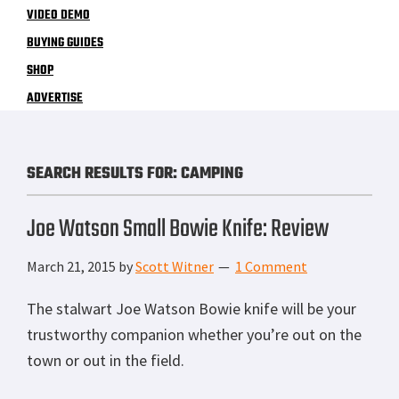
VIDEO DEMO
BUYING GUIDES
SHOP
ADVERTISE
SEARCH RESULTS FOR: CAMPING
Joe Watson Small Bowie Knife: Review
March 21, 2015
by
Scott Witner
1 Comment
The stalwart Joe Watson Bowie knife will be your
trustworthy companion whether you’re out on the
town or out in the field.