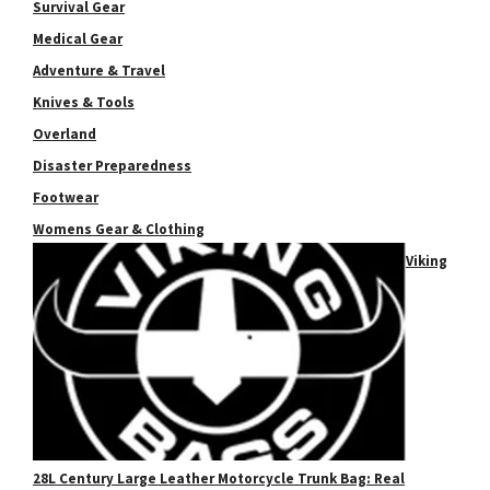
Survival Gear
Medical Gear
Adventure & Travel
Knives & Tools
Overland
Disaster Preparedness
Footwear
Womens Gear & Clothing
Viking
28L Century Large Leather Motorcycle Trunk Bag: Real