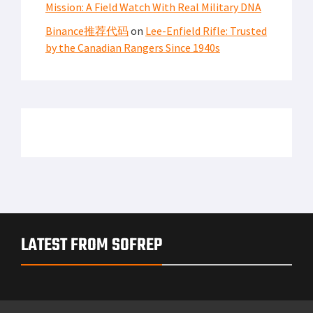
Mission: A Field Watch With Real Military DNA
Binance推荐代码
on
Lee-Enfield Rifle: Trusted
by the Canadian Rangers Since 1940s
LATEST FROM SOFREP