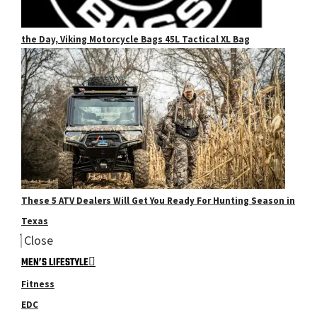
the Day, Viking Motorcycle Bags 45L Tactical XL Bag
These 5 ATV Dealers Will Get You Ready For Hunting Season in
Texas
Close
MEN’S LIFESTYLE
Fitness
EDC