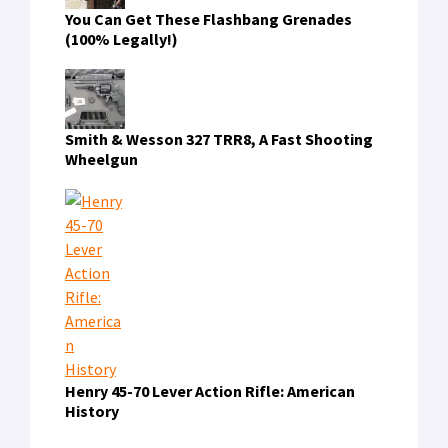
You Can Get These Flashbang Grenades
(100% Legally!)
Smith & Wesson 327 TRR8, A Fast Shooting
Wheelgun
Henry 45-70 Lever Action Rifle: American
History