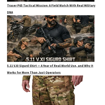
Traser P65 Tactical Mission: A Field Watch With Real Military
DNA
5.11 V.XI Sigurd Shirt — A Year of Real‑World Use, and Why It
Works for More Than Just Operators