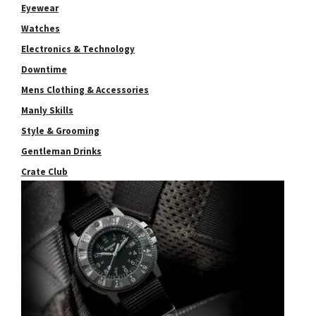
Eyewear
Watches
Electronics & Technology
Downtime
Mens Clothing & Accessories
Manly Skills
Style & Grooming
Gentleman Drinks
Crate Club