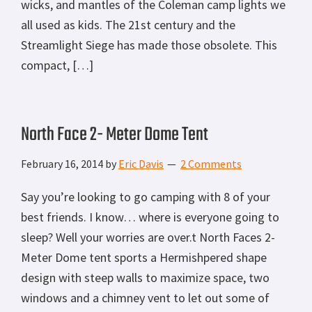
wicks, and mantles of the Coleman camp lights we
all used as kids. The 21st century and the
Streamlight Siege has made those obsolete. This
compact, […]
North Face 2- Meter Dome Tent
February 16, 2014
by
Eric Davis
2 Comments
Say you’re looking to go camping with 8 of your
best friends. I know… where is everyone going to
sleep? Well your worries are over.t North Faces 2-
Meter Dome tent sports a Hermishpered shape
design with steep walls to maximize space, two
windows and a chimney vent to let out some of