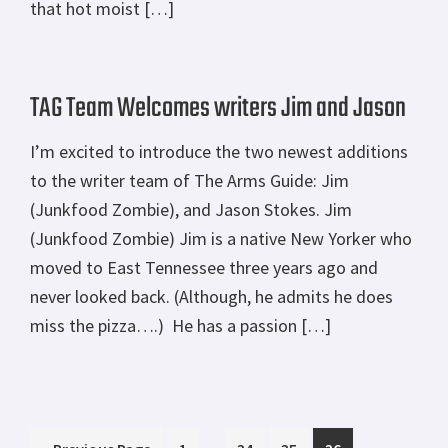
that hot moist […]
TAG Team Welcomes writers Jim and Jason
I’m excited to introduce the two newest additions
to the writer team of The Arms Guide: Jim
(Junkfood Zombie), and Jason Stokes. Jim
(Junkfood Zombie) Jim is a native New Yorker who
moved to East Tennessee three years ago and
never looked back. (Although, he admits he does
miss the pizza….) He has a passion […]
Interim
Go
Page
Page
Page
Page