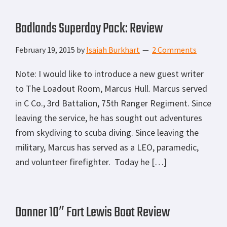
Badlands Superday Pack: Review
February 19, 2015
by
Isaiah Burkhart
2 Comments
Note: I would like to introduce a new guest writer
to The Loadout Room, Marcus Hull. Marcus served
in C Co., 3rd Battalion, 75th Ranger Regiment. Since
leaving the service, he has sought out adventures
from skydiving to scuba diving. Since leaving the
military, Marcus has served as a LEO, paramedic,
and volunteer firefighter. Today he […]
Danner 10″ Fort Lewis Boot Review