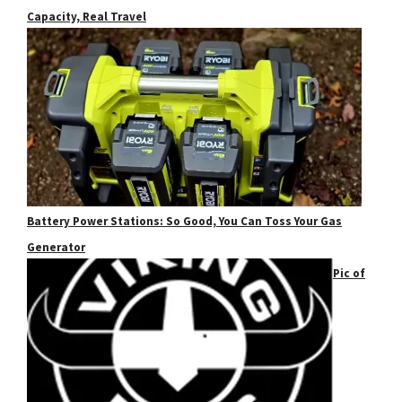
Capacity, Real Travel
Battery Power Stations: So Good, You Can Toss Your Gas
Generator
Pic of