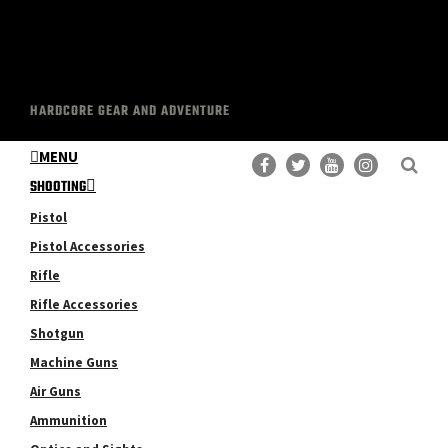
HARDCORE GEAR AND ADVENTURE
MENU
SHOOTING
Pistol
Pistol Accessories
Rifle
Rifle Accessories
Shotgun
Machine Guns
Air Guns
Ammunition