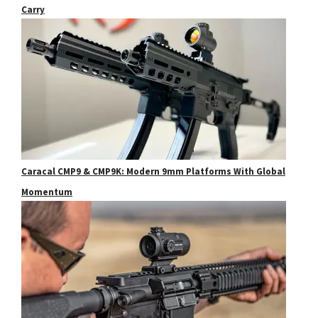
Carry
Caracal CMP9 & CMP9K: Modern 9mm Platforms With Global
Momentum