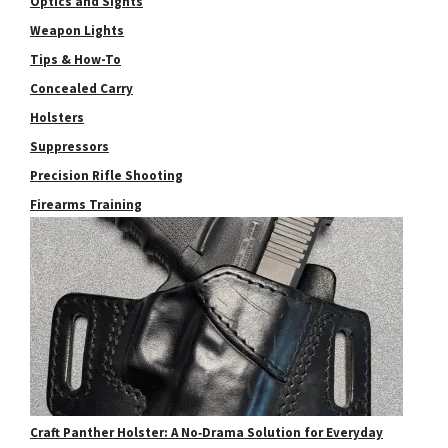
Optics and Sights
Weapon Lights
Tips & How-To
Concealed Carry
Holsters
Suppressors
Precision Rifle Shooting
Firearms Training
Craft Panther Holster: A No‑Drama Solution for Everyday