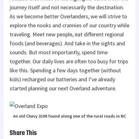
journey itself and not necessarily the destination.
As we become better Overlanders, we will strive to
explore the nooks and crannies of our country while
traveling. Meet new people, eat different regional
foods (and beverages). And take in the sights and
sounds. But most importantly, spend time
together. Our daily lives are often too busy for trips
like this. Spending a few days together (without
kids) recharged our batteries and I’ve already
started planning our next Overland adventure.
An old Chevy 3100 found along one of the rural roads in NC
Share This