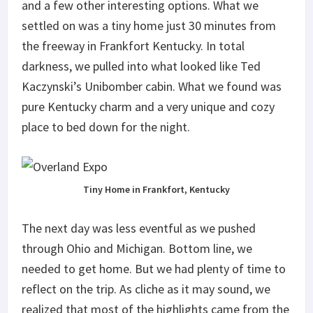
and a few other interesting options. What we
settled on was a tiny home just 30 minutes from
the freeway in Frankfort Kentucky. In total
darkness, we pulled into what looked like Ted
Kaczynski’s Unibomber cabin. What we found was
pure Kentucky charm and a very unique and cozy
place to bed down for the night.
Tiny Home in Frankfort, Kentucky
The next day was less eventful as we pushed
through Ohio and Michigan. Bottom line, we
needed to get home. But we had plenty of time to
reflect on the trip. As cliche as it may sound, we
realized that most of the highlights came from the