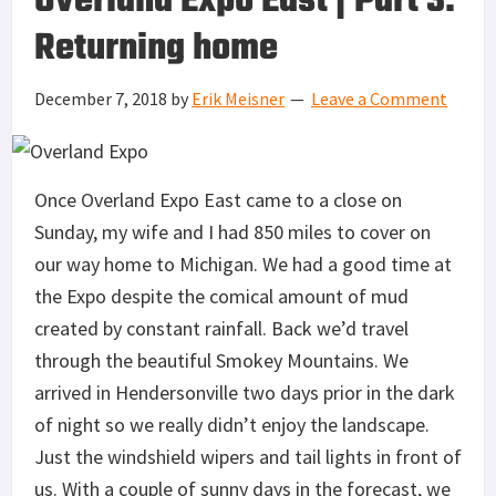
Overland Expo East | Part 3:
Returning home
December 7, 2018
by
Erik Meisner
Leave a Comment
Once Overland Expo East came to a close on
Sunday, my wife and I had 850 miles to cover on
our way home to Michigan. We had a good time at
the Expo despite the comical amount of mud
created by constant rainfall. Back we’d travel
through the beautiful Smokey Mountains. We
arrived in Hendersonville two days prior in the dark
of night so we really didn’t enjoy the landscape.
Just the windshield wipers and tail lights in front of
us. With a couple of sunny days in the forecast, we