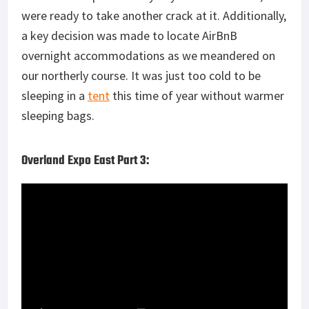
were ready to take another crack at it. Additionally,
a key decision was made to locate AirBnB
overnight accommodations as we meandered on
our northerly course. It was just too cold to be
sleeping in a
tent
this time of year without warmer
sleeping bags.
Overland Expo East Part 3: