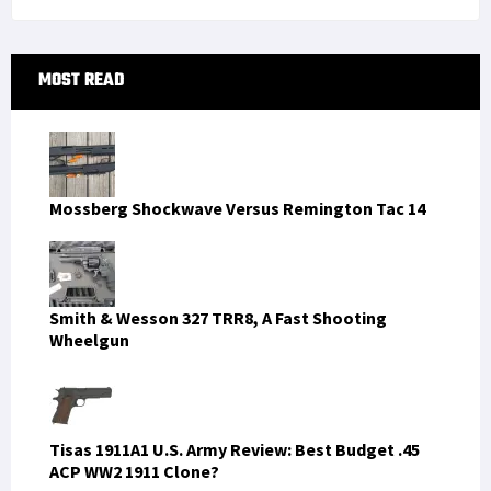
Primary
MOST READ
Sidebar
Mossberg Shockwave Versus Remington Tac 14
Smith & Wesson 327 TRR8, A Fast Shooting
Wheelgun
Tisas 1911A1 U.S. Army Review: Best Budget .45
ACP WW2 1911 Clone?