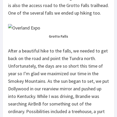
is also the access road to the Grotto Falls trailhead.
One of the several falls we ended up hiking too.
Grotto Falls
After a beautiful hike to the falls, we needed to get
back on the road and point the Tundra north.
Unfortunately, the days are so short this time of
year so I’m glad we maximized our time in the
Smokey Mountains. As the sun began to set, we put
Dollywood in our rearview mirror and pushed up
into Kentucky. While I was driving, Brandie was
searching AirBnB for something out of the
ordinary. Possibilities included a treehouse, a yurt