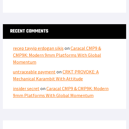
RECENT COMMENTS
recep tayyip erdogan sikiş
on
Caracal CMP9 &
CMP9K: Modern 9mm Platforms With Global
Momentum
untraceable payment
on
CRKT PROVOKE: A
Mechanical Karambit With Attitude
insider secret
on
Caracal CMP9 & CMP9K: Modern
9mm Platforms With Global Momentum