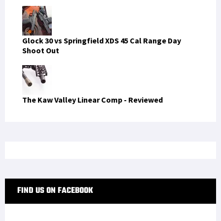
Glock 30 vs Springfield XDS 45 Cal Range Day
Shoot Out
The Kaw Valley Linear Comp - Reviewed
FIND US ON FACEBOOK