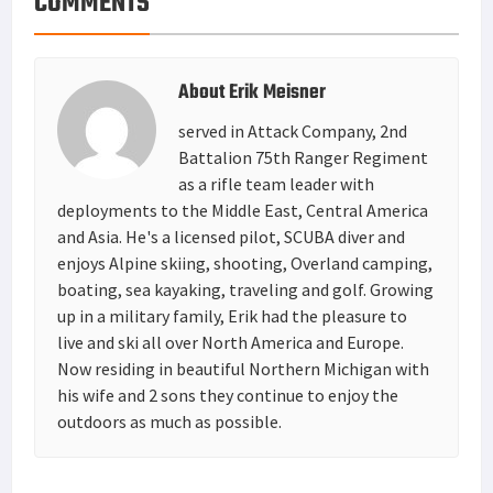
COMMENTS
About
Erik Meisner
served in Attack Company, 2nd
Battalion 75th Ranger Regiment
as a rifle team leader with
deployments to the Middle East, Central America
and Asia. He's a licensed pilot, SCUBA diver and
enjoys Alpine skiing, shooting, Overland camping,
boating, sea kayaking, traveling and golf. Growing
up in a military family, Erik had the pleasure to
live and ski all over North America and Europe.
Now residing in beautiful Northern Michigan with
his wife and 2 sons they continue to enjoy the
outdoors as much as possible.