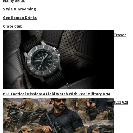
Manly Skills
Style & Grooming
Gentleman Drinks
Crate Club
Traser
P65 Tactical Mission: A Field Watch With Real Military DNA
5.11 V.XI