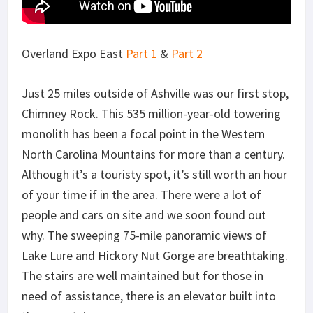
Overland Expo East
Part 1
&
Part 2
Just 25 miles outside of Ashville was our first stop,
Chimney Rock. This 535 million-year-old towering
monolith has been a focal point in the Western
North Carolina Mountains for more than a century.
Although it’s a touristy spot, it’s still worth an hour
of your time if in the area. There were a lot of
people and cars on site and we soon found out
why. The sweeping 75-mile panoramic views of
Lake Lure and Hickory Nut Gorge are breathtaking.
The stairs are well maintained but for those in
need of assistance, there is an elevator built into