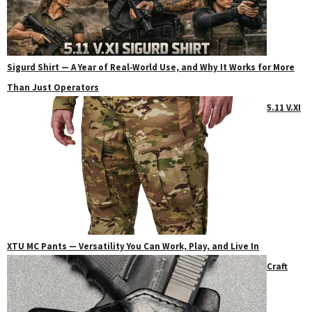
Sigurd Shirt — A Year of Real‑World Use, and Why It Works for More
Than Just Operators
5.11 V.XI
XTU MC Pants — Versatility You Can Work, Play, and Live In
Craft