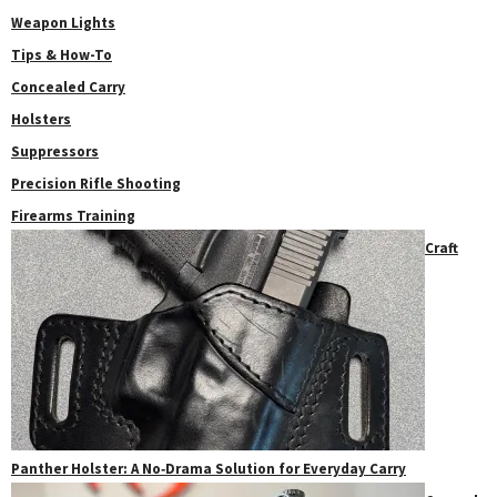
Weapon Lights
Tips & How-To
Concealed Carry
Holsters
Suppressors
Precision Rifle Shooting
Firearms Training
Craft
Panther Holster: A No‑Drama Solution for Everyday Carry