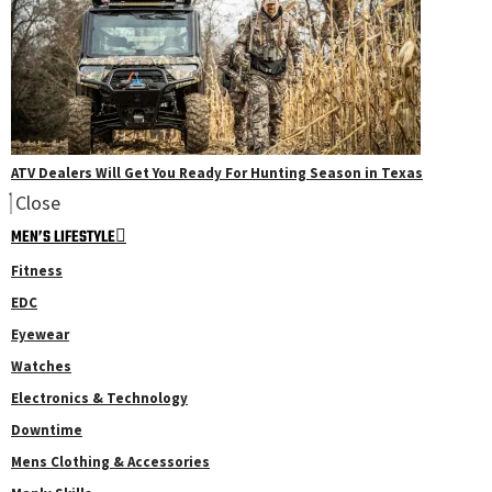
ATV Dealers Will Get You Ready For Hunting Season in Texas
Close
MEN’S LIFESTYLE
Fitness
EDC
Eyewear
Watches
Electronics & Technology
Downtime
Mens Clothing & Accessories