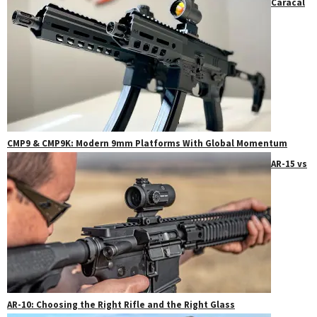
Caracal
CMP9 & CMP9K: Modern 9mm Platforms With Global Momentum
AR-15 vs
AR-10: Choosing the Right Rifle and the Right Glass