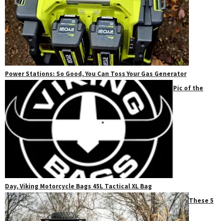
Power Stations: So Good, You Can Toss Your Gas Generator
Pic of the
Day, Viking Motorcycle Bags 45L Tactical XL Bag
These 5