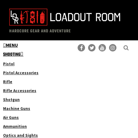
Skip
Skip
to
to
main
primary
The
Professional
content
sidebar
HARDCORE GEAR AND ADVENTURE
Loadout
Gear
Room
MENU
Reviews
SHOOTING
Pistol
Pistol Accessories
Rifle
Rifle Accessories
Shotgun
Machine Guns
Air Guns
Ammunition
Optics and Sights