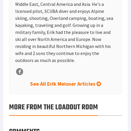
Middle East, Central America and Asia. He's a
licensed pilot, SCUBA diver and enjoys Alpine
skiing, shooting, Overland camping, boating, sea
kayaking, traveling and golf. Growing up in a
military family, Erik had the pleasure to live and
ski all over North America and Europe. Now
residing in beautiful Northern Michigan with his
wife and 2 sons they continue to enjoy the
outdoors as much as possible.
See All Erik Meisner Articles
MORE FROM THE LOADOUT ROOM