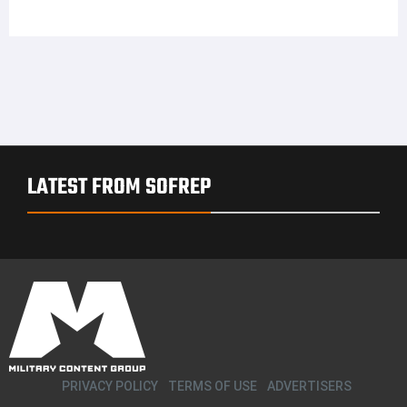
LATEST FROM SOFREP
PRIVACY POLICY
TERMS OF USE
ADVERTISERS