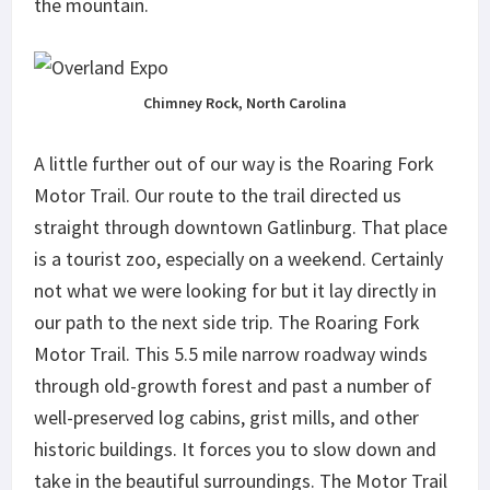
the mountain.
Chimney Rock, North Carolina
A little further out of our way is the Roaring Fork
Motor Trail. Our route to the trail directed us
straight through downtown Gatlinburg. That place
is a tourist zoo, especially on a weekend. Certainly
not what we were looking for but it lay directly in
our path to the next side trip. The Roaring Fork
Motor Trail. This 5.5 mile narrow roadway winds
through old-growth forest and past a number of
well-preserved log cabins, grist mills, and other
historic buildings. It forces you to slow down and
take in the beautiful surroundings. The Motor Trail