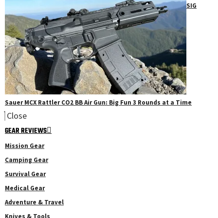
SIG
Sauer MCX Rattler CO2 BB Air Gun: Big Fun 3 Rounds at a Time
Close
GEAR REVIEWS
Mission Gear
Camping Gear
Survival Gear
Medical Gear
Adventure & Travel
Knives & Tools