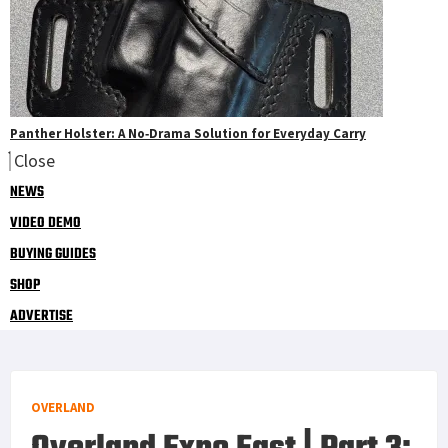
Panther Holster: A No‑Drama Solution for Everyday Carry
Close
NEWS
VIDEO DEMO
BUYING GUIDES
SHOP
ADVERTISE
OVERLAND