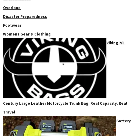
Overland
Disaster Preparedness
Footwear
Womens Gear & Clothing
Viking 28L
Century Large Leather Motorcycle Trunk Bag: Real Capacity, Real
Travel
Battery