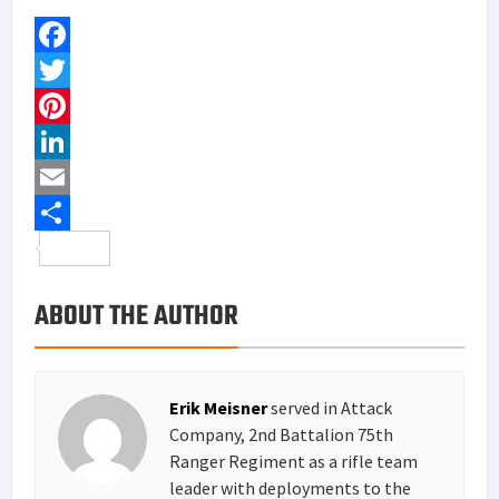
F
a
T
c
w
P
e
i
i
L
b
t
n
i
E
o
t
t
n
m
S
o
e
e
k
a
h
ABOUT THE AUTHOR
k
r
r
e
i
a
e
d
l
r
s
I
e
Erik Meisner
served in Attack
t
n
Company, 2nd Battalion 75th
Ranger Regiment as a rifle team
leader with deployments to the