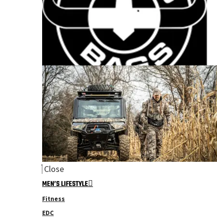
Close
MEN’S LIFESTYLE
Fitness
EDC