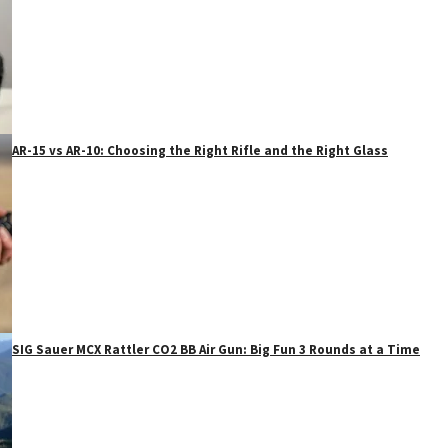
AR-15 vs AR-10: Choosing the Right Rifle and the Right Glass
SIG Sauer MCX Rattler CO2 BB Air Gun: Big Fun 3 Rounds at a Time