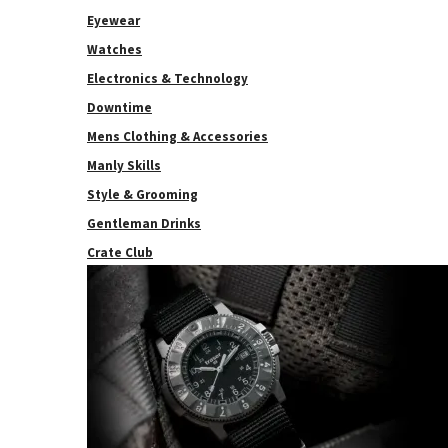
Eyewear
Watches
Electronics & Technology
Downtime
Mens Clothing & Accessories
Manly Skills
Style & Grooming
Gentleman Drinks
Crate Club