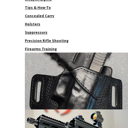
Tips & How-To
Concealed Carry
Holsters
Suppressors
Precision Rifle Shooting
Firearms Training