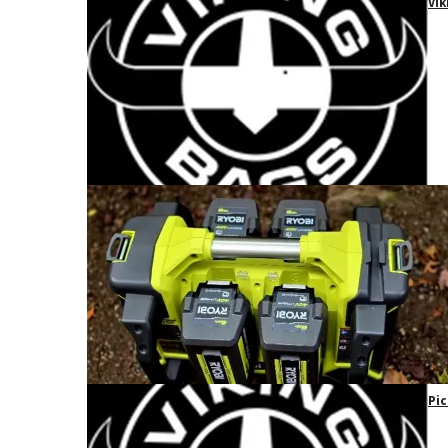
Vik
Pic