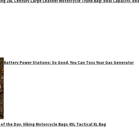
ing 28L Century Large Leather Motorcycle Trunk Bag: Real Capacity, Rea
Battery Power Stations: So Good, You Can Toss Your Gas Generator
 of the Day, Viking Motorcycle Bags 45L Tactical XL Bag