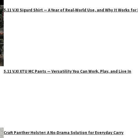
5.11 V.XI Sigurd Shirt — A Year of Real‑World Use, and Why It Works f
5.11 V.XI XTU MC Pants — Versatility You Can Work, Play, and Live In
Craft Panther Holster: A No‑Drama Solution for Everyday Carry