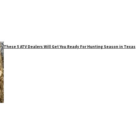
These 5 ATV Dealers Will Get You Ready For Hunting Season in Texas