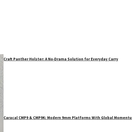
Craft Panther Holster: A No‑Drama Solution for Everyday Carry
Caracal CMP9 & CMP9K: Modern 9mm Platforms With Global Moment