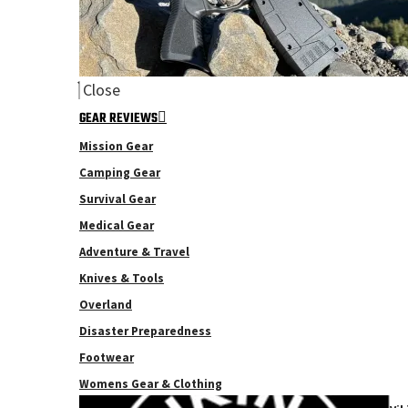
Close
GEAR REVIEWS
Mission Gear
Camping Gear
Survival Gear
Medical Gear
Adventure & Travel
Knives & Tools
Overland
Disaster Preparedness
Footwear
Womens Gear & Clothing