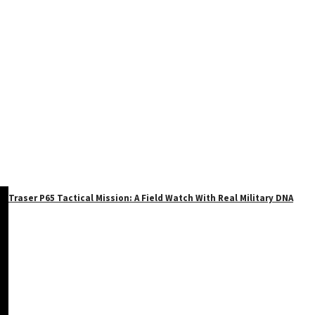
Traser P65 Tactical Mission: A Field Watch With Real Military DNA