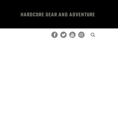
HARDCORE GEAR AND ADVENTURE