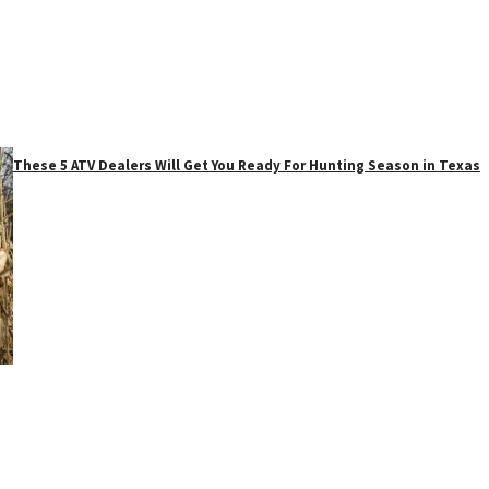
These 5 ATV Dealers Will Get You Ready For Hunting Season in Texas