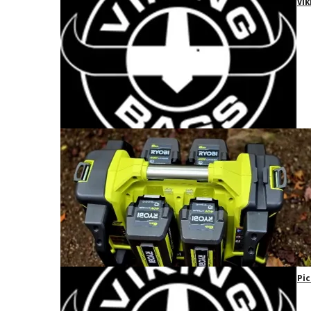
Vik
Pic