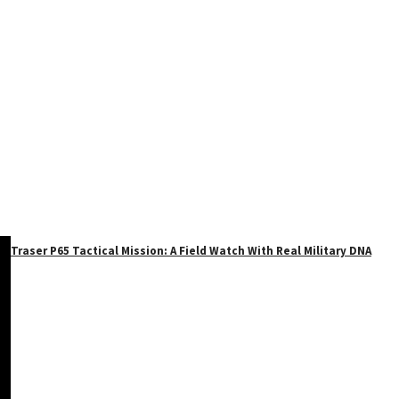
Traser P65 Tactical Mission: A Field Watch With Real Military DNA