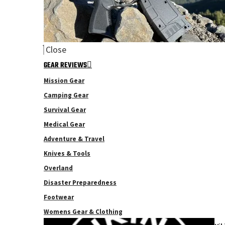
Close
GEAR REVIEWS
Mission Gear
Camping Gear
Survival Gear
Medical Gear
Adventure & Travel
Knives & Tools
Overland
Disaster Preparedness
Footwear
Womens Gear & Clothing