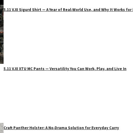
5.11 V.XI Sigurd Shirt — A Year of Real‑World Use, and Why It Works f
5.11 V.XI XTU MC Pants — Versatility You Can Work, Play, and Live In
Craft Panther Holster: A No‑Drama Solution for Everyday Carry