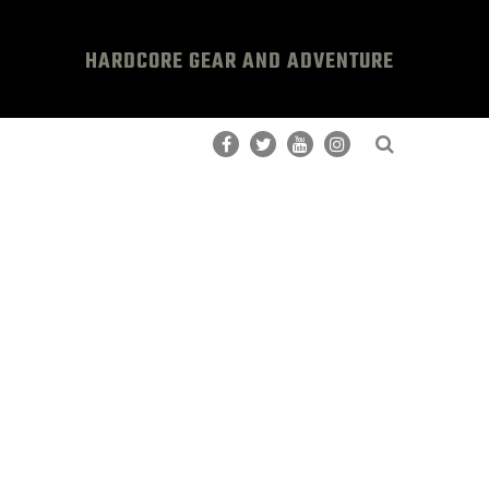
HARDCORE GEAR AND ADVENTURE