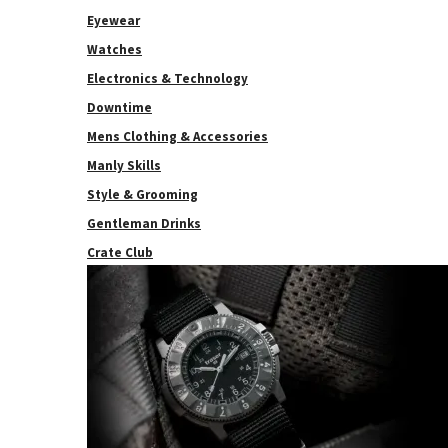
Eyewear
Watches
Electronics & Technology
Downtime
Mens Clothing & Accessories
Manly Skills
Style & Grooming
Gentleman Drinks
Crate Club