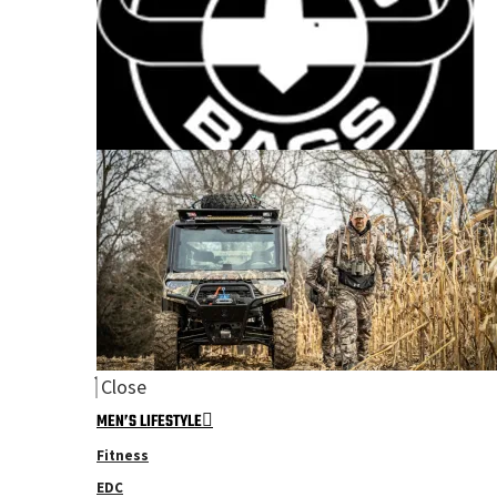
Close
MEN’S LIFESTYLE
Fitness
EDC