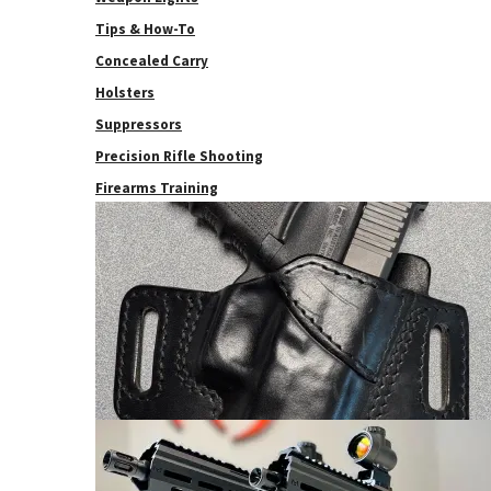
Tips & How-To
Concealed Carry
Holsters
Suppressors
Precision Rifle Shooting
Firearms Training