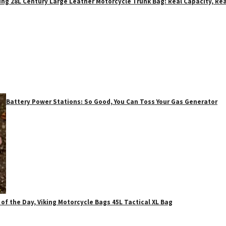
ing 28L Century Large Leather Motorcycle Trunk Bag: Real Capacity, Rea
Battery Power Stations: So Good, You Can Toss Your Gas Generator
 of the Day, Viking Motorcycle Bags 45L Tactical XL Bag