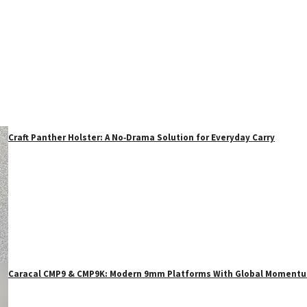
Craft Panther Holster: A No‑Drama Solution for Everyday Carry
Caracal CMP9 & CMP9K: Modern 9mm Platforms With Global Moment