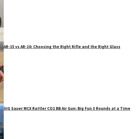
AR-15 vs AR-10: Choosing the Right Rifle and the Right Glass
SIG Sauer MCX Rattler CO2 BB Air Gun: Big Fun 3 Rounds at a Time