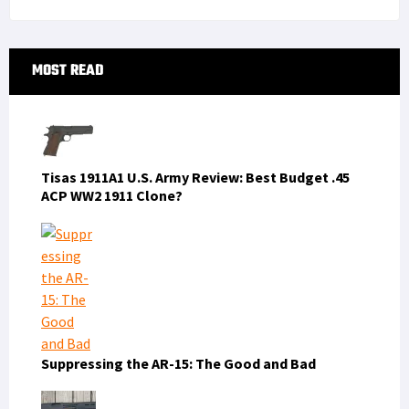
Primary
MOST READ
Sidebar
Tisas 1911A1 U.S. Army Review: Best Budget .45
ACP WW2 1911 Clone?
Suppressing the AR-15: The Good and Bad