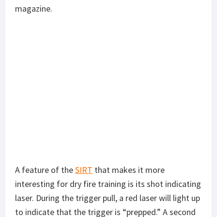
magazine.
A feature of the
SIRT
that makes it more
interesting for dry fire training is its shot indicating
laser. During the trigger pull, a red laser will light up
to indicate that the trigger is “prepped.” A second