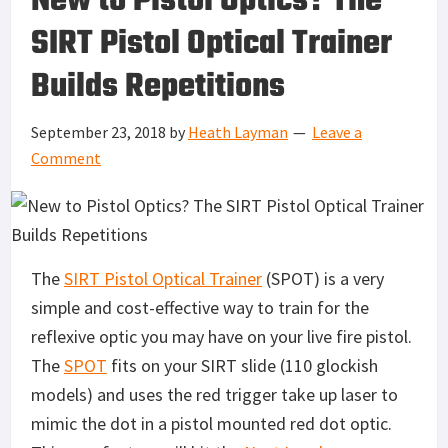
New to Pistol Optics? The
SIRT Pistol Optical Trainer
Builds Repetitions
September 23, 2018
by
Heath Layman
Leave a
Comment
The
SIRT Pistol Optical Trainer
(SPOT) is a very
simple and cost-effective way to train for the
reflexive optic you may have on your live fire pistol.
The
SPOT
fits on your SIRT slide (110 glockish
models) and uses the red trigger take up laser to
mimic the dot in a pistol mounted red dot optic.