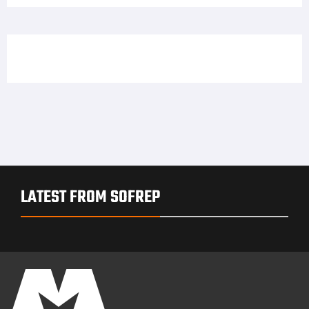
LATEST FROM SOFREP