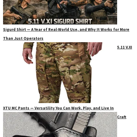
Sigurd Shirt — A Year of Real‑World Use, and Why It Works for More
Than Just Operators
5.11 V.XI
XTU MC Pants — Versatility You Can Work, Play, and Live In
Craft