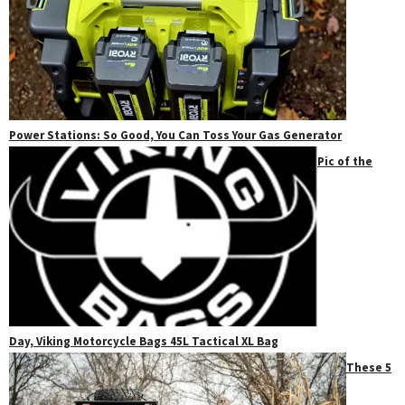
Power Stations: So Good, You Can Toss Your Gas Generator
Pic of the
Day, Viking Motorcycle Bags 45L Tactical XL Bag
These 5