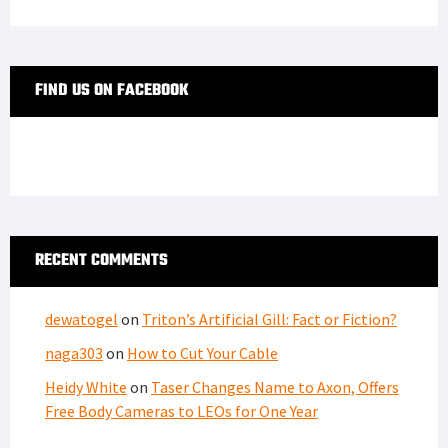
FIND US ON FACEBOOK
RECENT COMMENTS
dewatogel
on
Triton’s Artificial Gill: Fact or Fiction?
naga303
on
How to Cut Your Cable
Heidy White
on
Taser Changes Name to Axon, Offers
Free Body Cameras to LEOs for One Year