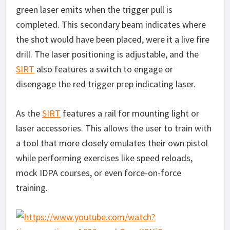
green laser emits when the trigger pull is
completed. This secondary beam indicates where
the shot would have been placed, were it a live fire
drill. The laser positioning is adjustable, and the
SIRT
also features a switch to engage or
disengage the red trigger prep indicating laser.
As the
SIRT
features a rail for mounting light or
laser accessories. This allows the user to train with
a tool that more closely emulates their own pistol
while performing exercises like speed reloads,
mock IDPA courses, or even force-on-force
training.