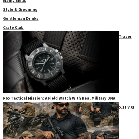
Manly Skills
Style & Grooming
Gentleman Drinks
Crate Club
Traser
P65 Tactical Mission: A Field Watch With Real Military DNA
5.11 V.XI