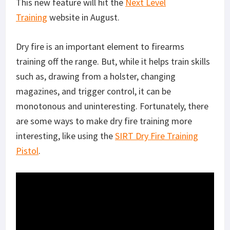
This new feature will hit the
Next Level
Training
website in August.
Dry fire is an important element to firearms
training off the range. But, while it helps train skills
such as, drawing from a holster, changing
magazines, and trigger control, it can be
monotonous and uninteresting. Fortunately, there
are some ways to make dry fire training more
interesting, like using the
SIRT Dry Fire Training
Pistol
.