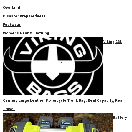
Overland
Disaster Preparedness
Footwear
Womens Gear & Clothing
Viking 28L
Century Large Leather Motorcycle Trunk Bag: Real Capacity, Real
Travel
Battery