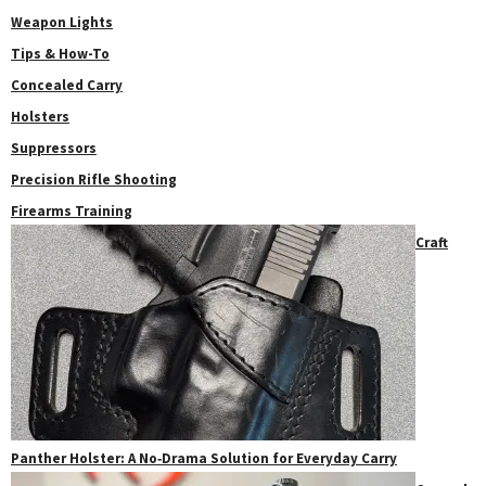
Weapon Lights
Tips & How-To
Concealed Carry
Holsters
Suppressors
Precision Rifle Shooting
Firearms Training
Craft
Panther Holster: A No‑Drama Solution for Everyday Carry