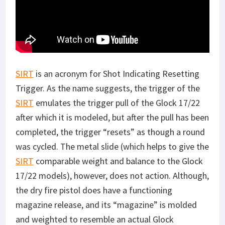
SIRT
is an acronym for Shot Indicating Resetting
Trigger. As the name suggests, the trigger of the
SIRT
emulates the trigger pull of the Glock 17/22
after which it is modeled, but after the pull has been
completed, the trigger “resets” as though a round
was cycled. The metal slide (which helps to give the
SIRT
comparable weight and balance to the Glock
17/22 models), however, does not action. Although,
the dry fire pistol does have a functioning
magazine release, and its “magazine” is molded
and weighted to resemble an actual Glock