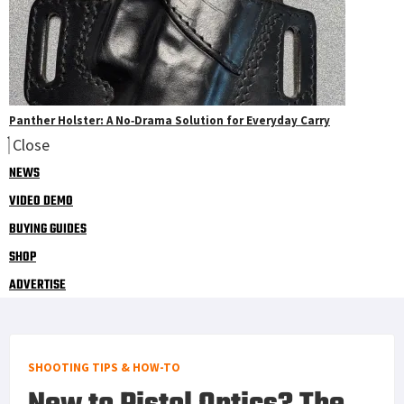
Panther Holster: A No‑Drama Solution for Everyday Carry
Close
NEWS
VIDEO DEMO
BUYING GUIDES
SHOP
ADVERTISE
SHOOTING TIPS & HOW-TO