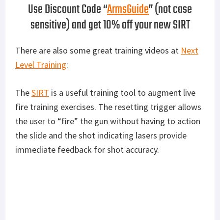
Use Discount Code “
ArmsGuide
” (not case
sensitive) and get 10% off your new SIRT
There are also some great training videos at
Next
Level Training
:
The
SIRT
is a useful training tool to augment live
fire training exercises. The resetting trigger allows
the user to “fire” the gun without having to action
the slide and the shot indicating lasers provide
immediate feedback for shot accuracy.