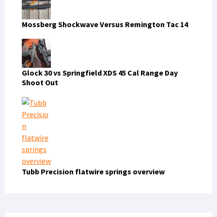
Mossberg Shockwave Versus Remington Tac 14
Glock 30 vs Springfield XDS 45 Cal Range Day
Shoot Out
Tubb Precision flatwire springs overview