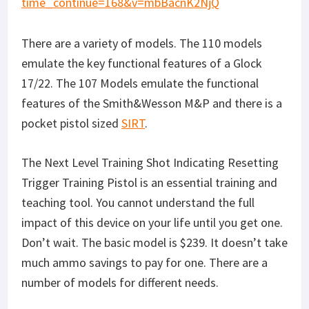
There are a variety of models. The 110 models
emulate the key functional features of a Glock
17/22. The 107 Models emulate the functional
features of the Smith&Wesson M&P and there is a
pocket pistol sized
SIRT
.
The Next Level Training Shot Indicating Resetting
Trigger Training Pistol is an essential training and
teaching tool. You cannot understand the full
impact of this device on your life until you get one.
Don’t wait. The basic model is $239. It doesn’t take
much ammo savings to pay for one. There are a
number of models for different needs.