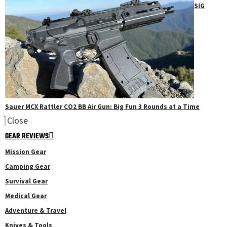
SIG
Sauer MCX Rattler CO2 BB Air Gun: Big Fun 3 Rounds at a Time
Close
GEAR REVIEWS
Mission Gear
Camping Gear
Survival Gear
Medical Gear
Adventure & Travel
Knives & Tools