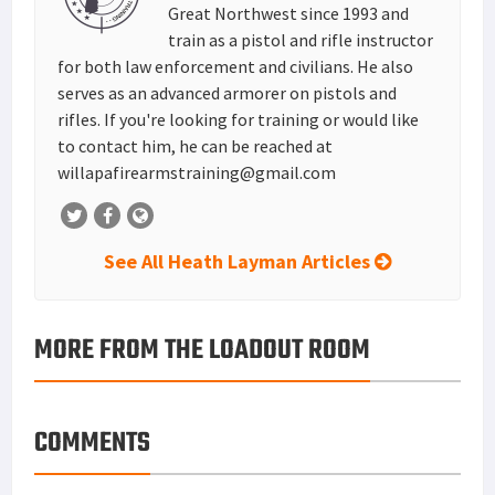
Great Northwest since 1993 and
train as a pistol and rifle instructor
for both law enforcement and civilians. He also
serves as an advanced armorer on pistols and
rifles. If you're looking for training or would like
to contact him, he can be reached at
willapafirearmstraining@gmail.com
See All Heath Layman Articles
MORE FROM THE LOADOUT ROOM
COMMENTS