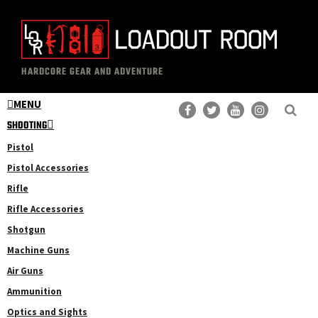
Skip
Skip
to
to
main
primary
The
Professional
content
sidebar
HARDCORE GEAR AND ADVENTURE
Loadout
Gear
Room
MENU
Reviews
SHOOTING
Pistol
Pistol Accessories
Rifle
Rifle Accessories
Shotgun
Machine Guns
Air Guns
Ammunition
Optics and Sights