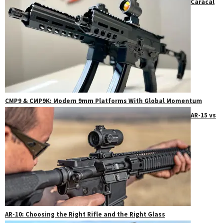
Caracal
CMP9 & CMP9K: Modern 9mm Platforms With Global Momentum
AR-15 vs
AR-10: Choosing the Right Rifle and the Right Glass