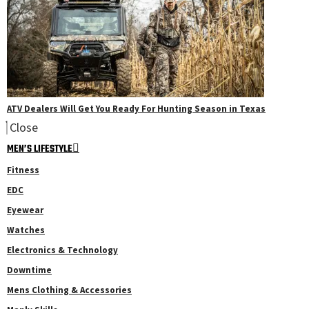
ATV Dealers Will Get You Ready For Hunting Season in Texas
Close
MEN’S LIFESTYLE
Fitness
EDC
Eyewear
Watches
Electronics & Technology
Downtime
Mens Clothing & Accessories