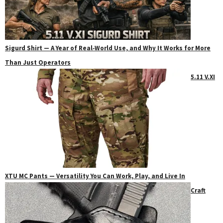
Sigurd Shirt — A Year of Real‑World Use, and Why It Works for More
Than Just Operators
5.11 V.XI
XTU MC Pants — Versatility You Can Work, Play, and Live In
Craft