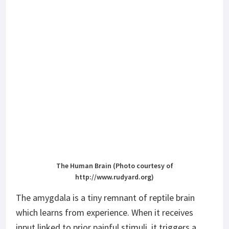
The Human Brain (Photo courtesy of
http://www.rudyard.org)
The amygdala is a tiny remnant of reptile brain
which learns from experience. When it receives
input linked to prior painful stimuli, it triggers a