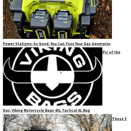
Power Stations: So Good, You Can Toss Your Gas Generator
Pic of the
Day, Viking Motorcycle Bags 45L Tactical XL Bag
These 5