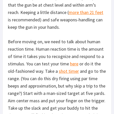
that the gun be at chest level and within arm’s
reach. Keeping a little distance (
more than 21 feet
is recommended) and safe weapons-handling can
keep the gun in your hands.
Before moving on, we need to talk about human
reaction time. Human reaction time is the amount
of time it takes you to recognize and respond to a
stimulus. You can test your time
here
or do it the
old-fashioned way. Take a
shot timer
and go to the
range. (You can do this dry firing using par time
beeps and approximation, but why skip a trip to the
range?) Start with a man-sized target at five yards.
Aim center mass and put your finger on the trigger.
Take up the slack and get your buddy to hit the