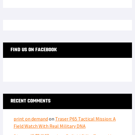
FIND US ON FACEBOOK
RECENT COMMENTS
print on demand
on
Traser P65 Tactical Mission: A
Field Watch With Real Military DNA