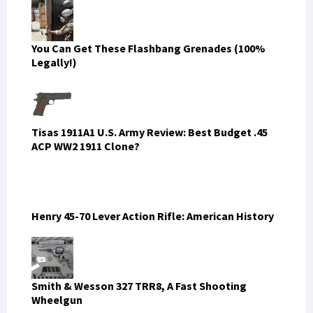
You Can Get These Flashbang Grenades (100%
Legally!)
Tisas 1911A1 U.S. Army Review: Best Budget .45
ACP WW2 1911 Clone?
Henry 45-70 Lever Action Rifle: American History
Smith & Wesson 327 TRR8, A Fast Shooting
Wheelgun