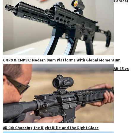
Caracal
CMP9 & CMP9K: Modern 9mm Platforms With Global Momentum
AR-15 vs
AR-10: Choosing the Right Rifle and the Right Glass