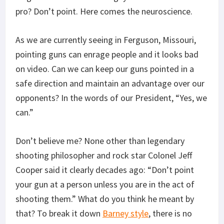
pro? Don’t point. Here comes the neuroscience.
As we are currently seeing in Ferguson, Missouri,
pointing guns can enrage people and it looks bad
on video. Can we can keep our guns pointed in a
safe direction and maintain an advantage over our
opponents? In the words of our President, “Yes, we
can.”
Don’t believe me? None other than legendary
shooting philosopher and rock star Colonel Jeff
Cooper said it clearly decades ago: “Don’t point
your gun at a person unless you are in the act of
shooting them.” What do you think he meant by
that? To break it down
Barney style
, there is no