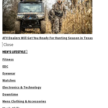
ATV Dealers Will Get You Ready For Hunting Season in Texas
Close
MEN’S LIFESTYLE
Fitness
EDC
Eyewear
Watches
Electronics & Technology
Downtime
Mens Clothing & Accessories