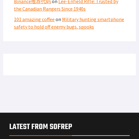
Binance推荐代码
on
Lee-Enfield Rifle: Trusted by
the Canadian Rangers Since 1940s
101 amazing coffee
on
Military hunting smartphone
safety to hold off enemy bugs, spooks
LATEST FROM SOFREP