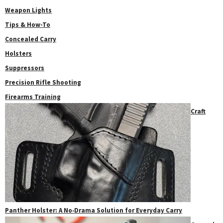
Weapon Lights
Tips & How-To
Concealed Carry
Holsters
Suppressors
Precision Rifle Shooting
Firearms Training
Craft
Panther Holster: A No‑Drama Solution for Everyday Carry