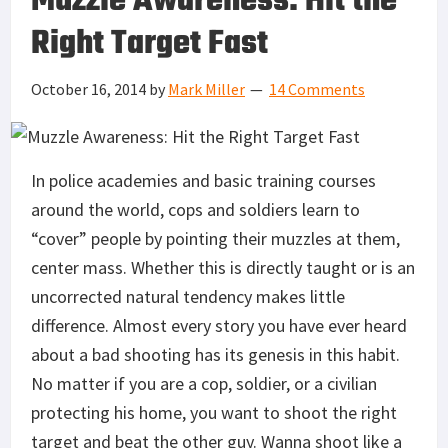
Muzzle Awareness: Hit the
Right Target Fast
October 16, 2014
by
Mark Miller
14 Comments
In police academies and basic training courses
around the world, cops and soldiers learn to
“cover” people by pointing their muzzles at them,
center mass. Whether this is directly taught or is an
uncorrected natural tendency makes little
difference. Almost every story you have ever heard
about a bad shooting has its genesis in this habit.
No matter if you are a cop, soldier, or a civilian
protecting his home, you want to shoot the right
target and beat the other guy. Wanna shoot like a