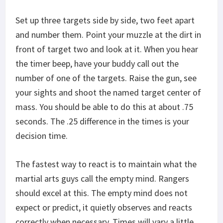
Set up three targets side by side, two feet apart
and number them. Point your muzzle at the dirt in
front of target two and look at it. When you hear
the timer beep, have your buddy call out the
number of one of the targets. Raise the gun, see
your sights and shoot the named target center of
mass. You should be able to do this at about .75
seconds. The .25 difference in the times is your
decision time.
The fastest way to react is to maintain what the
martial arts guys call the empty mind. Rangers
should excel at this. The empty mind does not
expect or predict, it quietly observes and reacts
correctly when necessary. Times will vary a little