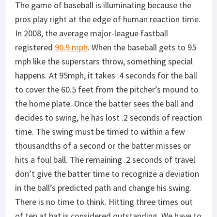
The game of baseball is illuminating because the
pros play right at the edge of human reaction time.
In 2008, the average major-league fastball
registered
90.9 mph
. When the baseball gets to 95
mph like the superstars throw, something special
happens. At 95mph, it takes .4 seconds for the ball
to cover the 60.5 feet from the pitcher’s mound to
the home plate. Once the batter sees the ball and
decides to swing, he has lost .2 seconds of reaction
time. The swing must be timed to within a few
thousandths of a second or the batter misses or
hits a foul ball. The remaining .2 seconds of travel
don’t give the batter time to recognize a deviation
in the ball’s predicted path and change his swing.
There is no time to think. Hitting three times out
of ten at bat is considered outstanding. We have to