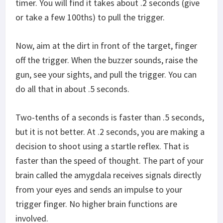
timer. You will find it takes about .2 seconds (give
or take a few 100ths) to pull the trigger.
Now, aim at the dirt in front of the target, finger
off the trigger. When the buzzer sounds, raise the
gun, see your sights, and pull the trigger. You can
do all that in about .5 seconds.
Two-tenths of a seconds is faster than .5 seconds,
but it is not better. At .2 seconds, you are making a
decision to shoot using a startle reflex. That is
faster than the speed of thought. The part of your
brain called the amygdala receives signals directly
from your eyes and sends an impulse to your
trigger finger. No higher brain functions are
involved.