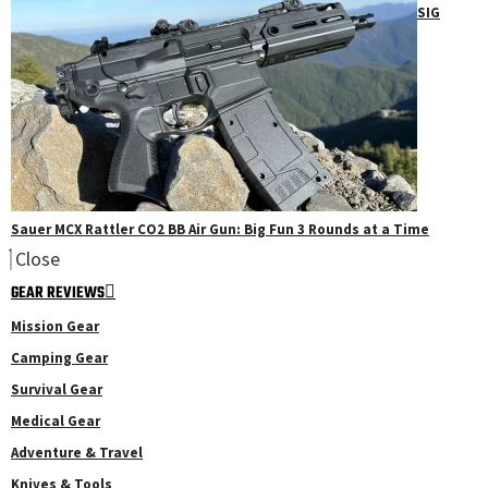
SIG
Sauer MCX Rattler CO2 BB Air Gun: Big Fun 3 Rounds at a Time
Close
GEAR REVIEWS
Mission Gear
Camping Gear
Survival Gear
Medical Gear
Adventure & Travel
Knives & Tools