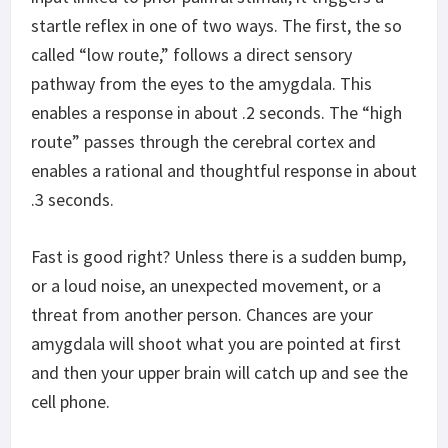
startle reflex in one of two ways. The first, the so
called “low route,” follows a direct sensory
pathway from the eyes to the amygdala. This
enables a response in about .2 seconds. The “high
route” passes through the cerebral cortex and
enables a rational and thoughtful response in about
.3 seconds.
Fast is good right? Unless there is a sudden bump,
or a loud noise, an unexpected movement, or a
threat from another person. Chances are your
amygdala will shoot what you are pointed at first
and then your upper brain will catch up and see the
cell phone.