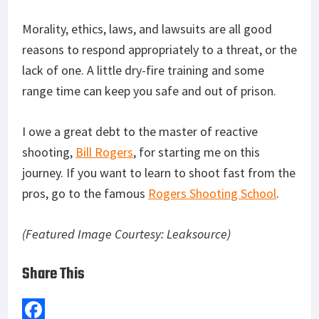
Morality, ethics, laws, and lawsuits are all good
reasons to respond appropriately to a threat, or the
lack of one. A little dry-fire training and some
range time can keep you safe and out of prison.
I owe a great debt to the master of reactive
shooting,
Bill Rogers
, for starting me on this
journey. If you want to learn to shoot fast from the
pros, go to the famous
Rogers Shooting School
.
(Featured Image Courtesy: Leaksource)
Share This