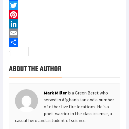
F
a
T
c
w
P
e
i
i
L
b
t
n
i
E
o
t
t
n
m
S
o
e
e
k
a
h
ABOUT THE AUTHOR
k
r
r
e
i
a
e
d
l
r
s
I
e
Mark Miller
is a Green Beret who
t
n
served in Afghanistan and a number
of other live fire locations. He's a
poet-warrior in the classic sense, a
casual hero and a student of science.