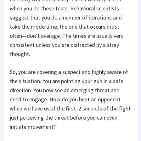
when you do these tests. Behavioral scientists
suggest that you do a number of iterations and
take the mode time, the one that occurs most
often—don’t average. The times are usually very
consistent unless you are distracted by a stray
thought.
So, you are covering a suspect and highly aware of
the situation. You are pointing your gun in a safe
direction. You now see an emerging threat and
need to engage. How do you beat an opponent
when we have used the first .2 seconds of the fight
just perceiving the threat before you can even
initiate movement?