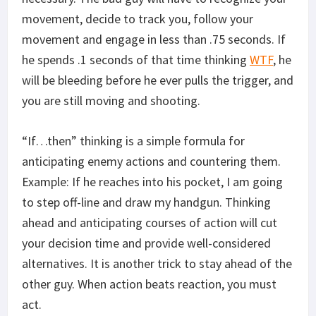
movement, decide to track you, follow your
movement and engage in less than .75 seconds. If
he spends .1 seconds of that time thinking
WTF
, he
will be bleeding before he ever pulls the trigger, and
you are still moving and shooting.
“If…then” thinking is a simple formula for
anticipating enemy actions and countering them.
Example: If he reaches into his pocket, I am going
to step off-line and draw my handgun. Thinking
ahead and anticipating courses of action will cut
your decision time and provide well-considered
alternatives. It is another trick to stay ahead of the
other guy. When action beats reaction, you must
act.