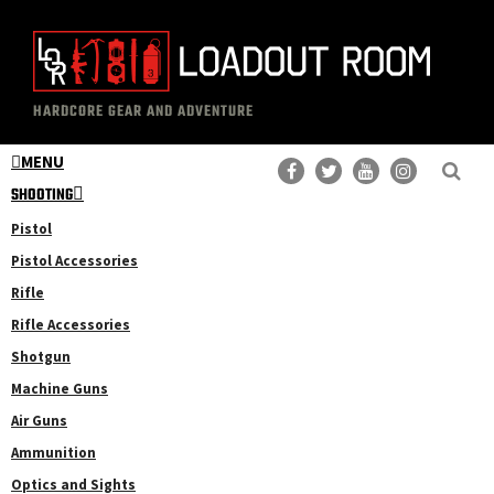
Skip
Skip
to
to
main
primary
The
Professional
content
sidebar
HARDCORE GEAR AND ADVENTURE
Loadout
Gear
Room
MENU
Reviews
SHOOTING
Pistol
Pistol Accessories
Rifle
Rifle Accessories
Shotgun
Machine Guns
Air Guns
Ammunition
Optics and Sights