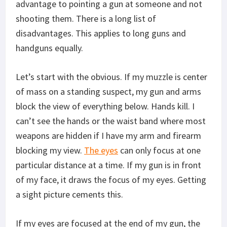
advantage to pointing a gun at someone and not
shooting them. There is a long list of
disadvantages. This applies to long guns and
handguns equally.
Let’s start with the obvious. If my muzzle is center
of mass on a standing suspect, my gun and arms
block the view of everything below. Hands kill. I
can’t see the hands or the waist band where most
weapons are hidden if I have my arm and firearm
blocking my view.
The eyes
can only focus at one
particular distance at a time. If my gun is in front
of my face, it draws the focus of my eyes. Getting
a sight picture cements this.
If my eyes are focused at the end of my gun, the