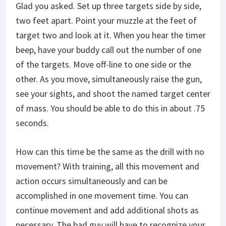
Glad you asked. Set up three targets side by side,
two feet apart. Point your muzzle at the feet of
target two and look at it. When you hear the timer
beep, have your buddy call out the number of one
of the targets. Move off-line to one side or the
other. As you move, simultaneously raise the gun,
see your sights, and shoot the named target center
of mass. You should be able to do this in about .75
seconds.
How can this time be the same as the drill with no
movement? With training, all this movement and
action occurs simultaneously and can be
accomplished in one movement time. You can
continue movement and add additional shots as
necessary. The bad guy will have to recognize your