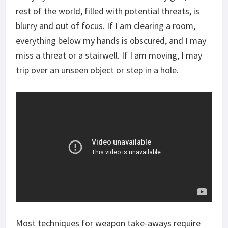
rest of the world, filled with potential threats, is
blurry and out of focus. If I am clearing a room,
everything below my hands is obscured, and I may
miss a threat or a stairwell. If I am moving, I may
trip over an unseen object or step in a hole.
Most techniques for weapon take-aways require