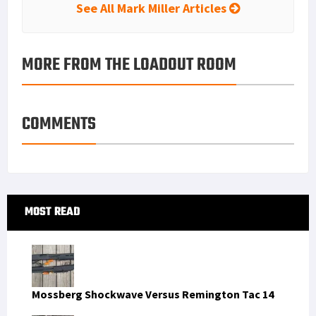
See All Mark Miller Articles
MORE FROM THE LOADOUT ROOM
COMMENTS
Primary
MOST READ
Sidebar
Mossberg Shockwave Versus Remington Tac 14