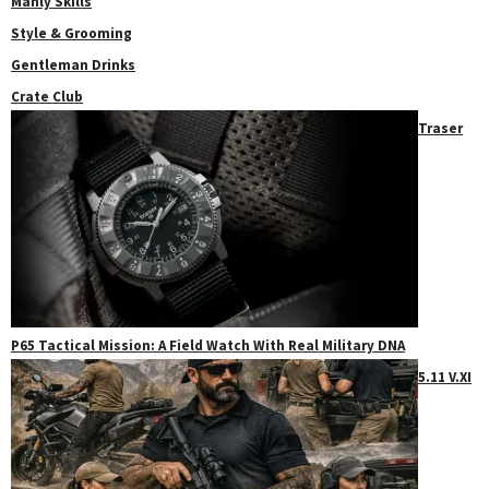
Manly Skills
Style & Grooming
Gentleman Drinks
Crate Club
Traser
P65 Tactical Mission: A Field Watch With Real Military DNA
5.11 V.XI