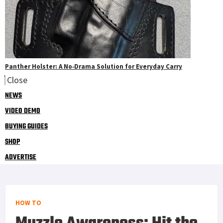
Panther Holster: A No‑Drama Solution for Everyday Carry
Close
NEWS
VIDEO DEMO
BUYING GUIDES
SHOP
ADVERTISE
HOW TO