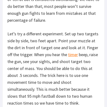
do better than that; most people won’t survive
enough gun fights to learn from mistakes at that
percentage of failure.
Let’s try a different experiment. Set up two targets
side by side, two feet apart. Point your muzzle at
the dirt in front of target one and look at it. Finger
off the trigger. When you hear the
timer
beep, raise
the gun, see your sights, and shoot target two
center of mass. You should be able to do this at
about .5 seconds. The trick here is to use one
movement time to move and shoot
simultaneously. This is much better because it
slows that 95 mph fastball down to two human
reaction times so we have time to think.