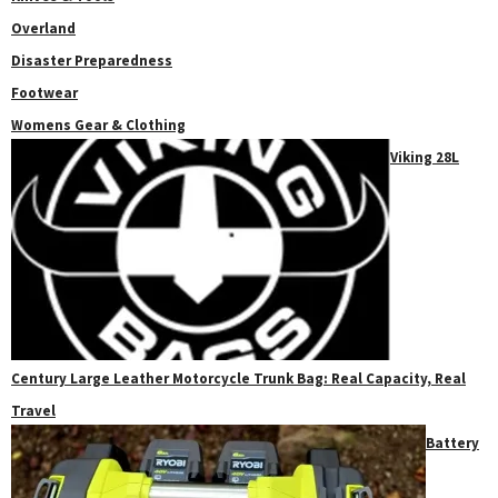
Overland
Disaster Preparedness
Footwear
Womens Gear & Clothing
Viking 28L
Century Large Leather Motorcycle Trunk Bag: Real Capacity, Real
Travel
Battery