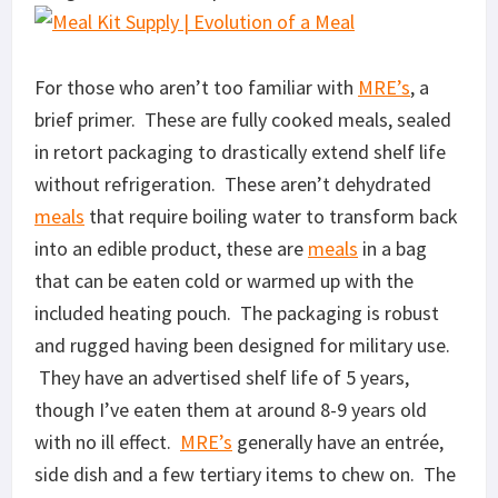
For those who aren’t too familiar with
MRE’s
, a
brief primer. These are fully cooked meals, sealed
in retort packaging to drastically extend shelf life
without refrigeration. These aren’t dehydrated
meals
that require boiling water to transform back
into an edible product, these are
meals
in a bag
that can be eaten cold or warmed up with the
included heating pouch. The packaging is robust
and rugged having been designed for military use.
They have an advertised shelf life of 5 years,
though I’ve eaten them at around 8-9 years old
with no ill effect.
MRE’s
generally have an entrée,
side dish and a few tertiary items to chew on. The