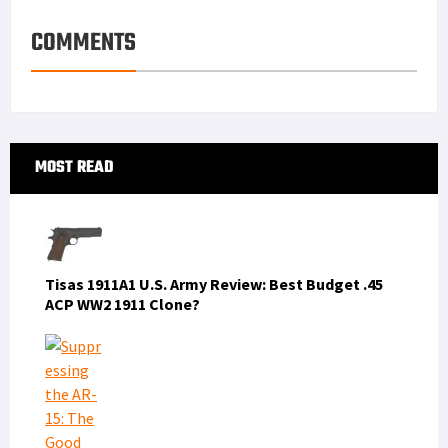
COMMENTS
Primary
MOST READ
Sidebar
Tisas 1911A1 U.S. Army Review: Best Budget .45
ACP WW2 1911 Clone?