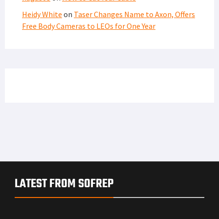
Heidy White
on
Taser Changes Name to Axon, Offers
Free Body Cameras to LEOs for One Year
LATEST FROM SOFREP