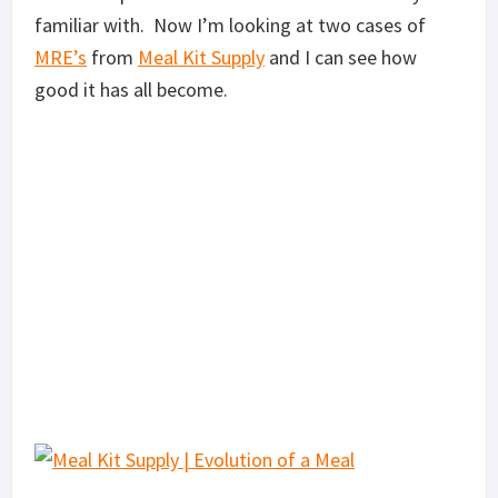
familiar with. Now I’m looking at two cases of
MRE’s
from
Meal Kit Supply
and I can see how
good it has all become.