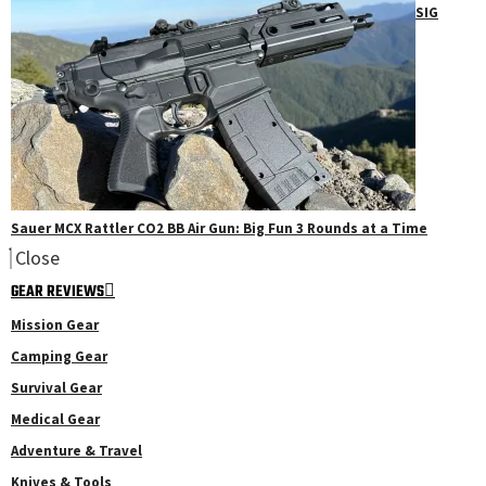
SIG
Sauer MCX Rattler CO2 BB Air Gun: Big Fun 3 Rounds at a Time
Close
GEAR REVIEWS
Mission Gear
Camping Gear
Survival Gear
Medical Gear
Adventure & Travel
Knives & Tools