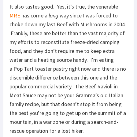
It also tastes good. Yes, it’s true, the venerable
MRE
has come a
long
way since I was forced to
choke down my last Beef with Mushrooms in 2004.
Frankly, these are better than the vast majority of
my efforts to reconstitute freeze-dried camping
food, and they don’t require me to keep extra
water and a heating source handy. I’m eating
a
Pop Tart
toaster pastry right now and there is no
discernible difference between this one and the
popular commercial variety. The Beef Ravioli in
Meat Sauce may not be your Gramma’s old Italian
family recipe, but that doesn’t stop it from being
the best you’re going to get up on the summit of a
mountain, in a war zone or during a search-and-
rescue operation for a lost hiker.