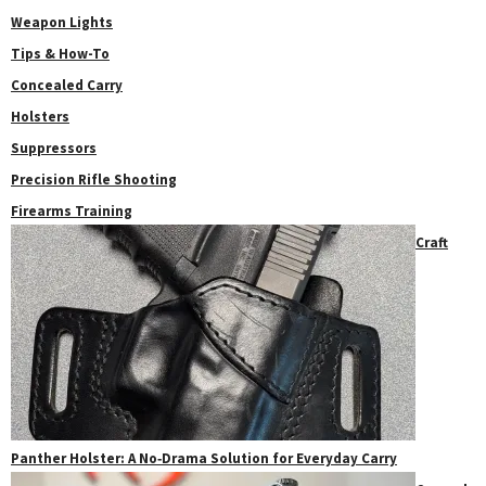
Weapon Lights
Tips & How-To
Concealed Carry
Holsters
Suppressors
Precision Rifle Shooting
Firearms Training
Craft
Panther Holster: A No‑Drama Solution for Everyday Carry