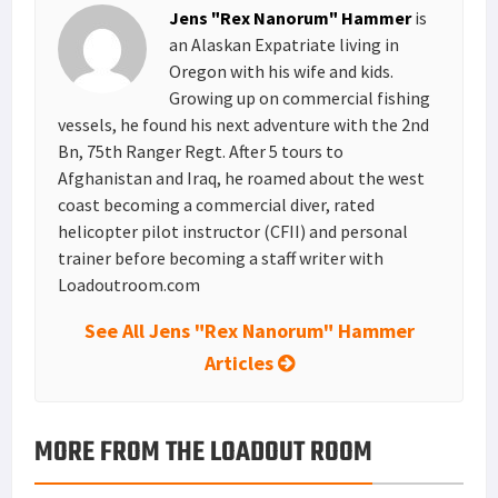
s
I
e
Jens "Rex Nanorum" Hammer
is
t
n
an Alaskan Expatriate living in
Oregon with his wife and kids.
Growing up on commercial fishing
vessels, he found his next adventure with the 2nd
Bn, 75th Ranger Regt. After 5 tours to
Afghanistan and Iraq, he roamed about the west
coast becoming a commercial diver, rated
helicopter pilot instructor (CFII) and personal
trainer before becoming a staff writer with
Loadoutroom.com
See All Jens "Rex Nanorum" Hammer
Articles
MORE FROM THE LOADOUT ROOM