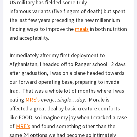
US military has fielded some truly
infamous variants (five fingers of death) but spent
the last few years preceding the new millennium
finding ways to improve the
meals
in both nutrition
and acceptability.
Immediately after my first deployment to
Afghanistan, I headed off to Ranger school. 2 days
after graduation, I was on a plane headed towards
our forward operating base, preparing to invade
Iraq. That was a whole lot of months where I was
eating
MRE’s
every…single…day
. Morale is
affected a great deal by basic creature comforts
like FOOD, so imagine my joy when I cracked a case
of
MRE’s
and found something other than the
same 24 options we had become so intimately