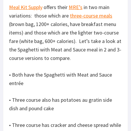
Meal Kit Supply
offers their
MRE’s
in two main
variations: those which are
three-course meals
(brown bag, 1200+ calories, have breakfast menu
items) and those which are the lighter two-course
fare (white bag, 600+ calories). Let’s take a look at
the Spaghetti with Meat and Sauce meal in 2 and 3-
course versions to compare.
• Both have the Spaghetti with Meat and Sauce
entrée
• Three course also has potatoes au gratin side
dish and pound cake
• Three course has cracker and cheese spread while