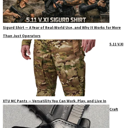
Sigurd Shirt — A Year of Real‑World Use, and Why It Works for More
Than Just Operators
5.11 V.XI
XTU MC Pants — Versatility You Can Work, Play, and Live In
Craft