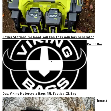
Power Stations: So Good, You Can Toss Your Gas Generator
Pic of the
Day, Viking Motorcycle Bags 45L Tactical XL Bag
These 5