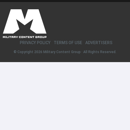
PRIVACY POLICY
TERMS OF USE
ADVERTISERS
© Copyright 2026
Military Content Group
· All Rights Reserved.