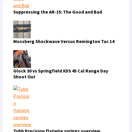
Suppressing the AR-15: The Good and Bad
Mossberg Shockwave Versus Remington Tac 14
Glock 30 vs Springfield XDS 45 Cal Range Day
Shoot Out
Tubb Precision flatwire springs overview