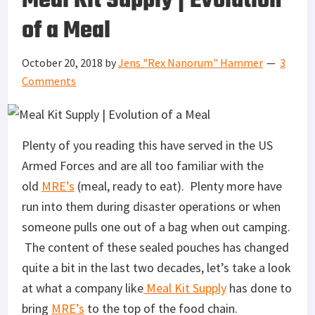
Meal Kit Supply | Evolution
of a Meal
October 20, 2018
by
Jens "Rex Nanorum" Hammer
3
Comments
Plenty of you reading this have served in the US
Armed Forces and are all too familiar with the
old
MRE’s
(meal, ready to eat). Plenty more have
run into them during disaster operations or when
someone pulls one out of a bag when out camping.
The content of these sealed pouches has changed
quite a bit in the last two decades, let’s take a look
at what a company like
Meal Kit Supply
has done to
bring
MRE’s
to the top of the food chain.