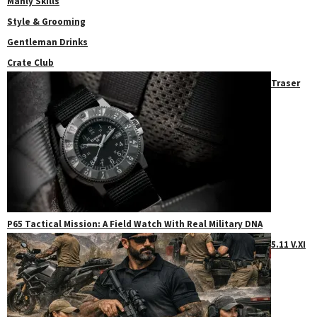
Manly Skills
Style & Grooming
Gentleman Drinks
Crate Club
Traser
P65 Tactical Mission: A Field Watch With Real Military DNA
5.11 V.XI