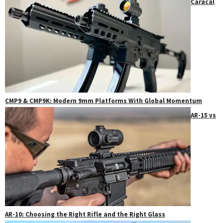
Caracal
CMP9 & CMP9K: Modern 9mm Platforms With Global Momentum
AR-15 vs
AR-10: Choosing the Right Rifle and the Right Glass