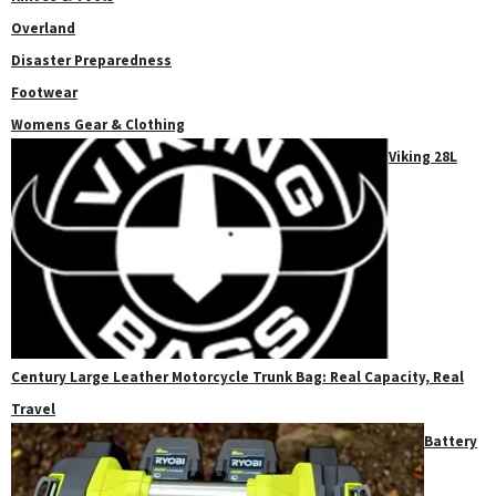
Overland
Disaster Preparedness
Footwear
Womens Gear & Clothing
Viking 28L
Century Large Leather Motorcycle Trunk Bag: Real Capacity, Real
Travel
Battery