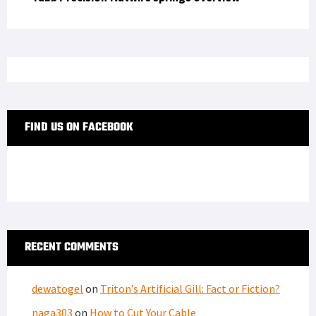
FIND US ON FACEBOOK
RECENT COMMENTS
dewatogel
on
Triton’s Artificial Gill: Fact or Fiction?
naga303
on
How to Cut Your Cable