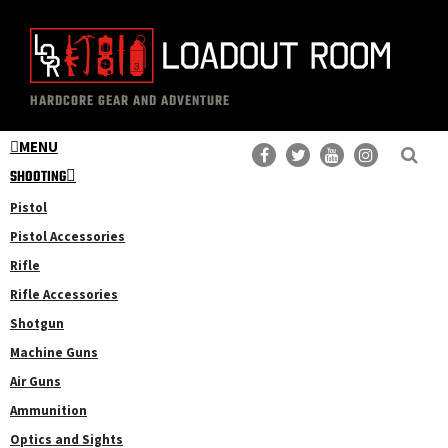
Skip
Skip
to
to
main
primary
The
Professional
content
sidebar
HARDCORE GEAR AND ADVENTURE
Loadout
Gear
Room
MENU
Reviews
SHOOTING
Pistol
Pistol Accessories
Rifle
Rifle Accessories
Shotgun
Machine Guns
Air Guns
Ammunition
Optics and Sights