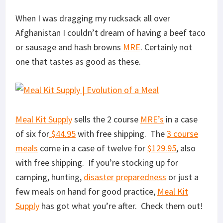
When I was dragging my rucksack all over
Afghanistan I couldn’t dream of having a beef taco
or sausage and hash browns
MRE
. Certainly not
one that tastes as good as these.
Meal Kit Supply
sells the 2 course
MRE’s
in a case
of six for
$44.95
with free shipping. The
3 course
meals
come in a case of twelve for
$129.95
, also
with free shipping. If you’re stocking up for
camping, hunting,
disaster preparedness
or just a
few meals on hand for good practice,
Meal Kit
Supply
has got what you’re after. Check them out!