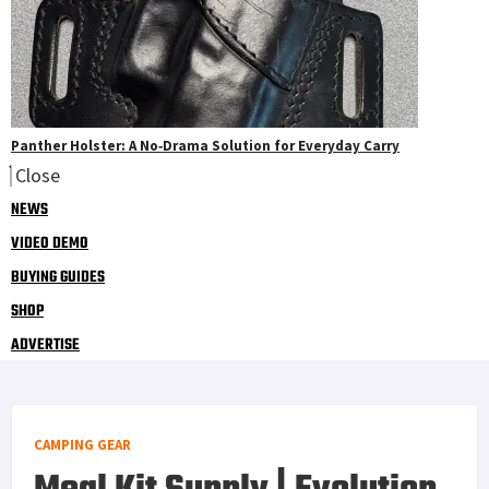
Panther Holster: A No‑Drama Solution for Everyday Carry
Close
NEWS
VIDEO DEMO
BUYING GUIDES
SHOP
ADVERTISE
CAMPING GEAR