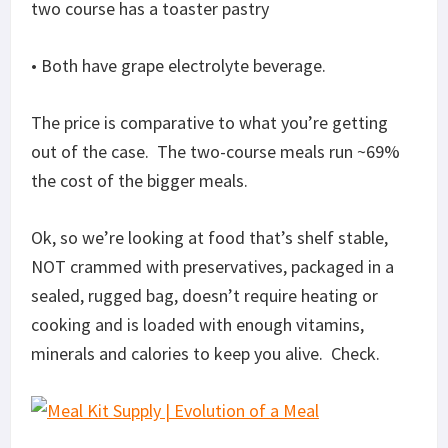
two course has a toaster pastry
• Both have grape electrolyte beverage.
The price is comparative to what you’re getting
out of the case. The two-course meals run ~69%
the cost of the bigger meals.
Ok, so we’re looking at food that’s shelf stable,
NOT crammed with preservatives, packaged in a
sealed, rugged bag, doesn’t require heating or
cooking and is loaded with enough vitamins,
minerals and calories to keep you alive. Check.