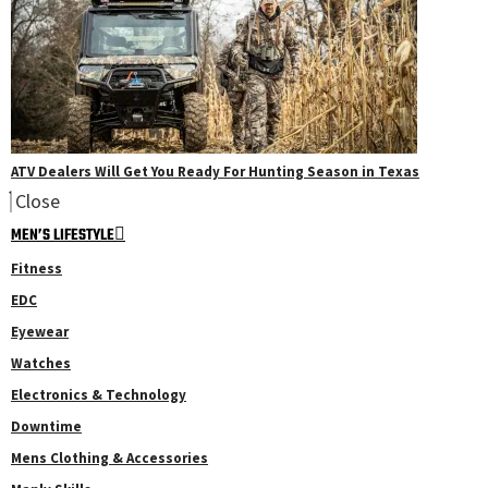
ATV Dealers Will Get You Ready For Hunting Season in Texas
Close
MEN’S LIFESTYLE
Fitness
EDC
Eyewear
Watches
Electronics & Technology
Downtime
Mens Clothing & Accessories