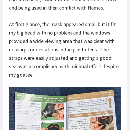
and being used in their conflict with Hamas.
At first glance, the mask appeared small but it fit
my big head with no problem and the windows
provided a wide viewing area that was clear with
no warps or deviations in the plastic lens. The
straps were easily adjusted and getting a good
seal was accomplished with minimal effort despite
my goatee.