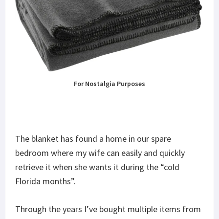
For Nostalgia Purposes
The blanket has found a home in our spare
bedroom where my wife can easily and quickly
retrieve it when she wants it during the “cold
Florida months”.
Through the years I’ve bought multiple items from