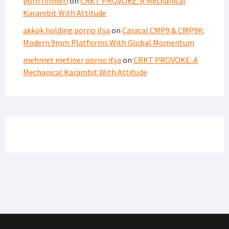
porn filmleri
on
CRKT PROVOKE: A Mechanical
Karambit With Attitude
akkök holding porno ifşa
on
Caracal CMP9 & CMP9K:
Modern 9mm Platforms With Global Momentum
mehmet metiner porno ifşa
on
CRKT PROVOKE: A
Mechanical Karambit With Attitude