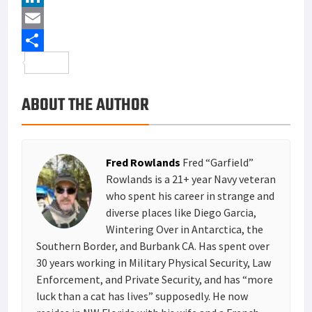
e
i
i
L
b
t
n
i
E
o
t
t
n
m
S
o
e
e
k
a
h
ABOUT THE AUTHOR
k
r
r
e
i
a
e
d
l
r
s
I
e
Fred Rowlands
Fred “Garfield”
t
n
Rowlands is a 21+ year Navy veteran
who spent his career in strange and
diverse places like Diego Garcia,
Wintering Over in Antarctica, the
Southern Border, and Burbank CA. Has spent over
30 years working in Military Physical Security, Law
Enforcement, and Private Security, and has “more
luck than a cat has lives” supposedly. He now