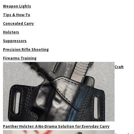
Weapon Lights
Tips & How-To
Concealed Carry
Holsters
Suppressors
Precision Rifle Shooting
Firearms Training
Craft
Panther Holster: A No‑Drama Solution for Everyday Carry