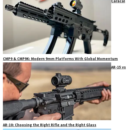
Caracal
CMP9 & CMP9K: Modern 9mm Platforms With Global Momentum
AR-15 vs
AR-10: Choosing the Right Rifle and the Right Glass