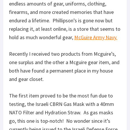
endless amounts of gear, uniforms, clothing,
firearms, and more created memories that have
endured a lifetime. Phillipson’s is gone now but
replacing it, at least online, is a store that seems to
hold as much wonderful gear,
McGuire Army Navy.
Recently I received two products from Mcguire’s,
one surplus and the other a Mcguire gear item, and
both have found a permanent place in my house
and gear closet.
The first item proved to be the most fun due to
testing, the Israeli CBRN Gas Mask with a 40mm
NATO Filter and Hydration Straw. As gas masks
go, this one is top-notch! No wonder since it’s
currently being issued to the Israeli Defense Force