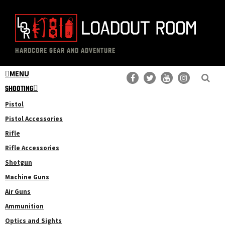
Skip
Skip
to
to
main
primary
The
Professional
content
sidebar
HARDCORE GEAR AND ADVENTURE
Loadout
Gear
Room
MENU
Reviews
SHOOTING
Pistol
Pistol Accessories
Rifle
Rifle Accessories
Shotgun
Machine Guns
Air Guns
Ammunition
Optics and Sights