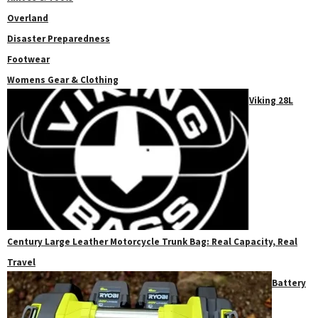
Overland
Disaster Preparedness
Footwear
Womens Gear & Clothing
Viking 28L
Century Large Leather Motorcycle Trunk Bag: Real Capacity, Real
Travel
Battery