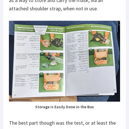
as a way to store and carry the mask, via an
attached shoulder strap, when not in use.
Storage is Easily Done in the Box
The best part though was the test, or at least the