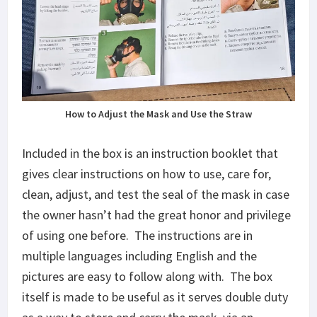
How to Adjust the Mask and Use the Straw
Included in the box is an instruction booklet that
gives clear instructions on how to use, care for,
clean, adjust, and test the seal of the mask in case
the owner hasn’t had the great honor and privilege
of using one before. The instructions are in
multiple languages including English and the
pictures are easy to follow along with. The box
itself is made to be useful as it serves double duty