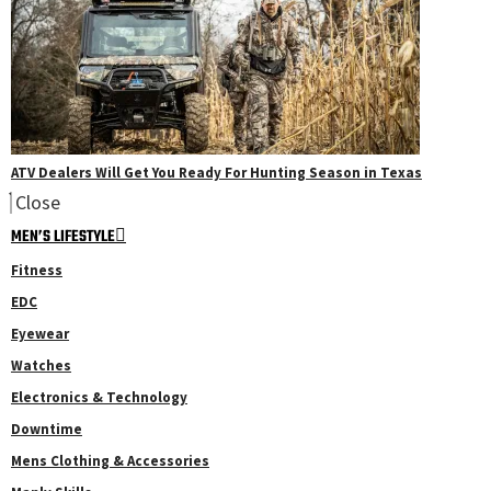
ATV Dealers Will Get You Ready For Hunting Season in Texas
Close
MEN’S LIFESTYLE
Fitness
EDC
Eyewear
Watches
Electronics & Technology
Downtime
Mens Clothing & Accessories