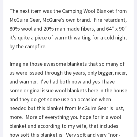
The next item was the Camping Wool Blanket from
McGuire Gear, McGuire’s own brand. Fire retardant,
80% wool and 20% man made fibers, and 64″ x 90″
it’s quite a piece of warmth waiting for a cold night
by the campfire.
Imagine those awesome blankets that so many of
us were issued through the years, only bigger, nicer,
and warmer. I’ve had both now and yes I have
some original issue wool blankets here in the house
and they do get some use on occasion when
needed but this blanket from McGuire Gear is just,
more. More of everything you hope for in a wool
blanket and according to my wife, that includes
how soft this blanket is. Very soft and very “non-