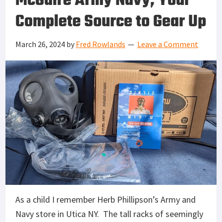
McGuire Army Navy, Your
Complete Source to Gear Up
March 26, 2024
by
Fred Rowlands
Leave a Comment
As a child I remember Herb Phillipson’s Army and
Navy store in Utica NY. The tall racks of seemingly