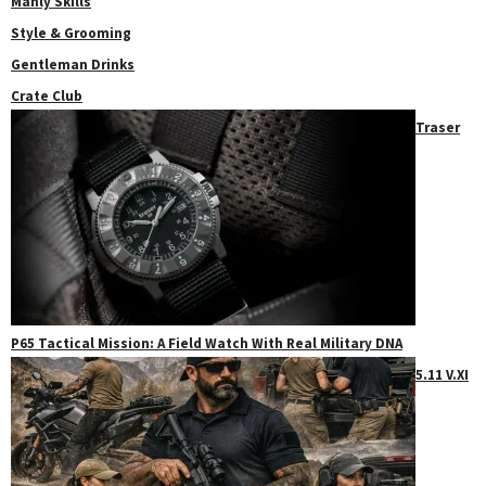
Manly Skills
Style & Grooming
Gentleman Drinks
Crate Club
Traser
P65 Tactical Mission: A Field Watch With Real Military DNA
5.11 V.XI