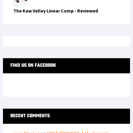
The Kaw Valley Linear Comp - Reviewed
FIND US ON FACEBOOK
RECENT COMMENTS