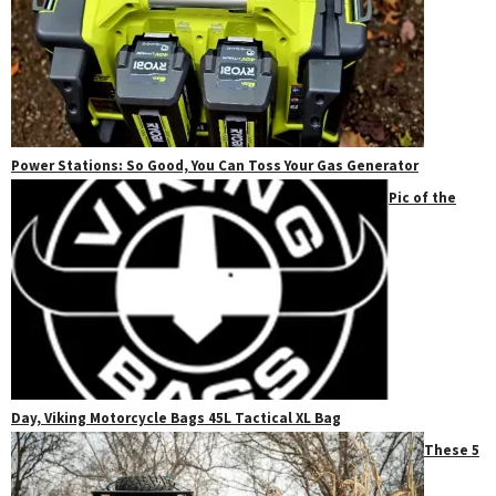
Power Stations: So Good, You Can Toss Your Gas Generator
Pic of the
Day, Viking Motorcycle Bags 45L Tactical XL Bag
These 5