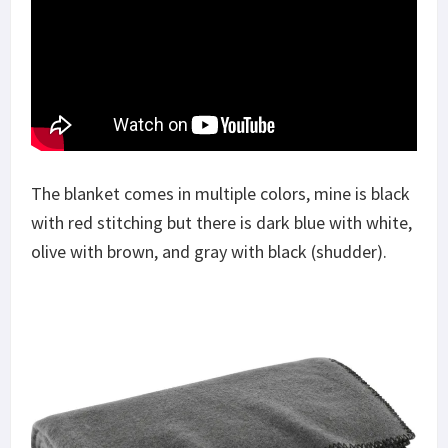
The blanket comes in multiple colors, mine is black
with red stitching but there is dark blue with white,
olive with brown, and gray with black (shudder).