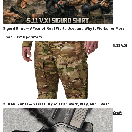
Sigurd Shirt — A Year of Real‑World Use, and Why It Works for More
Than Just Operators
5.11 V.XI
XTU MC Pants — Versatility You Can Work, Play, and Live In
Craft