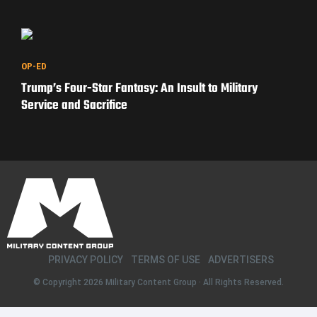
OP-ED
Trump’s Four-Star Fantasy: An Insult to Military
Service and Sacrifice
PRIVACY POLICY
TERMS OF USE
ADVERTISERS
© Copyright 2026
Military Content Group
· All Rights Reserved.