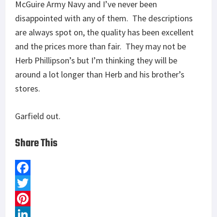
McGuire Army Navy and I’ve never been
disappointed with any of them. The descriptions
are always spot on, the quality has been excellent
and the prices more than fair. They may not be
Herb Phillipson’s but I’m thinking they will be
around a lot longer than Herb and his brother’s
stores.
Garfield out.
Share This
F
a
T
c
w
P