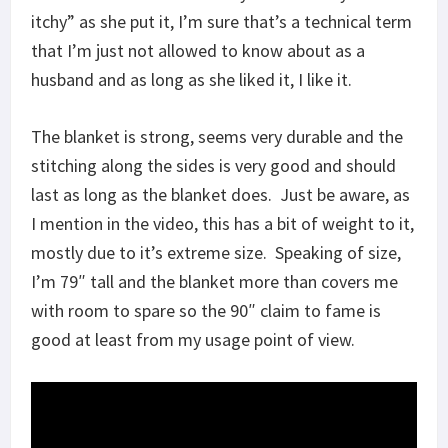
itchy” as she put it, I’m sure that’s a technical term
that I’m just not allowed to know about as a
husband and as long as she liked it, I like it.
The blanket is strong, seems very durable and the
stitching along the sides is very good and should
last as long as the blanket does. Just be aware, as
I mention in the video, this has a bit of weight to it,
mostly due to it’s extreme size. Speaking of size,
I’m 79″ tall and the blanket more than covers me
with room to spare so the 90″ claim to fame is
good at least from my usage point of view.