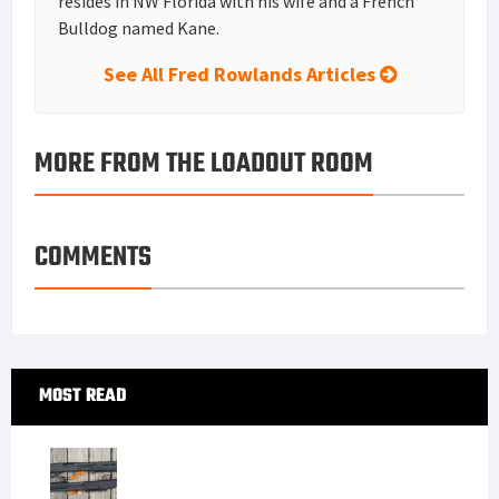
resides in NW Florida with his wife and a French
Bulldog named Kane.
See All Fred Rowlands Articles
MORE FROM THE LOADOUT ROOM
COMMENTS
Primary
MOST READ
Sidebar