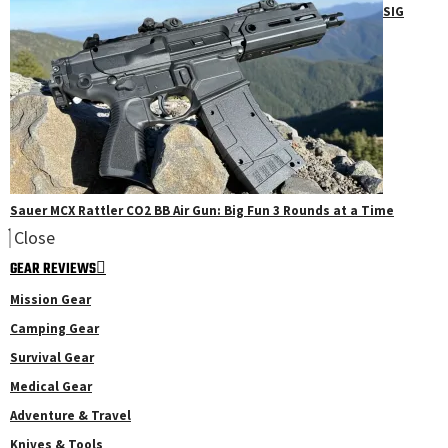
SIG
Sauer MCX Rattler CO2 BB Air Gun: Big Fun 3 Rounds at a Time
Close
GEAR REVIEWS
Mission Gear
Camping Gear
Survival Gear
Medical Gear
Adventure & Travel
Knives & Tools