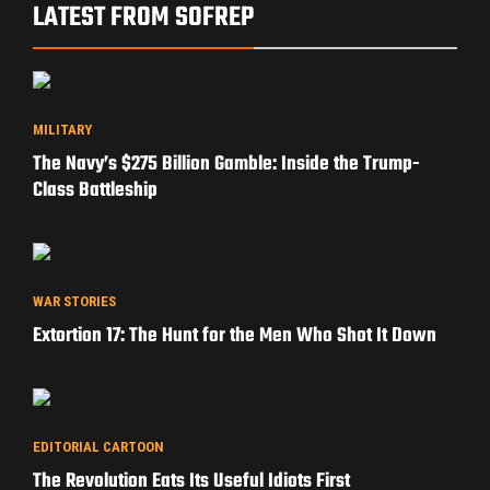
LATEST FROM SOFREP
MILITARY
The Navy’s $275 Billion Gamble: Inside the Trump-
Class Battleship
WAR STORIES
Extortion 17: The Hunt for the Men Who Shot It Down
EDITORIAL CARTOON
The Revolution Eats Its Useful Idiots First