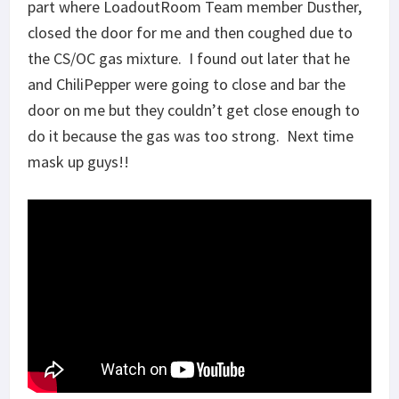
part where LoadoutRoom Team member Dusther,
closed the door for me and then coughed due to
the CS/OC gas mixture. I found out later that he
and ChiliPepper were going to close and bar the
door on me but they couldn’t get close enough to
do it because the gas was too strong. Next time
mask up guys!!