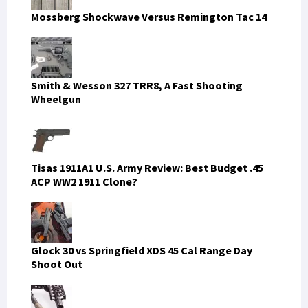
Mossberg Shockwave Versus Remington Tac 14
Smith & Wesson 327 TRR8, A Fast Shooting
Wheelgun
Tisas 1911A1 U.S. Army Review: Best Budget .45
ACP WW2 1911 Clone?
Glock 30 vs Springfield XDS 45 Cal Range Day
Shoot Out