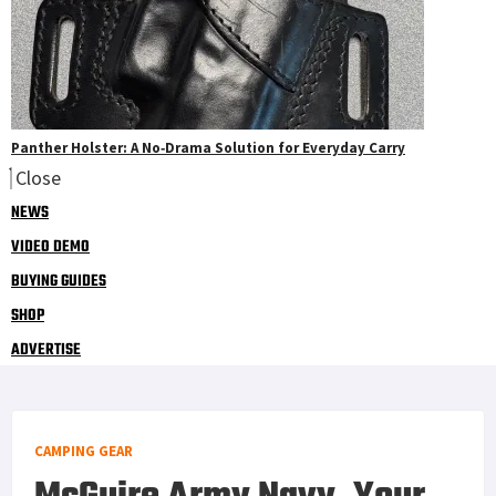
Panther Holster: A No‑Drama Solution for Everyday Carry
Close
NEWS
VIDEO DEMO
BUYING GUIDES
SHOP
ADVERTISE
CAMPING GEAR