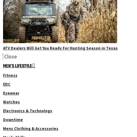
ATV Dealers Will Get You Ready For Hunting Season in Texas
Close
MEN’S LIFESTYLE
Fitness
EDC
Eyewear
Watches
Electronics & Technology
Downtime
Mens Clothing & Accessories