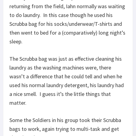
returning from the field, Iahn normally was waiting
to do laundry. In this case though he used his
Scrubba bag for his socks/underwear/T-shirts and
then went to bed for a (comparatively) long night’s
sleep.
The Scrubba bag was just as effective cleaning his
laundry as the washing machines were, there
wasn’t a difference that he could tell and when he
used his normal laundry detergent, his laundry had
a nice smell. I guess it’s the little things that
matter.
Some the Soldiers in his group took their Scrubba
bags to work, again trying to multi-task and get