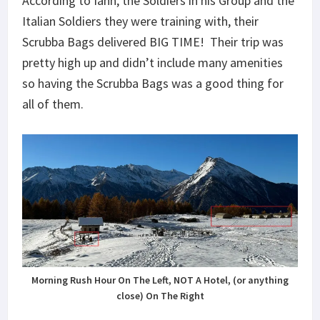
According to Iahn, the Soldiers in his Group and the
Italian Soldiers they were training with, their
Scrubba Bags delivered BIG TIME! Their trip was
pretty high up and didn’t include many amenities
so having the Scrubba Bags was a good thing for
all of them.
Morning Rush Hour On The Left, NOT A Hotel, (or anything
close) On The Right