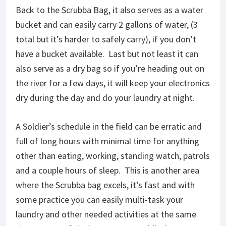
Back to the Scrubba Bag, it also serves as a water
bucket and can easily carry 2 gallons of water, (3
total but it’s harder to safely carry), if you don’t
have a bucket available. Last but not least it can
also serve as a dry bag so if you’re heading out on
the river for a few days, it will keep your electronics
dry during the day and do your laundry at night.
A Soldier’s schedule in the field can be erratic and
full of long hours with minimal time for anything
other than eating, working, standing watch, patrols
and a couple hours of sleep. This is another area
where the Scrubba bag excels, it’s fast and with
some practice you can easily multi-task your
laundry and other needed activities at the same