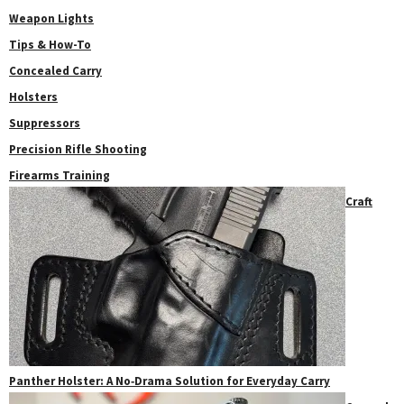
Weapon Lights
Tips & How-To
Concealed Carry
Holsters
Suppressors
Precision Rifle Shooting
Firearms Training
Craft
Panther Holster: A No‑Drama Solution for Everyday Carry