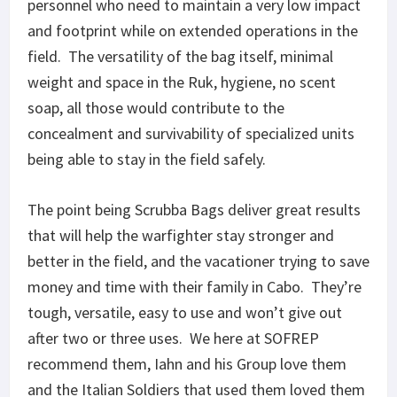
personnel who need to maintain a very low impact
and footprint while on extended operations in the
field. The versatility of the bag itself, minimal
weight and space in the Ruk, hygiene, no scent
soap, all those would contribute to the
concealment and survivability of specialized units
being able to stay in the field safely.
The point being Scrubba Bags deliver great results
that will help the warfighter stay stronger and
better in the field, and the vacationer trying to save
money and time with their family in Cabo. They’re
tough, versatile, easy to use and won’t give out
after two or three uses. We here at SOFREP
recommend them, Iahn and his Group love them
and the Italian Soldiers that used them loved them