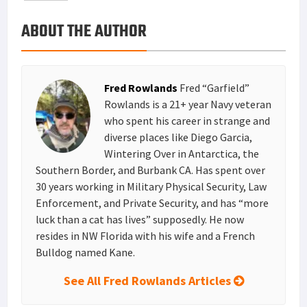
o
e
e
k
a
h
ABOUT THE AUTHOR
k
r
r
e
i
a
e
d
l
r
s
I
e
Fred Rowlands
Fred “Garfield”
t
n
Rowlands is a 21+ year Navy veteran
who spent his career in strange and
diverse places like Diego Garcia,
Wintering Over in Antarctica, the
Southern Border, and Burbank CA. Has spent over
30 years working in Military Physical Security, Law
Enforcement, and Private Security, and has “more
luck than a cat has lives” supposedly. He now
resides in NW Florida with his wife and a French
Bulldog named Kane.
See All Fred Rowlands Articles