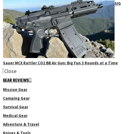
SIG
Sauer MCX Rattler CO2 BB Air Gun: Big Fun 3 Rounds at a Time
Close
GEAR REVIEWS
Mission Gear
Camping Gear
Survival Gear
Medical Gear
Adventure & Travel
Knives & Tools