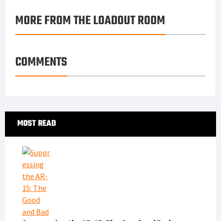
MORE FROM THE LOADOUT ROOM
COMMENTS
Primary
MOST READ
Sidebar