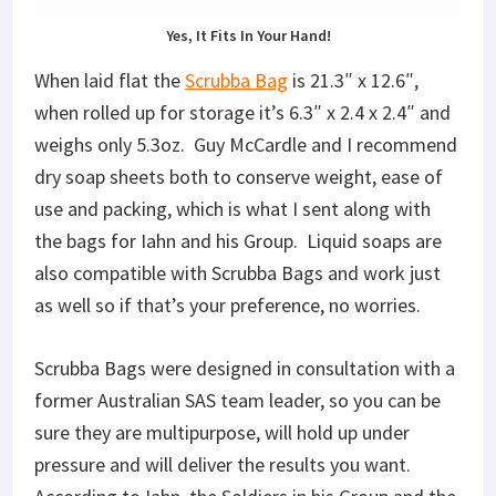
Yes, It Fits In Your Hand!
When laid flat the
Scrubba Bag
is 21.3″ x 12.6″,
when rolled up for storage it’s 6.3″ x 2.4 x 2.4″ and
weighs only 5.3oz. Guy McCardle and I recommend
dry soap sheets both to conserve weight, ease of
use and packing, which is what I sent along with
the bags for Iahn and his Group. Liquid soaps are
also compatible with Scrubba Bags and work just
as well so if that’s your preference, no worries.
Scrubba Bags were designed in consultation with a
former Australian SAS team leader, so you can be
sure they are multipurpose, will hold up under
pressure and will deliver the results you want.