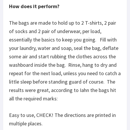
How does it perform?
The bags are made to hold up to 2 T-shirts, 2 pair
of socks and 2 pair of underwear, per load,
essentially the basics to keep you going. Fill with
your laundry, water and soap, seal the bag, deflate
some air and start rubbing the clothes across the
washboard inside the bag. Rinse, hang to dry and
repeat for the next load, unless you need to catch a
little sleep before standing guard of course. The
results were great, according to Iahn the bags hit
all the required marks:
Easy to use, CHECK! The directions are printed in
multiple places.