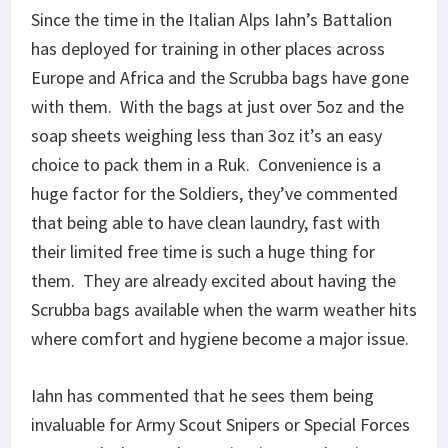
Since the time in the Italian Alps Iahn’s Battalion
has deployed for training in other places across
Europe and Africa and the Scrubba bags have gone
with them. With the bags at just over 5oz and the
soap sheets weighing less than 3oz it’s an easy
choice to pack them in a Ruk. Convenience is a
huge factor for the Soldiers, they’ve commented
that being able to have clean laundry, fast with
their limited free time is such a huge thing for
them. They are already excited about having the
Scrubba bags available when the warm weather hits
where comfort and hygiene become a major issue.
Iahn has commented that he sees them being
invaluable for Army Scout Snipers or Special Forces