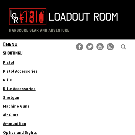
Skip
Skip
to
to
main
primary
The
Professional
content
sidebar
HARDCORE GEAR AND ADVENTURE
Loadout
Gear
Room
MENU
Reviews
SHOOTING
Pistol
Pistol Accessories
Rifle
Rifle Accessories
Shotgun
Machine Guns
Air Guns
Ammunition
Optics and Sights