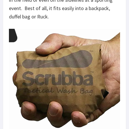
event. Best of all, it fits easily into a backpack,
duffel bag or Ruck.