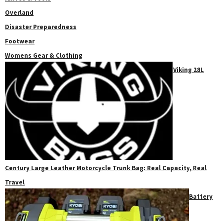
Overland
Disaster Preparedness
Footwear
Womens Gear & Clothing
Viking 28L
Century Large Leather Motorcycle Trunk Bag: Real Capacity, Real
Travel
Battery