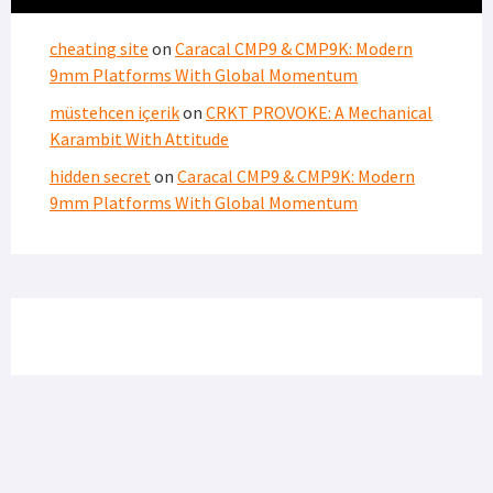
cheating site
on
Caracal CMP9 & CMP9K: Modern
9mm Platforms With Global Momentum
müstehcen içerik
on
CRKT PROVOKE: A Mechanical
Karambit With Attitude
hidden secret
on
Caracal CMP9 & CMP9K: Modern
9mm Platforms With Global Momentum