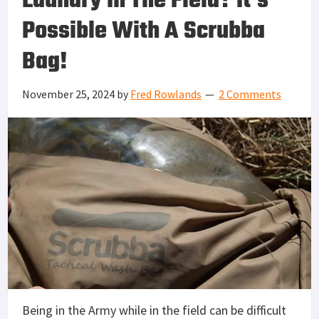
Laundry In The Field? It’s
Possible With A Scrubba
Bag!
November 25, 2024
by
Fred Rowlands
2 Comments
Being in the Army while in the field can be difficult