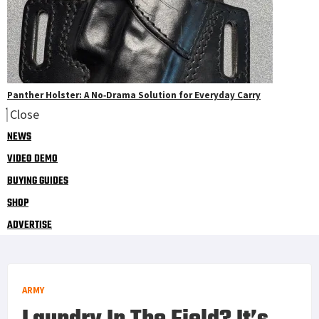
Panther Holster: A No‑Drama Solution for Everyday Carry
Close
NEWS
VIDEO DEMO
BUYING GUIDES
SHOP
ADVERTISE
ARMY