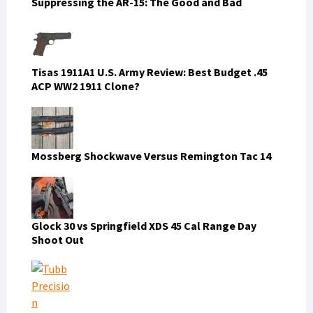
Suppressing the AR-15: The Good and Bad
Tisas 1911A1 U.S. Army Review: Best Budget .45
ACP WW2 1911 Clone?
Mossberg Shockwave Versus Remington Tac 14
Glock 30 vs Springfield XDS 45 Cal Range Day
Shoot Out