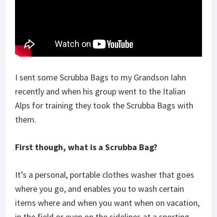
I sent some Scrubba Bags to my Grandson Iahn
recently and when his group went to the Italian
Alps for training they took the Scrubba Bags with
them.
First though, what is a Scrubba Bag?
It’s a personal, portable clothes washer that goes
where you go, and enables you to wash certain
items where and when you want when on vacation,
in the field or even on the sidelines at a sporting