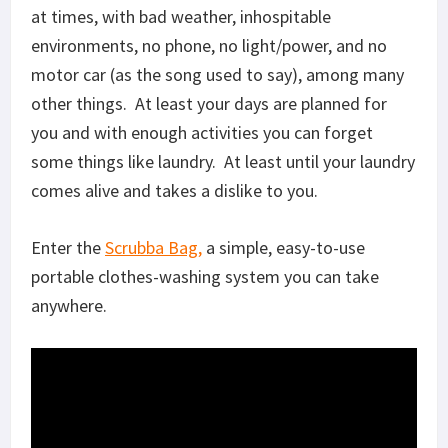
at times, with bad weather, inhospitable
environments, no phone, no light/power, and no
motor car (as the song used to say), among many
other things. At least your days are planned for
you and with enough activities you can forget
some things like laundry. At least until your laundry
comes alive and takes a dislike to you.
Enter the
Scrubba Bag,
a simple, easy-to-use
portable clothes-washing system you can take
anywhere.