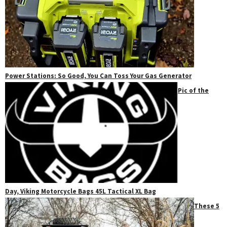
Power Stations: So Good, You Can Toss Your Gas Generator
Pic of the
Day, Viking Motorcycle Bags 45L Tactical XL Bag
These 5