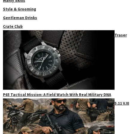
Manly Skills
Style & Grooming
Gentleman Drinks
Crate Club
Traser
P65 Tactical Mission: A Field Watch With Real Military DNA
5.11 V.XI