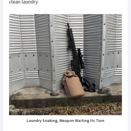
clean laundry.
Laundry Soaking, Weapon Waiting Its Turn