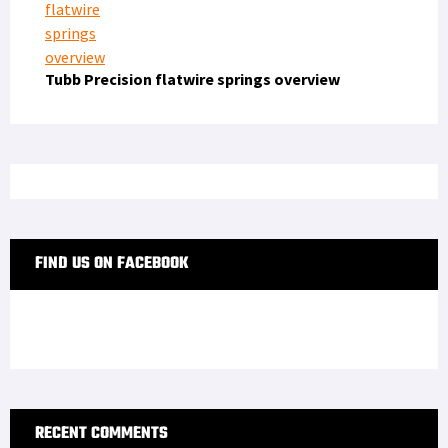
Tubb Precision flatwire springs overview
FIND US ON FACEBOOK
RECENT COMMENTS