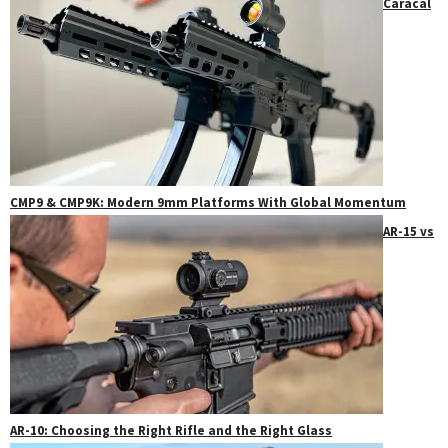
Caracal
CMP9 & CMP9K: Modern 9mm Platforms With Global Momentum
AR-15 vs
AR-10: Choosing the Right Rifle and the Right Glass