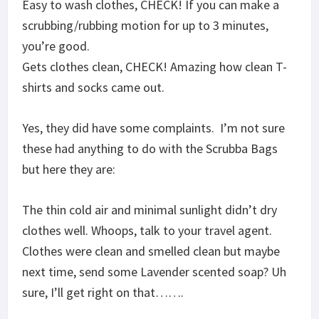
Easy to wash clothes, CHECK! If you can make a
scrubbing/rubbing motion for up to 3 minutes,
you’re good.
Gets clothes clean, CHECK! Amazing how clean T-
shirts and socks came out.
Yes, they did have some complaints. I’m not sure
these had anything to do with the Scrubba Bags
but here they are:
The thin cold air and minimal sunlight didn’t dry
clothes well. Whoops, talk to your travel agent.
Clothes were clean and smelled clean but maybe
next time, send some Lavender scented soap? Uh
sure, I’ll get right on that…….