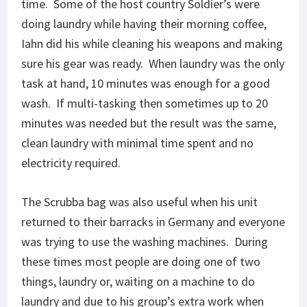
time. Some of the host country Soldier’s were
doing laundry while having their morning coffee,
Iahn did his while cleaning his weapons and making
sure his gear was ready. When laundry was the only
task at hand, 10 minutes was enough for a good
wash. If multi-tasking then sometimes up to 20
minutes was needed but the result was the same,
clean laundry with minimal time spent and no
electricity required.
The Scrubba bag was also useful when his unit
returned to their barracks in Germany and everyone
was trying to use the washing machines. During
these times most people are doing one of two
things, laundry or, waiting on a machine to do
laundry and due to his group’s extra work when