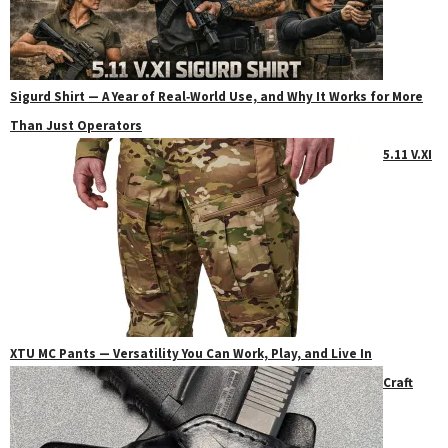
Sigurd Shirt — A Year of Real‑World Use, and Why It Works for More
Than Just Operators
5.11 V.XI
XTU MC Pants — Versatility You Can Work, Play, and Live In
Craft