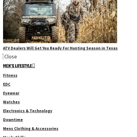
ATV Dealers Will Get You Ready For Hunting Season in Texas
Close
MEN’S LIFESTYLE
Fitness
EDC
Eyewear
Watches
Electronics & Technology
Downtime
Mens Clothing & Accessories