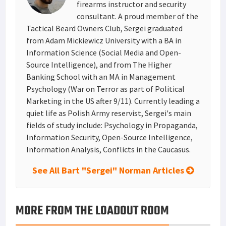
firearms instructor and security
consultant. A proud member of the
Tactical Beard Owners Club, Sergei graduated
from Adam Mickiewicz University with a BA in
Information Science (Social Media and Open-
Source Intelligence), and from The Higher
Banking School with an MA in Management
Psychology (War on Terror as part of Political
Marketing in the US after 9/11). Currently leading a
quiet life as Polish Army reservist, Sergei's main
fields of study include: Psychology in Propaganda,
Information Security, Open-Source Intelligence,
Information Analysis, Conflicts in the Caucasus.
See All Bart "Sergei" Norman Articles
MORE FROM THE LOADOUT ROOM