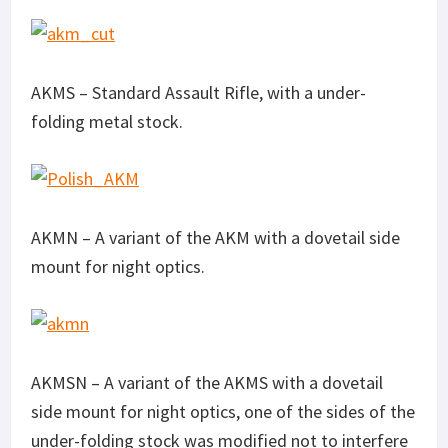
AKMS – Standard Assault Rifle, with a under-
folding metal stock.
AKMN – A variant of the AKM with a dovetail side
mount for night optics.
AKMSN – A variant of the AKMS with a dovetail
side mount for night optics, one of the sides of the
under-folding stock was modified not to interfere