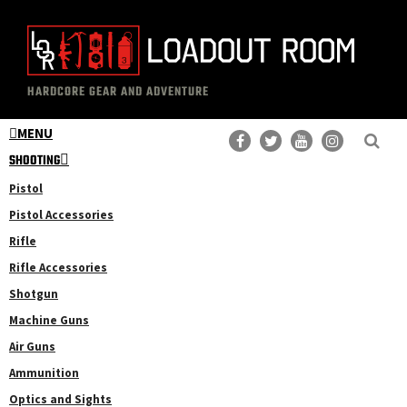
Skip
Skip
to
to
main
primary
The
Professional
content
sidebar
HARDCORE GEAR AND ADVENTURE
Loadout
Gear
Room
MENU
Reviews
SHOOTING
Pistol
Pistol Accessories
Rifle
Rifle Accessories
Shotgun
Machine Guns
Air Guns
Ammunition
Optics and Sights