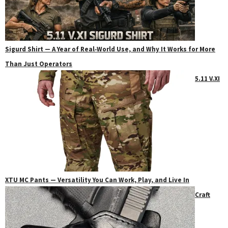
Sigurd Shirt — A Year of Real‑World Use, and Why It Works for More
Than Just Operators
5.11 V.XI
XTU MC Pants — Versatility You Can Work, Play, and Live In
Craft