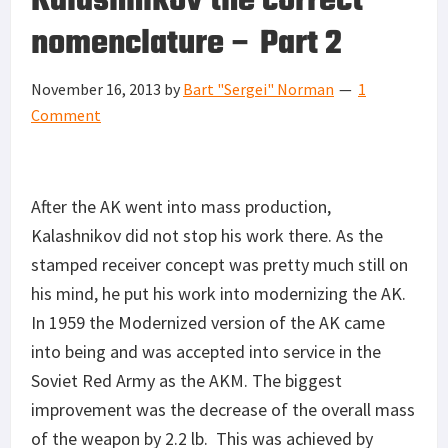
Kalashnikov the correct
nomenclature – Part 2
November 16, 2013
by
Bart "Sergei" Norman
1
Comment
After the AK went into mass production,
Kalashnikov did not stop his work there. As the
stamped receiver concept was pretty much still on
his mind, he put his work into modernizing the AK.
In 1959 the Modernized version of the AK came
into being and was accepted into service in the
Soviet Red Army as the AKM. The biggest
improvement was the decrease of the overall mass
of the weapon by 2.2 lb. This was achieved by