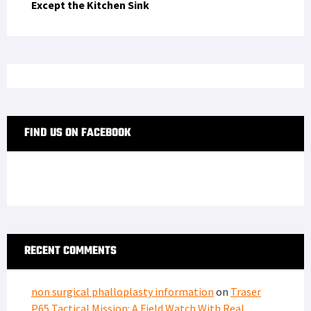
Except the Kitchen Sink
FIND US ON FACEBOOK
RECENT COMMENTS
non surgical phalloplasty information
on
Traser
P65 Tactical Mission: A Field Watch With Real