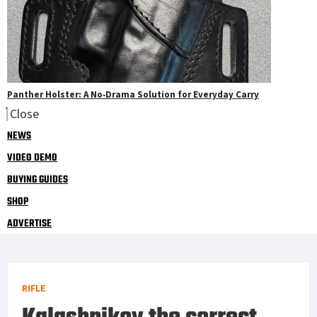
Panther Holster: A No‑Drama Solution for Everyday Carry
Close
NEWS
VIDEO DEMO
BUYING GUIDES
SHOP
ADVERTISE
RIFLE