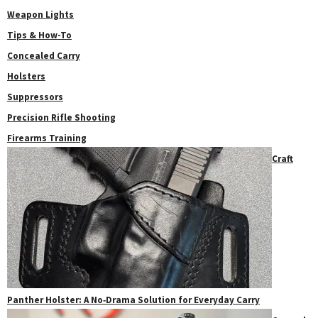
Weapon Lights
Tips & How-To
Concealed Carry
Holsters
Suppressors
Precision Rifle Shooting
Firearms Training
Craft
Panther Holster: A No‑Drama Solution for Everyday Carry