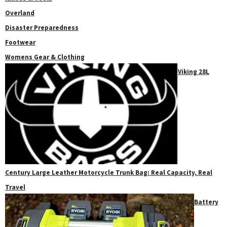
Overland
Disaster Preparedness
Footwear
Womens Gear & Clothing
Viking 28L
Century Large Leather Motorcycle Trunk Bag: Real Capacity, Real
Travel
Battery