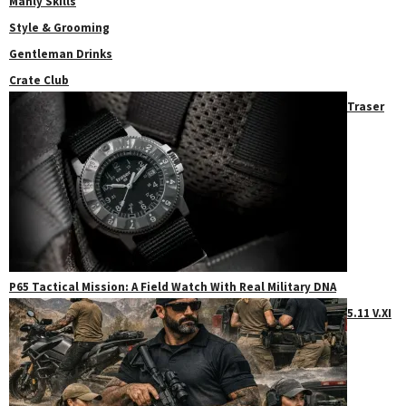
Manly Skills
Style & Grooming
Gentleman Drinks
Crate Club
Traser
P65 Tactical Mission: A Field Watch With Real Military DNA
5.11 V.XI