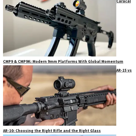
Caracal
CMP9 & CMP9K: Modern 9mm Platforms With Global Momentum
AR-15 vs
AR-10: Choosing the Right Rifle and the Right Glass