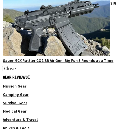
SIG
Sauer MCX Rattler CO2 BB Air Gun: Big Fun 3 Rounds at a Time
Close
GEAR REVIEWS
Mission Gear
Camping Gear
Survival Gear
Medical Gear
Adventure & Travel
Knives & Tools