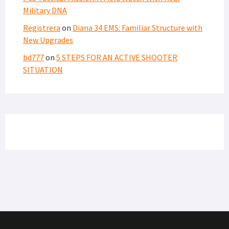
Military DNA
Registrera
on
Diana 34 EMS: Familiar Structure with
New Upgrades
bd777
on
5 STEPS FOR AN ACTIVE SHOOTER
SITUATION