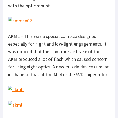
with the optic mount.
AKML – This was a special complex designed
especially for night and low-light engagements. It
was noticed that the slant muzzle brake of the
AKM produced a lot of flash which caused concern
for using night optics. A new muzzle device (similar
in shape to that of the M14 or the SVD sniper rifle)