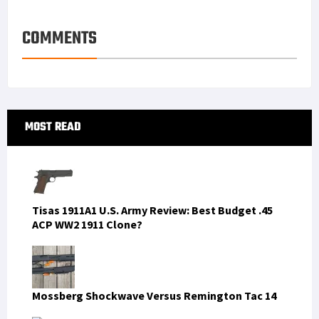
COMMENTS
Primary
MOST READ
Sidebar
Tisas 1911A1 U.S. Army Review: Best Budget .45
ACP WW2 1911 Clone?
Mossberg Shockwave Versus Remington Tac 14