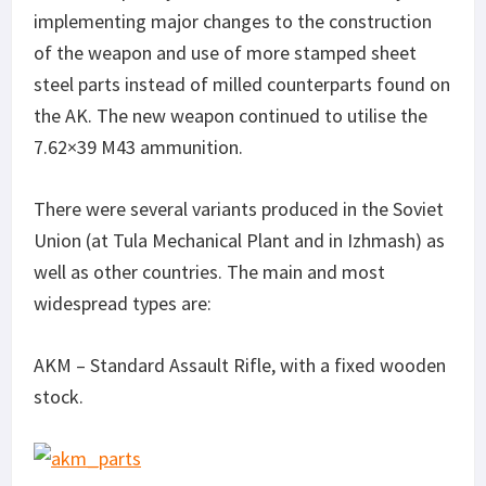
implementing major changes to the construction
of the weapon and use of more stamped sheet
steel parts instead of milled counterparts found on
the AK. The new weapon continued to utilise the
7.62×39 M43 ammunition.
There were several variants produced in the Soviet
Union (at Tula Mechanical Plant and in Izhmash) as
well as other countries. The main and most
widespread types are:
AKM – Standard Assault Rifle, with a fixed wooden
stock.