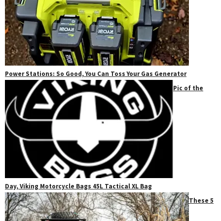
Power Stations: So Good, You Can Toss Your Gas Generator
Pic of the
Day, Viking Motorcycle Bags 45L Tactical XL Bag
These 5