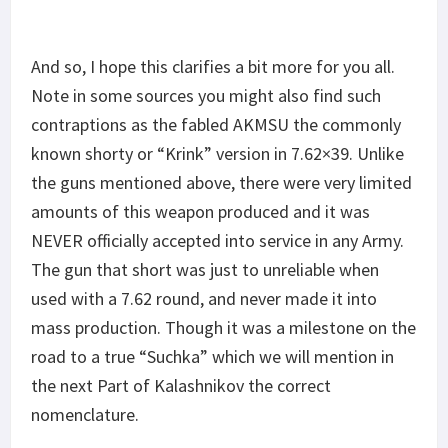
And so, I hope this clarifies a bit more for you all.
Note in some sources you might also find such
contraptions as the fabled AKMSU the commonly
known shorty or “Krink” version in 7.62×39. Unlike
the guns mentioned above, there were very limited
amounts of this weapon produced and it was
NEVER officially accepted into service in any Army.
The gun that short was just to unreliable when
used with a 7.62 round, and never made it into
mass production. Though it was a milestone on the
road to a true “Suchka” which we will mention in
the next Part of Kalashnikov the correct
nomenclature.