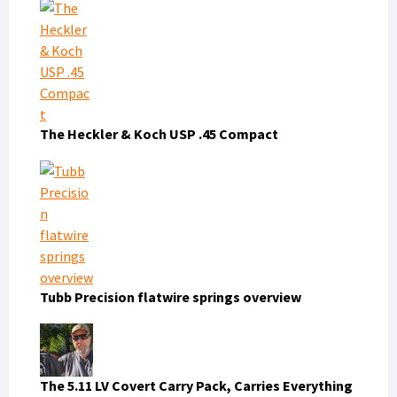
The Heckler & Koch USP .45 Compact
Tubb Precision flatwire springs overview
The 5.11 LV Covert Carry Pack, Carries Everything