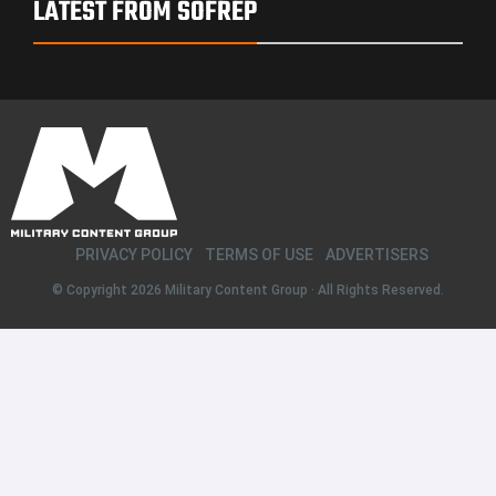
LATEST FROM SOFREP
PRIVACY POLICY
TERMS OF USE
ADVERTISERS
© Copyright 2026
Military Content Group
· All Rights Reserved.