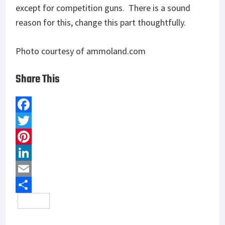
except for competition guns. There is a sound
reason for this, change this part thoughtfully.
Photo courtesy of ammoland.com
Share This
F
a
T
c
w
P
e
i
i
L
b
t
n
i
E
o
t
t
n
m
S
o
e
e
k
a
h