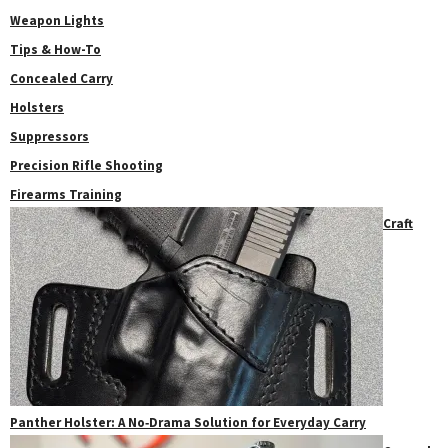
Weapon Lights
Tips & How-To
Concealed Carry
Holsters
Suppressors
Precision Rifle Shooting
Firearms Training
Craft
Panther Holster: A No‑Drama Solution for Everyday Carry