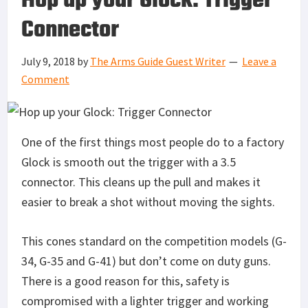
Hop up your Glock: Trigger
Connector
July 9, 2018
by
The Arms Guide Guest Writer
Leave a
Comment
One of the first things most people do to a factory
Glock is smooth out the trigger with a 3.5
connector. This cleans up the pull and makes it
easier to break a shot without moving the sights.
This cones standard on the competition models (G-
34, G-35 and G-41) but don’t come on duty guns.
There is a good reason for this, safety is
compromised with a lighter trigger and working