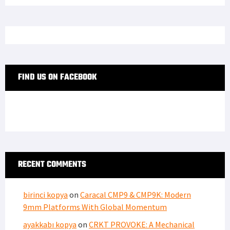
FIND US ON FACEBOOK
RECENT COMMENTS
birinci kopya
on
Caracal CMP9 & CMP9K: Modern
9mm Platforms With Global Momentum
ayakkabı kopya
on
CRKT PROVOKE: A Mechanical