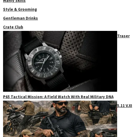
Manly Skills
Style & Grooming
Gentleman Drinks
Crate Club
Traser
P65 Tactical Mission: A Field Watch With Real Military DNA
5.11 V.XI