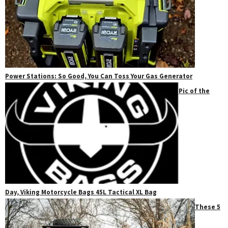
Power Stations: So Good, You Can Toss Your Gas Generator
Pic of the
Day, Viking Motorcycle Bags 45L Tactical XL Bag
These 5