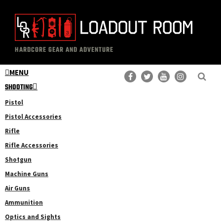
Skip
Skip
to
to
main
primary
The
Professional
content
sidebar
HARDCORE GEAR AND ADVENTURE
Loadout
Gear
Room
MENU
Reviews
SHOOTING
Pistol
Pistol Accessories
Rifle
Rifle Accessories
Shotgun
Machine Guns
Air Guns
Ammunition
Optics and Sights