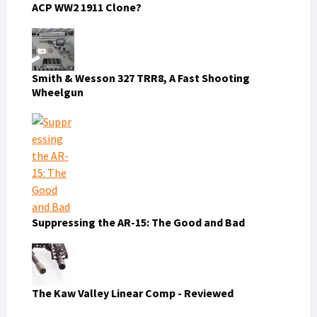
ACP WW2 1911 Clone?
Smith & Wesson 327 TRR8, A Fast Shooting
Wheelgun
Suppressing the AR-15: The Good and Bad
The Kaw Valley Linear Comp - Reviewed