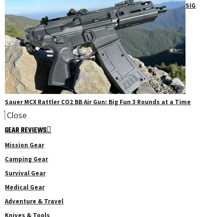
SIG
Sauer MCX Rattler CO2 BB Air Gun: Big Fun 3 Rounds at a Time
Close
GEAR REVIEWS
Mission Gear
Camping Gear
Survival Gear
Medical Gear
Adventure & Travel
Knives & Tools