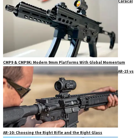
Caracal
CMP9 & CMP9K: Modern 9mm Platforms With Global Momentum
AR-15 vs
AR-10: Choosing the Right Rifle and the Right Glass