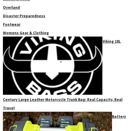
Overland
Disaster Preparedness
Footwear
Womens Gear & Clothing
Viking 28L
Century Large Leather Motorcycle Trunk Bag: Real Capacity, Real
Travel
Battery