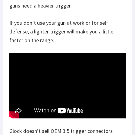
guns need a heavier trigger.
If you don’t use your gun at work or for self
defense, a lighter trigger will make you a little
faster on the range.
Glock doesn’t sell OEM 3.5 trigger connectors