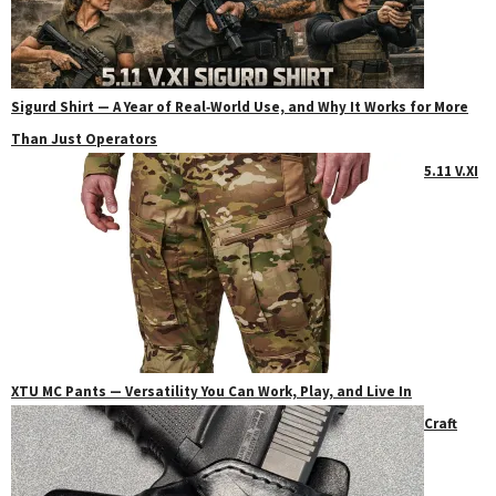
Sigurd Shirt — A Year of Real‑World Use, and Why It Works for More
Than Just Operators
5.11 V.XI
XTU MC Pants — Versatility You Can Work, Play, and Live In
Craft