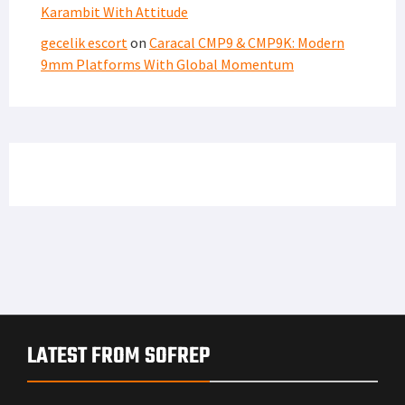
Karambit With Attitude
gecelik escort
on
Caracal CMP9 & CMP9K: Modern
9mm Platforms With Global Momentum
LATEST FROM SOFREP