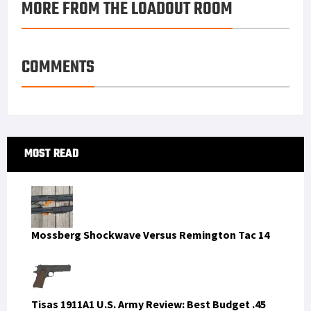
MORE FROM THE LOADOUT ROOM
k
r
r
e
i
a
e
d
l
r
s
I
e
COMMENTS
t
n
Primary
MOST READ
Sidebar
Mossberg Shockwave Versus Remington Tac 14
Tisas 1911A1 U.S. Army Review: Best Budget .45