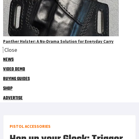
Panther Holster: A No‑Drama Solution for Everyday Carry
Close
NEWS
VIDEO DEMO
BUYING GUIDES
SHOP
ADVERTISE
PISTOL ACCESSORIES