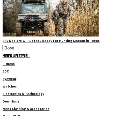
ATV Dealers Will Get You Ready For Hunting Season in Texas
Close
MEN’S LIFESTYLE
Fitness
EDC
Eyewear
Watches
Electronics & Technology
Downtime
Mens Clothing & Accessories