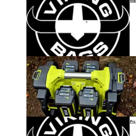
Vik
Pic