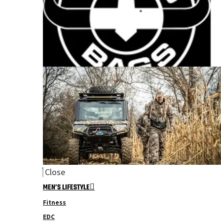
Close
MEN’S LIFESTYLE
Fitness
EDC