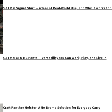
5.11 V.XI Sigurd Shirt — A Year of Real‑World Use, and Why It Works f
5.11 V.XI XTU MC Pants — Versatility You Can Work, Play, and Live In
Craft Panther Holster: A No‑Drama Solution for Everyday Carry