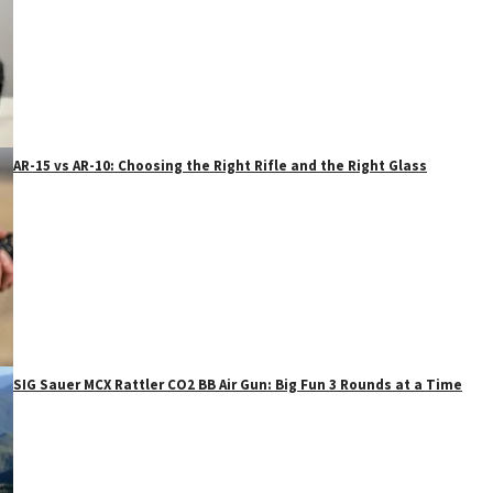
AR-15 vs AR-10: Choosing the Right Rifle and the Right Glass
SIG Sauer MCX Rattler CO2 BB Air Gun: Big Fun 3 Rounds at a Time