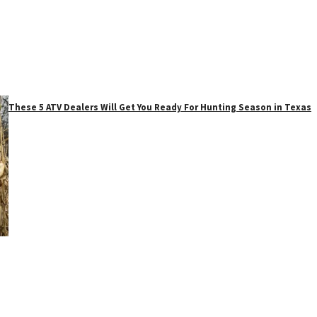
These 5 ATV Dealers Will Get You Ready For Hunting Season in Texas