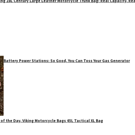
ing 28L Century Large Leather Motorcycle Trunk Bag: Real Capacity, Rea
Battery Power Stations: So Good, You Can Toss Your Gas Generator
 of the Day, Viking Motorcycle Bags 45L Tactical XL Bag