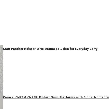
Craft Panther Holster: A No‑Drama Solution for Everyday Carry
Caracal CMP9 & CMP9K: Modern 9mm Platforms With Global Moment