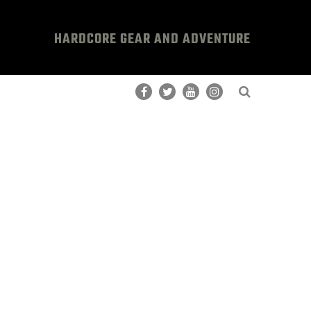
HARDCORE GEAR AND ADVENTURE