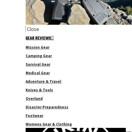
Close
GEAR REVIEWS
Mission Gear
Camping Gear
Survival Gear
Medical Gear
Adventure & Travel
Knives & Tools
Overland
Disaster Preparedness
Footwear
Womens Gear & Clothing