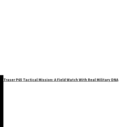
Traser P65 Tactical Mission: A Field Watch With Real Military DNA