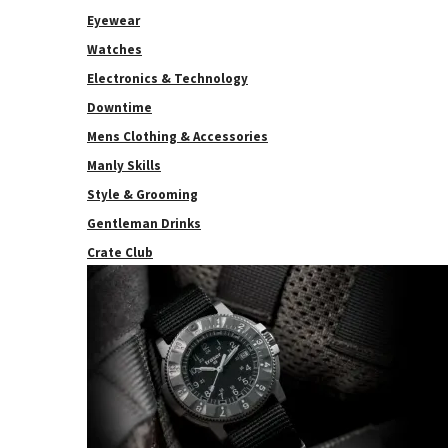
Eyewear
Watches
Electronics & Technology
Downtime
Mens Clothing & Accessories
Manly Skills
Style & Grooming
Gentleman Drinks
Crate Club