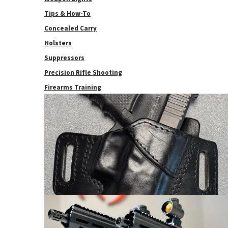
Tips & How-To
Concealed Carry
Holsters
Suppressors
Precision Rifle Shooting
Firearms Training